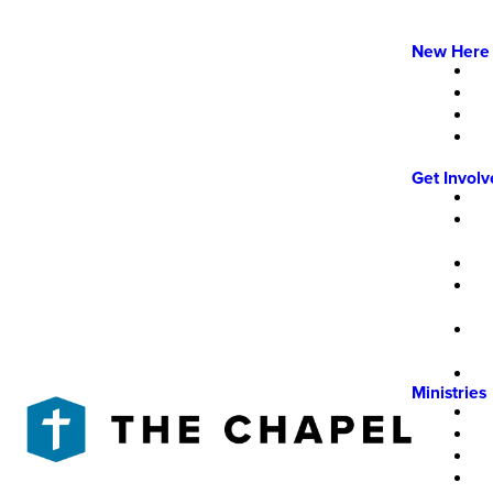
New Here
Get Invol
Ministries