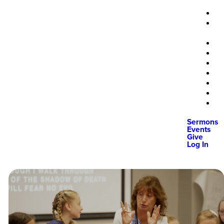
Sermons
Events
Give
Log In