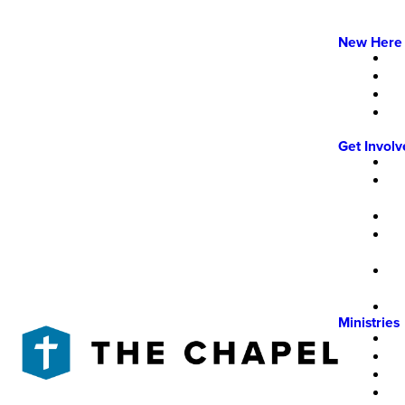
New Here
Get Invol
Ministries