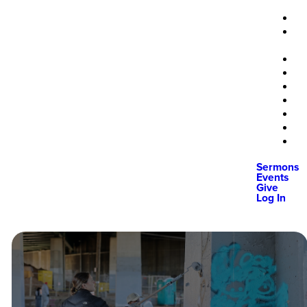
Sermons
Events
Give
Log In