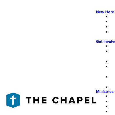
New Here
Get Invol
Ministries