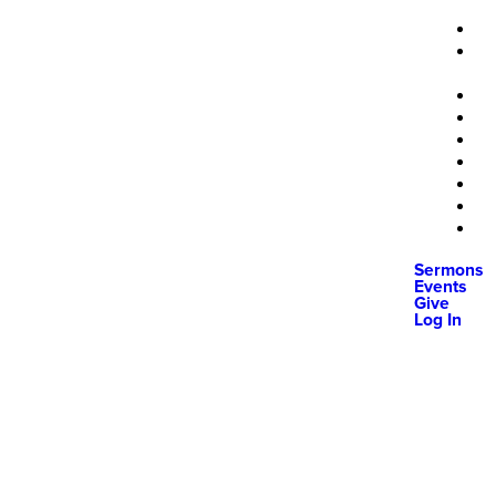
Sermons
Events
Give
Log In