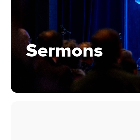
Sermons