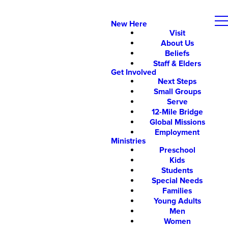
New Here
Visit
About Us
Beliefs
Staff & Elders
Get Involved
Next Steps
Small Groups
Serve
12-Mile Bridge
Global Missions
Employment
Ministries
Preschool
Kids
Students
Special Needs
Families
Young Adults
Men
Women