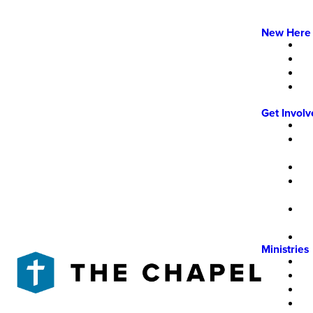
New Here
Get Invol
Ministries