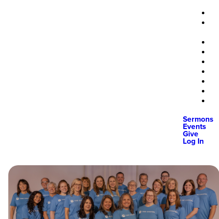
Sermons
Events
Give
Log In