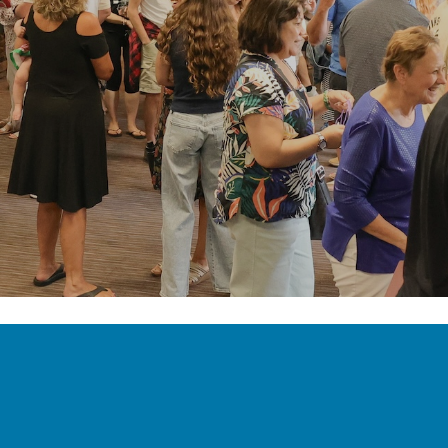
OUR MISSION