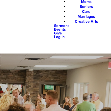
Moms
Seniors
Care
Marriages
Creative Arts
Sermons
Events
Give
Log In