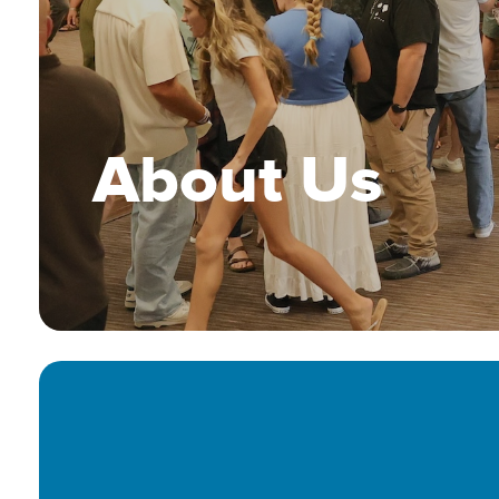
About Us