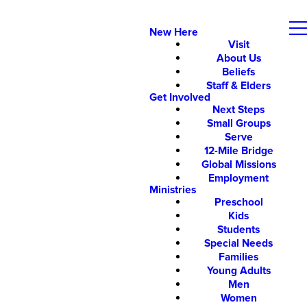
New Here
Visit
About Us
Beliefs
Staff & Elders
Get Involved
Next Steps
Small Groups
Serve
12-Mile Bridge
Global Missions
Employment
Ministries
Preschool
Kids
Students
Special Needs
Families
Young Adults
Men
Women