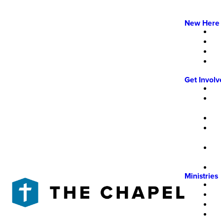
New Here
Get Invol
Ministries