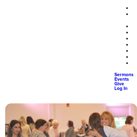
Sermons
Events
Give
Log In