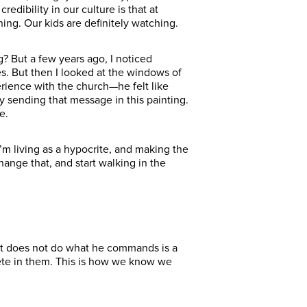
edibility in our culture is that at
ing. Our kids are definitely watching.
g? But a few years ago, I noticed
s. But then I looked at the windows of
ience with the church—he felt like
y sending that message in this painting.
e.
 I’m living as a hypocrite, and making the
ange that, and start walking in the
t does not do what he commands is a
plete in them. This is how we know we