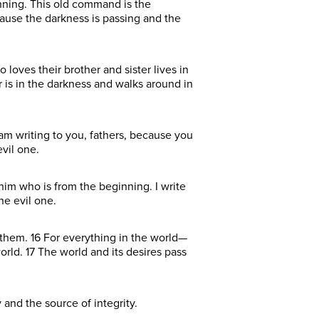
nning. This old command is the
ause the darkness is passing and the
 loves their brother and sister lives in
r is in the darkness and walks around in
 am writing to you, fathers, because you
vil one.
him who is from the beginning. I write
he evil one.
n them. 16 For everything in the world—
orld. 17 The world and its desires pass
 and the source of integrity.