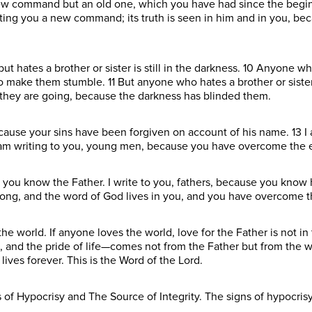
 new command but an old one, which you have had since the begi
ting you a new command; its truth is seen in him and in you, bec
t hates a brother or sister is still in the darkness. 10 Anyone who
 to make them stumble. 11 But anyone who hates a brother or siste
they are going, because the darkness has blinded them.
because your sins have been forgiven on account of his name. 13 I
 am writing to you, young men, because you have overcome the e
e you know the Father. I write to you, fathers, because you know 
ong, and the word of God lives in you, and you have overcome t
the world. If anyone loves the world, love for the Father is not i
yes, and the pride of life—comes not from the Father but from the w
ives forever. This is the Word of the Lord.
s of Hypocrisy and The Source of Integrity. The signs of hypocrisy