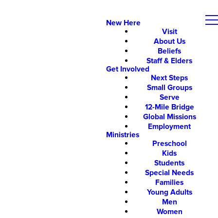
New Here
Visit
About Us
Beliefs
Staff & Elders
Get Involved
Next Steps
Small Groups
Serve
12-Mile Bridge
Global Missions
Employment
Ministries
Preschool
Kids
Students
Special Needs
Families
Young Adults
Men
Women