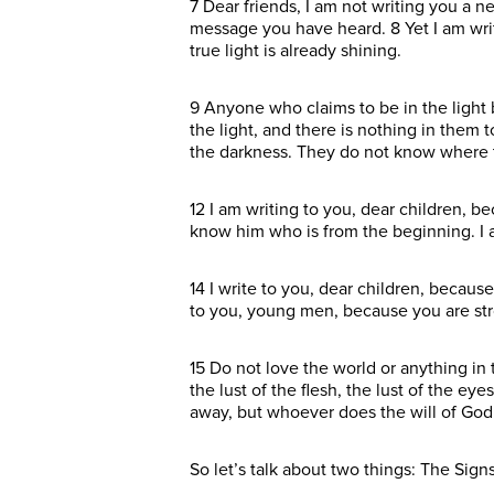
7 Dear friends, I am not writing you a
message you have heard. 8 Yet I am wri
true light is already shining.
9 Anyone who claims to be in the light bu
the light, and there is nothing in them
the darkness. They do not know where 
12 I am writing to you, dear children, 
know him who is from the beginning. I
14 I write to you, dear children, becaus
to you, young men, because you are str
15 Do not love the world or anything in 
the lust of the flesh, the lust of the e
away, but whoever does the will of God l
So let’s talk about two things: The Sign