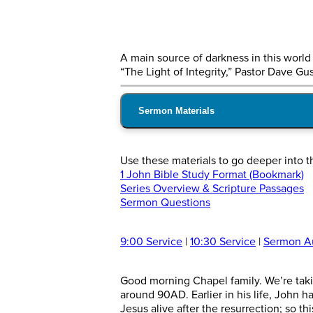
A main source of darkness in this world i
“The Light of Integrity,” Pastor Dave Gu
Sermon Materials
Use these materials to go deeper into t
1 John Bible Study Format (Bookmark)
Series Overview & Scripture Passages
Sermon Questions
9:00 Service
|
10:30 Service
|
Sermon A
Good morning Chapel family. We’re taking
around 90AD. Earlier in his life, John 
Jesus alive after the resurrection; so t