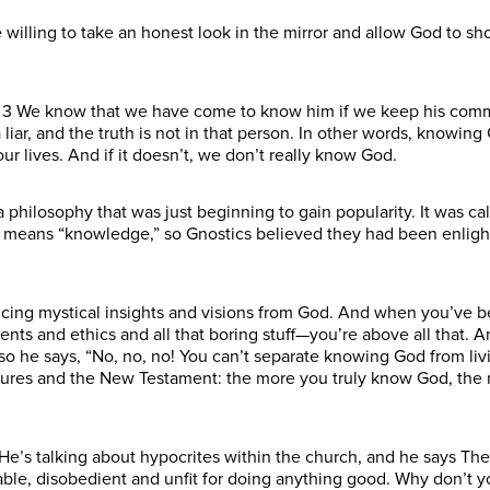
’re willing to take an honest look in the mirror and allow God to 
ys 3 We know that we have come to know him if we keep his com
r, and the truth is not in that person. In other words, knowing God
 our lives. And if it doesn’t, we don’t really know God.
 philosophy that was just beginning to gain popularity. It was ca
s means “knowledge,” so Gnostics believed they had been enlig
cing mystical insights and visions from God. And when you’ve be
s and ethics and all that boring stuff—you’re above all that. A
so he says, “No, no, no! You can’t separate knowing God from livi
ures and the New Testament: the more you truly know God, the m
t. He’s talking about hypocrites within the church, and he says Th
ble, disobedient and unfit for doing anything good. Why don’t you