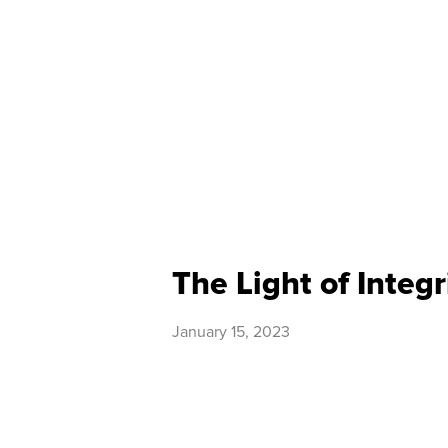
The Light of Integr
January 15, 2023