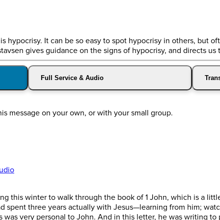
s hypocrisy. It can be so easy to spot hypocrisy in others, but ofte
stavsen gives guidance on the signs of hypocrisy, and directs us 
Full Service & Audio
Trans
his message on your own, or with your small group.
udio
 this winter to walk through the book of 1 John, which is a littl
had spent three years actually with Jesus—learning from him; wat
his was very personal to John. And in this letter, he was writing 