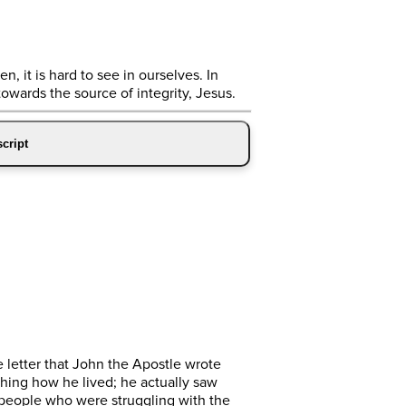
n, it is hard to see in ourselves. In
towards the source of integrity, Jesus.
cript
e letter that John the Apostle wrote
ching how he lived; he actually saw
to people who were struggling with the