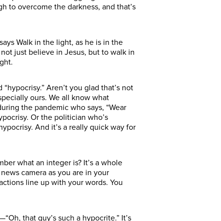
ough to overcome the darkness, and that’s
says Walk in the light, as he is in the
o not just believe in Jesus, but to walk in
ght.
 “hypocrisy.” Aren’t you glad that’s not
specially ours. We all know what
 during the pandemic who says, “Wear
pocrisy. Or the politician who’s
hypocrisy. And it’s a really quick way for
ber what an integer is? It’s a whole
V news camera as you are in your
 actions line up with your words. You
n—“Oh, that guy’s such a hypocrite.” It’s