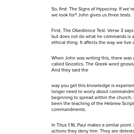
So, first: The Signs of Hypocrisy. If we
we look for? John gives us three tests.
First, The Obedience Test. Verse 3 sa
but does not do what he commands is a lia
ethical thing. It affects the way we live
When John was writing this, there was a
called Gnostics. The Greek word gnosi
And they said the
way you get this knowledge is experien
longer need to worry about commandment
beginning to spread within the church, 
been the teaching of the Hebrew Script
commandments.
In Titus 1:16, Paul makes a similar poin
actions they deny him. They are detesta