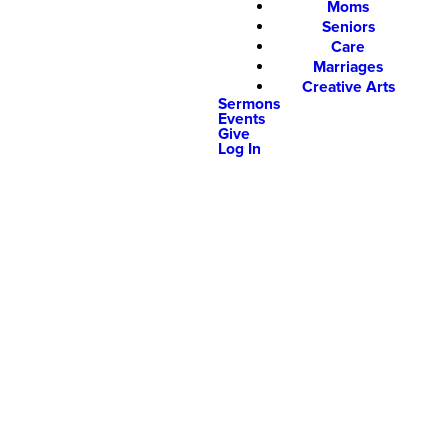
Moms
Seniors
Care
Marriages
Creative Arts
Sermons
Events
Give
Log In