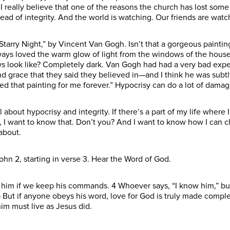
 really believe that one of the reasons the church has lost some cr
ad of integrity. And the world is watching. Our friends are watch
“Starry Night,” by Vincent Van Gogh. Isn’t that a gorgeous paintin
ways loved the warm glow of light from the windows of the house
 look like? Completely dark. Van Gogh had had a very bad exper
nd grace that they said they believed in—and I think he was subtl
ed that painting for me forever.” Hypocrisy can do a lot of damag
ll about hypocrisy and integrity. If there’s a part of my life where
 I want to know that. Don’t you? And I want to know how I can ch
 about.
ohn 2, starting in verse 3. Hear the Word of God.
im if we keep his commands. 4 Whoever says, “I know him,” bu
n. 5 But if anyone obeys his word, love for God is truly made com
him must live as Jesus did.