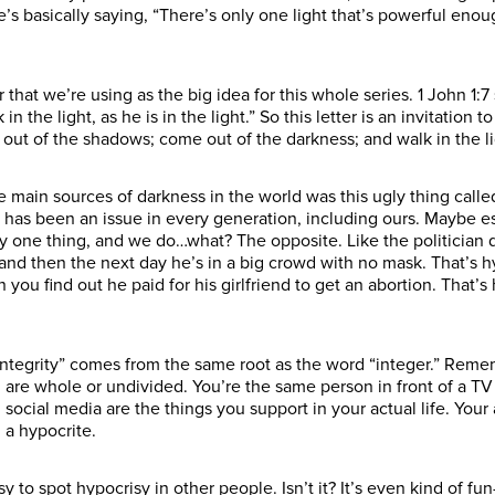
he’s basically saying, “There’s only one light that’s powerful en
er that we’re using as the big idea for this whole series. 1 John 1:7 
n the light, as he is in the light.” So this letter is an invitation t
 out of the shadows; come out of the darkness; and walk in the li
he main sources of darkness in the world was this ugly thing called
 has been an issue in every generation, including ours. Maybe e
ay one thing, and we do…what? The opposite. Like the politician
nd then the next day he’s in a big crowd with no mask. That’s hy
ou find out he paid for his girlfriend to get an abortion. That’s 
“Integrity” comes from the same root as the word “integer.” Remem
 are whole or undivided. You’re the same person in front of a T
 social media are the things you support in your actual life. Your
g a hypocrite.
y to spot hypocrisy in other people. Isn’t it? It’s even kind of fu