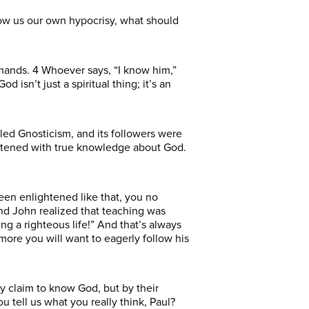
show us our own hypocrisy, what should
mands. 4 Whoever says, “I know him,”
 isn’t just a spiritual thing; it’s an
lled Gnosticism, and its followers were
htened with true knowledge about God.
en enlightened like that, you no
nd John realized that teaching was
ng a righteous life!” And that’s always
ore you will want to eagerly follow his
ey claim to know God, but by their
 tell us what you really think, Paul?