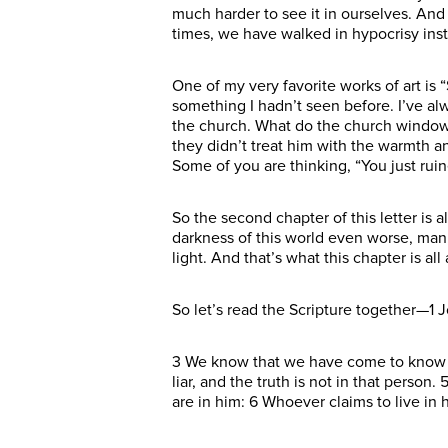
much harder to see it in ourselves. And I
times, we have walked in hypocrisy inste
One of my very favorite works of art is 
something I hadn’t seen before. I’ve al
the church. What do the church windows
they didn’t treat him with the warmth a
Some of you are thinking, “You just ruin
So the second chapter of this letter is a
darkness of this world even worse, man,
light. And that’s what this chapter is all
So let’s read the Scripture together—1 J
3 We know that we have come to know h
liar, and the truth is not in that perso
are in him: 6 Whoever claims to live in 