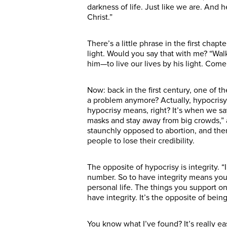
darkness of life. Just like we are. And 
Christ.”
There’s a little phrase in the first chapt
light. Would you say that with me? “Walk i
him—to live our lives by his light. Come
Now: back in the first century, one of t
a problem anymore? Actually, hypocrisy
hypocrisy means, right? It’s when we s
masks and stay away from big crowds,” a
staunchly opposed to abortion, and then y
people to lose their credibility.
The opposite of hypocrisy is integrity. 
number. So to have integrity means you
personal life. The things you support on
have integrity. It’s the opposite of bein
You know what I’ve found? It’s really eas