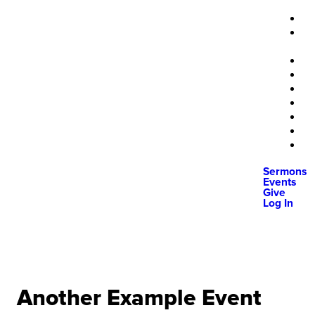
Sermons
Events
Give
Log In
Another Example Event