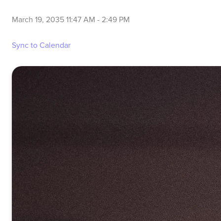
March 19, 2035 11:47 AM
-
2:49 PM
Sync to Calendar