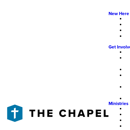
New Here
Get Invol
Ministries