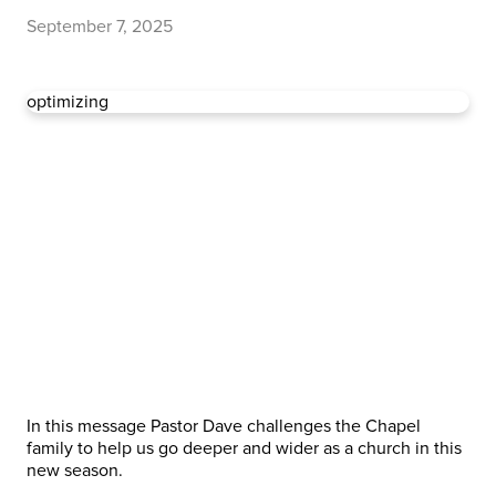
September 7, 2025
optimizing
In this message Pastor Dave challenges the Chapel
family to help us go deeper and wider as a church in this
new season.