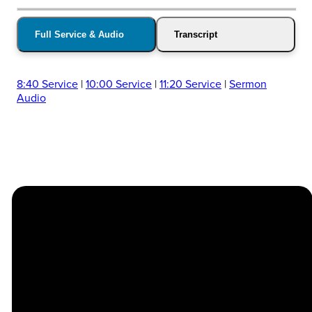
Full Service & Audio
Transcript
8:40 Service
|
10:00 Service
|
11:20 Service
|
Sermon
Audio
Church
Contact
Location
Stay
Us
Connected
Center