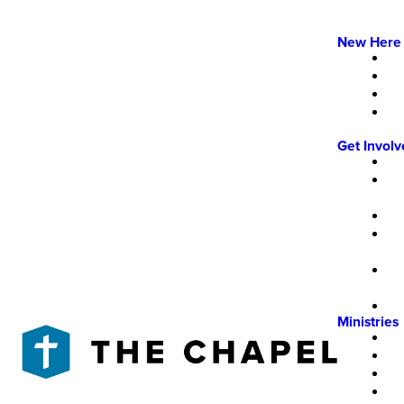
New Here
Get Invol
Ministries