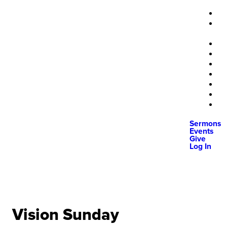
Sermons
Events
Give
Log In
Vision Sunday