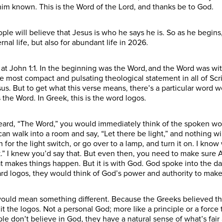
him known. This is the Word of the Lord, and thanks be to God.
e will believe that Jesus is who he says he is. So as he begins
rnal life, but also for abundant life in 2026.
n at John 1:1. In the beginning was the Word, and the Word was 
e most compact and pulsating theological statement in all of Scri
us. But to get what this verse means, there’s a particular word
 the Word. In Greek, this is the word logos.
heard, “The Word,” you would immediately think of the spoken w
I can walk into a room and say, “Let there be light,” and nothing
for the light switch, or go over to a lamp, and turn it on. I kno
.” I knew you’d say that. But even then, you need to make sure A
hat makes things happen. But it is with God. God spoke into the da
rd logos, they would think of God’s power and authority to make
would mean something different. Because the Greeks believed the
t the logos. Not a personal God; more like a principle or a force 
le don’t believe in God, they have a natural sense of what’s fair