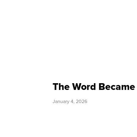
The Word Became 
January 4, 2026