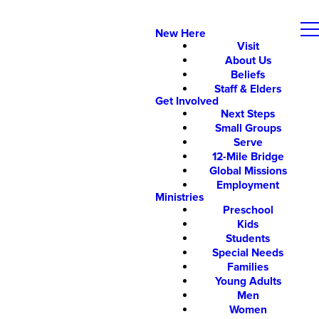
New Here
Visit
About Us
Beliefs
Staff & Elders
Get Involved
Next Steps
Small Groups
Serve
12-Mile Bridge
Global Missions
Employment
Ministries
Preschool
Kids
Students
Special Needs
Families
Young Adults
Men
Women