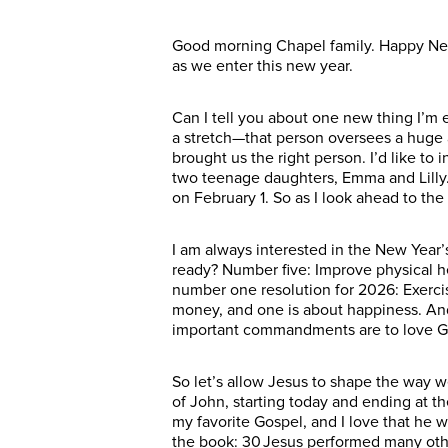
Good morning Chapel family. Happy New 
as we enter this new year.
Can I tell you about one new thing I’m
a stretch—that person oversees a huge a
brought us the right person. I’d like t
two teenage daughters, Emma and Lilly. 
on February 1. So as I look ahead to th
I am always interested in the New Year’
ready? Number five: Improve physical 
number one resolution for 2026: Exercis
money, and one is about happiness. And
important commandments are to love God
So let’s allow Jesus to shape the way w
of John, starting today and ending at 
my favorite Gospel, and I love that he w
the book: 30 Jesus performed many other 