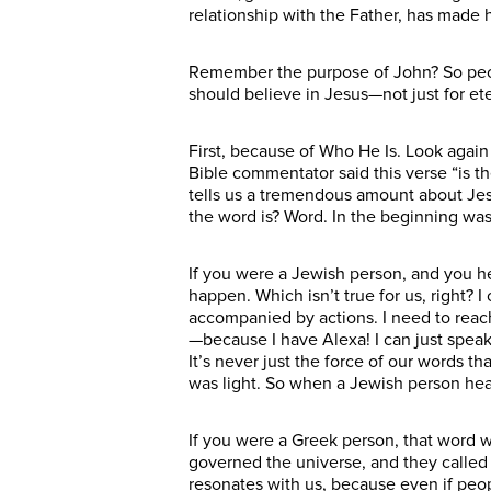
relationship with the Father, has made 
Remember the purpose of John? So peopl
should believe in Jesus—not just for ete
First, because of Who He Is. Look agai
Bible commentator said this verse “is th
tells us a tremendous amount about Jes
the word is? Word. In the beginning was
If you were a Jewish person, and you 
happen. Which isn’t true for us, right? 
accompanied by actions. I need to reach 
—because I have Alexa! I can just speak
It’s never just the force of our words t
was light. So when a Jewish person hea
If you were a Greek person, that word 
governed the universe, and they called i
resonates with us, because even if peop