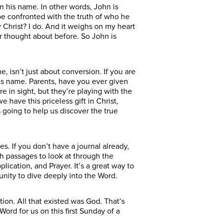
n his name. In other words, John is
be confronted with the truth of who he
Christ? I do. And it weighs on my heart
r thought about before. So John is
e, isn’t just about conversion. If you are
 his name. Parents, have you ever given
re in sight, but they’re playing with the
have this priceless gift in Christ,
s going to help us discover the true
. If you don’t have a journal already,
h passages to look at through the
lication, and Prayer. It’s a great way to
unity to dive deeply into the Word.
ion. All that existed was God. That’s
rd for us on this first Sunday of a