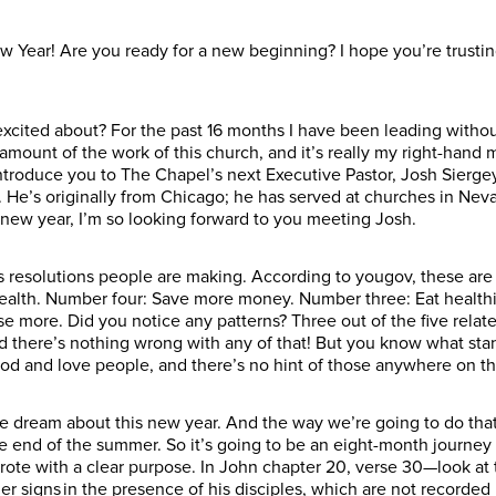
Year! Are you ready for a new beginning? I hope you’re trusti
 excited about? For the past 16 months I have been leading witho
mount of the work of this church, and it’s really my right-hand 
o introduce you to The Chapel’s next Executive Pastor, Josh Sierg
He’s originally from Chicago; he has served at churches in Nevad
e new year, I’m so looking forward to you meeting Josh.
s resolutions people are making. According to yougov, these are 
health. Number four: Save more money. Number three: Eat health
e more. Did you notice any patterns? Three out of the five relate
 there’s nothing wrong with any of that! But you know what sta
 and love people, and there’s no hint of those anywhere on the
e dream about this new year. And the way we’re going to do that
the end of the summer. So it’s going to be an eight-month journ
rote with a clear purpose. In John chapter 20, verse 30—look at t
signs in the presence of his disciples, which are not recorded in