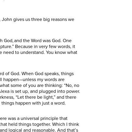
, John gives us three big reasons we
with God, and the Word was God. One
pture.” Because in very few words, it
 we need to understand. You know what
ord of God. When God speaks, things
 will happen—unless my words are
w what some of you are thinking: “No, no
lexa is set up, and plugged into power.
rkness, “Let there be light,” and there
 things happen with just a word.
re was a universal principle that
that held things together. Which I think
 and logical and reasonable. And that’s