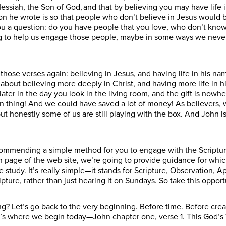
essiah, the Son of God, and that by believing you may have life i
on he wrote is so that people who don’t believe in Jesus would 
ou a question: do you have people that you love, who don’t know 
ing to help us engage those people, maybe in some ways we neve
those verses again: believing in Jesus, and having life in his nam
t’s about believing more deeply in Christ, and having more life in
later in the day you look in the living room, and the gift is nowhe
 thing! And we could have saved a lot of money! As believers, we 
 but honestly some of us are still playing with the box. And John i
ommending a simple method for you to engage with the Scriptures
page of the web site, we’re going to provide guidance for whic
tudy. It’s really simple—it stands for Scripture, Observation, App
ture, rather than just hearing it on Sundays. So take this opport
 Let’s go back to the very beginning. Before time. Before creat
s where we begin today—John chapter one, verse 1. This God’s Wo