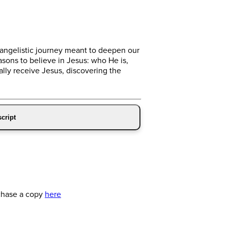
vangelistic journey meant to deepen our
asons to believe in Jesus: who He is,
ly receive Jesus, discovering the
cript
chase a copy
here