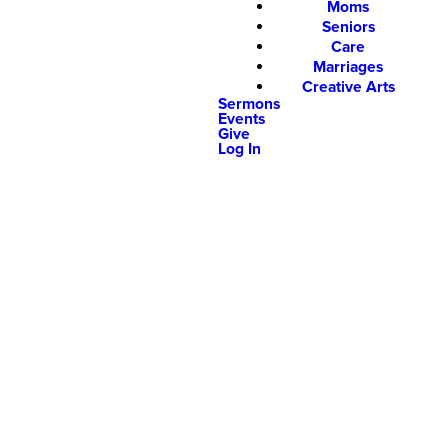
Moms
Seniors
Care
Marriages
Creative Arts
Sermons
Events
Give
Log In