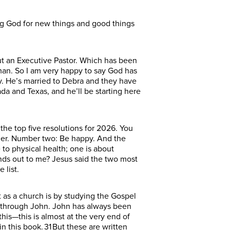
ng God for new things and good things
ut an Executive Pastor. Which has been
man. So I am very happy to say God has
ey. He’s married to Debra and they have
a and Texas, and he’ll be starting here
the top five resolutions for 2026. You
ier. Number two: Be happy. And the
 to physical health; one is about
nds out to me? Jesus said the two most
 list.
 as a church is by studying the Gospel
ey through John. John has always been
his—this is almost at the very end of
 this book. 31 But these are written