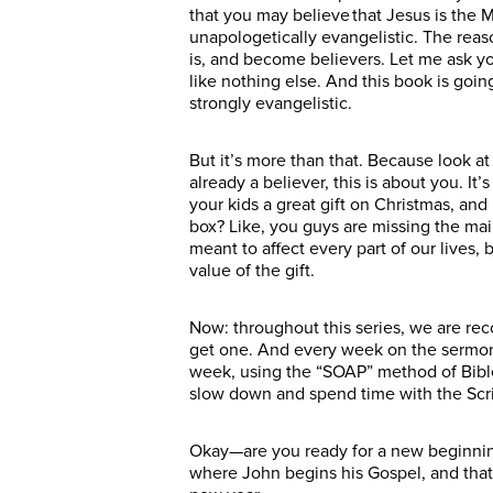
that you may believe that Jesus is the M
unapologetically evangelistic. The reas
is, and become believers. Let me ask y
like nothing else. And this book is go
strongly evangelistic.
But it’s more than that. Because look at 
already a believer, this is about you. I
your kids a great gift on Christmas, and 
box? Like, you guys are missing the main
meant to affect every part of our lives,
value of the gift.
Now: throughout this series, we are rec
get one. And every week on the sermon 
week, using the “SOAP” method of Bible s
slow down and spend time with the Scrip
Okay—are you ready for a new beginning?
where John begins his Gospel, and that’