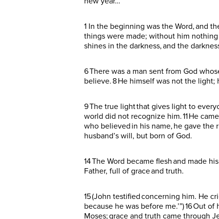
new year…
1 In the beginning was the Word, and t
things were made; without him nothing wa
shines in the darkness, and the darknes
6 There was a man sent from God whose n
believe. 8 He himself was not the light;
9 The true light that gives light to ev
world did not recognize him. 11 He came 
who believed in his name, he gave the r
husband’s will, but born of God.
14 The Word became flesh and made his 
Father, full of grace and truth.
15 (John testified concerning him. He c
because he was before me.’”) 16 Out of h
Moses; grace and truth came through Jes