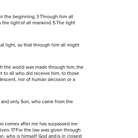
n the beginning. 3 Through him all
he light of all mankind. 5 The light
 light, so that through him all might
ugh the world was made through him, the
t to all who did receive him, to those
descent, nor of human decision or a
e and only Son, who came from the
e who comes after me has surpassed me
given. 17 For the law was given through
, who is himself God and is in closest