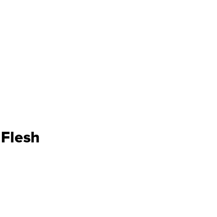
Flesh