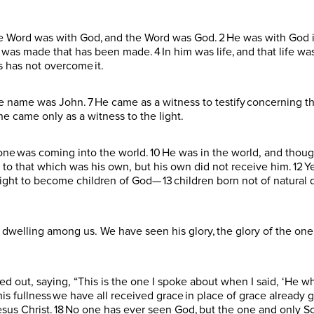
he Word was with God, and the Word was God. 2 He was with God i
s made that has been made. 4 In him was life, and that life was t
s has not overcome it.
ame was John. 7 He came as a witness to testify concerning that
 he came only as a witness to the light.
eryone was coming into the world. 10 He was in the world, and tho
to that which was his own, but his own did not receive him. 12 Ye
ight to become children of God— 13 children born not of natural 
dwelling among us. We have seen his glory, the glory of the on
ried out, saying, “This is the one I spoke about when I said, ‘H
is fullness we have all received grace in place of grace already 
us Christ. 18 No one has ever seen God, but the one and only Son