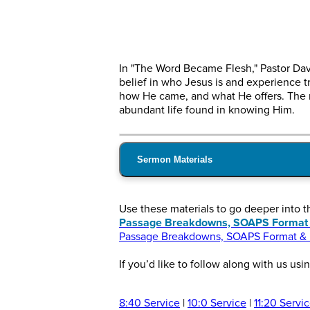
In "The Word Became Flesh," Pastor Dav
belief in who Jesus is and experience tr
how He came, and what He offers. The m
abundant life found in knowing Him.
Sermon Materials
Use these materials to go deeper into 
Passage Breakdowns, SOAPS Format & 
Passage Breakdowns, SOAPS Format & In
If you’d like to follow along with us usi
8:40 Service
|
10:0 Service
|
11:20 Servi