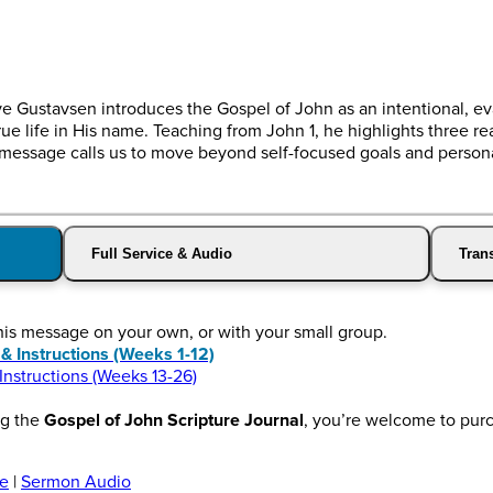
e Gustavsen introduces the Gospel of John as an intentional, e
ue life in His name. Teaching from John 1, he highlights three re
essage calls us to move beyond self-focused goals and personal
Full Service & Audio
Trans
this message on your own, or with your small group.
Instructions (Weeks 1-12)
structions (Weeks 13-26)
ng the
Gospel of John Scripture Journal
, you’re welcome to pur
ce
|
Sermon Audio