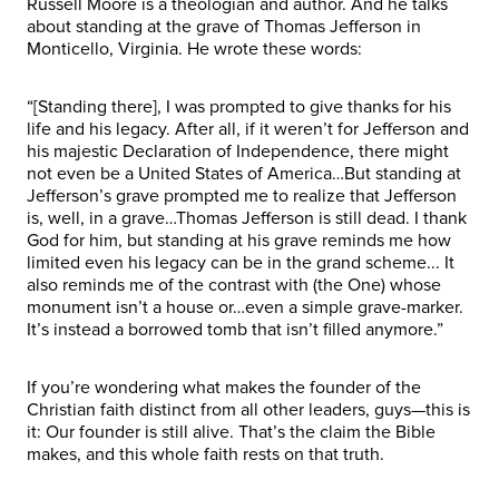
Russell Moore is a theologian and author. And he talks
about standing at the grave of Thomas Jefferson in
Monticello, Virginia. He wrote these words:
“[Standing there], I was prompted to give thanks for his
life and his legacy. After all, if it weren’t for Jefferson and
his majestic Declaration of Independence, there might
not even be a United States of America…But standing at
Jefferson’s grave prompted me to realize that Jefferson
is, well, in a grave…Thomas Jefferson is still dead. I thank
God for him, but standing at his grave reminds me how
limited even his legacy can be in the grand scheme... It
also reminds me of the contrast with (the One) whose
monument isn’t a house or…even a simple grave-marker.
It’s instead a borrowed tomb that isn’t filled anymore.”
If you’re wondering what makes the founder of the
Christian faith distinct from all other leaders, guys—this is
it: Our founder is still alive. That’s the claim the Bible
makes, and this whole faith rests on that truth.