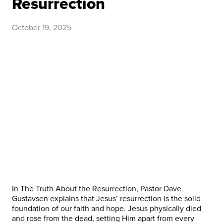
Resurrection
October 19, 2025
In The Truth About the Resurrection, Pastor Dave
Gustavsen explains that Jesus’ resurrection is the solid
foundation of our faith and hope. Jesus physically died
and rose from the dead, setting Him apart from every