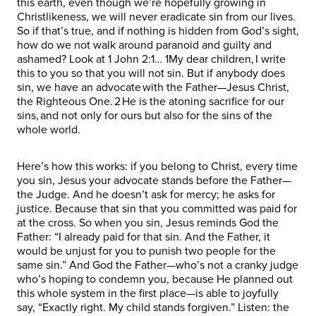
this earth, even though we’re hopefully growing in
Christlikeness, we will never eradicate sin from our lives.
So if that’s true, and if nothing is hidden from God’s sight,
how do we not walk around paranoid and guilty and
ashamed? Look at 1 John 2:1… 1My dear children, I write
this to you so that you will not sin. But if anybody does
sin, we have an advocate with the Father—Jesus Christ,
the Righteous One. 2 He is the atoning sacrifice for our
sins, and not only for ours but also for the sins of the
whole world.
Here’s how this works: if you belong to Christ, every time
you sin, Jesus your advocate stands before the Father—
the Judge. And he doesn’t ask for mercy; he asks for
justice. Because that sin that you committed was paid for
at the cross. So when you sin, Jesus reminds God the
Father: “I already paid for that sin. And the Father, it
would be unjust for you to punish two people for the
same sin.” And God the Father—who’s not a cranky judge
who’s hoping to condemn you, because He planned out
this whole system in the first place—is able to joyfully
say, “Exactly right. My child stands forgiven.” Listen: the