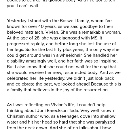
you: I can’t wait.
Yesterday I stood with the Boswell family, whom I’ve
known for over 40 years, as we said goodbye to their
beloved matriarch, Vivian. She was a remarkable woman.
At the age of 28, she was diagnosed with MS. It
progressed rapidly, and before long she lost the use of
her legs. So for the last fifty-plus years, the only way she
could get around was in a wheelchair. She handled her
disability amazingly well, and her faith was so inspiring.
But I also know that she could not wait for the day that
she would receive her new, resurrected body. And as we
celebrated her life yesterday, we didn’t just look back
and celebrate the past, we looked ahead! Because this is
a family that believes in the joy of the resurrection.
As I was reflecting on Vivian’s life, I couldn’t help
thinking about Joni Eareckson Tada. Very well-known
Christian author who, as a teenager, dove into shallow
water and hit her head so hard that she was paralyzed
from the neck down. And she often talks about how