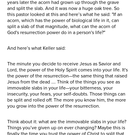
years later the acorn had grown up through the grave
and split the slab. And it was now a huge oak tree. So
this pastor looked at this and here’s what he said: "If an
acorn, which has the power of biological life in it, can
split a slab of that magnitude, what can the acorn of
God's resurrection power do in a person's life?"
And here’s what Keller said:
The minute you decide to receive Jesus as Savior and
Lord, the power of the Holy Spirit comes into your life. It's
the power of the resurrection—the same thing that raised
Jesus from the dead …. Think of the things you see as
immovable slabs in your life—your bitterness, your
insecurity, your fears, your self-doubts. Those things can
be split and rolled off. The more you know him, the more
you grow into the power of the resurrection.
Think about it: what are the immovable slabs in your life?
Things you’ve given up on ever changing? Maybe this is
finally the time you trust the power of Christ to split that