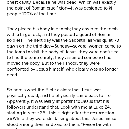
chest cavity. Because he was dead. Which was exactly
the point of Roman crucifixion—it was designed to kill
people 100% of the time.
They placed his body in a tomb; they covered the tomb
with a large rock; and they posted a guard of Roman
soldiers. The next day was the Sabbath; all was quiet. At
dawn on the third day—Sunday—several women came to
the tomb to visit the body of Jesus; they were confused
to find the tomb empty; they assumed someone had
moved the body. But to their shock, they were
confronted by Jesus himself, who clearly was no longer
dead.
So here’s what the Bible claims: that Jesus was
physically dead, and he physically came back to life.
Apparently, it was really important to Jesus that his
followers understand that. Look with me at Luke 24,
starting in verse 36—this is right after the resurrection:
36 While they were still talking about this, Jesus himself
stood among them and said to them, “Peace be with