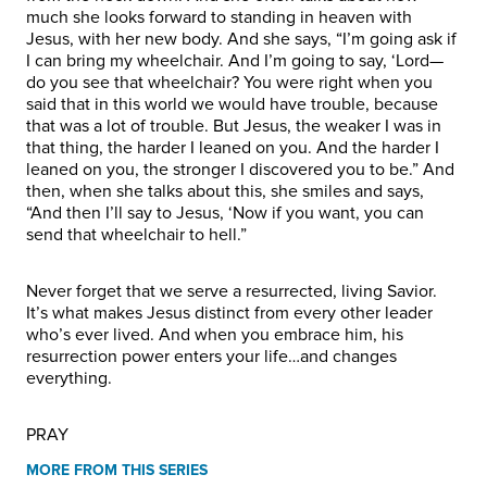
much she looks forward to standing in heaven with
Jesus, with her new body. And she says, “I’m going ask if
I can bring my wheelchair. And I’m going to say, ‘Lord—
do you see that wheelchair? You were right when you
said that in this world we would have trouble, because
that was a lot of trouble. But Jesus, the weaker I was in
that thing, the harder I leaned on you. And the harder I
leaned on you, the stronger I discovered you to be.” And
then, when she talks about this, she smiles and says,
“And then I’ll say to Jesus, ‘Now if you want, you can
send that wheelchair to hell.”
Never forget that we serve a resurrected, living Savior.
It’s what makes Jesus distinct from every other leader
who’s ever lived. And when you embrace him, his
resurrection power enters your life…and changes
everything.
PRAY
MORE FROM THIS SERIES