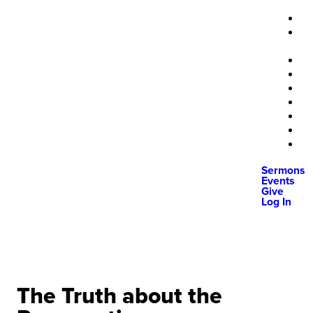
Sermons
Events
Give
Log In
The Truth about the