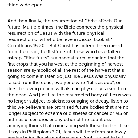
thing wide open.
And then finally, the resurrection of Christ affects Our
future. Multiple times, the Bible connects the physical
resurrection of Jesus with the future physical
resurrection of all who believe in Jesus. Look at 1
Corinthians 15:20… But Christ has indeed been raised
from the dead, the firstfruits of those who have fallen
asleep. “First fruits” is a harvest term, meaning that the
first crops that you harvest at the beginning of harvest
season are symbolic of all the rest of the harvest that’s
going to come in later. So just like Jesus was physically
raised from the dead, everyone who “falls asleep”, or
dies, believing in him, will also be physically raised from
the dead. And just like the resurrected body of Jesus was
no longer subject to sickness or aging or decay, listen to
this: we believers are promised future bodies that are no
longer subject to eczema or diabetes or cancer or MS or
arthritis or seizures or any other of the countless
annoying things that come along with these bodies. Like
it says in Philippians 3:21, Jesus will transform our lowly
bodies to be like his glorious body. And I’ve got to tell