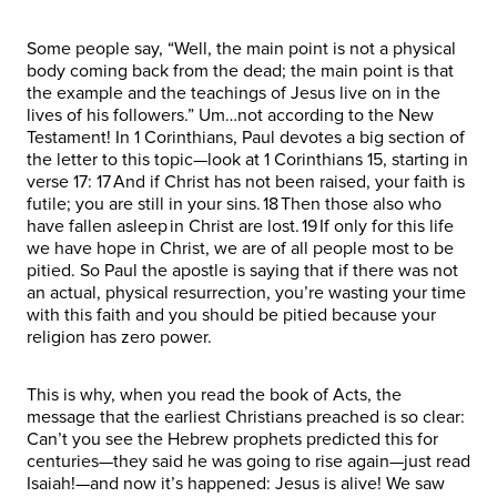
Some people say, “Well, the main point is not a physical
body coming back from the dead; the main point is that
the example and the teachings of Jesus live on in the
lives of his followers.” Um…not according to the New
Testament! In 1 Corinthians, Paul devotes a big section of
the letter to this topic—look at 1 Corinthians 15, starting in
verse 17: 17 And if Christ has not been raised, your faith is
futile; you are still in your sins. 18 Then those also who
have fallen asleep in Christ are lost. 19 If only for this life
we have hope in Christ, we are of all people most to be
pitied. So Paul the apostle is saying that if there was not
an actual, physical resurrection, you’re wasting your time
with this faith and you should be pitied because your
religion has zero power.
This is why, when you read the book of Acts, the
message that the earliest Christians preached is so clear:
Can’t you see the Hebrew prophets predicted this for
centuries—they said he was going to rise again—just read
Isaiah!—and now it’s happened: Jesus is alive! We saw