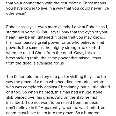
that your connection with the resurrected Christ means
you have power to live in a way that you could never live
otherwise?
Ephesians says it even more clearly. Look at Ephesians 1,
starting in verse 18. Paul says I pray that the eyes of your
heart may be enlightened in order that you may know…
his incomparably great power for us who believe. That
power is the same as the mighty strength he exerted
when he raised Christ from the dead. Guys, this a
breathtaking truth: the same power that raised Jesus
from the dead is available for us.
Tim Keller told the story of a pastor visiting Italy, and he
saw the grave of a man who had died centuries before
who was completely against Christianity, but a little afraid
of it too. So when he died, this man had a huge stone
slab placed over his grave. And on the slab he had
inscribed: "I do not want to be raised from the dead. I
don't believe in it." Apparently, when he was buried, an
acorn must have fallen into the grave. So a hundred