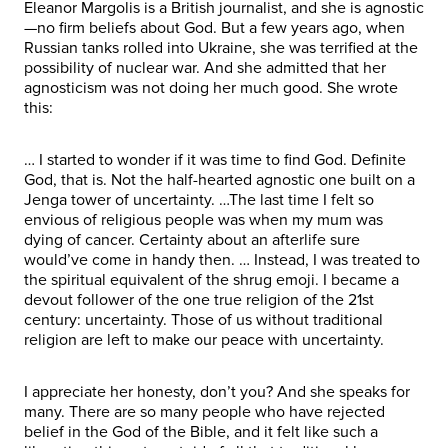
Eleanor Margolis is a British journalist, and she is agnostic
—no firm beliefs about God. But a few years ago, when
Russian tanks rolled into Ukraine, she was terrified at the
possibility of nuclear war. And she admitted that her
agnosticism was not doing her much good. She wrote
this:
… I started to wonder if it was time to find God. Definite
God, that is. Not the half-hearted agnostic one built on a
Jenga tower of uncertainty. …The last time I felt so
envious of religious people was when my mum was
dying of cancer. Certainty about an afterlife sure
would’ve come in handy then. … Instead, I was treated to
the spiritual equivalent of the shrug emoji. I became a
devout follower of the one true religion of the 21st
century: uncertainty. Those of us without traditional
religion are left to make our peace with uncertainty.
I appreciate her honesty, don’t you? And she speaks for
many. There are so many people who have rejected
belief in the God of the Bible, and it felt like such a