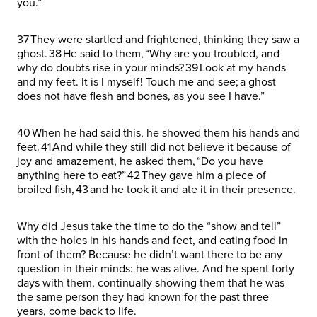
you.”
37 They were startled and frightened, thinking they saw a
ghost. 38 He said to them, “Why are you troubled, and
why do doubts rise in your minds? 39 Look at my hands
and my feet. It is I myself! Touch me and see; a ghost
does not have flesh and bones, as you see I have.”
40 When he had said this, he showed them his hands and
feet. 41 And while they still did not believe it because of
joy and amazement, he asked them, “Do you have
anything here to eat?” 42 They gave him a piece of
broiled fish, 43 and he took it and ate it in their presence.
Why did Jesus take the time to do the “show and tell”
with the holes in his hands and feet, and eating food in
front of them? Because he didn’t want there to be any
question in their minds: he was alive. And he spent forty
days with them, continually showing them that he was
the same person they had known for the past three
years, come back to life.