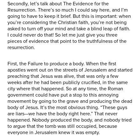
Secondly, let’s talk about The Evidence for the
Resurrection. There’s so much I could say here, and I’m
going to have to keep it brief. But this is important: when
you’re considering the Christian faith, you’re not being
asked to turn off your mind and take a blind leap of faith.
I could never do that! So let me just give you three
pieces of evidence that point to the truthfulness of the
resurrection.
First, the Failure to produce a body. When the first
apostles went out on the streets of Jerusalem and started
preaching that Jesus was alive, that was only a few
weeks after he had been publicly crucified, in the same
city where that happened. So at any time, the Roman
government could have put a stop to this annoying
movement by going to the grave and producing the dead
body of Jesus. It’s the most obvious thing. “These guys
are liars—we have the body right here.” That never
happened. Nobody produced the body, and nobody tried
to argue that the tomb was still occupied, because
everyone in Jerusalem knew it was empty.