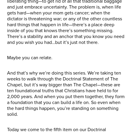
liberating thing—to get rid of all that traditional baggage
and just embrace uncertainty. The problem is, when life
gets hard—when your mom gets cancer; when the
dictator is threatening war; or any of the other countless
hard things that happen in life—there’s a place deep
inside of you that knows there’s something missing.
There’s a stability and an anchor that you know you need
and you wish you had…but it’s just not there.
Maybe you can relate.
And that’s why we’re doing this series. We’re taking ten
weeks to walk through the Doctrinal Statement of The
Chapel, but it’s way bigger than The Chapel—these are
ten foundational truths that Christians have held to for
2,000 years. And when you put them together, they form
a foundation that you can build a life on. So even when
the hard things happen, you’re standing on something
solid.
Today we come to the fifth item on our Doctrinal