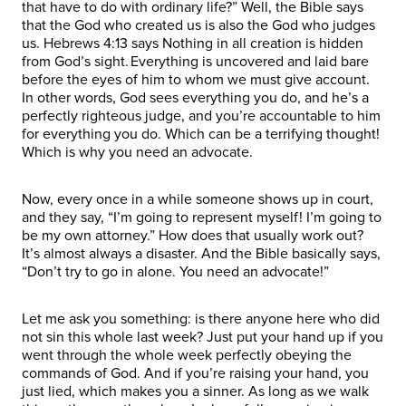
that have to do with ordinary life?” Well, the Bible says
that the God who created us is also the God who judges
us. Hebrews 4:13 says Nothing in all creation is hidden
from God’s sight. Everything is uncovered and laid bare
before the eyes of him to whom we must give account.
In other words, God sees everything you do, and he’s a
perfectly righteous judge, and you’re accountable to him
for everything you do. Which can be a terrifying thought!
Which is why you need an advocate.
Now, every once in a while someone shows up in court,
and they say, “I’m going to represent myself! I’m going to
be my own attorney.” How does that usually work out?
It’s almost always a disaster. And the Bible basically says,
“Don’t try to go in alone. You need an advocate!”
Let me ask you something: is there anyone here who did
not sin this whole last week? Just put your hand up if you
went through the whole week perfectly obeying the
commands of God. And if you’re raising your hand, you
just lied, which makes you a sinner. As long as we walk