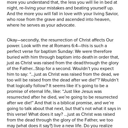
more you understand that, the less you will lie in bed at
night, re-living your mistakes and beating yourself up.
And the more you will fall in love with your living Savior,
who rose from the grave and ascended into heaven,
where he serves as your advocate.
Okay—secondly, the resurrection of Christ affects Our
power. Look with me at Romans 6:4—this is such a
perfect verse for baptism Sunday: We were therefore
buried with him through baptism into death in order that,
just as Christ was raised from the dead through the glory
of the Father…Stop for a second. Wouldn’t you expect
him to say: “…just as Christ was raised from the dead, we
too will be raised from the dead after we die!”? Wouldn’t
that logically follow? It seems like it’s going to be a
promise of eternal life, like: “Just like Jesus was
resurrected after he died, we’re going to be resurrected
after we die!” And that is a biblical promise, and we’re
going to talk about that next, but that’s not what it says in
this verse! What does it say? …just as Christ was raised
from the dead through the glory of the Father, we too
may (what does it say?) live a new life. Do you realize