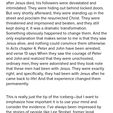
after Jesus died, his followers were devastated and
intimidated. They were hiding out behind locked doors.
But very shortly afterward, they were standing up in the
street and proclaim the resurrected Christ. They were
threatened and imprisoned and beaten, and they still
kept doing it. It was a dramatic transformation.
Something obviously happened to change them. And the
only explanation that makes sense to me is that they saw
Jesus alive, and nothing could convince them otherwise.
In Acts chapter 4, Peter and John have been arrested;
and verse 13 says When they saw the courage of Peter
and John and realized that they were unschooled,
ordinary men, they were astonished and they took note
that these men had been with Jesus. They were exactly
right; and specifically, they had been with Jesus after he
came back to life! And that experience changed them
permanently.
This is really just the tip of the iceberg—but I want to
emphasize how important it is to use your mind and
consider the evidence. I’ve always been impressed by
the stories of people like Lee Strobel, former legal