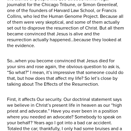
journalist for the Chicago Tribune, or Simon Greenleaf,
one of the founders of Harvard Law School, or Francis
Collins, who led the Human Genome Project. Because all
of them were very skeptical, and some of them actually
set out to disprove the resurrection of Christ. But all them
became convinced that Jesus is alive and the
resurrection actually happened…because they looked at
the evidence.
So…when you become convinced that Jesus died for
your sins and rose again, the obvious question to ask is,
“So what?” I mean, it’s impressive that someone could do
that, but how does that affect my life? So let’s close by
talking about The Effects of the Resurrection.
First, it affects Our security. Our doctrinal statement says
we believe in Christ’s present life in heaven as our “high
priest and advocate.” Have you ever been in a position
where you needed an advocate? Somebody to speak on
your behalf? Years ago I got into a bad car accident.
Totaled the car; thankfully, I only had some bruises and a