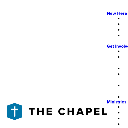
New Here
Get Invol
Ministries