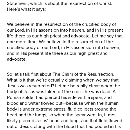
Statement, which is about the resurrection of Christ.
Here’s what it says:
We believe in the resurrection of the crucified body of
our Lord, in His ascension into heaven, and in His present
life there as our high priest and advocate. Let me say that
one more time: We believe in the resurrection of the
crucified body of our Lord, in His ascension into heaven,
and in His present life there as our high priest and
advocate.
So let’s talk first about The Claim of the Resurrection.
What is it that we’re actually claiming when we say that
Jesus was resurrected? Let me be really clear: when the
body of Jesus was taken off the cross, he was dead. A
Roman solder had pierced his side with a spear, and
blood and water flowed out—because when the human
body is under extreme stress, fluid collects around the
heart and the lungs, so when the spear went in, it most
likely pierced Jesus’ heart and lung, and that fluid flowed
out of Jesus, along with the blood that had pooled in his