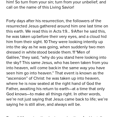
him! So turn from your sin; turn from your unbelief; and
call on the name of this Living Savior!
Forty days after his resurrection, the followers of the
resurrected Jesus gathered around him one last time on
this earth. We read this in Acts 1:9… 9 After he said this,
he was taken up before their very eyes, and a cloud hid
him from their sight. 10 They were looking intently up
into the sky as he was going, when suddenly two men
dressed in white stood beside them. 11 “Men of
Galilee,” they said, “why do you stand here looking into
the sky? This same Jesus, who has been taken from you
into heaven, will come back in the same way you have
seen him go into heaven.” That event is known as the
“ascension” of Christ: he was taken up into heaven,
where he is now seated at the right hand of God the
Father, awaiting his return to earth—at a time that only
God knows—to make all things right. In other words,
we’re not just saying that Jesus came back to life; we’re
saying he is still alive, and always will be.