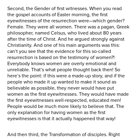
Second, the Gender of first witnesses. When you read
the gospel accounts of Easter morning, the first
eyewitnesses of the resurrection were—which gender?
Female. They were all women. There was a pagan, Greek
philosopher, named Celsus, who lived about 80 years
after the time of Christ. And he argued strongly against
Christianity. And one of his main arguments was this:
can’t you see that the evidence for this so-called
resurrection is based on the testimony of women?!
Everybody knows women are overly emotional and
unreliable. That’s what people thought back then! So
here’s the point: if this were a made-up story, and if the
people who made it up wanted to make it sound as
believable as possible, they never would have put
women as the first eyewitnesses. They would have made
the first eyewitnesses well-respected, educated men!
People would be much more likely to believe that. The
only explanation for having women as the first
eyewitnesses is that it actually happened that way!
And then third, the Transformation of disciples. Right