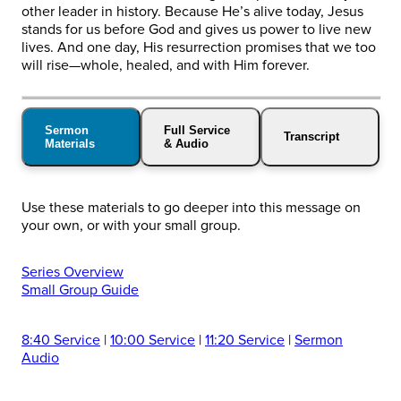
other leader in history. Because He’s alive today, Jesus
stands for us before God and gives us power to live new
lives. And one day, His resurrection promises that we too
will rise—whole, healed, and with Him forever.
Sermon
Full Service
Transcript
Materials
& Audio
Use these materials to go deeper into this message on
your own, or with your small group.
Series Overview
Small Group Guide
8:40 Service
|
10:00 Service
|
11:20 Service
|
Sermon
Audio