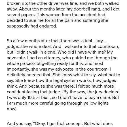
broken rib; the other driver was fine, and we both walked
away. About ten months later, my doorbell rang, and I got
served papers. This woman from the accident had
decided to sue me for all the pain and suffering she
supposedly had endured.
So a few months after that, there was a trial. Jury…
judge…the whole deal. And I walked into that courtroom,
but I didn’t walk in alone. Who did I have with me? My
advocate. I had an attorney, who guided me through the
whole process of getting ready for this, and most
importantly, she was my advocate in the courtroom. I
definitely needed that! She knew what to say, what not to
say. She knew how the legal system works, how judges
think. And because she was there, I felt so much more
confident facing that judge. (By the way, the jury decided
I was only 10% at fault, so I didn’t have to pay a dime. But
I am much more careful going through yellow lights
now).
And you say, “Okay, I get that concept. But what does