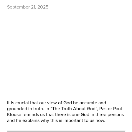
September 21, 2025
It is crucial that our view of God be accurate and
grounded in truth. In “The Truth About God”, Pastor Paul
Klouse reminds us that there is one God in three persons
and he explains why this is important to us now.