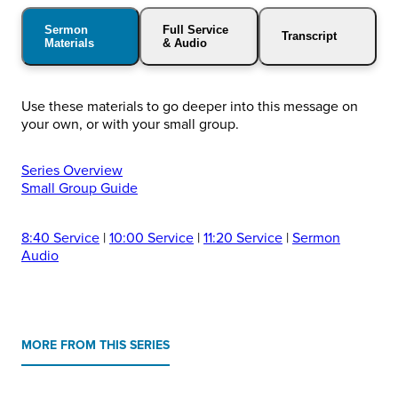
Sermon
Full Service
Transcript
Materials
& Audio
Use these materials to go deeper into this message on
your own, or with your small group.
Series Overview
Small Group Guide
8:40 Service
|
10:00 Service
|
11:20 Service
|
Sermon
Audio
MORE FROM THIS SERIES