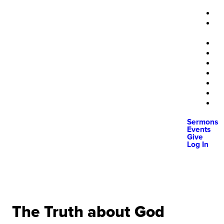
Sermons
Events
Give
Log In
The Truth about God