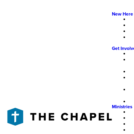
New Here
Get Invol
Ministries