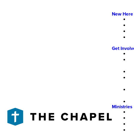
New Here
Get Invol
Ministries