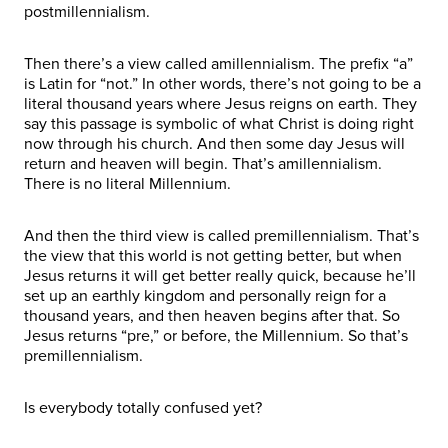
postmillennialism.
Then there’s a view called amillennialism. The prefix “a”
is Latin for “not.” In other words, there’s not going to be a
literal thousand years where Jesus reigns on earth. They
say this passage is symbolic of what Christ is doing right
now through his church. And then some day Jesus will
return and heaven will begin. That’s amillennialism.
There is no literal Millennium.
And then the third view is called premillennialism. That’s
the view that this world is not getting better, but when
Jesus returns it will get better really quick, because he’ll
set up an earthly kingdom and personally reign for a
thousand years, and then heaven begins after that. So
Jesus returns “pre,” or before, the Millennium. So that’s
premillennialism.
Is everybody totally confused yet?