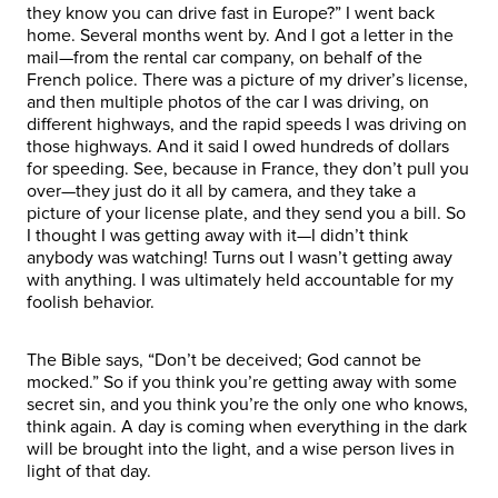
they know you can drive fast in Europe?” I went back
home. Several months went by. And I got a letter in the
mail—from the rental car company, on behalf of the
French police. There was a picture of my driver’s license,
and then multiple photos of the car I was driving, on
different highways, and the rapid speeds I was driving on
those highways. And it said I owed hundreds of dollars
for speeding. See, because in France, they don’t pull you
over—they just do it all by camera, and they take a
picture of your license plate, and they send you a bill. So
I thought I was getting away with it—I didn’t think
anybody was watching! Turns out I wasn’t getting away
with anything. I was ultimately held accountable for my
foolish behavior.
The Bible says, “Don’t be deceived; God cannot be
mocked.” So if you think you’re getting away with some
secret sin, and you think you’re the only one who knows,
think again. A day is coming when everything in the dark
will be brought into the light, and a wise person lives in
light of that day.