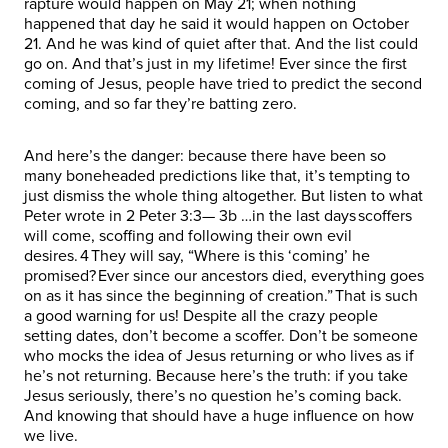
rapture would happen on May 21; when nothing
happened that day he said it would happen on October
21. And he was kind of quiet after that. And the list could
go on. And that’s just in my lifetime! Ever since the first
coming of Jesus, people have tried to predict the second
coming, and so far they’re batting zero.
And here’s the danger: because there have been so
many boneheaded predictions like that, it’s tempting to
just dismiss the whole thing altogether. But listen to what
Peter wrote in 2 Peter 3:3— 3b …in the last days scoffers
will come, scoffing and following their own evil
desires. 4 They will say, “Where is this ‘coming’ he
promised? Ever since our ancestors died, everything goes
on as it has since the beginning of creation.” That is such
a good warning for us! Despite all the crazy people
setting dates, don’t become a scoffer. Don’t be someone
who mocks the idea of Jesus returning or who lives as if
he’s not returning. Because here’s the truth: if you take
Jesus seriously, there’s no question he’s coming back.
And knowing that should have a huge influence on how
we live.