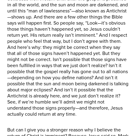
in all the world, and the sun and moon are darkened, and
until this “man of lawlessness”—also known as Antichrist
—shows up. And there are a few other things the Bible
says will happen first. So people say, “Look—it’s obvious
those things haven’t happened yet, so Jesus couldn’t
return yet. His return really isn’t imminent.” And I respect
people who feel that way, but I don’t agree with them.
And here’s why: they might be correct when they say
that all of those signs haven’t happened yet. But they
might not be correct. Isn’t possible that those signs have
been fulfilled in ways that we just don’t realize? Isn’t it
possible that the gospel really has gone out to all nations
—depending on how you define nations? And isn’t it
possible that the sun and moon being darkened is talking
about major eclipses? And isn’t it possible that the
Antichrist is already here, and we just don’t realize it?
See, if we’re humble we’ll admit we might not
understand those signs properly—and therefore, Jesus
actually could return at any time.
But can I give you a stronger reason why I believe the
return of Christ is imminent? Because Jesus said so. Mark