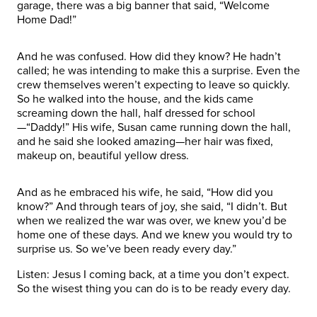
garage, there was a big banner that said, “Welcome
Home Dad!”
And he was confused. How did they know? He hadn’t
called; he was intending to make this a surprise. Even the
crew themselves weren’t expecting to leave so quickly.
So he walked into the house, and the kids came
screaming down the hall, half dressed for school
—“Daddy!” His wife, Susan came running down the hall,
and he said she looked amazing—her hair was fixed,
makeup on, beautiful yellow dress.
And as he embraced his wife, he said, “How did you
know?” And through tears of joy, she said, “I didn’t. But
when we realized the war was over, we knew you’d be
home one of these days. And we knew you would try to
surprise us. So we’ve been ready every day.”
Listen: Jesus I coming back, at a time you don’t expect.
So the wisest thing you can do is to be ready every day.