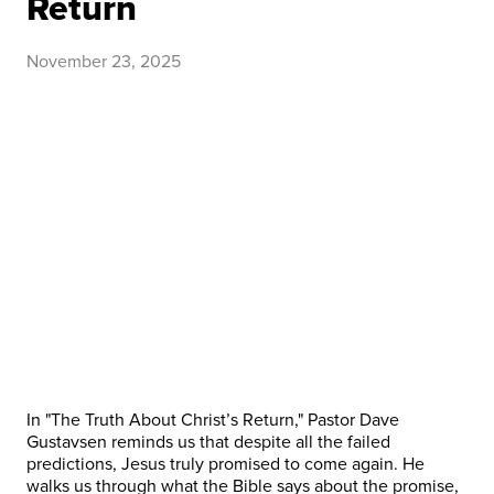
Return
November 23, 2025
In "The Truth About Christ’s Return," Pastor Dave
Gustavsen reminds us that despite all the failed
predictions, Jesus truly promised to come again. He
walks us through what the Bible says about the promise,