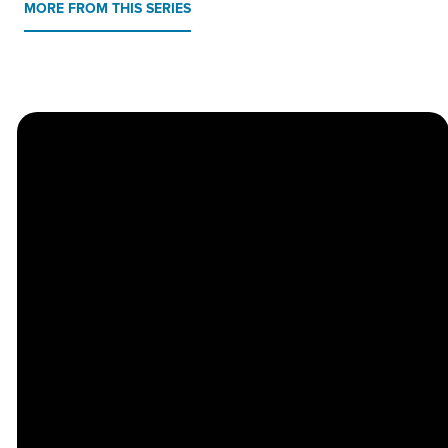
MORE FROM THIS SERIES
Church
Contact
Location
Stay
Us
Connected
Center
264
info@thechapel.org
Jacksonville
Sign Up for
Download the
973-334-6657
Road
our
Church
Lincoln Park,
Weekly
Center App
NJ 07035
Newsletter