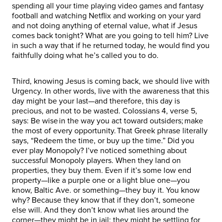
spending all your time playing video games and fantasy
football and watching Netflix and working on your yard
and not doing anything of eternal value, what if Jesus
comes back tonight? What are you going to tell him? Live
in such a way that if he returned today, he would find you
faithfully doing what he’s called you to do.
Third, knowing Jesus is coming back, we should live with
Urgency. In other words, live with the awareness that this
day might be your last—and therefore, this day is
precious, and not to be wasted. Colossians 4, verse 5,
says: Be wise in the way you act toward outsiders; make
the most of every opportunity. That Greek phrase literally
says, “Redeem the time, or buy up the time.” Did you
ever play Monopoly? I’ve noticed something about
successful Monopoly players. When they land on
properties, they buy them. Even if it’s some low end
property—like a purple one or a light blue one—you
know, Baltic Ave. or something—they buy it. You know
why? Because they know that if they don’t, someone
else will. And they don’t know what lies around the
corner—they might be in jail; they might be settling for