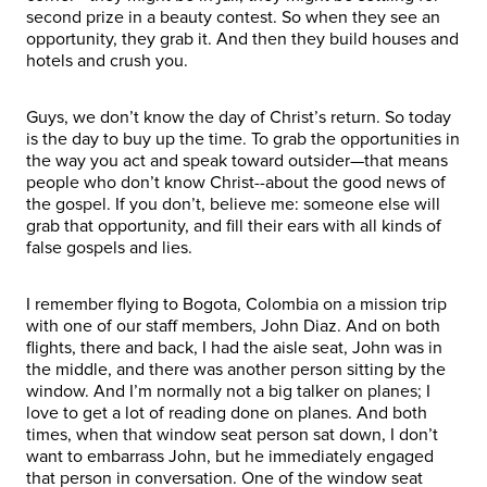
second prize in a beauty contest. So when they see an
opportunity, they grab it. And then they build houses and
hotels and crush you.
Guys, we don’t know the day of Christ’s return. So today
is the day to buy up the time. To grab the opportunities in
the way you act and speak toward outsider—that means
people who don’t know Christ--about the good news of
the gospel. If you don’t, believe me: someone else will
grab that opportunity, and fill their ears with all kinds of
false gospels and lies.
I remember flying to Bogota, Colombia on a mission trip
with one of our staff members, John Diaz. And on both
flights, there and back, I had the aisle seat, John was in
the middle, and there was another person sitting by the
window. And I’m normally not a big talker on planes; I
love to get a lot of reading done on planes. And both
times, when that window seat person sat down, I don’t
want to embarrass John, but he immediately engaged
that person in conversation. One of the window seat