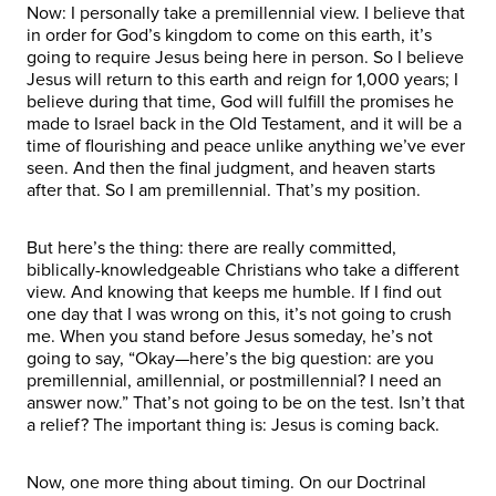
Now: I personally take a premillennial view. I believe that
in order for God’s kingdom to come on this earth, it’s
going to require Jesus being here in person. So I believe
Jesus will return to this earth and reign for 1,000 years; I
believe during that time, God will fulfill the promises he
made to Israel back in the Old Testament, and it will be a
time of flourishing and peace unlike anything we’ve ever
seen. And then the final judgment, and heaven starts
after that. So I am premillennial. That’s my position.
But here’s the thing: there are really committed,
biblically-knowledgeable Christians who take a different
view. And knowing that keeps me humble. If I find out
one day that I was wrong on this, it’s not going to crush
me. When you stand before Jesus someday, he’s not
going to say, “Okay—here’s the big question: are you
premillennial, amillennial, or postmillennial? I need an
answer now.” That’s not going to be on the test. Isn’t that
a relief? The important thing is: Jesus is coming back.
Now, one more thing about timing. On our Doctrinal