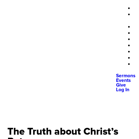
Sermons
Events
Give
Log In
The Truth about Christ’s