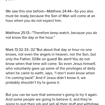
We saw this one before—Matthew 24:44—So you also
must be ready, because the Son of Man will come at an
hour when you do not expect him.
Matthew 25:13--“Therefore keep watch, because you do
not know the day or the hour.”
Mark 13:32-33--32 “But about that day or hour no one
knows, not even the angels in heaven, nor the Son, but
only the Father. 33 Be on guard! Be alert! You do not
know when that time will come. So even Jesus himself,
who voluntarily gave up some of the privileges of deity
when he came to earth, says, “I don’t even know when
I’m coming back!” And if Jesus didn’t know it, we
probably shouldn’t try to guess it.
But you can be sure that someone’s going to try it again.
And some people are going to believe it, and they’re
going to quit their job and sell all their stuff and withdraw