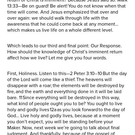
13:33—Be on guard! Be alert! You do not know when that
time will come. And Jesus emphasized that over and
over again: we should walk through life with the
awareness that he could come back at any moment…
which makes us live life on a whole different level.
Which leads to our third and final point: Our Response.
How should the knowledge of Christ’s imminent return
affect how we live? Let me give you four words.
First, Holiness. Listen to this—2 Peter 3:10--10 But the day
of the Lord will come like a thief. The heavens will
disappear with a roar; the elements will be destroyed by
fire, and the earth and everything done in it will be laid
bare. 11 Since everything will be destroyed in this way,
what kind of people ought you to be? You ought to live
holy and godly lives 12a as you look forward to the day of
God… Live holy and godly lives, because at a moment
you don’t expect, you will be standing before your
Maker. Now, next week we’re going to talk about final
judgment. And thankfully, because of the gospel of