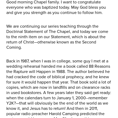
Good morning Chapel family. I want to congratulate
everyone who was baptized today. May God bless you
and give you strength as you continue to follow him.
We are continuing our series teaching through the
Doctrinal Statement of The Chapel, and today we come
to the ninth item on our Statement, which is about the
return of Christ—otherwise known as the Second
Coming.
Back in 1987, when I was in college, some guy I met at a
wedding rehearsal handed me a book called 88 Reasons
the Rapture will Happen in 1988. The author believed he
had cracked the code of biblical prophecy, and he knew
for sure it would happen that year. That book sold a lot of
copies, which are now in landfills and on clearance racks
in used bookstores. A few years later they said get ready:
when the calendars turn to January 1, 2000--remember
Y2K?—that will obviously be the end of the world as we
know it, and Jesus has to return! And then in 2011,
popular radio preacher Harold Camping predicted the