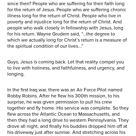
since then? People who are suffering for their faith long
for the return of Jesus. People who are suffering chronic
illness long for the return of Christ. People who live in
poverty and injustice long for the return of Christ. And
people who walk closely in fellowship with Jesus, long
for his return. Wayne Grudem said, “…the degree to
which we actually long for Christ’s return is a measure of
the spiritual condition of our lives...”
Guys, Jesus is coming back. Let that reality compel you
to live with holiness, and faithfulness, and urgency, and
longing.
In the first Iraq war, there was an Air Force Pilot named
Robby Robins. After he flew his 300th mission, to his
surprise, he was given permission to pull his crew
together and fly home. His service was complete. So they
flew across the Atlantic Ocean to Massachusetts, and
then they had a long drive to western Pennsylvania. They
drove all night, and finally his buddies dropped him off at
his driveway just after sunrise. And stretching across his