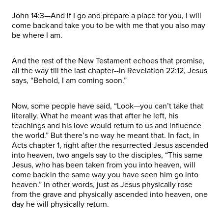
John 14:3—And if I go and prepare a place for you, I will
come back and take you to be with me that you also may
be where I am.
And the rest of the New Testament echoes that promise,
all the way till the last chapter--in Revelation 22:12, Jesus
says, “Behold, I am coming soon.”
Now, some people have said, “Look—you can’t take that
literally. What he meant was that after he left, his
teachings and his love would return to us and influence
the world.” But there’s no way he meant that. In fact, in
Acts chapter 1, right after the resurrected Jesus ascended
into heaven, two angels say to the disciples, “This same
Jesus, who has been taken from you into heaven, will
come back in the same way you have seen him go into
heaven.” In other words, just as Jesus physically rose
from the grave and physically ascended into heaven, one
day he will physically return.