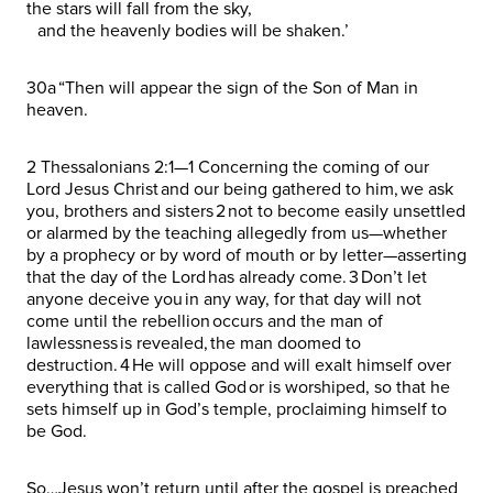
the stars will fall from the sky,
and the heavenly bodies will be shaken.’
30a “Then will appear the sign of the Son of Man in
heaven.
2 Thessalonians 2:1—1 Concerning the coming of our
Lord Jesus Christ and our being gathered to him, we ask
you, brothers and sisters 2 not to become easily unsettled
or alarmed by the teaching allegedly from us—whether
by a prophecy or by word of mouth or by letter—asserting
that the day of the Lord has already come. 3 Don’t let
anyone deceive you in any way, for that day will not
come until the rebellion occurs and the man of
lawlessness is revealed, the man doomed to
destruction. 4 He will oppose and will exalt himself over
everything that is called God or is worshiped, so that he
sets himself up in God’s temple, proclaiming himself to
be God.
So…Jesus won’t return until after the gospel is preached