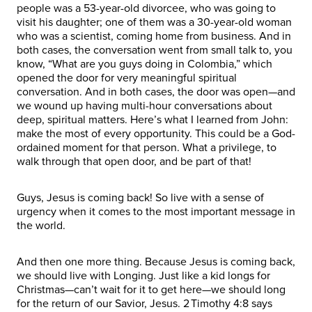
people was a 53-year-old divorcee, who was going to
visit his daughter; one of them was a 30-year-old woman
who was a scientist, coming home from business. And in
both cases, the conversation went from small talk to, you
know, “What are you guys doing in Colombia,” which
opened the door for very meaningful spiritual
conversation. And in both cases, the door was open—and
we wound up having multi-hour conversations about
deep, spiritual matters. Here’s what I learned from John:
make the most of every opportunity. This could be a God-
ordained moment for that person. What a privilege, to
walk through that open door, and be part of that!
Guys, Jesus is coming back! So live with a sense of
urgency when it comes to the most important message in
the world.
And then one more thing. Because Jesus is coming back,
we should live with Longing. Just like a kid longs for
Christmas—can’t wait for it to get here—we should long
for the return of our Savior, Jesus. 2 Timothy 4:8 says