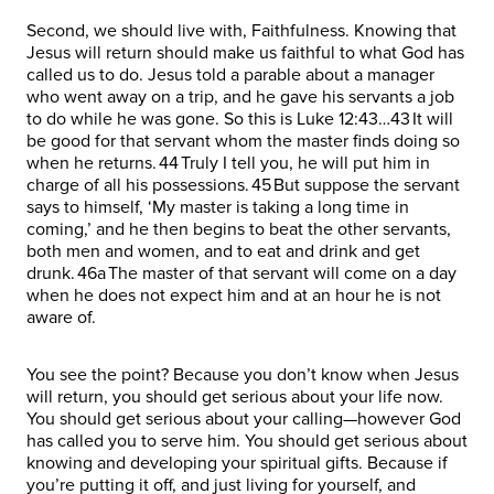
Second, we should live with, Faithfulness. Knowing that
Jesus will return should make us faithful to what God has
called us to do. Jesus told a parable about a manager
who went away on a trip, and he gave his servants a job
to do while he was gone. So this is Luke 12:43…43 It will
be good for that servant whom the master finds doing so
when he returns. 44 Truly I tell you, he will put him in
charge of all his possessions. 45 But suppose the servant
says to himself, ‘My master is taking a long time in
coming,’ and he then begins to beat the other servants,
both men and women, and to eat and drink and get
drunk. 46a The master of that servant will come on a day
when he does not expect him and at an hour he is not
aware of.
You see the point? Because you don’t know when Jesus
will return, you should get serious about your life now.
You should get serious about your calling—however God
has called you to serve him. You should get serious about
knowing and developing your spiritual gifts. Because if
you’re putting it off, and just living for yourself, and