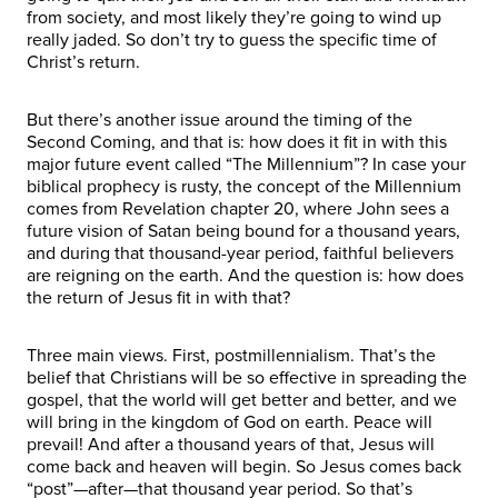
from society, and most likely they’re going to wind up
really jaded. So don’t try to guess the specific time of
Christ’s return.
But there’s another issue around the timing of the
Second Coming, and that is: how does it fit in with this
major future event called “The Millennium”? In case your
biblical prophecy is rusty, the concept of the Millennium
comes from Revelation chapter 20, where John sees a
future vision of Satan being bound for a thousand years,
and during that thousand-year period, faithful believers
are reigning on the earth. And the question is: how does
the return of Jesus fit in with that?
Three main views. First, postmillennialism. That’s the
belief that Christians will be so effective in spreading the
gospel, that the world will get better and better, and we
will bring in the kingdom of God on earth. Peace will
prevail! And after a thousand years of that, Jesus will
come back and heaven will begin. So Jesus comes back
“post”—after—that thousand year period. So that’s