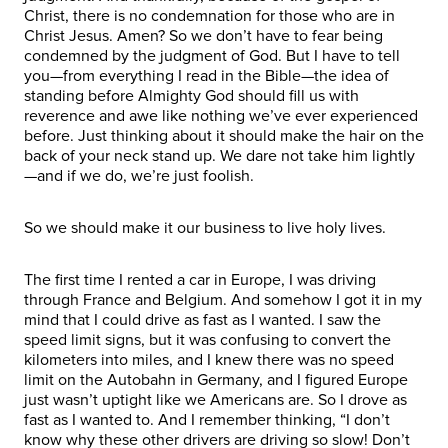
Christ, there is no condemnation for those who are in
Christ Jesus. Amen? So we don’t have to fear being
condemned by the judgment of God. But I have to tell
you—from everything I read in the Bible—the idea of
standing before Almighty God should fill us with
reverence and awe like nothing we’ve ever experienced
before. Just thinking about it should make the hair on the
back of your neck stand up. We dare not take him lightly
—and if we do, we’re just foolish.
So we should make it our business to live holy lives.
The first time I rented a car in Europe, I was driving
through France and Belgium. And somehow I got it in my
mind that I could drive as fast as I wanted. I saw the
speed limit signs, but it was confusing to convert the
kilometers into miles, and I knew there was no speed
limit on the Autobahn in Germany, and I figured Europe
just wasn’t uptight like we Americans are. So I drove as
fast as I wanted to. And I remember thinking, “I don’t
know why these other drivers are driving so slow! Don’t