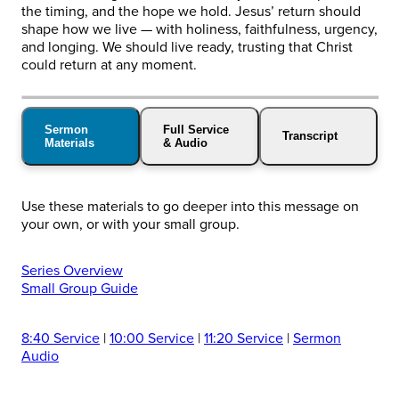
the timing, and the hope we hold. Jesus’ return should
shape how we live — with holiness, faithfulness, urgency,
and longing. We should live ready, trusting that Christ
could return at any moment.
Sermon
Full Service
Transcript
Materials
& Audio
Use these materials to go deeper into this message on
your own, or with your small group.
Series Overview
Small Group Guide
8:40 Service
|
10:00 Service
|
11:20 Service
|
Sermon
Audio