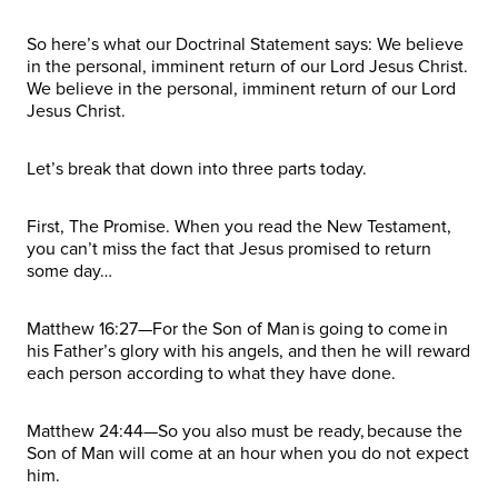
So here’s what our Doctrinal Statement says: We believe
in the personal, imminent return of our Lord Jesus Christ.
We believe in the personal, imminent return of our Lord
Jesus Christ.
Let’s break that down into three parts today.
First, The Promise. When you read the New Testament,
you can’t miss the fact that Jesus promised to return
some day…
Matthew 16:27—For the Son of Man is going to come in
his Father’s glory with his angels, and then he will reward
each person according to what they have done.
Matthew 24:44—So you also must be ready, because the
Son of Man will come at an hour when you do not expect
him.