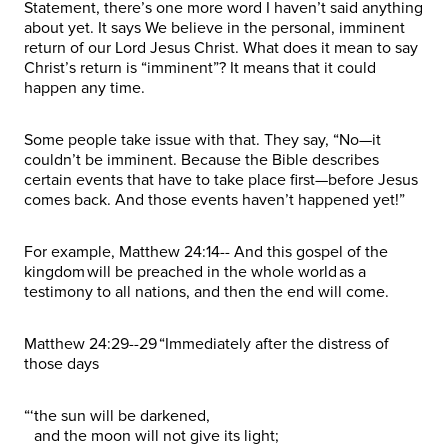
Statement, there’s one more word I haven’t said anything
about yet. It says We believe in the personal, imminent
return of our Lord Jesus Christ. What does it mean to say
Christ’s return is “imminent”? It means that it could
happen any time.
Some people take issue with that. They say, “No—it
couldn’t be imminent. Because the Bible describes
certain events that have to take place first—before Jesus
comes back. And those events haven’t happened yet!”
For example, Matthew 24:14-- And this gospel of the
kingdom will be preached in the whole world as a
testimony to all nations, and then the end will come.
Matthew 24:29--29 “Immediately after the distress of
those days
“‘the sun will be darkened,
and the moon will not give its light;