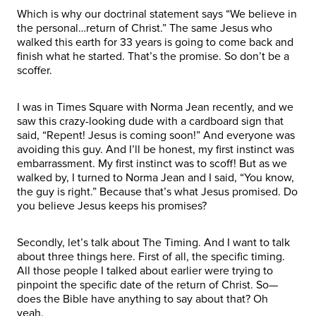
Which is why our doctrinal statement says “We believe in
the personal…return of Christ.” The same Jesus who
walked this earth for 33 years is going to come back and
finish what he started. That’s the promise. So don’t be a
scoffer.
I was in Times Square with Norma Jean recently, and we
saw this crazy-looking dude with a cardboard sign that
said, “Repent! Jesus is coming soon!” And everyone was
avoiding this guy. And I’ll be honest, my first instinct was
embarrassment. My first instinct was to scoff! But as we
walked by, I turned to Norma Jean and I said, “You know,
the guy is right.” Because that’s what Jesus promised. Do
you believe Jesus keeps his promises?
Secondly, let’s talk about The Timing. And I want to talk
about three things here. First of all, the specific timing.
All those people I talked about earlier were trying to
pinpoint the specific date of the return of Christ. So—
does the Bible have anything to say about that? Oh
yeah.