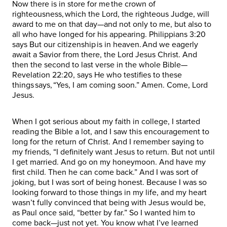
Now there is in store for me the crown of
righteousness, which the Lord, the righteous Judge, will
award to me on that day—and not only to me, but also to
all who have longed for his appearing. Philippians 3:20
says But our citizenship is in heaven. And we eagerly
await a Savior from there, the Lord Jesus Christ. And
then the second to last verse in the whole Bible—
Revelation 22:20, says He who testifies to these
things says, “Yes, I am coming soon.” Amen. Come, Lord
Jesus.
When I got serious about my faith in college, I started
reading the Bible a lot, and I saw this encouragement to
long for the return of Christ. And I remember saying to
my friends, “I definitely want Jesus to return. But not until
I get married. And go on my honeymoon. And have my
first child. Then he can come back.” And I was sort of
joking, but I was sort of being honest. Because I was so
looking forward to those things in my life, and my heart
wasn’t fully convinced that being with Jesus would be,
as Paul once said, “better by far.” So I wanted him to
come back—just not yet. You know what I’ve learned