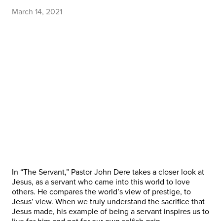
March 14, 2021
In “The Servant,” Pastor John Dere takes a closer look at
Jesus, as a servant who came into this world to love
others. He compares the world’s view of prestige, to
Jesus’ view. When we truly understand the sacrifice that
Jesus made, his example of being a servant inspires us to