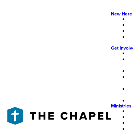
New Here
Get Invol
Ministries