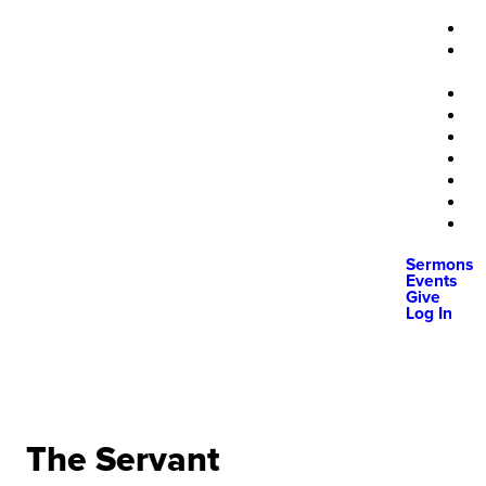
Sermons
Events
Give
Log In
The Servant