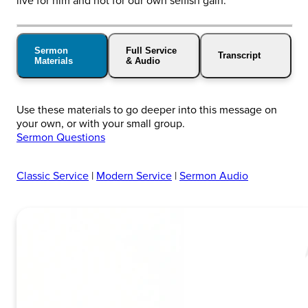
live for him and not for our own selfish gain.
Sermon
Full Service
Transcript
Materials
& Audio
Use these materials to go deeper into this message on
your own, or with your small group.
Sermon Questions
Classic Service
|
Modern Service
|
Sermon Audio