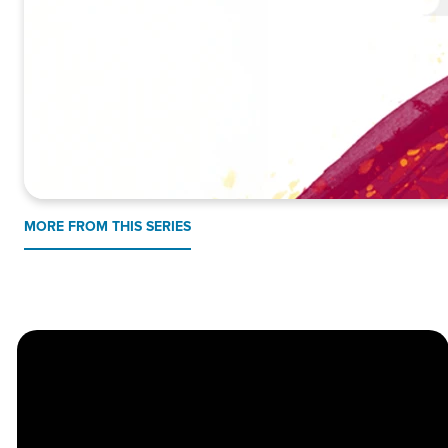
MORE FROM THIS SERIES