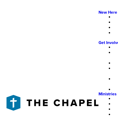
New Here
Get Invol
Ministries