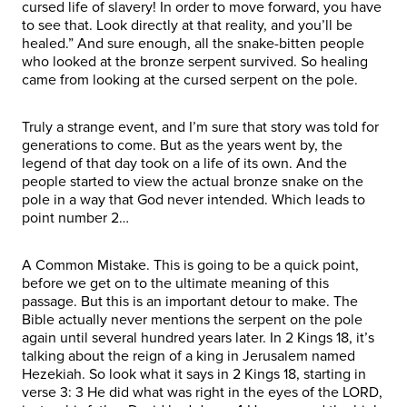
cursed life of slavery! In order to move forward, you have
to see that. Look directly at that reality, and you’ll be
healed.” And sure enough, all the snake-bitten people
who looked at the bronze serpent survived. So healing
came from looking at the cursed serpent on the pole.
Truly a strange event, and I’m sure that story was told for
generations to come. But as the years went by, the
legend of that day took on a life of its own. And the
people started to view the actual bronze snake on the
pole in a way that God never intended. Which leads to
point number 2…
A Common Mistake. This is going to be a quick point,
before we get on to the ultimate meaning of this
passage. But this is an important detour to make. The
Bible actually never mentions the serpent on the pole
again until several hundred years later. In 2 Kings 18, it’s
talking about the reign of a king in Jerusalem named
Hezekiah. So look what it says in 2 Kings 18, starting in
verse 3: 3 He did what was right in the eyes of the LORD,