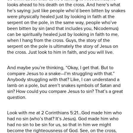
looks ahead to his death on the cross. And here’s what
he’s saying: just like people who’d been bitten by snakes
were physically healed just by looking in faith at the
serpent on the pole, in the same way, people who’ve
been bitten by sin (and that includes you, Nicodemus)
can be spiritually healed just by looking in faith to me,
when I hang from the cross. Guys, the story of the
serpent on the pole is ultimately the story of Jesus on
the cross. Just look to him in faith, and you will live.
And maybe you’re thinking, “Okay, I get that. But to
compare Jesus to a snake—I’m struggling with that.”
Anybody struggling with that? Like, I can understand a
lamb on a pole, but aren’t snakes symbols of Satan and
sin? How could you compare Jesus to sin? That’s a great
question.
Look with me at 2 Corinthians 5:21…God made him who
had no sin (who’s that? It’s Jesus). God made him who
had no sin to be sin for us, so that in him we might
become the righteousness of God. See, on the cross,