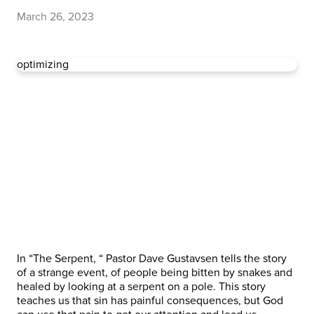
March 26, 2023
optimizing
In “The Serpent, “ Pastor Dave Gustavsen tells the story
of a strange event, of people being bitten by snakes and
healed by looking at a serpent on a pole. This story
teaches us that sin has painful consequences, but God