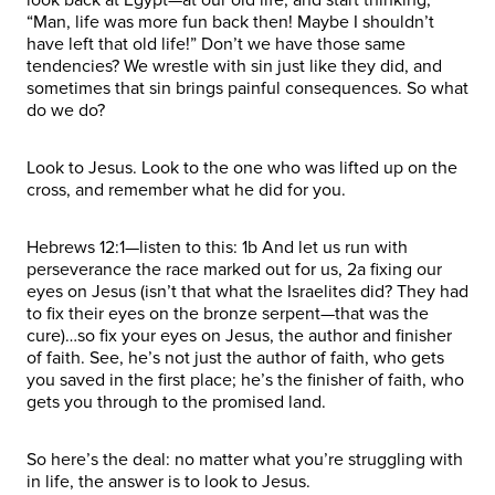
“Man, life was more fun back then! Maybe I shouldn’t
have left that old life!” Don’t we have those same
tendencies? We wrestle with sin just like they did, and
sometimes that sin brings painful consequences. So what
do we do?
Look to Jesus. Look to the one who was lifted up on the
cross, and remember what he did for you.
Hebrews 12:1—listen to this: 1b And let us run with
perseverance the race marked out for us, 2a fixing our
eyes on Jesus (isn’t that what the Israelites did? They had
to fix their eyes on the bronze serpent—that was the
cure)…so fix your eyes on Jesus, the author and finisher
of faith. See, he’s not just the author of faith, who gets
you saved in the first place; he’s the finisher of faith, who
gets you through to the promised land.
So here’s the deal: no matter what you’re struggling with
in life, the answer is to look to Jesus.