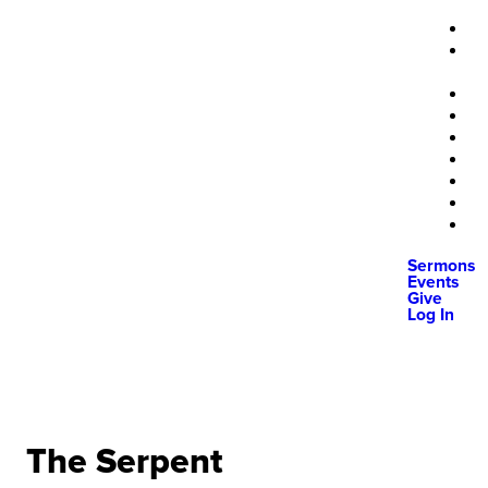
Sermons
Events
Give
Log In
The Serpent