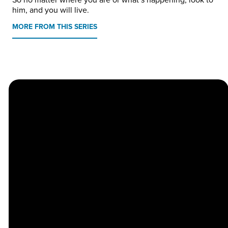
him, and you will live.
MORE FROM THIS SERIES
Church
Contact
Location
Stay
Us
Connected
Center
264
info@thechapel.org
Jacksonville
Sign Up for
Download the
973-334-6657
Road
our
Church
Lincoln Park,
Weekly
Center App
NJ 07035
Newsletter