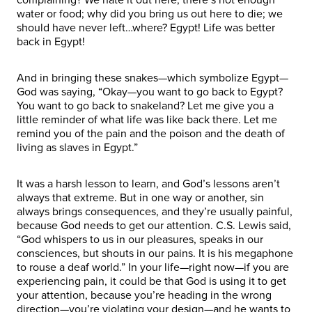
water or food; why did you bring us out here to die; we
should have never left…where? Egypt! Life was better
back in Egypt!
And in bringing these snakes—which symbolize Egypt—
God was saying, “Okay—you want to go back to Egypt?
You want to go back to snakeland? Let me give you a
little reminder of what life was like back there. Let me
remind you of the pain and the poison and the death of
living as slaves in Egypt.”
It was a harsh lesson to learn, and God’s lessons aren’t
always that extreme. But in one way or another, sin
always brings consequences, and they’re usually painful,
because God needs to get our attention. C.S. Lewis said,
“God whispers to us in our pleasures, speaks in our
consciences, but shouts in our pains. It is his megaphone
to rouse a deaf world.” In your life—right now—if you are
experiencing pain, it could be that God is using it to get
your attention, because you’re heading in the wrong
direction—you’re violating your design—and he wants to