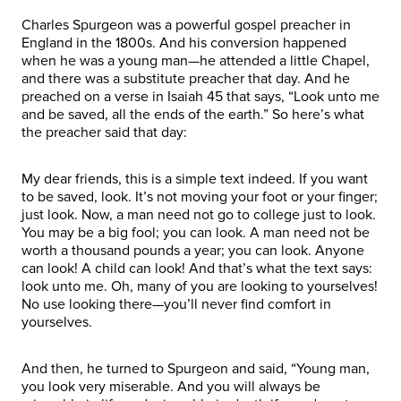
Charles Spurgeon was a powerful gospel preacher in
England in the 1800s. And his conversion happened
when he was a young man—he attended a little Chapel,
and there was a substitute preacher that day. And he
preached on a verse in Isaiah 45 that says, “Look unto me
and be saved, all the ends of the earth.” So here’s what
the preacher said that day:
My dear friends, this is a simple text indeed. If you want
to be saved, look. It’s not moving your foot or your finger;
just look. Now, a man need not go to college just to look.
You may be a big fool; you can look. A man need not be
worth a thousand pounds a year; you can look. Anyone
can look! A child can look! And that’s what the text says:
look unto me. Oh, many of you are looking to yourselves!
No use looking there—you’ll never find comfort in
yourselves.
And then, he turned to Spurgeon and said, “Young man,
you look very miserable. And you will always be