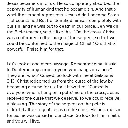
Jesus became sin for us. He so completely absorbed the
depravity of humankind that he became sin. And that’s
what the serpent represents. Jesus didn’t become Satan
—of course not! But he identified himself completely with
our sin, and he was put to death in our place. Jen Wilkin,
the Bible teacher, said it like this: “On the cross, Christ
was conformed to the image of the serpent, so that we
could be conformed to the image of Christ.” Oh, that is
powerful. Praise him for that.
Let’s look at one more passage. Remember what it said
in Deuteronomy about anyone who hangs on a pole?
They are…what? Cursed. So look with me at Galatians
3:13. Christ redeemed us from the curse of the law by
becoming a curse for us, for it is written: “Cursed is
everyone who is hung on a pole.” So on the cross, Jesus
received the curse that we deserve, so we could receive
a blessing. The story of the serpent on the pole is
ultimately the story of Jesus on the cross. He became sin
for us; he was cursed in our place. So look to him in faith,
and you will live.