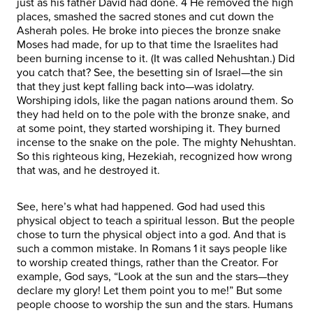
just as his father David had done. 4 He removed the high
places, smashed the sacred stones and cut down the
Asherah poles. He broke into pieces the bronze snake
Moses had made, for up to that time the Israelites had
been burning incense to it. (It was called Nehushtan.) Did
you catch that? See, the besetting sin of Israel—the sin
that they just kept falling back into—was idolatry.
Worshiping idols, like the pagan nations around them. So
they had held on to the pole with the bronze snake, and
at some point, they started worshiping it. They burned
incense to the snake on the pole. The mighty Nehushtan.
So this righteous king, Hezekiah, recognized how wrong
that was, and he destroyed it.
See, here’s what had happened. God had used this
physical object to teach a spiritual lesson. But the people
chose to turn the physical object into a god. And that is
such a common mistake. In Romans 1 it says people like
to worship created things, rather than the Creator. For
example, God says, “Look at the sun and the stars—they
declare my glory! Let them point you to me!” But some
people choose to worship the sun and the stars. Humans