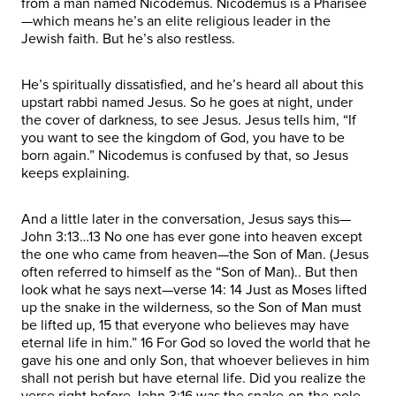
from a man named Nicodemus. Nicodemus is a Pharisee
—which means he’s an elite religious leader in the
Jewish faith. But he’s also restless.
He’s spiritually dissatisfied, and he’s heard all about this
upstart rabbi named Jesus. So he goes at night, under
the cover of darkness, to see Jesus. Jesus tells him, “If
you want to see the kingdom of God, you have to be
born again.” Nicodemus is confused by that, so Jesus
keeps explaining.
And a little later in the conversation, Jesus says this—
John 3:13…13 No one has ever gone into heaven except
the one who came from heaven—the Son of Man. (Jesus
often referred to himself as the “Son of Man).. But then
look what he says next—verse 14: 14 Just as Moses lifted
up the snake in the wilderness, so the Son of Man must
be lifted up, 15 that everyone who believes may have
eternal life in him.” 16 For God so loved the world that he
gave his one and only Son, that whoever believes in him
shall not perish but have eternal life. Did you realize the
verse right before John 3:16 was the snake-on-the-pole