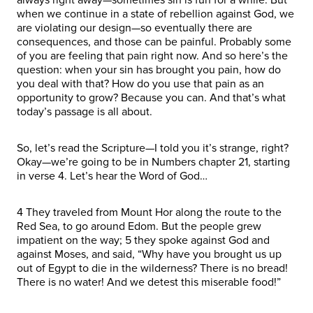
when we continue in a state of rebellion against God, we
are violating our design—so eventually there are
consequences, and those can be painful. Probably some
of you are feeling that pain right now. And so here’s the
question: when your sin has brought you pain, how do
you deal with that? How do you use that pain as an
opportunity to grow? Because you can. And that’s what
today’s passage is all about.
So, let’s read the Scripture—I told you it’s strange, right?
Okay—we’re going to be in Numbers chapter 21, starting
in verse 4. Let’s hear the Word of God…
4 They traveled from Mount Hor along the route to the
Red Sea, to go around Edom. But the people grew
impatient on the way; 5 they spoke against God and
against Moses, and said, “Why have you brought us up
out of Egypt to die in the wilderness? There is no bread!
There is no water! And we detest this miserable food!”