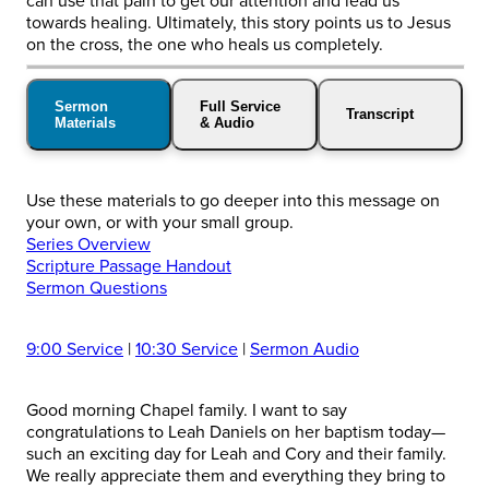
can use that pain to get our attention and lead us
towards healing. Ultimately, this story points us to Jesus
on the cross, the one who heals us completely.
Sermon
Full Service
Transcript
Materials
& Audio
Use these materials to go deeper into this message on
your own, or with your small group.
Series Overview
Scripture Passage Handout
Sermon Questions
9:00 Service
|
10:30 Service
|
Sermon Audio
Good morning Chapel family. I want to say
congratulations to Leah Daniels on her baptism today—
such an exciting day for Leah and Cory and their family.
We really appreciate them and everything they bring to