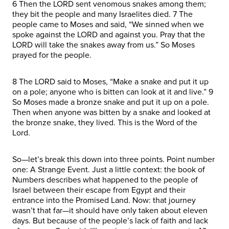
6 Then the LORD sent venomous snakes among them;
they bit the people and many Israelites died. 7 The
people came to Moses and said, “We sinned when we
spoke against the LORD and against you. Pray that the
LORD will take the snakes away from us.” So Moses
prayed for the people.
8 The LORD said to Moses, “Make a snake and put it up
on a pole; anyone who is bitten can look at it and live.” 9
So Moses made a bronze snake and put it up on a pole.
Then when anyone was bitten by a snake and looked at
the bronze snake, they lived. This is the Word of the
Lord.
So—let’s break this down into three points. Point number
one: A Strange Event. Just a little context: the book of
Numbers describes what happened to the people of
Israel between their escape from Egypt and their
entrance into the Promised Land. Now: that journey
wasn’t that far—it should have only taken about eleven
days. But because of the people’s lack of faith and lack