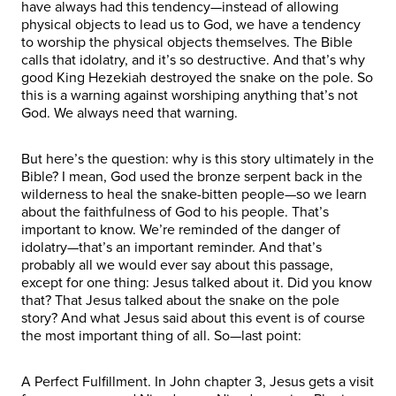
have always had this tendency—instead of allowing
physical objects to lead us to God, we have a tendency
to worship the physical objects themselves. The Bible
calls that idolatry, and it’s so destructive. And that’s why
good King Hezekiah destroyed the snake on the pole. So
this is a warning against worshiping anything that’s not
God. We always need that warning.
But here’s the question: why is this story ultimately in the
Bible? I mean, God used the bronze serpent back in the
wilderness to heal the snake-bitten people—so we learn
about the faithfulness of God to his people. That’s
important to know. We’re reminded of the danger of
idolatry—that’s an important reminder. And that’s
probably all we would ever say about this passage,
except for one thing: Jesus talked about it. Did you know
that? That Jesus talked about the snake on the pole
story? And what Jesus said about this event is of course
the most important thing of all. So—last point:
A Perfect Fulfillment. In John chapter 3, Jesus gets a visit