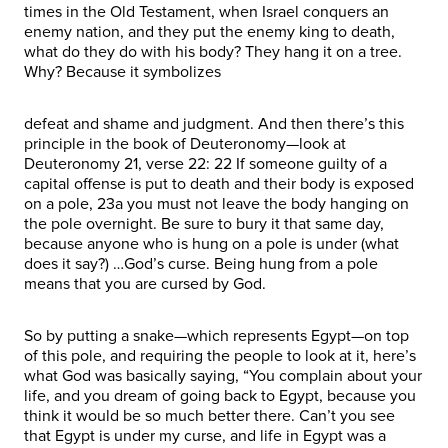
times in the Old Testament, when Israel conquers an
enemy nation, and they put the enemy king to death,
what do they do with his body? They hang it on a tree.
Why? Because it symbolizes
defeat and shame and judgment. And then there’s this
principle in the book of Deuteronomy—look at
Deuteronomy 21, verse 22: 22 If someone guilty of a
capital offense is put to death and their body is exposed
on a pole, 23a you must not leave the body hanging on
the pole overnight. Be sure to bury it that same day,
because anyone who is hung on a pole is under (what
does it say?) …God’s curse. Being hung from a pole
means that you are cursed by God.
So by putting a snake—which represents Egypt—on top
of this pole, and requiring the people to look at it, here’s
what God was basically saying, “You complain about your
life, and you dream of going back to Egypt, because you
think it would be so much better there. Can’t you see
that Egypt is under my curse, and life in Egypt was a