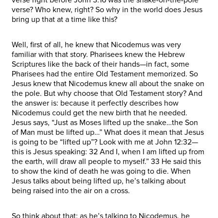
verse? Who knew, right? So why in the world does Jesus
bring up that at a time like this?
Well, first of all, he knew that Nicodemus was very
familiar with that story. Pharisees knew the Hebrew
Scriptures like the back of their hands—in fact, some
Pharisees had the entire Old Testament memorized. So
Jesus knew that Nicodemus knew all about the snake on
the pole. But why choose that Old Testament story? And
the answer is: because it perfectly describes how
Nicodemus could get the new birth that he needed.
Jesus says, “Just as Moses lifted up the snake…the Son
of Man must be lifted up…” What does it mean that Jesus
is going to be “lifted up”? Look with me at John 12:32—
this is Jesus speaking: 32 And I, when I am lifted up from
the earth, will draw all people to myself.” 33 He said this
to show the kind of death he was going to die. When
Jesus talks about being lifted up, he’s talking about
being raised into the air on a cross.
So think about that: as he’s talking to Nicodemus, he