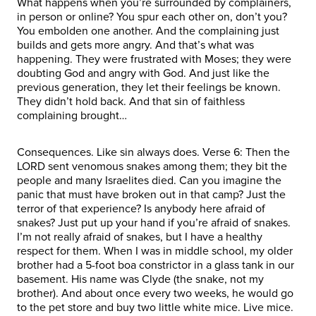
What happens when you’re surrounded by complainers,
in person or online? You spur each other on, don’t you?
You embolden one another. And the complaining just
builds and gets more angry. And that’s what was
happening. They were frustrated with Moses; they were
doubting God and angry with God. And just like the
previous generation, they let their feelings be known.
They didn’t hold back. And that sin of faithless
complaining brought…
Consequences. Like sin always does. Verse 6: Then the
LORD sent venomous snakes among them; they bit the
people and many Israelites died. Can you imagine the
panic that must have broken out in that camp? Just the
terror of that experience? Is anybody here afraid of
snakes? Just put up your hand if you’re afraid of snakes.
I’m not really afraid of snakes, but I have a healthy
respect for them. When I was in middle school, my older
brother had a 5-foot boa constrictor in a glass tank in our
basement. His name was Clyde (the snake, not my
brother). And about once every two weeks, he would go
to the pet store and buy two little white mice. Live mice.