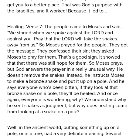
get you to a better place. That was God’s purpose with
the Israelites, and it worked! Because it led to…
Healing. Verse 7: The people came to Moses and said,
“We sinned when we spoke against the LORD and
against you. Pray that the LORD will take the snakes
away from us.” So Moses prayed for the people. They got
the message! They confessed their sin; they asked
Moses to pray for them. That’s a good sign. It showed
that that there was still hope for them. So Moses prays,
but God answers the prayer in a really unusual way. He
doesn’t remove the snakes. Instead, he instructs Moses
to make a bronze snake and put it up on a pole. And he
says everyone who’s been bitten, if they look at that
bronze snake on a pole, they’ll be healed. And once
again, everyone is wondering, why? We understand why
he sent snakes as judgment, but why does healing come
from looking at a snake on a pole?
Well, in the ancient world, putting something up on a
pole, or in a tree, had a very definite meaning. Several