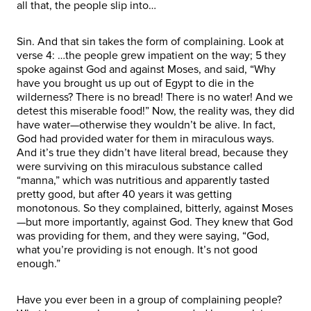
all that, the people slip into…
Sin. And that sin takes the form of complaining. Look at
verse 4: …the people grew impatient on the way; 5 they
spoke against God and against Moses, and said, “Why
have you brought us up out of Egypt to die in the
wilderness? There is no bread! There is no water! And we
detest this miserable food!” Now, the reality was, they did
have water—otherwise they wouldn’t be alive. In fact,
God had provided water for them in miraculous ways.
And it’s true they didn’t have literal bread, because they
were surviving on this miraculous substance called
“manna,” which was nutritious and apparently tasted
pretty good, but after 40 years it was getting
monotonous. So they complained, bitterly, against Moses
—but more importantly, against God. They knew that God
was providing for them, and they were saying, “God,
what you’re providing is not enough. It’s not good
enough.”
Have you ever been in a group of complaining people?