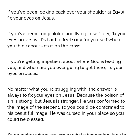
If you’ve been looking back over your shoulder at Egypt,
fix your eyes on Jesus.
If you’ve been complaining and living in self-pity, fix your
eyes on Jesus. It’s hard to feel sorry for yourself when
you think about Jesus on the cross.
If you’re getting impatient about where God is leading
you, and when are you ever going to get there, fix your
eyes on Jesus.
No matter what you’re struggling with, the answer is
always to fix your eyes on Jesus. Because the poison of
sin is strong, but Jesus is stronger. He was conformed to
the image of the serpent, so you could be conformed to
his beautiful image. He was cursed in your place so you
could be blessed.
So no matter where you are or what’s happening, look to