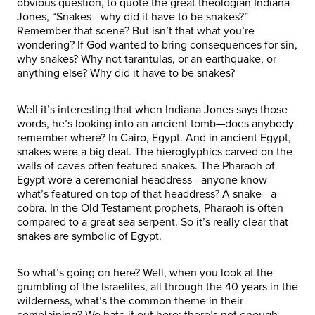
obvious question, to quote the great theologian Indiana
Jones, “Snakes—why did it have to be snakes?”
Remember that scene? But isn’t that what you’re
wondering? If God wanted to bring consequences for sin,
why snakes? Why not tarantulas, or an earthquake, or
anything else? Why did it have to be snakes?
Well it’s interesting that when Indiana Jones says those
words, he’s looking into an ancient tomb—does anybody
remember where? In Cairo, Egypt. And in ancient Egypt,
snakes were a big deal. The hieroglyphics carved on the
walls of caves often featured snakes. The Pharaoh of
Egypt wore a ceremonial headdress—anyone know
what’s featured on top of that headdress? A snake—a
cobra. In the Old Testament prophets, Pharaoh is often
compared to a great sea serpent. So it’s really clear that
snakes are symbolic of Egypt.
So what’s going on here? Well, when you look at the
grumbling of the Israelites, all through the 40 years in the
wilderness, what’s the common theme in their
complaining? We hate it out here; there’s not enough