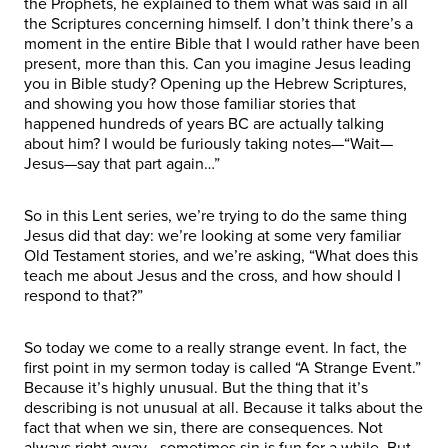
the Prophets, he explained to them what was said in all
the Scriptures concerning himself. I don’t think there’s a
moment in the entire Bible that I would rather have been
present, more than this. Can you imagine Jesus leading
you in Bible study? Opening up the Hebrew Scriptures,
and showing you how those familiar stories that
happened hundreds of years BC are actually talking
about him? I would be furiously taking notes—“Wait—
Jesus—say that part again…”
So in this Lent series, we’re trying to do the same thing
Jesus did that day: we’re looking at some very familiar
Old Testament stories, and we’re asking, “What does this
teach me about Jesus and the cross, and how should I
respond to that?”
So today we come to a really strange event. In fact, the
first point in my sermon today is called “A Strange Event.”
Because it’s highly unusual. But the thing that it’s
describing is not unusual at all. Because it talks about the
fact that when we sin, there are consequences. Not
always right away—sometimes sin is fun for a while. But