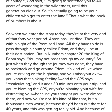
of courage, God said, “I’m going to sentence you to 40
years of wandering in the wilderness, until this
generation dies out. So it’s actually going to be your
children who get to enter the land.” That’s what the book
of Numbers is about.
So when we enter the story today, they’re at the very end
of that forty year period. Aaron has just died. They are
within sight of the Promised Land. All they have to do is
pass through a country called Edom, and they’ll be at
their destination. But in Numbers chapter 20 the King of
Edom says, “You may not pass through my country.” So
just when they though the journey was done, they have
to backtrack and go around Edom. It’s kind of like when
you’re driving on the highway, and you miss your exit—
you know that sinking feeling?—and the GPS says
“recalculating,” and it adds 30 minutes onto your trip, and
you’re blaming the GPS, or you’re blaming your wife for
distracting you—because you thought you were almost
there, and now you’re not. It’s kind of like that, but a
thousand times worse, because they’d been out there for
40 years, and this was getting really old. And because of