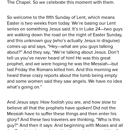
The Chapel. So we celebrate this moment with them.
So welcome to the fifth Sunday of Lent, which means
Easter is two weeks from today. We’re basing our Lent
series on something Jesus said. It’s in Luke 24—two guys
are walking down the road on the night of Easter Sunday,
and this unknown guy (who’s actually Jesus in disguise)
comes up and says, “Hey—what are you guys talking
about?” And they say, “We’re talking about Jesus. Don’t
tell us you’ve never heard of him! He was this great
prophet, and we were hoping he was the Messiah—but
last Friday the Romans killed him. And this morning we
heard these crazy reports about the tomb being empty
and some women said they saw angels. We have no idea
what’s going on.”
And Jesus says: How foolish you are, and how slow to
believe all that the prophets have spoken! Did not the
Messiah have to suffer these things and then enter his
glory? And these two travelers are thinking, “Who is this
guy?” And then it says: And beginning with Moses and all