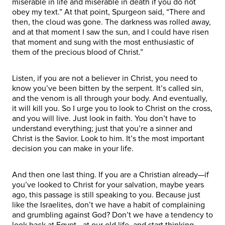
miserable in life and miserable in death if you do not
obey my text.” At that point, Spurgeon said, “There and
then, the cloud was gone. The darkness was rolled away,
and at that moment I saw the sun, and I could have risen
that moment and sung with the most enthusiastic of
them of the precious blood of Christ.”
Listen, if you are not a believer in Christ, you need to
know you’ve been bitten by the serpent. It’s called sin,
and the venom is all through your body. And eventually,
it will kill you. So I urge you to look to Christ on the cross,
and you will live. Just look in faith. You don’t have to
understand everything; just that you’re a sinner and
Christ is the Savior. Look to him. It’s the most important
decision you can make in your life.
And then one last thing. If you are a Christian already—if
you’ve looked to Christ for your salvation, maybe years
ago, this passage is still speaking to you. Because just
like the Israelites, don’t we have a habit of complaining
and grumbling against God? Don’t we have a tendency to
look back at Egypt—at our old life, and start thinking,