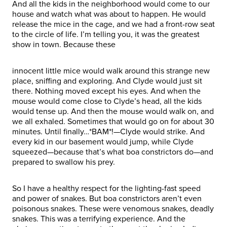
And all the kids in the neighborhood would come to our
house and watch what was about to happen. He would
release the mice in the cage, and we had a front-row seat
to the circle of life. I’m telling you, it was the greatest
show in town. Because these
innocent little mice would walk around this strange new
place, sniffing and exploring. And Clyde would just sit
there. Nothing moved except his eyes. And when the
mouse would come close to Clyde’s head, all the kids
would tense up. And then the mouse would walk on, and
we all exhaled. Sometimes that would go on for about 30
minutes. Until finally…*BAM*!—Clyde would strike. And
every kid in our basement would jump, while Clyde
squeezed—because that’s what boa constrictors do—and
prepared to swallow his prey.
So I have a healthy respect for the lighting-fast speed
and power of snakes. But boa constrictors aren’t even
poisonous snakes. These were venomous snakes, deadly
snakes. This was a terrifying experience. And the