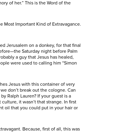
ry of her.” This is the Word of the
e Most Important Kind of Extravagance.
d Jerusalem on a donkey, for that final
before—the Saturday night before Palm
robably a guy that Jesus has healed,
people were used to calling him “Simon
es Jesus with this container of very
 we don’t break out the cologne. Can
by Ralph Lauren? If your guest is a
ture, it wasn’t that strange. In first
oil that you could put in your hair or
vagant. Because, first of all, this was