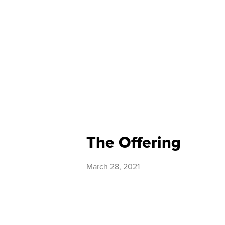
The Offering
March 28, 2021