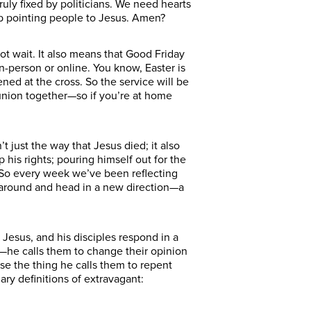
uly fixed by politicians. We need hearts
eep pointing people to Jesus. Amen?
ot wait. It also means that Good Friday
n-person or online. You know, Easter is
ned at the cross. So the service will be
union together—so if you’re at home
 just the way that Jesus died; it also
 his rights; pouring himself out for the
y. So every week we’ve been reflecting
 around and head in a new direction—a
 Jesus, and his disciples respond in a
—he calls them to change their opinion
use the thing he calls them to repent
ry definitions of extravagant: