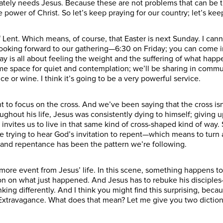
ately needs Jesus. Because these are not problems that can be tr
 power of Christ. So let’s keep praying for our country; let’s k
f Lent. Which means, of course, that Easter is next Sunday. I cann
y looking forward to our gathering—6:30 on Friday; you can come i
ay is all about feeling the weight and the suffering of what happe
some space for quiet and contemplation; we’ll be sharing in comm
 or wine. I think it’s going to be a very powerful service.
to focus on the cross. And we’ve been saying that the cross isn’t
ughout his life, Jesus was consistently dying to himself; giving up
e invites us to live in that same kind of cross-shaped kind of wa
e trying to hear God’s invitation to repent—which means to turn
n and repentance has been the pattern we’re following.
 more event from Jesus’ life. In this scene, something happens to
on on what just happened. And Jesus has to rebuke his disciples
nking differently. And I think you might find this surprising, beca
Extravagance. What does that mean? Let me give you two dictiona