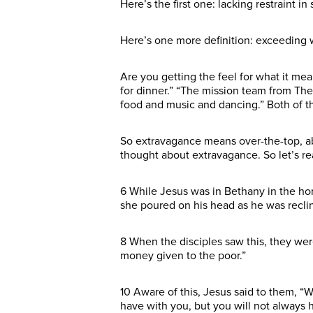
Here’s the first one: lacking restraint 
Here’s one more definition: exceeding w
Are you getting the feel for what it me
for dinner.” “The mission team from T
food and music and dancing.” Both of t
So extravagance means over-the-top, ab
thought about extravagance. So let’s r
6 While Jesus was in Bethany in the ho
she poured on his head as he was reclin
8 When the disciples saw this, they wer
money given to the poor.”
10 Aware of this, Jesus said to them, “
have with you, but you will not always h