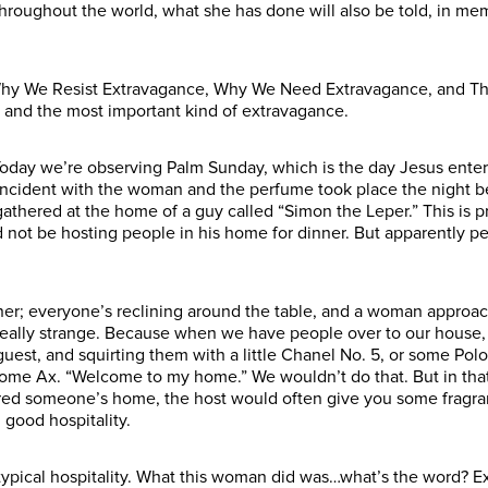
hroughout the world, what she has done will also be told, in memo
: Why We Resist Extravagance, Why We Need Extravagance, and Th
, and the most important kind of extravagance.
Today we’re observing Palm Sunday, which is the day Jesus entere
 incident with the woman and the perfume took place the night 
gathered at the home of a guy called “Simon the Leper.” This is p
ld not be hosting people in his home for dinner. But apparently 
ner; everyone’s reclining around the table, and a woman approach
really strange. Because when we have people over to our house,
est, and squirting them with a little Chanel No. 5, or some Polo 
me Ax. “Welcome to my home.” We wouldn’t do that. But in that cul
ed someone’s home, the host would often give you some fragrant 
good hospitality.
ical hospitality. What this woman did was…what’s the word? Extra