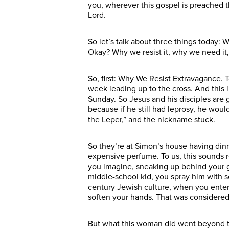
you, wherever this gospel is preached t
Lord.
So let’s talk about three things today
Okay? Why we resist it, why we need it
So, first: Why We Resist Extravagance. 
week leading up to the cross. And this
Sunday. So Jesus and his disciples are 
because if he still had leprosy, he wou
the Leper,” and the nickname stuck.
So they’re at Simon’s house having din
expensive perfume. To us, this sounds 
you imagine, sneaking up behind your gu
middle-school kid, you spray him with so
century Jewish culture, when you enter
soften your hands. That was considered 
But what this woman did went beyond typ