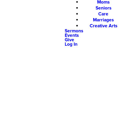
Moms
Seniors
Care
Marriages
Creative Arts
Sermons
Events
Give
Log In