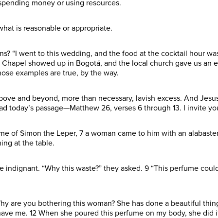
in spending money or using resources.
hat is reasonable or appropriate.
ans? “I went to this wedding, and the food at the cocktail hour w
he Chapel showed up in Bogotá, and the local church gave us an
hose examples are true, by the way.
ove and beyond, more than necessary, lavish excess. And Jesus
ead today’s passage—Matthew 26, verses 6 through 13. I invite y
me of Simon the Leper, 7 a woman came to him with an alabaster
ing at the table.
e indignant. “Why this waste?” they asked. 9 “This perfume could
Why are you bothering this woman? She has done a beautiful thing
ave me. 12 When she poured this perfume on my body, she did it to