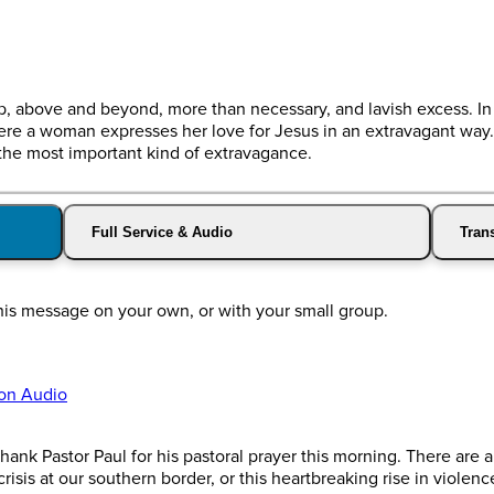
op, above and beyond, more than necessary, and lavish excess. In
ere a woman expresses her love for Jesus in an extravagant way
the most important kind of extravagance.
Full Service & Audio
Trans
his message on your own, or with your small group.
on Audio
ank Pastor Paul for his pastoral prayer this morning. There are a
risis at our southern border, or this heartbreaking rise in violen