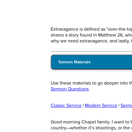
Extravagance is defined as “over-the-t
shares a story found in Matthew 26, wh
why we need extravagance, and lastly, 
Sermon Materials
Use these materials to go deeper into t
Sermon Questions
Classic Service
|
Modern Service
|
Serm
Good morning Chapel family. I want to th
country—whether it’s shootings, or the c