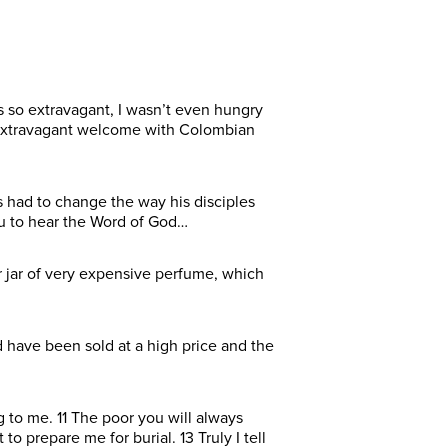
as so extravagant, I wasn’t even hungry
 extravagant welcome with Colombian
 had to change the way his disciples
ou to hear the Word of God…
 jar of very expensive perfume, which
 have been sold at a high price and the
 to me. 11 The poor you will always
 prepare me for burial. 13 Truly I tell