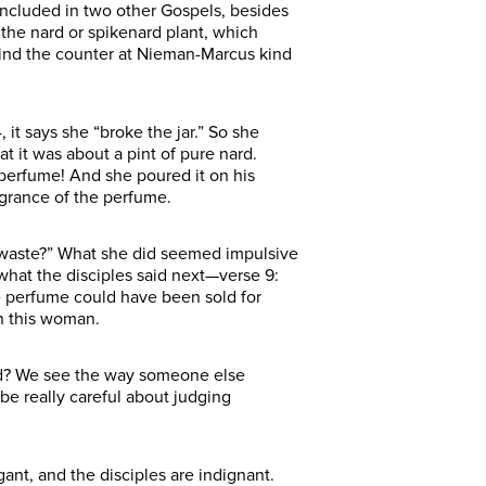
y included in two other Gospels, besides
 the nard or spikenard plant, which
behind the counter at Nieman-Marcus kind
 it says she “broke the jar.” So she
at it was about a pint of pure nard.
 perfume! And she poured it on his
agrance of the perfume.
 waste?” What she did seemed impulsive
 what the disciples said next—verse 9:
he perfume could have been sold for
h this woman.
 God? We see the way someone else
be really careful about judging
gant, and the disciples are indignant.