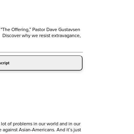
 "The Offering,” Pastor Dave Gustavsen
. Discover why we resist extravagance,
cript
 lot of problems in our world and in our
ce against Asian-Americans. And it’s just