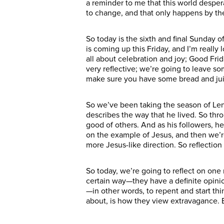
a reminder to me that this world desper
to change, and that only happens by the
So today is the sixth and final Sunday o
is coming up this Friday, and I’m reall
all about celebration and joy; Good Frid
very reflective; we’re going to leave 
make sure you have some bread and juice
So we’ve been taking the season of Lent 
describes the way that he lived. So thro
good of others. And as his followers, h
on the example of Jesus, and then we’r
more Jesus-like direction. So reflectio
So today, we’re going to reflect on one
certain way—they have a definite opini
—in other words, to repent and start thi
about, is how they view extravagance. 