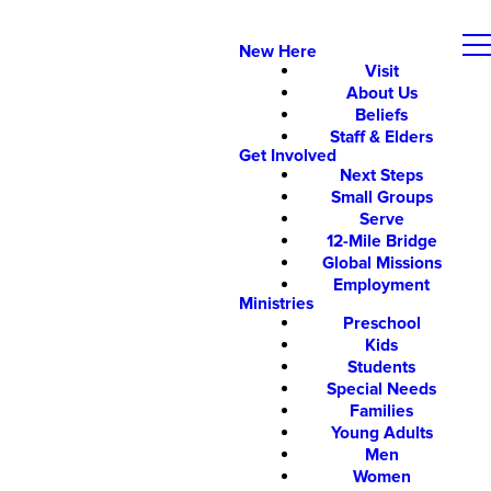
New Here
Visit
About Us
Beliefs
Staff & Elders
Get Involved
Next Steps
Small Groups
Serve
12-Mile Bridge
Global Missions
Employment
Ministries
Preschool
Kids
Students
Special Needs
Families
Young Adults
Men
Women