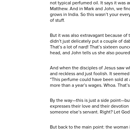
not typical perfumed oil. It says it was
Matthew. And in Mark and John, we find o
grows in India. So this wasn’t your ever
of stuff.
But it was also extravagant because of t
didn’t just delicately put a couple of d
That’s a lot of nard! That’s sixteen ou
head, and John tells us she also poured
And when the disciples of Jesus saw w
and reckless and just foolish. It seemed
“This perfume could have been sold at a
more than a year’s wages. Whoa. That’s
By the way—this is just a side point—bu
expresses their love and their devotion 
someone else’s servant. Right? Let God
But back to the main point: the woman is