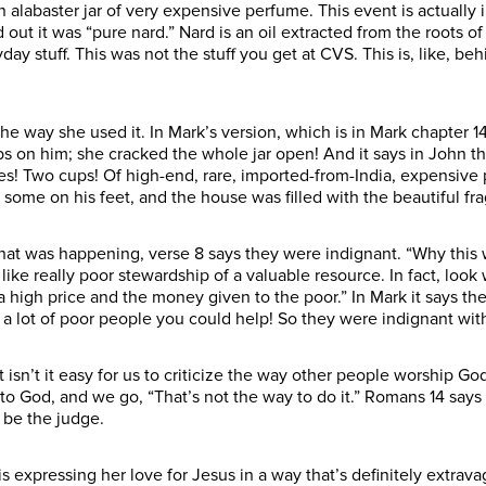
 an alabaster jar of very expensive perfume. This event is actuall
ut it was “pure nard.” Nard is an oil extracted from the roots of
yday stuff. This was not the stuff you get at CVS. This is, like, 
he way she used it. In Mark’s version, which is in Mark chapter 14,
abs on him; she cracked the whole jar open! And it says in John th
nces! Two cups! Of high-end, rare, imported-from-India, expensive
 some on his feet, and the house was filled with the beautiful fr
hat was happening, verse 8 says they were indignant. “Why this
 like really poor stewardship of a valuable resource. In fact, look
 high price and the money given to the poor.” In Mark it says t
 a lot of poor people you could help! So they were indignant wit
t isn’t it easy for us to criticize the way other people worship
to God, and we go, “That’s not the way to do it.” Romans 14 says 
 be the judge.
 expressing her love for Jesus in a way that’s definitely extrava