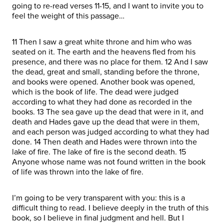
going to re-read verses 11-15, and I want to invite you to
feel the weight of this passage…
11 Then I saw a great white throne and him who was
seated on it. The earth and the heavens fled from his
presence, and there was no place for them. 12 And I saw
the dead, great and small, standing before the throne,
and books were opened. Another book was opened,
which is the book of life. The dead were judged
according to what they had done as recorded in the
books. 13 The sea gave up the dead that were in it, and
death and Hades gave up the dead that were in them,
and each person was judged according to what they had
done. 14 Then death and Hades were thrown into the
lake of fire. The lake of fire is the second death. 15
Anyone whose name was not found written in the book
of life was thrown into the lake of fire.
I’m going to be very transparent with you: this is a
difficult thing to read. I believe deeply in the truth of this
book, so I believe in final judgment and hell. But I