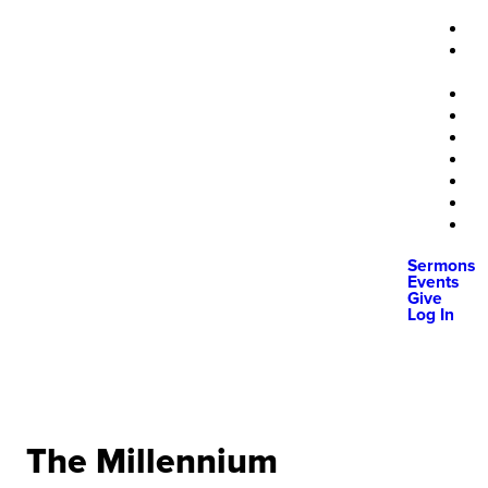
Sermons
Events
Give
Log In
The Millennium