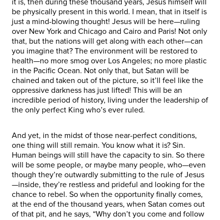
it is, then during these thousand years, Jesus himself will
be physically present in this world. I mean, that in itself is
just a mind-blowing thought! Jesus will be here—ruling
over New York and Chicago and Cairo and Paris! Not only
that, but the nations will get along with each other—can
you imagine that? The environment will be restored to
health—no more smog over Los Angeles; no more plastic
in the Pacific Ocean. Not only that, but Satan will be
chained and taken out of the picture, so it’ll feel like the
oppressive darkness has just lifted! This will be an
incredible period of history, living under the leadership of
the only perfect King who’s ever ruled.
And yet, in the midst of those near-perfect conditions,
one thing will still remain. You know what it is? Sin.
Human beings will still have the capacity to sin. So there
will be some people, or maybe many people, who—even
though they’re outwardly submitting to the rule of Jesus
—inside, they’re restless and prideful and looking for the
chance to rebel. So when the opportunity finally comes,
at the end of the thousand years, when Satan comes out
of that pit, and he says, “Why don’t you come and follow