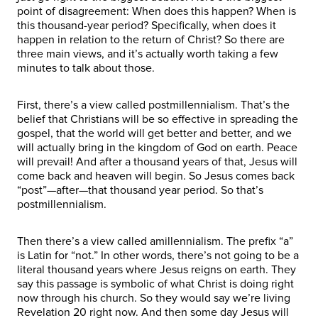
point of disagreement: When does this happen? When is
this thousand-year period? Specifically, when does it
happen in relation to the return of Christ? So there are
three main views, and it’s actually worth taking a few
minutes to talk about those.
First, there’s a view called postmillennialism. That’s the
belief that Christians will be so effective in spreading the
gospel, that the world will get better and better, and we
will actually bring in the kingdom of God on earth. Peace
will prevail! And after a thousand years of that, Jesus will
come back and heaven will begin. So Jesus comes back
“post”—after—that thousand year period. So that’s
postmillennialism.
Then there’s a view called amillennialism. The prefix “a”
is Latin for “not.” In other words, there’s not going to be a
literal thousand years where Jesus reigns on earth. They
say this passage is symbolic of what Christ is doing right
now through his church. So they would say we’re living
Revelation 20 right now. And then some day Jesus will