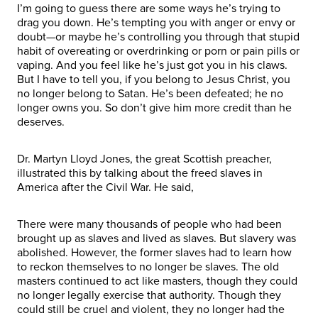
I’m going to guess there are some ways he’s trying to
drag you down. He’s tempting you with anger or envy or
doubt—or maybe he’s controlling you through that stupid
habit of overeating or overdrinking or porn or pain pills or
vaping. And you feel like he’s just got you in his claws.
But I have to tell you, if you belong to Jesus Christ, you
no longer belong to Satan. He’s been defeated; he no
longer owns you. So don’t give him more credit than he
deserves.
Dr. Martyn Lloyd Jones, the great Scottish preacher,
illustrated this by talking about the freed slaves in
America after the Civil War. He said,
There were many thousands of people who had been
brought up as slaves and lived as slaves. But slavery was
abolished. However, the former slaves had to learn how
to reckon themselves to no longer be slaves. The old
masters continued to act like masters, though they could
no longer legally exercise that authority. Though they
could still be cruel and violent, they no longer had the