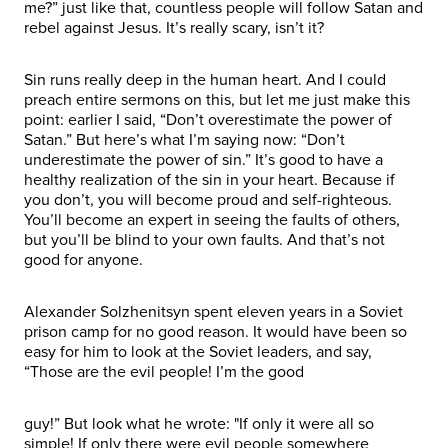
me?” just like that, countless people will follow Satan and
rebel against Jesus. It’s really scary, isn’t it?
Sin runs really deep in the human heart. And I could
preach entire sermons on this, but let me just make this
point: earlier I said, “Don’t overestimate the power of
Satan.” But here’s what I’m saying now: “Don’t
underestimate the power of sin.” It’s good to have a
healthy realization of the sin in your heart. Because if
you don’t, you will become proud and self-righteous.
You’ll become an expert in seeing the faults of others,
but you’ll be blind to your own faults. And that’s not
good for anyone.
Alexander Solzhenitsyn spent eleven years in a Soviet
prison camp for no good reason. It would have been so
easy for him to look at the Soviet leaders, and say,
“Those are the evil people! I’m the good
guy!” But look what he wrote: "If only it were all so
simple! If only there were evil people somewhere