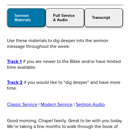
Sermon
Full Service
Transcript
Materials
& Audio
Use these materials to dig deeper into the sermon
message throughout the week:
Track 1
if you are newer to the Bible and/or have limited
time available.
Track 2
if you would like to “dig deeper” and have more
time.
Classic Service
|
Modern Service
|
Sermon Audio
Good morning, Chapel family. Great to be with you today.
We’re taking a few months to walk through the book of