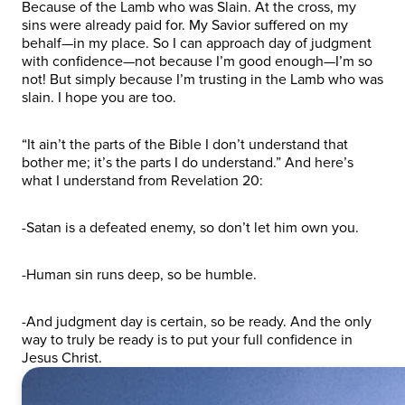
Because of the Lamb who was Slain. At the cross, my
sins were already paid for. My Savior suffered on my
behalf—in my place. So I can approach day of judgment
with confidence—not because I’m good enough—I’m so
not! But simply because I’m trusting in the Lamb who was
slain. I hope you are too.
“It ain’t the parts of the Bible I don’t understand that
bother me; it’s the parts I do understand.” And here’s
what I understand from Revelation 20:
-Satan is a defeated enemy, so don’t let him own you.
-Human sin runs deep, so be humble.
-And judgment day is certain, so be ready. And the only
way to truly be ready is to put your full confidence in
Jesus Christ.