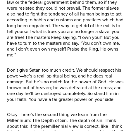
law or the federal government behind them, so if they
were resisted they could not prevail. The former slaves
also had to fight the tendency of all human beings to act
according to habits and customs and practices which had
long been engrained. The way to get rid of the evil is to
tell yourself what is true: you are no longer a slave; you
are free! The masters keep saying, “I own you!” But you
have to turn to the masters and say, “You don’t own me,
and I don’t even own myself! Praise the King, He owns
me.”
Don’t give Satan too much credit. We should respect his
power—he’s a real, spiritual being, and he does real
damage. But he’s no match for the power of God. He was
thrown out of heaven; he was defeated at the cross; and
one day he’ll be destroyed completely. So stand firm in
your faith. You have a far greater power on your side.
Okay—here’s the second thing we learn from the
Millennium: The Depth of Sin. The depth of sin. Think
about this: if the premillennial view is correct, like I think