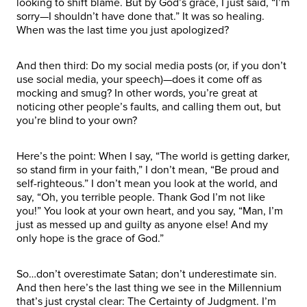
looking to shift blame. But by God’s grace, I just said, “I’m
sorry—I shouldn’t have done that.” It was so healing.
When was the last time you just apologized?
And then third: Do my social media posts (or, if you don’t
use social media, your speech)—does it come off as
mocking and smug? In other words, you’re great at
noticing other people’s faults, and calling them out, but
you’re blind to your own?
Here’s the point: When I say, “The world is getting darker,
so stand firm in your faith,” I don’t mean, “Be proud and
self-righteous.” I don’t mean you look at the world, and
say, “Oh, you terrible people. Thank God I’m not like
you!” You look at your own heart, and you say, “Man, I’m
just as messed up and guilty as anyone else! And my
only hope is the grace of God.”
So…don’t overestimate Satan; don’t underestimate sin.
And then here’s the last thing we see in the Millennium
that’s just crystal clear: The Certainty of Judgment. I’m