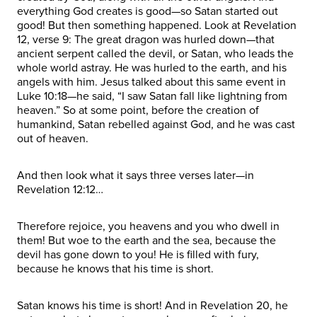
everything God creates is good—so Satan started out
good! But then something happened. Look at Revelation
12, verse 9: The great dragon was hurled down—that
ancient serpent called the devil, or Satan, who leads the
whole world astray. He was hurled to the earth, and his
angels with him. Jesus talked about this same event in
Luke 10:18—he said, “I saw Satan fall like lightning from
heaven.” So at some point, before the creation of
humankind, Satan rebelled against God, and he was cast
out of heaven.
And then look what it says three verses later—in
Revelation 12:12…
Therefore rejoice, you heavens and you who dwell in
them! But woe to the earth and the sea, because the
devil has gone down to you! He is filled with fury,
because he knows that his time is short.
Satan knows his time is short! And in Revelation 20, he