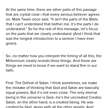
At the same time, there are other parts of this passage
that are crystal clear—that every serious believer agrees
on. Mark Twain once said, “It ain't the parts of the Bible
that I can't understand that bother me, it’s the parts I do
understand.” So for the rest of this message, let’s focus
on the parts that we clearly understand. (And I think that
was the longest introduction to a sermon I have ever
given).
So…no matter how you interpret the timing of all this, the
Millennium clearly reveals three things. And these are
things we need to know if we want to stand firm in our
faith.
First: The Defeat of Satan. I think sometimes, we make
the mistake of thinking that God and Satan are basically
equal powers. But it’s not even close. The only eternal
being in the universe is God—he’s the uncreated Creator.
Satan, on the other hand, is a created being. He was
created by God, along with all the other angels. And