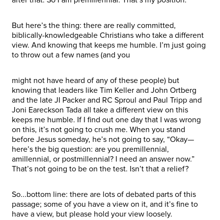
But here’s the thing: there are really committed,
biblically-knowledgeable Christians who take a different
view. And knowing that keeps me humble. I’m just going
to throw out a few names (and you
might not have heard of any of these people) but
knowing that leaders like Tim Keller and John Ortberg
and the late JI Packer and RC Sproul and Paul Tripp and
Joni Eareckson Tada all take a different view on this
keeps me humble. If I find out one day that I was wrong
on this, it’s not going to crush me. When you stand
before Jesus someday, he’s not going to say, “Okay—
here’s the big question: are you premillennial,
amillennial, or postmillennial? I need an answer now.”
That’s not going to be on the test. Isn’t that a relief?
So...bottom line: there are lots of debated parts of this
passage; some of you have a view on it, and it’s fine to
have a view, but please hold your view loosely.