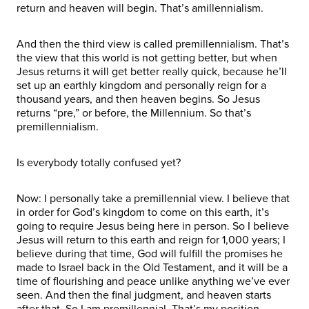
return and heaven will begin. That’s amillennialism.
And then the third view is called premillennialism. That’s
the view that this world is not getting better, but when
Jesus returns it will get better really quick, because he’ll
set up an earthly kingdom and personally reign for a
thousand years, and then heaven begins. So Jesus
returns “pre,” or before, the Millennium. So that’s
premillennialism.
Is everybody totally confused yet?
Now: I personally take a premillennial view. I believe that
in order for God’s kingdom to come on this earth, it’s
going to require Jesus being here in person. So I believe
Jesus will return to this earth and reign for 1,000 years; I
believe during that time, God will fulfill the promises he
made to Israel back in the Old Testament, and it will be a
time of flourishing and peace unlike anything we’ve ever
seen. And then the final judgment, and heaven starts
after that. So I am premillennial. That’s my position.