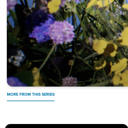
MORE FROM THIS SERIES