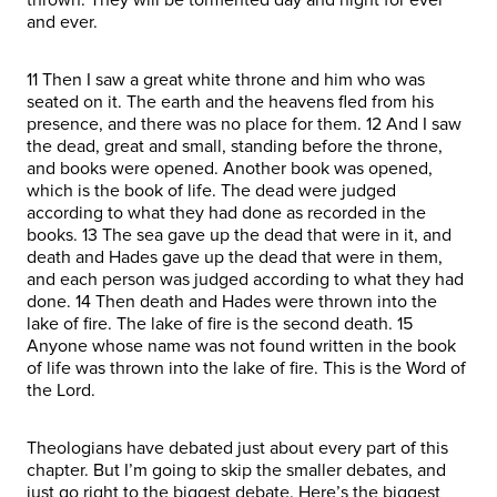
and ever.
11 Then I saw a great white throne and him who was
seated on it. The earth and the heavens fled from his
presence, and there was no place for them. 12 And I saw
the dead, great and small, standing before the throne,
and books were opened. Another book was opened,
which is the book of life. The dead were judged
according to what they had done as recorded in the
books. 13 The sea gave up the dead that were in it, and
death and Hades gave up the dead that were in them,
and each person was judged according to what they had
done. 14 Then death and Hades were thrown into the
lake of fire. The lake of fire is the second death. 15
Anyone whose name was not found written in the book
of life was thrown into the lake of fire. This is the Word of
the Lord.
Theologians have debated just about every part of this
chapter. But I’m going to skip the smaller debates, and
just go right to the biggest debate. Here’s the biggest