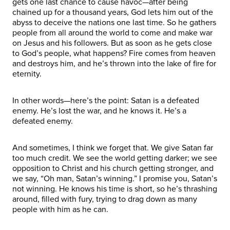
gets one last chance to cause havoc—after being
chained up for a thousand years, God lets him out of the
abyss to deceive the nations one last time. So he gathers
people from all around the world to come and make war
on Jesus and his followers. But as soon as he gets close
to God’s people, what happens? Fire comes from heaven
and destroys him, and he’s thrown into the lake of fire for
eternity.
In other words—here’s the point: Satan is a defeated
enemy. He’s lost the war, and he knows it. He’s a
defeated enemy.
And sometimes, I think we forget that. We give Satan far
too much credit. We see the world getting darker; we see
opposition to Christ and his church getting stronger, and
we say, “Oh man, Satan’s winning.” I promise you, Satan’s
not winning. He knows his time is short, so he’s thrashing
around, filled with fury, trying to drag down as many
people with him as he can.