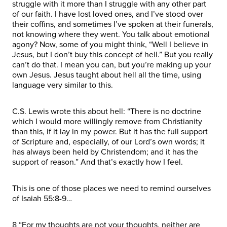
struggle with it more than I struggle with any other part
of our faith. I have lost loved ones, and I’ve stood over
their coffins, and sometimes I’ve spoken at their funerals,
not knowing where they went. You talk about emotional
agony? Now, some of you might think, “Well I believe in
Jesus, but I don’t buy this concept of hell.” But you really
can’t do that. I mean you can, but you’re making up your
own Jesus. Jesus taught about hell all the time, using
language very similar to this.
C.S. Lewis wrote this about hell: “There is no doctrine
which I would more willingly remove from Christianity
than this, if it lay in my power. But it has the full support
of Scripture and, especially, of our Lord’s own words; it
has always been held by Christendom; and it has the
support of reason.” And that’s exactly how I feel.
This is one of those places we need to remind ourselves
of Isaiah 55:8-9…
8 “For my thoughts are not your thoughts, neither are