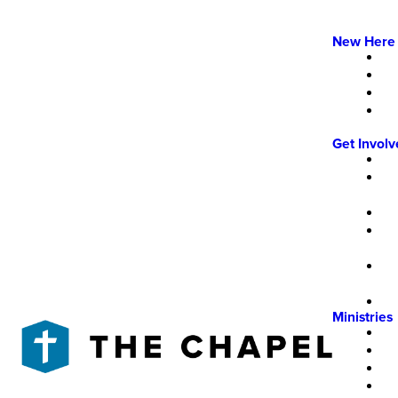
New Here
Get Invol
Ministries