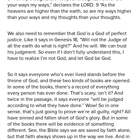
your ways my ways,” declares the LORD. 9 “As the
heavens are higher than the earth, so are my ways higher
than your ways and my thoughts than your thoughts.
We also need to remember that God is a God of perfect
justice. Like it says in Genesis 18, “Will not the Judge of
all the earth do what is right?” And he will. We can trust
his judgment. So even if I don’t fully understand this, I
have to realize I’m not God, and let God be God.
So it says everyone who’s ever lived stands before the
throne of God, and these two kinds of books are opened.
In some of the books, there’s a record of everything
every person has ever done. That’s scary, isn’t it? And
twice in the passage, it says everyone “will be judged
according to what they have done.” Wow! So in one
sense, that’s just going to prove we’re all guilty, right? All
have sinned and fallen short of God’s glory. But in some
of the books there will be evidence of something
different. See, the Bible says we are saved by faith alone,
but that faith always shows up in the way we live. And in