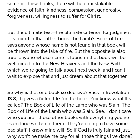
some of those books, there will be unmistakable
evidence of faith: kindness, compassion, generosity,
forgiveness, willingness to suffer for Christ.
But the ultimate test—the ultimate criterion for judgment
—is found in that other book: the Lamb’s Book of Life. It
says anyone whose name is not found in that book will
be thrown into the lake of fire. But the opposite is also
true: anyone whose name is found in that book will be
welcomed into the New Heavens and the New Earth,
which we’re going to talk about next week, and I can’t
wait to explore that and just dream about that together.
So why is that one book so decisive? Back in Revelation
13:8, it gives a fuller title for the book. You know what it’s
called? The Book of Life of the Lamb who was Slain. The
Book of Life of the Lamb who was Slain. See, I don’t care
who you are—those other books with everything you’ve
ever done written in them—they’re going to have some
bad stuff! I know mine will! So if God is truly fair and just,
why won’t he make me pay for all those things I’ve done?