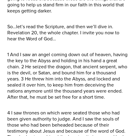
going to help us stand firm in our faith in this world that
keeps getting darker.
So…let’s read the Scripture, and then we’ll dive in.
Revelation 20, the whole chapter. I invite you now to
hear the Word of God…
1 And I saw an angel coming down out of heaven, having
the key to the Abyss and holding in his hand a great
chain. 2 He seized the dragon, that ancient serpent, who
is the devil, or Satan, and bound him for a thousand
years. 3 He threw him into the Abyss, and locked and
sealed it over him, to keep him from deceiving the
nations anymore until the thousand years were ended.
After that, he must be set free for a short time.
4 I saw thrones on which were seated those who had
been given authority to judge. And I saw the souls of
those who had been beheaded because of their
testimony about Jesus and because of the word of God.