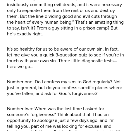
insidiously committing evil deeds, and it were necessary
only to separate them from the rest of us and destroy
them. But the line dividing good and evil cuts through
the heart of every human being.” That’s an amazing thing
to say, isn’t it? From a guy sitting in a prison camp? But
he’s exactly right.
It's so healthy for us to be aware of our own sin. In fact,
let me give you a quick 3-question quiz to see if you’re in
touch with your own sin. Three little diagnostic tests—
here we go…
Number one: Do I confess my sins to God regularly? Not
just in general, but do you confess specific places where
you’ve fallen, and ask for God’s forgiveness?
Number two: When was the last time I asked for
someone’s forgiveness? Think about that. I had an
opportunity to apologize just a few days ago, and I’m
telling you, part of me was looking for excuses, and