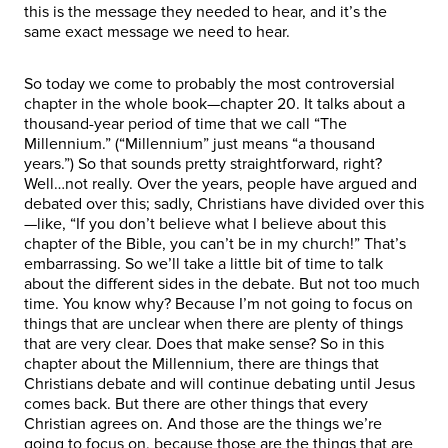
this is the message they needed to hear, and it’s the
same exact message we need to hear.
So today we come to probably the most controversial
chapter in the whole book—chapter 20. It talks about a
thousand-year period of time that we call “The
Millennium.” (“Millennium” just means “a thousand
years.”) So that sounds pretty straightforward, right?
Well…not really. Over the years, people have argued and
debated over this; sadly, Christians have divided over this
—like, “If you don’t believe what I believe about this
chapter of the Bible, you can’t be in my church!” That’s
embarrassing. So we’ll take a little bit of time to talk
about the different sides in the debate. But not too much
time. You know why? Because I’m not going to focus on
things that are unclear when there are plenty of things
that are very clear. Does that make sense? So in this
chapter about the Millennium, there are things that
Christians debate and will continue debating until Jesus
comes back. But there are other things that every
Christian agrees on. And those are the things we’re
going to focus on, because those are the things that are