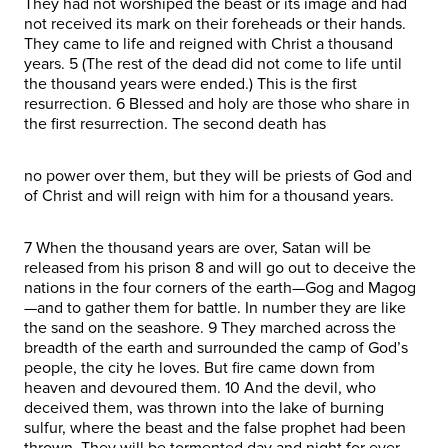
They had not worshiped the beast or its image and had
not received its mark on their foreheads or their hands.
They came to life and reigned with Christ a thousand
years. 5 (The rest of the dead did not come to life until
the thousand years were ended.) This is the first
resurrection. 6 Blessed and holy are those who share in
the first resurrection. The second death has
no power over them, but they will be priests of God and
of Christ and will reign with him for a thousand years.
7 When the thousand years are over, Satan will be
released from his prison 8 and will go out to deceive the
nations in the four corners of the earth—Gog and Magog
—and to gather them for battle. In number they are like
the sand on the seashore. 9 They marched across the
breadth of the earth and surrounded the camp of God’s
people, the city he loves. But fire came down from
heaven and devoured them. 10 And the devil, who
deceived them, was thrown into the lake of burning
sulfur, where the beast and the false prophet had been
thrown. They will be tormented day and night for ever