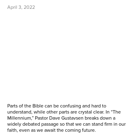
April 3, 2022
Parts of the Bible can be confusing and hard to
understand, while other parts are crystal clear. In “The
Millennium,” Pastor Dave Gustavsen breaks down a
widely debated passage so that we can stand firm in our
faith, even as we await the coming future.