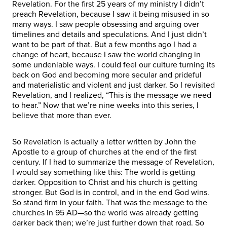
Revelation. For the first 25 years of my ministry I didn’t
preach Revelation, because I saw it being misused in so
many ways. I saw people obsessing and arguing over
timelines and details and speculations. And I just didn’t
want to be part of that. But a few months ago I had a
change of heart, because I saw the world changing in
some undeniable ways. I could feel our culture turning its
back on God and becoming more secular and prideful
and materialistic and violent and just darker. So I revisited
Revelation, and I realized, “This is the message we need
to hear.” Now that we’re nine weeks into this series, I
believe that more than ever.
So Revelation is actually a letter written by John the
Apostle to a group of churches at the end of the first
century. If I had to summarize the message of Revelation,
I would say something like this: The world is getting
darker. Opposition to Christ and his church is getting
stronger. But God is in control, and in the end God wins.
So stand firm in your faith. That was the message to the
churches in 95 AD—so the world was already getting
darker back then; we’re just further down that road. So