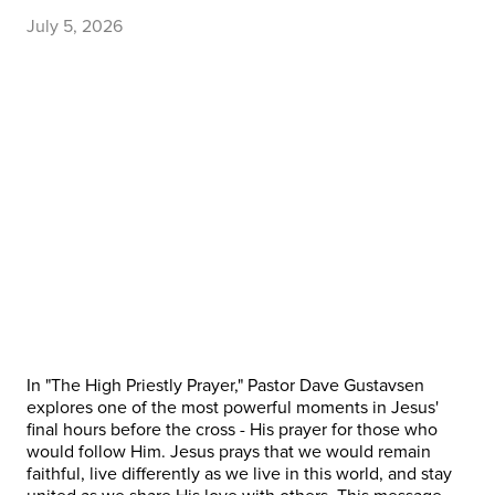
July 5, 2026
In "The High Priestly Prayer," Pastor Dave Gustavsen
explores one of the most powerful moments in Jesus'
final hours before the cross - His prayer for those who
would follow Him. Jesus prays that we would remain
faithful, live differently as we live in this world, and stay