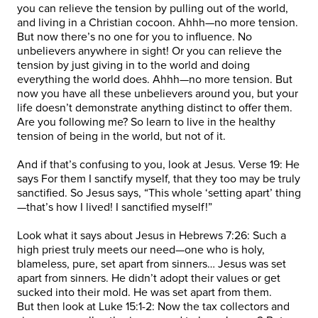
you can relieve the tension by pulling out of the world,
and living in a Christian cocoon. Ahhh—no more tension.
But now there’s no one for you to influence. No
unbelievers anywhere in sight! Or you can relieve the
tension by just giving in to the world and doing
everything the world does. Ahhh—no more tension. But
now you have all these unbelievers around you, but your
life doesn’t demonstrate anything distinct to offer them.
Are you following me? So learn to live in the healthy
tension of being in the world, but not of it.
And if that’s confusing to you, look at Jesus. Verse 19: He
says For them I sanctify myself, that they too may be truly
sanctified. So Jesus says, “This whole ‘setting apart’ thing
—that’s how I lived! I sanctified myself!”
Look what it says about Jesus in Hebrews 7:26: Such a
high priest truly meets our need—one who is holy,
blameless, pure, set apart from sinners… Jesus was set
apart from sinners. He didn’t adopt their values or get
sucked into their mold. He was set apart from them.
But then look at Luke 15:1-2: Now the tax collectors and