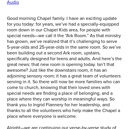
Audio
Good morning Chapel family. I have an exciting update
for you today: for years, we’ve had a specially-equipped
room down in our Chapel Kids area, for people with
special needs—we call it the “Ark Room.” As that ministry
has grown, we’ve realized that it’s challenging to serve
5-year-olds and 25-year-olds in the same room. So we’ve
been building out a second Ark room, upstairs,
specifically designed for teens and adults. And here’s the
great news: that new room is opening today. Isn’t that
awesome? Just like the downstairs room, it has an
adjoining sensory room; it has a great team of volunteers
serving in it. So there will now be more families who can
come to church, knowing that their loved ones with
special needs are finding a place of belonging, and a
place where they can worship in meaningful ways. So
thank you to Ingrid Flannery for her leadership, and
thanks to all the volunteers who help make the Chapel a
place where everyone is welcome.
Alright—we are continuing our verse-by-verse study of