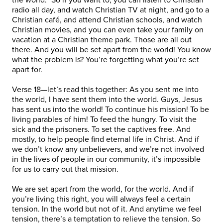
radio all day, and watch Christian TV at night, and go to a
Christian café, and attend Christian schools, and watch
Christian movies, and you can even take your family on
vacation at a Christian theme park. Those are all out
there. And you will be set apart from the world! You know
what the problem is? You’re forgetting what you’re set
apart for.
Verse 18—let’s read this together: As you sent me into
the world, I have sent them into the world. Guys, Jesus
has sent us into the world! To continue his mission! To be
living parables of him! To feed the hungry. To visit the
sick and the prisoners. To set the captives free. And
mostly, to help people find eternal life in Christ. And if
we don’t know any unbelievers, and we’re not involved
in the lives of people in our community, it’s impossible
for us to carry out that mission.
We are set apart from the world, for the world. And if
you’re living this right, you will always feel a certain
tension. In the world but not of it. And anytime we feel
tension, there’s a temptation to relieve the tension. So