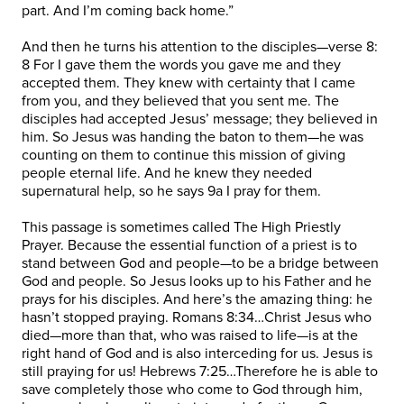
part. And I’m coming back home.”
And then he turns his attention to the disciples—verse 8:
8 For I gave them the words you gave me and they
accepted them. They knew with certainty that I came
from you, and they believed that you sent me. The
disciples had accepted Jesus’ message; they believed in
him. So Jesus was handing the baton to them—he was
counting on them to continue this mission of giving
people eternal life. And he knew they needed
supernatural help, so he says 9a I pray for them.
This passage is sometimes called The High Priestly
Prayer. Because the essential function of a priest is to
stand between God and people—to be a bridge between
God and people. So Jesus looks up to his Father and he
prays for his disciples. And here’s the amazing thing: he
hasn’t stopped praying. Romans 8:34…Christ Jesus who
died—more than that, who was raised to life—is at the
right hand of God and is also interceding for us. Jesus is
still praying for us! Hebrews 7:25…Therefore he is able to
save completely those who come to God through him,