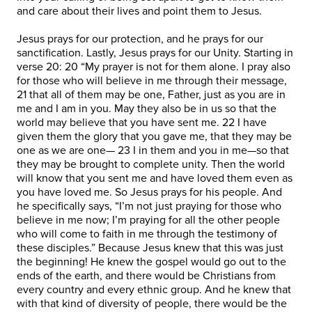
and care about their lives and point them to Jesus.
Jesus prays for our protection, and he prays for our
sanctification. Lastly, Jesus prays for our Unity. Starting in
verse 20: 20 “My prayer is not for them alone. I pray also
for those who will believe in me through their message,
21 that all of them may be one, Father, just as you are in
me and I am in you. May they also be in us so that the
world may believe that you have sent me. 22 I have
given them the glory that you gave me, that they may be
one as we are one— 23 I in them and you in me—so that
they may be brought to complete unity. Then the world
will know that you sent me and have loved them even as
you have loved me. So Jesus prays for his people. And
he specifically says, “I’m not just praying for those who
believe in me now; I’m praying for all the other people
who will come to faith in me through the testimony of
these disciples.” Because Jesus knew that this was just
the beginning! He knew the gospel would go out to the
ends of the earth, and there would be Christians from
every country and every ethnic group. And he knew that
with that kind of diversity of people, there would be the