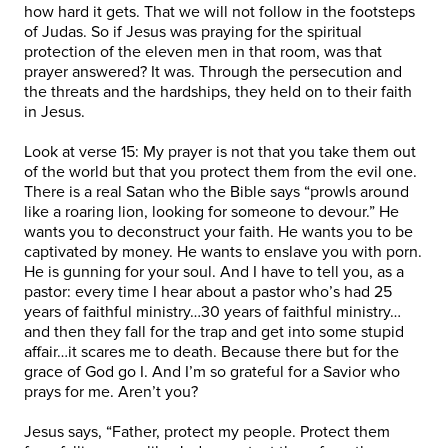
how hard it gets. That we will not follow in the footsteps
of Judas. So if Jesus was praying for the spiritual
protection of the eleven men in that room, was that
prayer answered? It was. Through the persecution and
the threats and the hardships, they held on to their faith
in Jesus.
Look at verse 15: My prayer is not that you take them out
of the world but that you protect them from the evil one.
There is a real Satan who the Bible says “prowls around
like a roaring lion, looking for someone to devour.” He
wants you to deconstruct your faith. He wants you to be
captivated by money. He wants to enslave you with porn.
He is gunning for your soul. And I have to tell you, as a
pastor: every time I hear about a pastor who’s had 25
years of faithful ministry…30 years of faithful ministry…
and then they fall for the trap and get into some stupid
affair…it scares me to death. Because there but for the
grace of God go I. And I’m so grateful for a Savior who
prays for me. Aren’t you?
Jesus says, “Father, protect my people. Protect them