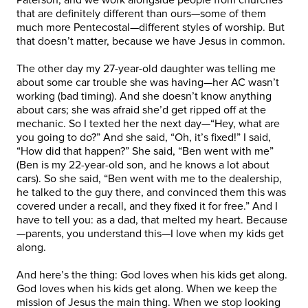
that are definitely different than ours—some of them
much more Pentecostal—different styles of worship. But
that doesn’t matter, because we have Jesus in common.
The other day my 27-year-old daughter was telling me
about some car trouble she was having—her AC wasn’t
working (bad timing). And she doesn’t know anything
about cars; she was afraid she’d get ripped off at the
mechanic. So I texted her the next day—“Hey, what are
you going to do?” And she said, “Oh, it’s fixed!” I said,
“How did that happen?” She said, “Ben went with me”
(Ben is my 22-year-old son, and he knows a lot about
cars). So she said, “Ben went with me to the dealership,
he talked to the guy there, and convinced them this was
covered under a recall, and they fixed it for free.” And I
have to tell you: as a dad, that melted my heart. Because
—parents, you understand this—I love when my kids get
along.
And here’s the thing: God loves when his kids get along.
God loves when his kids get along. When we keep the
mission of Jesus the main thing. When we stop looking