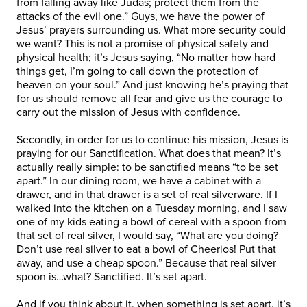
from falling away like Judas; protect them from the
attacks of the evil one.” Guys, we have the power of
Jesus’ prayers surrounding us. What more security could
we want? This is not a promise of physical safety and
physical health; it’s Jesus saying, “No matter how hard
things get, I’m going to call down the protection of
heaven on your soul.” And just knowing he’s praying that
for us should remove all fear and give us the courage to
carry out the mission of Jesus with confidence.
Secondly, in order for us to continue his mission, Jesus is
praying for our Sanctification. What does that mean? It’s
actually really simple: to be sanctified means “to be set
apart.” In our dining room, we have a cabinet with a
drawer, and in that drawer is a set of real silverware. If I
walked into the kitchen on a Tuesday morning, and I saw
one of my kids eating a bowl of cereal with a spoon from
that set of real silver, I would say, “What are you doing?
Don’t use real silver to eat a bowl of Cheerios! Put that
away, and use a cheap spoon.” Because that real silver
spoon is…what? Sanctified. It’s set apart.
And if you think about it, when something is set apart, it’s