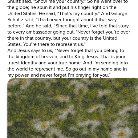
Shultz said, “Show me your country.” So he went over to
the globe; he spun it and put his finger right on the
United States. He said, “That’s my country.” And George
Schultz said, “I had never thought about it that way
before.” And he said, “Since that time, I’ve told that story
to every ambassador going out. ‘Never forget you’re over
there in that country, but your country is the United
States. You’re there to represent us.”
And Jesus says to us, “Never forget that you belong to
the kingdom of heaven, and to King Jesus. That is your
truest identity and your true home. And I’m sending into
the world to represent me. So go out in my name and in
my power, and never forget I’m praying for you.”