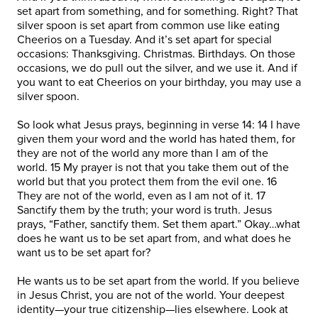
set apart from something, and for something. Right? That
silver spoon is set apart from common use like eating
Cheerios on a Tuesday. And it’s set apart for special
occasions: Thanksgiving. Christmas. Birthdays. On those
occasions, we do pull out the silver, and we use it. And if
you want to eat Cheerios on your birthday, you may use a
silver spoon.
So look what Jesus prays, beginning in verse 14: 14 I have
given them your word and the world has hated them, for
they are not of the world any more than I am of the
world. 15 My prayer is not that you take them out of the
world but that you protect them from the evil one. 16
They are not of the world, even as I am not of it. 17
Sanctify them by the truth; your word is truth. Jesus
prays, “Father, sanctify them. Set them apart.” Okay…what
does he want us to be set apart from, and what does he
want us to be set apart for?
He wants us to be set apart from the world. If you believe
in Jesus Christ, you are not of the world. Your deepest
identity—your true citizenship—lies elsewhere. Look at