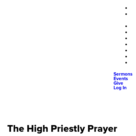
Sermons
Events
Give
Log In
The High Priestly Prayer