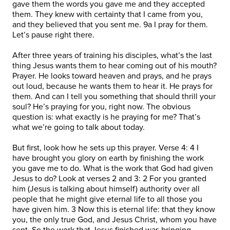
gave them the words you gave me and they accepted
them. They knew with certainty that I came from you,
and they believed that you sent me. 9a I pray for them.
Let’s pause right there.
After three years of training his disciples, what’s the last
thing Jesus wants them to hear coming out of his mouth?
Prayer. He looks toward heaven and prays, and he prays
out loud, because he wants them to hear it. He prays for
them. And can I tell you something that should thrill your
soul? He’s praying for you, right now. The obvious
question is: what exactly is he praying for me? That’s
what we’re going to talk about today.
But first, look how he sets up this prayer. Verse 4: 4 I
have brought you glory on earth by finishing the work
you gave me to do. What is the work that God had given
Jesus to do? Look at verses 2 and 3: 2 For you granted
him (Jesus is talking about himself) authority over all
people that he might give eternal life to all those you
have given him. 3 Now this is eternal life: that they know
you, the only true God, and Jesus Christ, whom you have
sent. So the work that Jesus finished was bringing