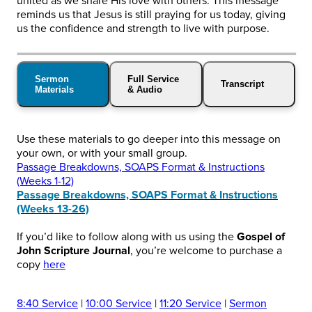
united as we share His love with others. This message
reminds us that Jesus is still praying for us today, giving
us the confidence and strength to live with purpose.
Sermon
Full Service
Transcript
Materials
& Audio
Use these materials to go deeper into this message on
your own, or with your small group.
Passage Breakdowns, SOAPS Format & Instructions
(Weeks 1-12)
Passage Breakdowns, SOAPS Format & Instructions
(Weeks 13-26)
If you’d like to follow along with us using the
Gospel of
John Scripture Journal
, you’re welcome to purchase a
copy
here
8:40 Service
|
10:00 Service
|
11:20 Service
|
Sermon