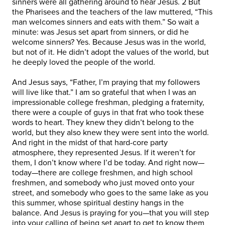
sinners were all gathering around to hear Jesus. 2 But
the Pharisees and the teachers of the law muttered, “This
man welcomes sinners and eats with them.” So wait a
minute: was Jesus set apart from sinners, or did he
welcome sinners? Yes. Because Jesus was in the world,
but not of it. He didn’t adopt the values of the world, but
he deeply loved the people of the world.
And Jesus says, “Father, I’m praying that my followers
will live like that.” I am so grateful that when I was an
impressionable college freshman, pledging a fraternity,
there were a couple of guys in that frat who took these
words to heart. They knew they didn’t belong to the
world, but they also knew they were sent into the world.
And right in the midst of that hard-core party
atmosphere, they represented Jesus. If it weren’t for
them, I don’t know where I’d be today. And right now—
today—there are college freshmen, and high school
freshmen, and somebody who just moved onto your
street, and somebody who goes to the same lake as you
this summer, whose spiritual destiny hangs in the
balance. And Jesus is praying for you—that you will step
into your calling of being set apart to get to know them