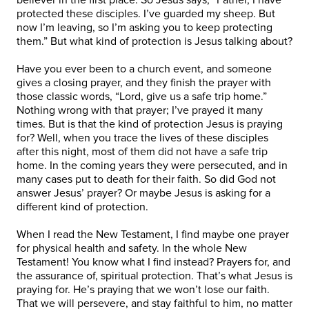
protected these disciples. I’ve guarded my sheep. But
now I’m leaving, so I’m asking you to keep protecting
them.” But what kind of protection is Jesus talking about?
Have you ever been to a church event, and someone
gives a closing prayer, and they finish the prayer with
those classic words, “Lord, give us a safe trip home.”
Nothing wrong with that prayer; I’ve prayed it many
times. But is that the kind of protection Jesus is praying
for? Well, when you trace the lives of these disciples
after this night, most of them did not have a safe trip
home. In the coming years they were persecuted, and in
many cases put to death for their faith. So did God not
answer Jesus’ prayer? Or maybe Jesus is asking for a
different kind of protection.
When I read the New Testament, I find maybe one prayer
for physical health and safety. In the whole New
Testament! You know what I find instead? Prayers for, and
the assurance of, spiritual protection. That’s what Jesus is
praying for. He’s praying that we won’t lose our faith.
That we will persevere, and stay faithful to him, no matter