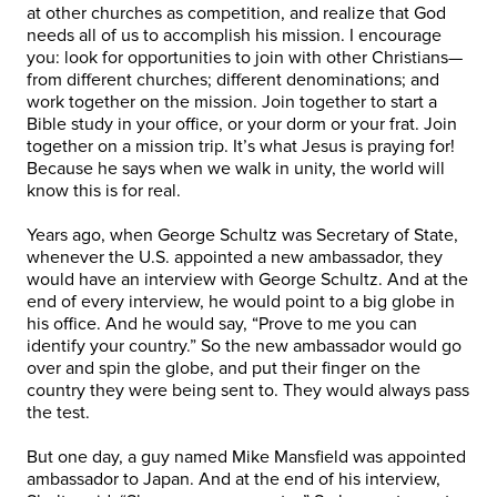
at other churches as competition, and realize that God
needs all of us to accomplish his mission. I encourage
you: look for opportunities to join with other Christians—
from different churches; different denominations; and
work together on the mission. Join together to start a
Bible study in your office, or your dorm or your frat. Join
together on a mission trip. It’s what Jesus is praying for!
Because he says when we walk in unity, the world will
know this is for real.
Years ago, when George Schultz was Secretary of State,
whenever the U.S. appointed a new ambassador, they
would have an interview with George Schultz. And at the
end of every interview, he would point to a big globe in
his office. And he would say, “Prove to me you can
identify your country.” So the new ambassador would go
over and spin the globe, and put their finger on the
country they were being sent to. They would always pass
the test.
But one day, a guy named Mike Mansfield was appointed
ambassador to Japan. And at the end of his interview,