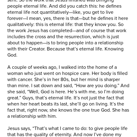
people eternal life. And did you catch this: he defines
eternal life not quantitatively—like, you get to live
forever—I mean, yes, there is that—but he defines it here
qualitatively: this is eternal life: that they know you. So
the work Jesus has completed—and of course that work
includes the cross and the resurrection, which is just
about to happen—is to bring people into a relationship
with their Creator. Because that’s eternal life. Knowing
God.
A couple of weeks ago, I walked into the home of a
woman who just went on hospice care. Her body is filled
with cancer. She’s in her 80s, but her mind is sharper
than mine. I sat down and said, “How are you doing.” And
she said, “Well, God is here. He’s with me, so I’m doing
great.” Guys, that’s eternal life. It’s not just the fact that
when her heart beats its last, she’ll go on living. It’s the
fact that, right now, she knows the one true God. She has
a relationship with him.
Jesus says, “That’s what I came to do: to give people life
that has the quality of eternity. And now I’ve done my