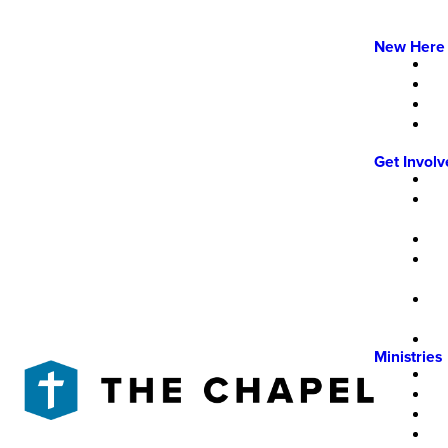
New Here
Get Invol
Ministries