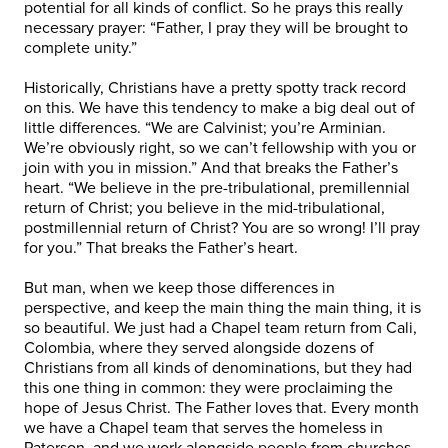
potential for all kinds of conflict. So he prays this really
necessary prayer: “Father, I pray they will be brought to
complete unity.”
Historically, Christians have a pretty spotty track record
on this. We have this tendency to make a big deal out of
little differences. “We are Calvinist; you’re Arminian.
We’re obviously right, so we can’t fellowship with you or
join with you in mission.” And that breaks the Father’s
heart. “We believe in the pre-tribulational, premillennial
return of Christ; you believe in the mid-tribulational,
postmillennial return of Christ? You are so wrong! I’ll pray
for you.” That breaks the Father’s heart.
But man, when we keep those differences in
perspective, and keep the main thing the main thing, it is
so beautiful. We just had a Chapel team return from Cali,
Colombia, where they served alongside dozens of
Christians from all kinds of denominations, but they had
this one thing in common: they were proclaiming the
hope of Jesus Christ. The Father loves that. Every month
we have a Chapel team that serves the homeless in
Paterson, and we work alongside people from churches