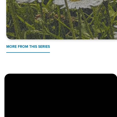
MORE FROM THIS SERIES
Church
Contact
Location
Stay
Us
Connected