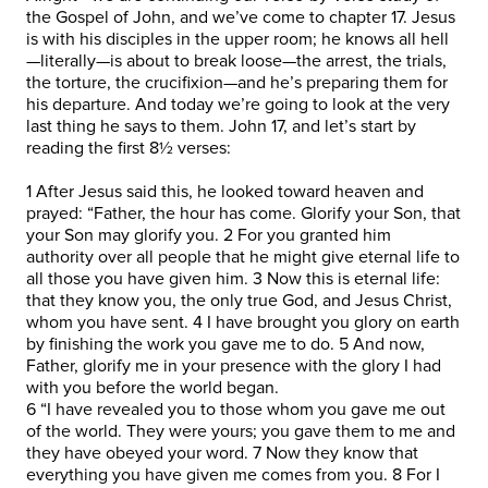
the Gospel of John, and we’ve come to chapter 17. Jesus
is with his disciples in the upper room; he knows all hell
—literally—is about to break loose—the arrest, the trials,
the torture, the crucifixion—and he’s preparing them for
his departure. And today we’re going to look at the very
last thing he says to them. John 17, and let’s start by
reading the first 8½ verses:
1 After Jesus said this, he looked toward heaven and
prayed: “Father, the hour has come. Glorify your Son, that
your Son may glorify you. 2 For you granted him
authority over all people that he might give eternal life to
all those you have given him. 3 Now this is eternal life:
that they know you, the only true God, and Jesus Christ,
whom you have sent. 4 I have brought you glory on earth
by finishing the work you gave me to do. 5 And now,
Father, glorify me in your presence with the glory I had
with you before the world began.
6 “I have revealed you to those whom you gave me out
of the world. They were yours; you gave them to me and
they have obeyed your word. 7 Now they know that
everything you have given me comes from you. 8 For I