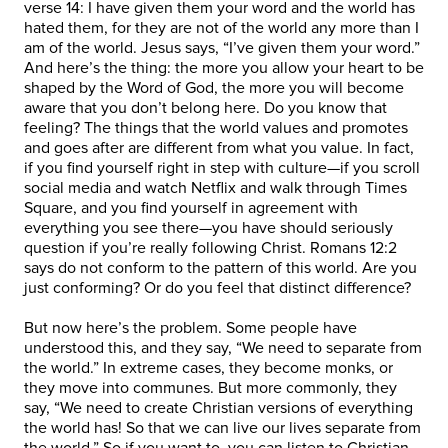
verse 14: I have given them your word and the world has
hated them, for they are not of the world any more than I
am of the world. Jesus says, “I’ve given them your word.”
And here’s the thing: the more you allow your heart to be
shaped by the Word of God, the more you will become
aware that you don’t belong here. Do you know that
feeling? The things that the world values and promotes
and goes after are different from what you value. In fact,
if you find yourself right in step with culture—if you scroll
social media and watch Netflix and walk through Times
Square, and you find yourself in agreement with
everything you see there—you have should seriously
question if you’re really following Christ. Romans 12:2
says do not conform to the pattern of this world. Are you
just conforming? Or do you feel that distinct difference?
But now here’s the problem. Some people have
understood this, and they say, “We need to separate from
the world.” In extreme cases, they become monks, or
they move into communes. But more commonly, they
say, “We need to create Christian versions of everything
the world has! So that we can live our lives separate from
the world.” So if you want to, you can listen to Christian