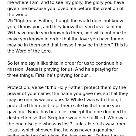
me where I am, and to see my glory, the glory you have
given me because you loved me before the creation of
the world.
25 “Righteous Father, though the world does not know
you, I know you, and they know that you have sent me.
26 I have made you known to them, and will continue to
make you known in order that the love you have for me
may be in them and that I myself may be in them.” This is
the Word of the Lord.
So let me say it like this: In order for us to continue his
mission, Jesus is praying for us. And he’s praying for
three things. First, he’s praying for our…
Protection. Verse 11: 11b Holy Father, protect them by the
power of your name, the name you gave me, so that they
may be one as we are one. 12 While I was with them, I
protected them and kept them safe by that name you
gave me. None has been lost except the one doomed to
destruction so that Scripture would be fulfilled. Who was
the one disciple who was lost? Judas. He fell away from
Jesus, which showed that he was never a genuine
believer in the first place. So Jesus says, “Father, I have