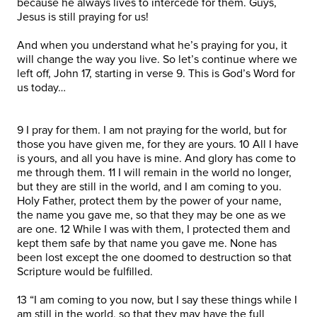
because he always lives to intercede for them. Guys,
Jesus is still praying for us!
And when you understand what he’s praying for you, it
will change the way you live. So let’s continue where we
left off, John 17, starting in verse 9. This is God’s Word for
us today…
9 I pray for them. I am not praying for the world, but for
those you have given me, for they are yours. 10 All I have
is yours, and all you have is mine. And glory has come to
me through them. 11 I will remain in the world no longer,
but they are still in the world, and I am coming to you.
Holy Father, protect them by the power of your name,
the name you gave me, so that they may be one as we
are one. 12 While I was with them, I protected them and
kept them safe by that name you gave me. None has
been lost except the one doomed to destruction so that
Scripture would be fulfilled.
13 “I am coming to you now, but I say these things while I
am still in the world, so that they may have the full