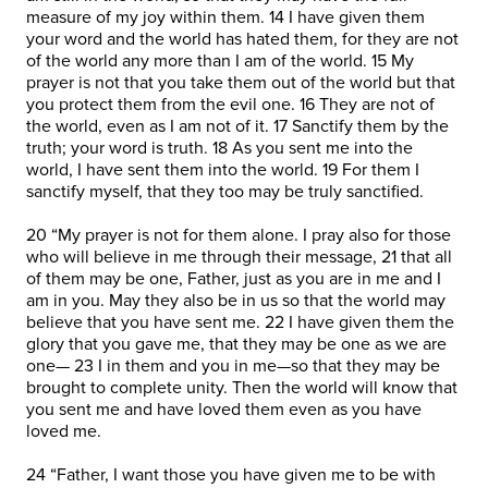
measure of my joy within them. 14 I have given them
your word and the world has hated them, for they are not
of the world any more than I am of the world. 15 My
prayer is not that you take them out of the world but that
you protect them from the evil one. 16 They are not of
the world, even as I am not of it. 17 Sanctify them by the
truth; your word is truth. 18 As you sent me into the
world, I have sent them into the world. 19 For them I
sanctify myself, that they too may be truly sanctified.
20 “My prayer is not for them alone. I pray also for those
who will believe in me through their message, 21 that all
of them may be one, Father, just as you are in me and I
am in you. May they also be in us so that the world may
believe that you have sent me. 22 I have given them the
glory that you gave me, that they may be one as we are
one— 23 I in them and you in me—so that they may be
brought to complete unity. Then the world will know that
you sent me and have loved them even as you have
loved me.
24 “Father, I want those you have given me to be with