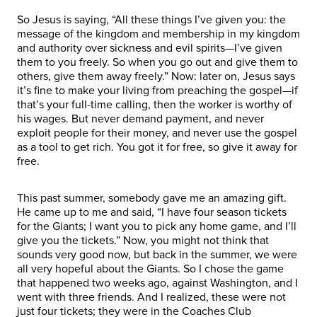
So Jesus is saying, “All these things I’ve given you: the
message of the kingdom and membership in my kingdom
and authority over sickness and evil spirits—I’ve given
them to you freely. So when you go out and give them to
others, give them away freely.” Now: later on, Jesus says
it’s fine to make your living from preaching the gospel—if
that’s your full-time calling, then the worker is worthy of
his wages. But never demand payment, and never
exploit people for their money, and never use the gospel
as a tool to get rich. You got it for free, so give it away for
free.
This past summer, somebody gave me an amazing gift.
He came up to me and said, “I have four season tickets
for the Giants; I want you to pick any home game, and I’ll
give you the tickets.” Now, you might not think that
sounds very good now, but back in the summer, we were
all very hopeful about the Giants. So I chose the game
that happened two weeks ago, against Washington, and I
went with three friends. And I realized, these were not
just four tickets; they were in the Coaches Club