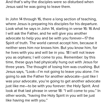
And that’s why the disciples were so disturbed when
Jesus said he was going to leave them.
In John 14 through 16, there a long section of teaching,
where Jesus is preparing his disciples for his departure.
Look what he says in John 14, starting in verse 16: 16 And
I will ask the Father, and he will give you another
advocate to help you and be with you forever—17 the
Spirit of truth. The world cannot accept him, because it
neither sees him nor knows him. But you know him, for
he lives with you and will be in you. 18 I will not leave
you as orphans; I will come to you. Remember: by this
time, these guys had physically hung out with Jesus for
three years. The thought of losing him was crushing. But
Jesus says, “Look—I’m not going to leave you alone. I’m
going to ask the Father for another advocate—just like I
was your advocate, you’re going to get another advocate
just like me—to be with you forever: the Holy Spirit. And
look at that last phrase in verse 18: “I will come to you.” In
other words, “having the Holy Spirit in you will be just
like having me with you.”