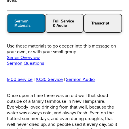
lives.
Sermon
Full Service
Transcript
Materials
& Audio
Use these materials to go deeper into this message on
your own, or with your small group.
Series Overview
Sermon Questions
9:00 Service
|
10:30 Service
|
Sermon Audio
Once upon a time there was an old well that stood
outside of a family farmhouse in New Hampshire.
Everybody loved drinking from that well, because the
water was always cold, and always fresh. Even on the
hottest summer days, and even during droughts, that
well never dried up, and people used it every day. So it