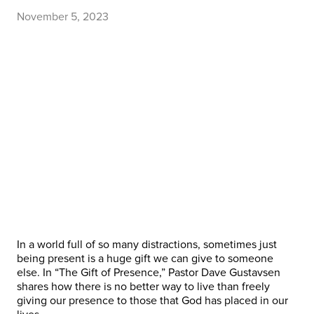
November 5, 2023
In a world full of so many distractions, sometimes just
being present is a huge gift we can give to someone
else. In “The Gift of Presence,” Pastor Dave Gustavsen
shares how there is no better way to live than freely
giving our presence to those that God has placed in our