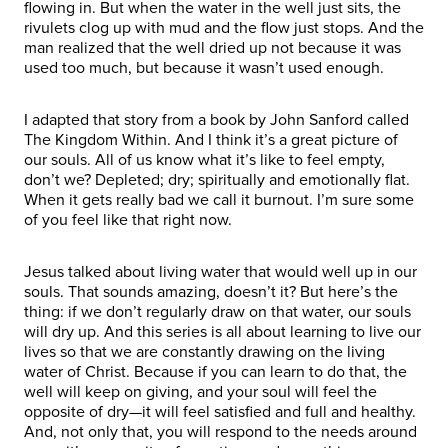
flowing in. But when the water in the well just sits, the
rivulets clog up with mud and the flow just stops. And the
man realized that the well dried up not because it was
used too much, but because it wasn’t used enough.
I adapted that story from a book by John Sanford called
The Kingdom Within. And I think it’s a great picture of
our souls. All of us know what it’s like to feel empty,
don’t we? Depleted; dry; spiritually and emotionally flat.
When it gets really bad we call it burnout. I’m sure some
of you feel like that right now.
Jesus talked about living water that would well up in our
souls. That sounds amazing, doesn’t it? But here’s the
thing: if we don’t regularly draw on that water, our souls
will dry up. And this series is all about learning to live our
lives so that we are constantly drawing on the living
water of Christ. Because if you can learn to do that, the
well will keep on giving, and your soul will feel the
opposite of dry—it will feel satisfied and full and healthy.
And, not only that, you will respond to the needs around