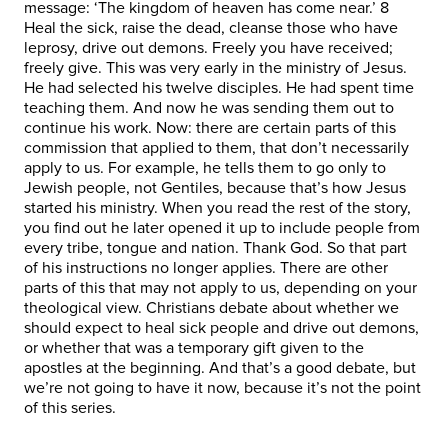
message: ‘The kingdom of heaven has come near.’ 8
Heal the sick, raise the dead, cleanse those who have
leprosy, drive out demons. Freely you have received;
freely give. This was very early in the ministry of Jesus.
He had selected his twelve disciples. He had spent time
teaching them. And now he was sending them out to
continue his work. Now: there are certain parts of this
commission that applied to them, that don’t necessarily
apply to us. For example, he tells them to go only to
Jewish people, not Gentiles, because that’s how Jesus
started his ministry. When you read the rest of the story,
you find out he later opened it up to include people from
every tribe, tongue and nation. Thank God. So that part
of his instructions no longer applies. There are other
parts of this that may not apply to us, depending on your
theological view. Christians debate about whether we
should expect to heal sick people and drive out demons,
or whether that was a temporary gift given to the
apostles at the beginning. And that’s a good debate, but
we’re not going to have it now, because it’s not the point
of this series.