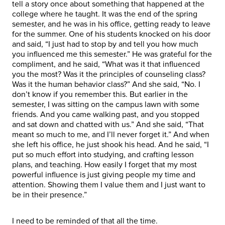
tell a story once about something that happened at the
college where he taught. It was the end of the spring
semester, and he was in his office, getting ready to leave
for the summer. One of his students knocked on his door
and said, “I just had to stop by and tell you how much
you influenced me this semester.” He was grateful for the
compliment, and he said, “What was it that influenced
you the most? Was it the principles of counseling class?
Was it the human behavior class?” And she said, “No. I
don’t know if you remember this. But earlier in the
semester, I was sitting on the campus lawn with some
friends. And you came walking past, and you stopped
and sat down and chatted with us.” And she said, “That
meant so much to me, and I’ll never forget it.” And when
she left his office, he just shook his head. And he said, “I
put so much effort into studying, and crafting lesson
plans, and teaching. How easily I forget that my most
powerful influence is just giving people my time and
attention. Showing them I value them and I just want to
be in their presence.”
I need to be reminded of that all the time.