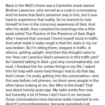
Back in the 1600’s there was a Carmelite monk named
Brother Lawrence, who served as a cook in a monastery.
And he knew that God’s presence was in him, but it was
hard to experience that reality. So he learned to train
himself to live in the conscious awareness of God. And
after his death, they compiled his teachings into a little
book called The Practice of the Presence of God. Right
after I learned that concept I found myself stuck in traffic.
And what made it really rough is that the radio in my car
was broken. So I’m sitting there, stopped in traffic, in
silence, getting uptight. And then this thought came to
me: How can I practice God’s presence in this traffic jam?
So I started talking to God—just very conversationally, out
loud. I thanked him for certain things in my life; I asked
him for help with some hard things I had to do that day.
And I mean, I’m really getting into the conversation—and
this was before cell phones—so there were people in the
other lanes looking at me, like Who is this freak? That
was about twenty years ago. My radio works fine now,
but honestly a lot of times I don’t turn it on, because
those conversations have become really important to me.
(And it’s less embarrassing, because everybody just