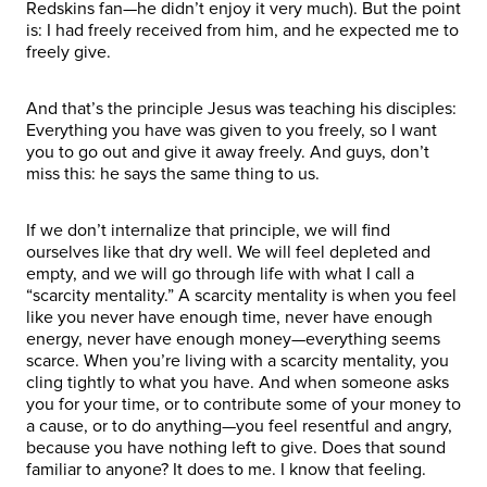
Redskins fan—he didn’t enjoy it very much). But the point
is: I had freely received from him, and he expected me to
freely give.
And that’s the principle Jesus was teaching his disciples:
Everything you have was given to you freely, so I want
you to go out and give it away freely. And guys, don’t
miss this: he says the same thing to us.
If we don’t internalize that principle, we will find
ourselves like that dry well. We will feel depleted and
empty, and we will go through life with what I call a
“scarcity mentality.” A scarcity mentality is when you feel
like you never have enough time, never have enough
energy, never have enough money—everything seems
scarce. When you’re living with a scarcity mentality, you
cling tightly to what you have. And when someone asks
you for your time, or to contribute some of your money to
a cause, or to do anything—you feel resentful and angry,
because you have nothing left to give. Does that sound
familiar to anyone? It does to me. I know that feeling.