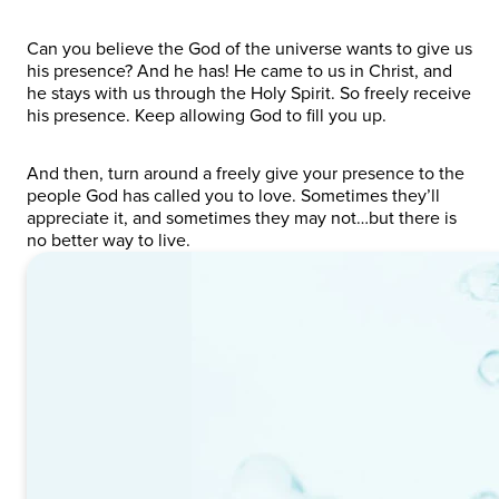
Can you believe the God of the universe wants to give us
his presence? And he has! He came to us in Christ, and
he stays with us through the Holy Spirit. So freely receive
his presence. Keep allowing God to fill you up.
And then, turn around a freely give your presence to the
people God has called you to love. Sometimes they’ll
appreciate it, and sometimes they may not…but there is
no better way to live.