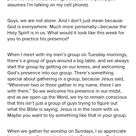
assumes I’m talking on my cell phone).
Guys, we are not alone. And I don’t just mean because
God is everywhere. Much more personally—because the
Holy Spirit is in us. What would it look like this week for
you to practice his presence?
When I meet with my men’s group on Tuesday mornings,
there’s a group of guys around a big table, and we always
start the group by getting on our knees, and welcoming
God’s presence into our group. There’s something
special about gathering in a group, because Jesus said,
“Wherever two or three gather in my name, there I am
with them.” So we welcome his presence in our midst,
and as we open up the Word, we try to remain conscious
that this isn’t just a group of guys trying to figure out
what the Bible is saying; Jesus is in the room with us.
Maybe you want to try something like that in your group.
When we gather for worship on Sundays, I so appreciate