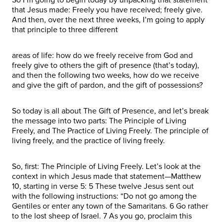
that Jesus made: Freely you have received; freely give.
And then, over the next three weeks, I’m going to apply
that principle to three different
areas of life: how do we freely receive from God and
freely give to others the gift of presence (that’s today),
and then the following two weeks, how do we receive
and give the gift of pardon, and the gift of possessions?
So today is all about The Gift of Presence, and let’s break
the message into two parts: The Principle of Living
Freely, and The Practice of Living Freely. The principle of
living freely, and the practice of living freely.
So, first: The Principle of Living Freely. Let’s look at the
context in which Jesus made that statement—Matthew
10, starting in verse 5: 5 These twelve Jesus sent out
with the following instructions: “Do not go among the
Gentiles or enter any town of the Samaritans. 6 Go rather
to the lost sheep of Israel. 7 As you go, proclaim this