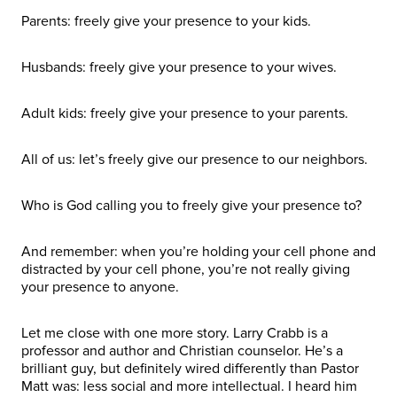
Parents: freely give your presence to your kids.
Husbands: freely give your presence to your wives.
Adult kids: freely give your presence to your parents.
All of us: let’s freely give our presence to our neighbors.
Who is God calling you to freely give your presence to?
And remember: when you’re holding your cell phone and
distracted by your cell phone, you’re not really giving
your presence to anyone.
Let me close with one more story. Larry Crabb is a
professor and author and Christian counselor. He’s a
brilliant guy, but definitely wired differently than Pastor
Matt was: less social and more intellectual. I heard him