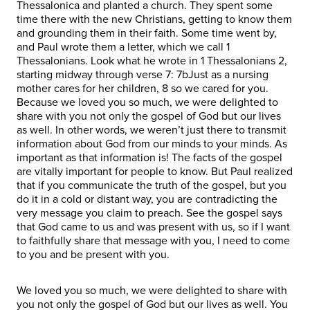
Thessalonica and planted a church. They spent some
time there with the new Christians, getting to know them
and grounding them in their faith. Some time went by,
and Paul wrote them a letter, which we call 1
Thessalonians. Look what he wrote in 1 Thessalonians 2,
starting midway through verse 7: 7bJust as a nursing
mother cares for her children, 8 so we cared for you.
Because we loved you so much, we were delighted to
share with you not only the gospel of God but our lives
as well. In other words, we weren’t just there to transmit
information about God from our minds to your minds. As
important as that information is! The facts of the gospel
are vitally important for people to know. But Paul realized
that if you communicate the truth of the gospel, but you
do it in a cold or distant way, you are contradicting the
very message you claim to preach. See the gospel says
that God came to us and was present with us, so if I want
to faithfully share that message with you, I need to come
to you and be present with you.
We loved you so much, we were delighted to share with
you not only the gospel of God but our lives as well. You