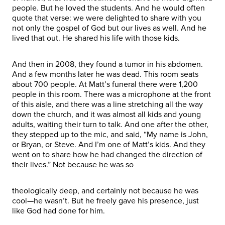
people. But he loved the students. And he would often
quote that verse: we were delighted to share with you
not only the gospel of God but our lives as well. And he
lived that out. He shared his life with those kids.
And then in 2008, they found a tumor in his abdomen.
And a few months later he was dead. This room seats
about 700 people. At Matt’s funeral there were 1,200
people in this room. There was a microphone at the front
of this aisle, and there was a line stretching all the way
down the church, and it was almost all kids and young
adults, waiting their turn to talk. And one after the other,
they stepped up to the mic, and said, “My name is John,
or Bryan, or Steve. And I’m one of Matt’s kids. And they
went on to share how he had changed the direction of
their lives.” Not because he was so
theologically deep, and certainly not because he was
cool—he wasn’t. But he freely gave his presence, just
like God had done for him.