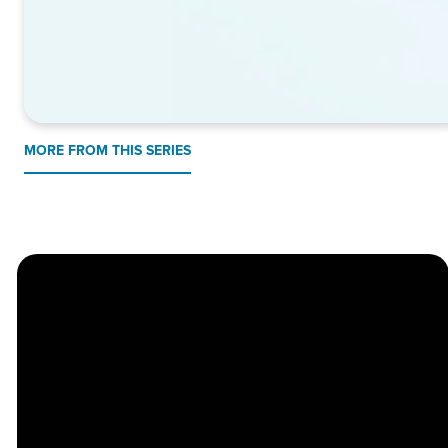
MORE FROM THIS SERIES
Church
Contact
Location
Stay
Us
Connected
Center