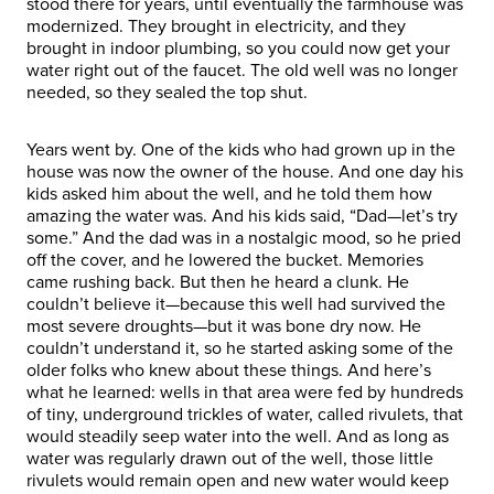
stood there for years, until eventually the farmhouse was
modernized. They brought in electricity, and they
brought in indoor plumbing, so you could now get your
water right out of the faucet. The old well was no longer
needed, so they sealed the top shut.
Years went by. One of the kids who had grown up in the
house was now the owner of the house. And one day his
kids asked him about the well, and he told them how
amazing the water was. And his kids said, “Dad—let’s try
some.” And the dad was in a nostalgic mood, so he pried
off the cover, and he lowered the bucket. Memories
came rushing back. But then he heard a clunk. He
couldn’t believe it—because this well had survived the
most severe droughts—but it was bone dry now. He
couldn’t understand it, so he started asking some of the
older folks who knew about these things. And here’s
what he learned: wells in that area were fed by hundreds
of tiny, underground trickles of water, called rivulets, that
would steadily seep water into the well. And as long as
water was regularly drawn out of the well, those little
rivulets would remain open and new water would keep