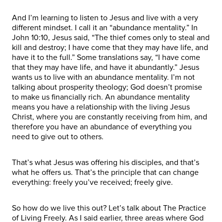
And I’m learning to listen to Jesus and live with a very
different mindset. I call it an “abundance mentality.” In
John 10:10, Jesus said, “The thief comes only to steal and
kill and destroy; I have come that they may have life, and
have it to the full.” Some translations say, “I have come
that they may have life, and have it abundantly.” Jesus
wants us to live with an abundance mentality. I’m not
talking about prosperity theology; God doesn’t promise
to make us financially rich. An abundance mentality
means you have a relationship with the living Jesus
Christ, where you are constantly receiving from him, and
therefore you have an abundance of everything you
need to give out to others.
That’s what Jesus was offering his disciples, and that’s
what he offers us. That’s the principle that can change
everything: freely you’ve received; freely give.
So how do we live this out? Let’s talk about The Practice
of Living Freely. As I said earlier, three areas where God