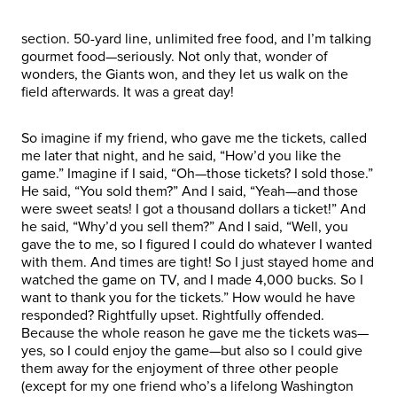
section. 50-yard line, unlimited free food, and I’m talking
gourmet food—seriously. Not only that, wonder of
wonders, the Giants won, and they let us walk on the
field afterwards. It was a great day!
So imagine if my friend, who gave me the tickets, called
me later that night, and he said, “How’d you like the
game.” Imagine if I said, “Oh—those tickets? I sold those.”
He said, “You sold them?” And I said, “Yeah—and those
were sweet seats! I got a thousand dollars a ticket!” And
he said, “Why’d you sell them?” And I said, “Well, you
gave the to me, so I figured I could do whatever I wanted
with them. And times are tight! So I just stayed home and
watched the game on TV, and I made 4,000 bucks. So I
want to thank you for the tickets.” How would he have
responded? Rightfully upset. Rightfully offended.
Because the whole reason he gave me the tickets was—
yes, so I could enjoy the game—but also so I could give
them away for the enjoyment of three other people
(except for my one friend who’s a lifelong Washington