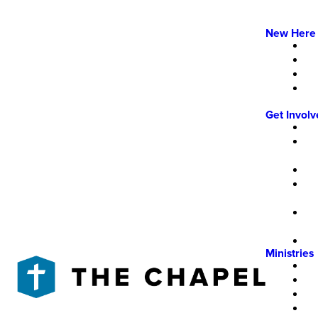
New Here
Get Invol
Ministries