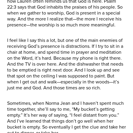
how Lauren often reminds us that God is here. Psalm
22:3 says that God inhabits the praises of his people. So
when we gather to worship, God is present in a special
way. And the more I realize that—the more I receive his
presence—the worship is so much more meaningful.
I feel like I say this a lot, but one of the main enemies of
receiving God’s presence is distractions. If I try to sit in a
chair at home, and spend time in prayer and meditation
on the Word, it’s hard. Because my phone is right there.
And the TV is over here. And the dishwasher that needs
to be emptied is right next door. And I look up and see
that spot on the ceiling I was supposed to paint. But
when I get out and walk—especially in the woods—it’s
just me and God. And those times are so rich.
Sometimes, when Norma Jean and I haven’t spent much
time together, she’ll say to me, “My bucket’s getting
empty.” It’s her way of saying, “I feel distant from you.”
And I’ve learned that things don’t go well when her
bucket is empty. So eventually I get the clue and take her
out to dinner, or take her