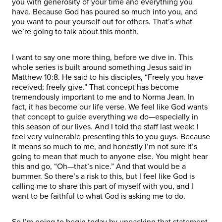
you with generosity of your time and everything you
have. Because God has poured so much into you, and
you want to pour yourself out for others. That’s what
we’re going to talk about this month.
I want to say one more thing, before we dive in. This
whole series is built around something Jesus said in
Matthew 10:8. He said to his disciples, “Freely you have
received; freely give.” That concept has become
tremendously important to me and to Norma Jean. In
fact, it has become our life verse. We feel like God wants
that concept to guide everything we do—especially in
this season of our lives. And I told the staff last week: I
feel very vulnerable presenting this to you guys. Because
it means so much to me, and honestly I’m not sure it’s
going to mean that much to anyone else. You might hear
this and go, “Oh—that’s nice.” And that would be a
bummer. So there’s a risk to this, but I feel like God is
calling me to share this part of myself with you, and I
want to be faithful to what God is asking me to do.
So I’m going to begin today by unpacking that statement