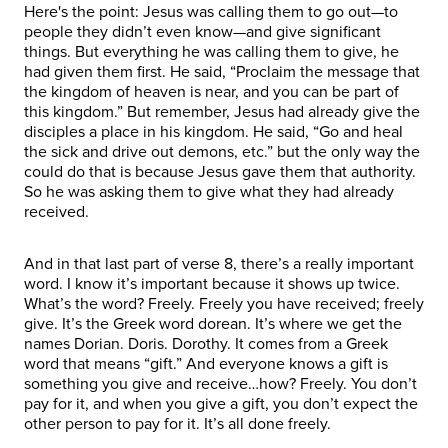
Here's the point: Jesus was calling them to go out—to
people they didn’t even know—and give significant
things. But everything he was calling them to give, he
had given them first. He said, “Proclaim the message that
the kingdom of heaven is near, and you can be part of
this kingdom.” But remember, Jesus had already give the
disciples a place in his kingdom. He said, “Go and heal
the sick and drive out demons, etc.” but the only way the
could do that is because Jesus gave them that authority.
So he was asking them to give what they had already
received.
And in that last part of verse 8, there’s a really important
word. I know it’s important because it shows up twice.
What’s the word? Freely. Freely you have received; freely
give. It’s the Greek word dorean. It’s where we get the
names Dorian. Doris. Dorothy. It comes from a Greek
word that means “gift.” And everyone knows a gift is
something you give and receive…how? Freely. You don’t
pay for it, and when you give a gift, you don’t expect the
other person to pay for it. It’s all done freely.