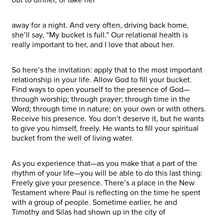
away for a night. And very often, driving back home,
she’ll say, “My bucket is full.” Our relational health is
really important to her, and I love that about her.
So here’s the invitation: apply that to the most important
relationship in your life. Allow God to fill your bucket.
Find ways to open yourself to the presence of God—
through worship; through prayer; through time in the
Word; through time in nature; on your own or with others.
Receive his presence. You don’t deserve it, but he wants
to give you himself, freely. He wants to fill your spiritual
bucket from the well of living water.
As you experience that—as you make that a part of the
rhythm of your life—you will be able to do this last thing:
Freely give your presence. There’s a place in the New
Testament where Paul is reflecting on the time he spent
with a group of people. Sometime earlier, he and
Timothy and Silas had shown up in the city of