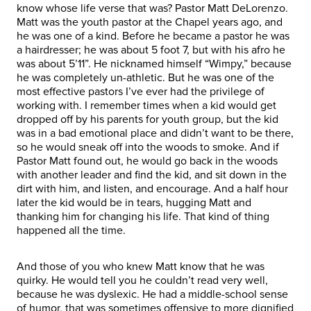
know whose life verse that was? Pastor Matt DeLorenzo.
Matt was the youth pastor at the Chapel years ago, and
he was one of a kind. Before he became a pastor he was
a hairdresser; he was about 5 foot 7, but with his afro he
was about 5’11”. He nicknamed himself “Wimpy,” because
he was completely un-athletic. But he was one of the
most effective pastors I’ve ever had the privilege of
working with. I remember times when a kid would get
dropped off by his parents for youth group, but the kid
was in a bad emotional place and didn’t want to be there,
so he would sneak off into the woods to smoke. And if
Pastor Matt found out, he would go back in the woods
with another leader and find the kid, and sit down in the
dirt with him, and listen, and encourage. And a half hour
later the kid would be in tears, hugging Matt and
thanking him for changing his life. That kind of thing
happened all the time.
And those of you who knew Matt know that he was
quirky. He would tell you he couldn’t read very well,
because he was dyslexic. He had a middle-school sense
of humor, that was sometimes offensive to more dignified