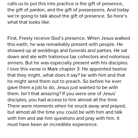
calls us to put this into practice is the gift of presence,
the gift of pardon, and the gift of possessions. And today
we’re going to talk about the gift of presence. So here’s
what that looks like:
First, Freely receive God’s presence. When Jesus walked
this earth, he was remarkably present with people. He
showed up at weddings and funerals and parties. He sat
down and ate with traitorous tax collectors and notorious
sinners. But he was especially present with his disciples.
I love this verse in Mark chapter 3: He appointed twelve
that they might…what does it say? be with him and that
he might send them out to preach. So before he ever
gave them a job to do, Jesus just wanted to be with
them. Isn’t that amazing? If you were one of Jesus’
disciples, you had access to him almost all the time.
There were moments when he snuck away and prayed,
but almost all the time you could be with him and talk
with him and ask him questions and pray with him. It
must have been an incredible experience.