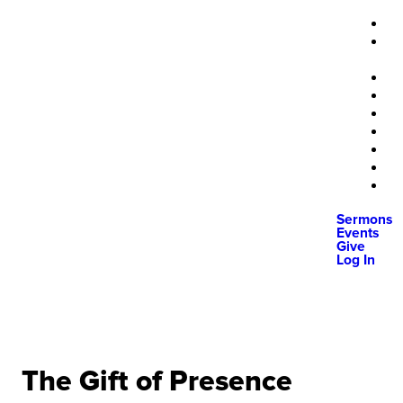
Sermons
Events
Give
Log In
The Gift of Presence