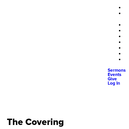
Sermons
Events
Give
Log In
The Covering