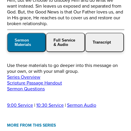
Him, but we choose to disobey Him and do what we
want instead. Sin leaves us exposed and separated from
God. But, the Good News is that Our Father loves us, and
in His grace, He reaches out to cover us and restore our
broken relationship.
Sermon
Full Service
Transcript
Materials
& Audio
Use these materials to go deeper into this message on
your own, or with your small group.
Series Overview
Scripture Passage Handout
Sermon Questions
9:00 Service
|
10:30 Service
|
Sermon Audio
MORE FROM THIS SERIES