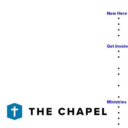
New Here
Get Invol
Ministries