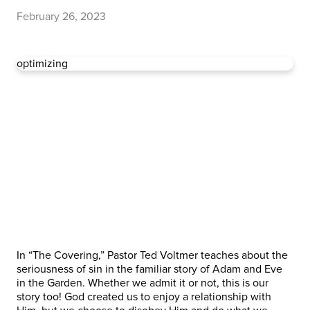
February 26, 2023
optimizing
In “The Covering,” Pastor Ted Voltmer teaches about the
seriousness of sin in the familiar story of Adam and Eve
in the Garden. Whether we admit it or not, this is our
story too! God created us to enjoy a relationship with