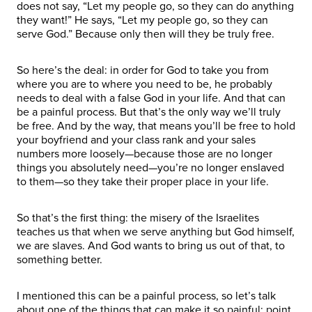
does not say, “Let my people go, so they can do anything
they want!” He says, “Let my people go, so they can
serve God.” Because only then will they be truly free.
So here’s the deal: in order for God to take you from
where you are to where you need to be, he probably
needs to deal with a false God in your life. And that can
be a painful process. But that’s the only way we’ll truly
be free. And by the way, that means you’ll be free to hold
your boyfriend and your class rank and your sales
numbers more loosely—because those are no longer
things you absolutely need—you’re no longer enslaved
to them—so they take their proper place in your life.
So that’s the first thing: the misery of the Israelites
teaches us that when we serve anything but God himself,
we are slaves. And God wants to bring us out of that, to
something better.
I mentioned this can be a painful process, so let’s talk
about one of the things that can make it so painful: point