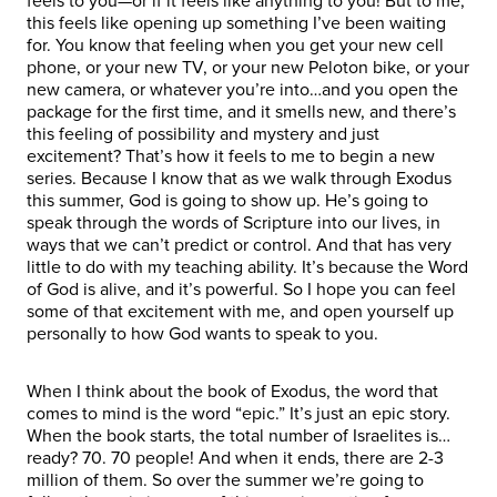
feels to you—or if it feels like anything to you! But to me,
this feels like opening up something I’ve been waiting
for. You know that feeling when you get your new cell
phone, or your new TV, or your new Peloton bike, or your
new camera, or whatever you’re into…and you open the
package for the first time, and it smells new, and there’s
this feeling of possibility and mystery and just
excitement? That’s how it feels to me to begin a new
series. Because I know that as we walk through Exodus
this summer, God is going to show up. He’s going to
speak through the words of Scripture into our lives, in
ways that we can’t predict or control. And that has very
little to do with my teaching ability. It’s because the Word
of God is alive, and it’s powerful. So I hope you can feel
some of that excitement with me, and open yourself up
personally to how God wants to speak to you.
When I think about the book of Exodus, the word that
comes to mind is the word “epic.” It’s just an epic story.
When the book starts, the total number of Israelites is…
ready? 70. 70 people! And when it ends, there are 2-3
million of them. So over the summer we’re going to