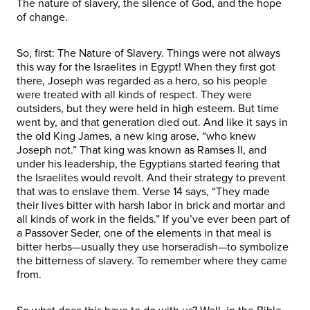
The nature of slavery, the silence of God, and the hope
of change.
So, first: The Nature of Slavery. Things were not always
this way for the Israelites in Egypt! When they first got
there, Joseph was regarded as a hero, so his people
were treated with all kinds of respect. They were
outsiders, but they were held in high esteem. But time
went by, and that generation died out. And like it says in
the old King James, a new king arose, “who knew
Joseph not.” That king was known as Ramses II, and
under his leadership, the Egyptians started fearing that
the Israelites would revolt. And their strategy to prevent
that was to enslave them. Verse 14 says, “They made
their lives bitter with harsh labor in brick and mortar and
all kinds of work in the fields.” If you’ve ever been part of
a Passover Seder, one of the elements in that meal is
bitter herbs—usually they use horseradish—to symbolize
the bitterness of slavery. To remember where they came
from.