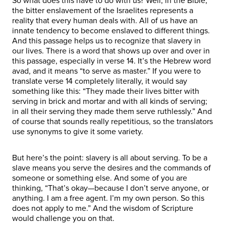
So what does this have to do with us? Well, in the Bible,
the bitter enslavement of the Israelites represents a
reality that every human deals with. All of us have an
innate tendency to become enslaved to different things.
And this passage helps us to recognize that slavery in
our lives. There is a word that shows up over and over in
this passage, especially in verse 14. It’s the Hebrew word
avad, and it means “to serve as master.” If you were to
translate verse 14 completely literally, it would say
something like this: “They made their lives bitter with
serving in brick and mortar and with all kinds of serving;
in all their serving they made them serve ruthlessly.” And
of course that sounds really repetitious, so the translators
use synonyms to give it some variety.
But here’s the point: slavery is all about serving. To be a
slave means you serve the desires and the commands of
someone or something else. And some of you are
thinking, “That’s okay—because I don’t serve anyone, or
anything. I am a free agent. I’m my own person. So this
does not apply to me.” And the wisdom of Scripture
would challenge you on that.