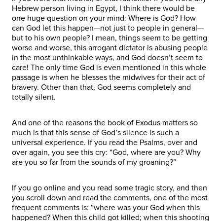
Hebrew person living in Egypt, I think there would be
one huge question on your mind: Where is God? How
can God let this happen—not just to people in general—
but to his own people? I mean, things seem to be getting
worse and worse, this arrogant dictator is abusing people
in the most unthinkable ways, and God doesn’t seem to
care! The only time God is even mentioned in this whole
passage is when he blesses the midwives for their act of
bravery. Other than that, God seems completely and
totally silent.
And one of the reasons the book of Exodus matters so
much is that this sense of God’s silence is such a
universal experience. If you read the Psalms, over and
over again, you see this cry: “God, where are you? Why
are you so far from the sounds of my groaning?”
If you go online and you read some tragic story, and then
you scroll down and read the comments, one of the most
frequent comments is: “where was your God when this
happened? When this child got killed; when this shooting