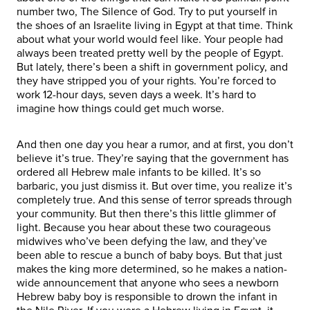
number two, The Silence of God. Try to put yourself in
the shoes of an Israelite living in Egypt at that time. Think
about what your world would feel like. Your people had
always been treated pretty well by the people of Egypt.
But lately, there’s been a shift in government policy, and
they have stripped you of your rights. You’re forced to
work 12-hour days, seven days a week. It’s hard to
imagine how things could get much worse.
And then one day you hear a rumor, and at first, you don’t
believe it’s true. They’re saying that the government has
ordered all Hebrew male infants to be killed. It’s so
barbaric, you just dismiss it. But over time, you realize it’s
completely true. And this sense of terror spreads through
your community. But then there’s this little glimmer of
light. Because you hear about these two courageous
midwives who’ve been defying the law, and they’ve
been able to rescue a bunch of baby boys. But that just
makes the king more determined, so he makes a nation-
wide announcement that anyone who sees a newborn
Hebrew baby boy is responsible to drown the infant in