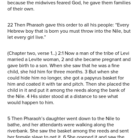
because the midwives feared God, he gave them families
of their own.
22 Then Pharaoh gave this order to all his people: “Every
Hebrew boy that is born you must throw into the Nile, but
let every girl live.”
(Chapter two, verse 1…) 2:1 Now a man of the tribe of Levi
married a Levite woman, 2 and she became pregnant and
gave birth to a son. When she saw that he was a fine
child, she hid him for three months. 3 But when she
could hide him no longer, she got a papyrus basket for
him and coated it with tar and pitch. Then she placed the
child in it and put it among the reeds along the bank of
the Nile. 4 His sister stood at a distance to see what
would happen to him.
5 Then Pharaoh’s daughter went down to the Nile to
bathe, and her attendants were walking along the
riverbank. She saw the basket among the reeds and sent
her female slave to get it. 6 She opened it and saw the