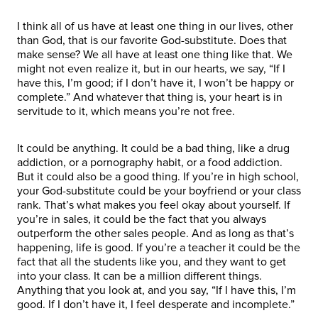
I think all of us have at least one thing in our lives, other
than God, that is our favorite God-substitute. Does that
make sense? We all have at least one thing like that. We
might not even realize it, but in our hearts, we say, “If I
have this, I’m good; if I don’t have it, I won’t be happy or
complete.” And whatever that thing is, your heart is in
servitude to it, which means you’re not free.
It could be anything. It could be a bad thing, like a drug
addiction, or a pornography habit, or a food addiction.
But it could also be a good thing. If you’re in high school,
your God-substitute could be your boyfriend or your class
rank. That’s what makes you feel okay about yourself. If
you’re in sales, it could be the fact that you always
outperform the other sales people. And as long as that’s
happening, life is good. If you’re a teacher it could be the
fact that all the students like you, and they want to get
into your class. It can be a million different things.
Anything that you look at, and you say, “If I have this, I’m
good. If I don’t have it, I feel desperate and incomplete.”