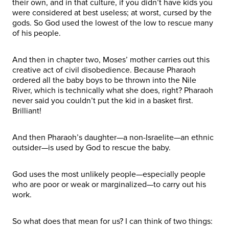
their own, and in that culture, if you didn’t have kids you
were considered at best useless; at worst, cursed by the
gods. So God used the lowest of the low to rescue many
of his people.
And then in chapter two, Moses’ mother carries out this
creative act of civil disobedience. Because Pharaoh
ordered all the baby boys to be thrown into the Nile
River, which is technically what she does, right? Pharaoh
never said you couldn’t put the kid in a basket first.
Brilliant!
And then Pharaoh’s daughter—a non-Israelite—an ethnic
outsider—is used by God to rescue the baby.
God uses the most unlikely people—especially people
who are poor or weak or marginalized—to carry out his
work.
So what does that mean for us? I can think of two things: