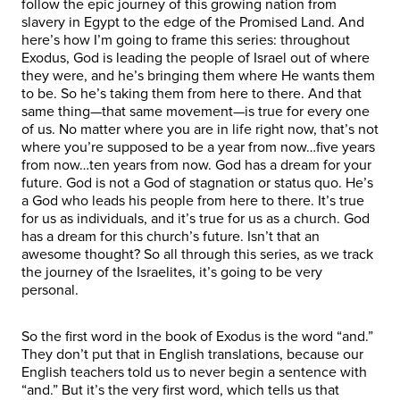
follow the epic journey of this growing nation from
slavery in Egypt to the edge of the Promised Land. And
here’s how I’m going to frame this series: throughout
Exodus, God is leading the people of Israel out of where
they were, and he’s bringing them where He wants them
to be. So he’s taking them from here to there. And that
same thing—that same movement—is true for every one
of us. No matter where you are in life right now, that’s not
where you’re supposed to be a year from now…five years
from now…ten years from now. God has a dream for your
future. God is not a God of stagnation or status quo. He’s
a God who leads his people from here to there. It’s true
for us as individuals, and it’s true for us as a church. God
has a dream for this church’s future. Isn’t that an
awesome thought? So all through this series, as we track
the journey of the Israelites, it’s going to be very
personal.
So the first word in the book of Exodus is the word “and.”
They don’t put that in English translations, because our
English teachers told us to never begin a sentence with
“and.” But it’s the very first word, which tells us that