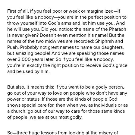
First of all, if you feel poor or weak or marginalized—if
you feel like a nobody—you are in the perfect position to
throw yourself into God’s arms and let him use you. And
he will use you. Did you notice: the name of the Pharaoh
is never given? Doesn’t even mention his name! But the
names of the two midwives are recorded: Shiphrah and
Puah. Probably not great names to name our daughters,
but amazing people! And we are speaking those names
over 3,000 years later. So if you feel like a nobody,
you’re in exactly the right position to receive God’s grace
and be used by him.
But also, it means this: if you want to be a godly person,
go out of your way to love on people who don’t have any
power or status. If those are the kinds of people God
shows special care for, then when we, as individuals or as
a church, go out of our way to care for those same kinds
of people, we are at our most godly.
So—three huge lessons from looking at the misery of