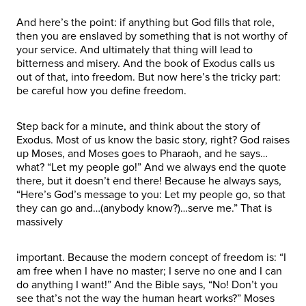
And here’s the point: if anything but God fills that role,
then you are enslaved by something that is not worthy of
your service. And ultimately that thing will lead to
bitterness and misery. And the book of Exodus calls us
out of that, into freedom. But now here’s the tricky part:
be careful how you define freedom.
Step back for a minute, and think about the story of
Exodus. Most of us know the basic story, right? God raises
up Moses, and Moses goes to Pharaoh, and he says…
what? “Let my people go!” And we always end the quote
there, but it doesn’t end there! Because he always says,
“Here’s God’s message to you: Let my people go, so that
they can go and…(anybody know?)…serve me.” That is
massively
important. Because the modern concept of freedom is: “I
am free when I have no master; I serve no one and I can
do anything I want!” And the Bible says, “No! Don’t you
see that’s not the way the human heart works?” Moses