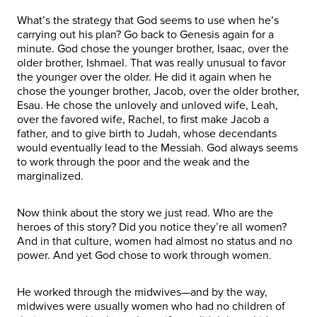
What’s the strategy that God seems to use when he’s
carrying out his plan? Go back to Genesis again for a
minute. God chose the younger brother, Isaac, over the
older brother, Ishmael. That was really unusual to favor
the younger over the older. He did it again when he
chose the younger brother, Jacob, over the older brother,
Esau. He chose the unlovely and unloved wife, Leah,
over the favored wife, Rachel, to first make Jacob a
father, and to give birth to Judah, whose decendants
would eventually lead to the Messiah. God always seems
to work through the poor and the weak and the
marginalized.
Now think about the story we just read. Who are the
heroes of this story? Did you notice they’re all women?
And in that culture, women had almost no status and no
power. And yet God chose to work through women.
He worked through the midwives—and by the way,
midwives were usually women who had no children of