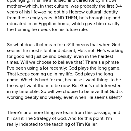
upbringing. First, he’s nursed and cared for by his own
mother—which, in that culture, was probably the first 3-4
years of his life—so he got his Hebrew cultural identity
from those early years. AND THEN, he’s brought up and
educated in an Egyptian home, which gave him exactly
the training he needs for his future role.
So what does that mean for us? It means that when God
seems the most silent and absent, He’s not. He’s working
for good and justice and beauty, even in the hardest
times. Will we choose to believe that? There’s a phrase
I’ve been using a lot recently: God plays the long game.
That keeps coming up in my life. God plays the long
game. Which is hard for me, because I want things to be
the way I want them to be now. But God’s not interested
in my timetable. So will we choose to believe that God is
working deeply and wisely, even when He seems silent?
There’s one more thing we learn from this passage, and
I’ll call it The Strategy of God. And for this point, I’m
really indebted to the teaching of Tim Keller.