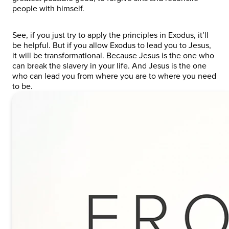
people with himself.
See, if you just try to apply the principles in Exodus, it’ll
be helpful. But if you allow Exodus to lead you to Jesus,
it will be transformational. Because Jesus is the one who
can break the slavery in your life. And Jesus is the one
who can lead you from where you are to where you need
to be.