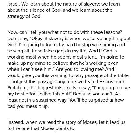
Israel. We learn about the nature of slavery; we learn
about the silence of God; and we learn about the
strategy of God.
Now, can I tell you what not to do with these lessons?
Don’t say, “Okay, if slavery is when we serve anything but
God, I’m going to try really hard to stop worshiping and
serving all these false gods in my life. And if God is
working most when he seems most silent, I’m going to
make up my mind to believe that he’s working even
when I can’t see him.” Are you following me? And I
would give you this warning for any passage of the Bible
—not just this passage: any time we learn lessons from
Scripture, the biggest mistake is to say, “I’m going to give
my best effort to live this out!” Because you can’t. At
least not in a sustained way. You’ll be surprised at how
bad you mess it up.
Instead, when we read the story of Moses, let it lead us
to the one that Moses points to.