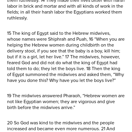
them ruthlessly. 14 They made their lives bitter with harsh
labor in brick and mortar and with all kinds of work in the
fields; in all their harsh labor the Egyptians worked them
ruthlessly.
15 The king of Egypt said to the Hebrew midwives,
whose names were Shiphrah and Puah, 16 “When you are
helping the Hebrew women during childbirth on the
delivery stool, if you see that the baby is a boy, kill him;
but if it is a girl, let her live.” 17 The midwives, however,
feared God and did not do what the king of Egypt had
told them to do; they let the boys live. 18 Then the king
of Egypt summoned the midwives and asked them, “Why
have you done this? Why have you let the boys live?”
19 The midwives answered Pharaoh, “Hebrew women are
not like Egyptian women; they are vigorous and give
birth before the midwives arrive.”
20 So God was kind to the midwives and the people
increased and became even more numerous. 21 And