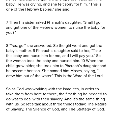
baby. He was crying, and she felt sorry for him. “This is
one of the Hebrew babies,” she said.
7 Then his sister asked Pharaoh’s daughter, “Shall I go
and get one of the Hebrew women to nurse the baby for
you?”
8 “Yes, go,” she answered. So the girl went and got the
baby’s mother. 9 Pharaoh’s daughter said to her, “Take
this baby and nurse him for me, and I will pay you.” So
the woman took the baby and nursed him. 10 When the
child grew older, she took him to Pharaoh’s daughter and
he became her son. She named him Moses, saying, “I
drew him out of the water.” This is the Word of the Lord.
So as God was working with the Israelites, in order to
take them from here to there, the first thing he needed to
do was to deal with their slavery. And it’s the same thing
with us. So let’s talk about three things today: The Nature
of Slavery, The Silence of God, and The Strategy of God.