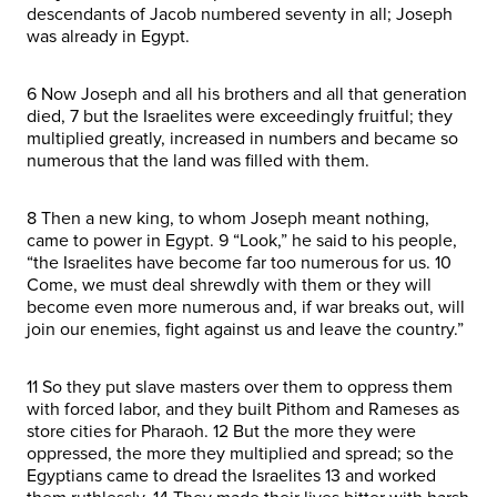
descendants of Jacob numbered seventy in all; Joseph
was already in Egypt.
6 Now Joseph and all his brothers and all that generation
died, 7 but the Israelites were exceedingly fruitful; they
multiplied greatly, increased in numbers and became so
numerous that the land was filled with them.
8 Then a new king, to whom Joseph meant nothing,
came to power in Egypt. 9 “Look,” he said to his people,
“the Israelites have become far too numerous for us. 10
Come, we must deal shrewdly with them or they will
become even more numerous and, if war breaks out, will
join our enemies, fight against us and leave the country.”
11 So they put slave masters over them to oppress them
with forced labor, and they built Pithom and Rameses as
store cities for Pharaoh. 12 But the more they were
oppressed, the more they multiplied and spread; so the
Egyptians came to dread the Israelites 13 and worked