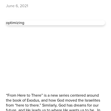
June 6, 2021
optimizing
“From Here to There” is a new series centered around
the book of Exodus, and how God moved the Israelites
from “here to there.” Similarly, God has dreams for our
future, and He leads us to where He wants us to be. In