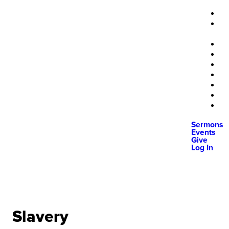
Sermons
Events
Give
Log In
Slavery