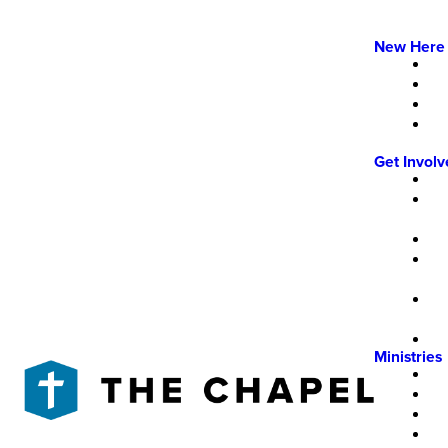
New Here
Get Invol
Ministries