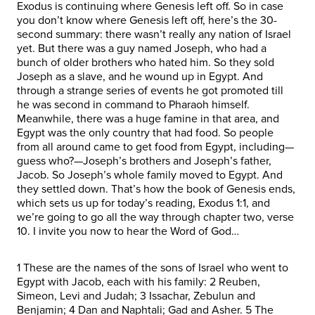
Exodus is continuing where Genesis left off. So in case
you don’t know where Genesis left off, here’s the 30-
second summary: there wasn’t really any nation of Israel
yet. But there was a guy named Joseph, who had a
bunch of older brothers who hated him. So they sold
Joseph as a slave, and he wound up in Egypt. And
through a strange series of events he got promoted till
he was second in command to Pharaoh himself.
Meanwhile, there was a huge famine in that area, and
Egypt was the only country that had food. So people
from all around came to get food from Egypt, including—
guess who?—Joseph’s brothers and Joseph’s father,
Jacob. So Joseph’s whole family moved to Egypt. And
they settled down. That’s how the book of Genesis ends,
which sets us up for today’s reading, Exodus 1:1, and
we’re going to go all the way through chapter two, verse
10. I invite you now to hear the Word of God…
1 These are the names of the sons of Israel who went to
Egypt with Jacob, each with his family: 2 Reuben,
Simeon, Levi and Judah; 3 Issachar, Zebulun and
Benjamin; 4 Dan and Naphtali; Gad and Asher. 5 The