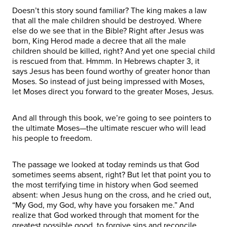
Doesn’t this story sound familiar? The king makes a law
that all the male children should be destroyed. Where
else do we see that in the Bible? Right after Jesus was
born, King Herod made a decree that all the male
children should be killed, right? And yet one special child
is rescued from that. Hmmm. In Hebrews chapter 3, it
says Jesus has been found worthy of greater honor than
Moses. So instead of just being impressed with Moses,
let Moses direct you forward to the greater Moses, Jesus.
And all through this book, we’re going to see pointers to
the ultimate Moses—the ultimate rescuer who will lead
his people to freedom.
The passage we looked at today reminds us that God
sometimes seems absent, right? But let that point you to
the most terrifying time in history when God seemed
absent: when Jesus hung on the cross, and he cried out,
“My God, my God, why have you forsaken me.” And
realize that God worked through that moment for the
greatest possible good, to forgive sins and reconcile