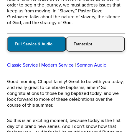
order to begin the journey, we must address issues that
keep us from moving. In “Slavery,” Pastor Dave
Gustavsen talks about the nature of slavery, the silence
of God, and the strategy of God.
Full Service & Audio
Transcript
Classic Service
|
Modern Service
|
Sermon Audio
Good morning Chapel family! Great to be with you today,
and really great to celebrate baptisms, amen? So
congratulations to those being baptized today, and we
look forward to more of these celebrations over the
course of this summer.
So this is an exciting moment, because today is the first
day of a brand new series. And I don’t know how that