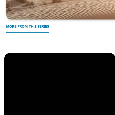
MORE FROM THIS SERIES
Church
Contact
Location
Stay
Us
Connected
Center
264
info@thechapel.org
Jacksonville
Sign Up for
Download the