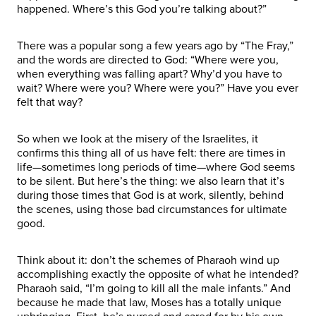
happened. Where’s this God you’re talking about?”
There was a popular song a few years ago by “The Fray,”
and the words are directed to God: “Where were you,
when everything was falling apart? Why’d you have to
wait? Where were you? Where were you?” Have you ever
felt that way?
So when we look at the misery of the Israelites, it
confirms this thing all of us have felt: there are times in
life—sometimes long periods of time—where God seems
to be silent. But here’s the thing: we also learn that it’s
during those times that God is at work, silently, behind
the scenes, using those bad circumstances for ultimate
good.
Think about it: don’t the schemes of Pharaoh wind up
accomplishing exactly the opposite of what he intended?
Pharaoh said, “I’m going to kill all the male infants.” And
because he made that law, Moses has a totally unique