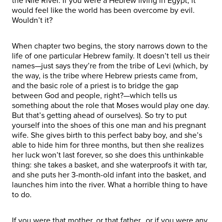
the Nile River. If you were a Hebrew living in Egypt, it
would feel like the world has been overcome by evil.
Wouldn’t it?
When chapter two begins, the story narrows down to the
life of one particular Hebrew family. It doesn’t tell us their
names—just says they’re from the tribe of Levi (which, by
the way, is the tribe where Hebrew priests came from,
and the basic role of a priest is to bridge the gap
between God and people, right?—which tells us
something about the role that Moses would play one day.
But that’s getting ahead of ourselves). So try to put
yourself into the shoes of this one man and his pregnant
wife. She gives birth to this perfect baby boy, and she’s
able to hide him for three months, but then she realizes
her luck won’t last forever, so she does this unthinkable
thing: she takes a basket, and she waterproofs it with tar,
and she puts her 3-month-old infant into the basket, and
launches him into the river. What a horrible thing to have
to do.
If you were that mother, or that father…or if you were any