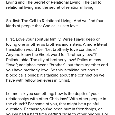
Living and The Secret of Relational Living. The call to
relational living and the secret of relational living.
So, first: The Call to Relational Living. And we find four
kinds of people that God calls us to love.
First, Love your spiritual family. Verse 1 says: Keep on
loving one another as brothers and sisters. A more literal
translation would be, “Let brotherly love continue.”
Anyone know the Greek word for “brotherly love”?
Philadelphia. The city of brotherly love! Philos means
“love”; adelphos means “brother”; put them together and
you have brotherly love. So this is talking not about
biological siblings; it’s talking about the connection we
have with fellow believers in Christ.
Let me ask you something: how is the depth of your
relationships with other Christians? With other people in
the church? For some of you, that might be a painful
question. Because you’ve been hurt in friendships, or
you’ve had a hard time getting close to other people. For