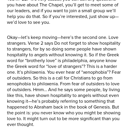
you have about The Chapel, you’ll get to meet some of
our leaders, and if you want to join a small group we’ll
help you do that. So if you’re interested, just show up—
we’d love to see you.
Okay—let’s keep moving—here’s the second one. Love
strangers. Verse 2 says Do not forget to show hospitality
to strangers, for by so doing some people have shown
hospitality to angels without knowing it. So if the Greek
word for “brotherly love” is philadelphia, anyone know
the Greek word for “love of strangers”? This is a harder
one. It’s philoxenia. You ever hear of “xenophobia”? Fear
of outsiders. So this is a call for Christians to go from
xenophobia to philoxenia. From fear of outsiders to love
of outsiders. Hmm… And he says some people, by living
like this, have shown hospitality to angels without even
knowing it—he’s probably referring to something that
happened to Abraham back in the book of Genesis. But
the point is: you never know who you might be showing
love to. It might turn out to be more significant than you
ever thought.