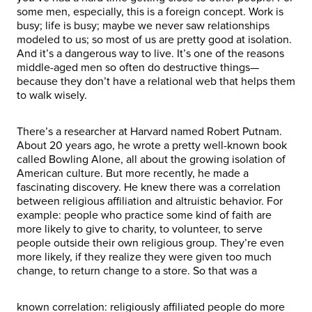
some men, especially, this is a foreign concept. Work is
busy; life is busy; maybe we never saw relationships
modeled to us; so most of us are pretty good at isolation.
And it’s a dangerous way to live. It’s one of the reasons
middle-aged men so often do destructive things—
because they don’t have a relational web that helps them
to walk wisely.
There’s a researcher at Harvard named Robert Putnam.
About 20 years ago, he wrote a pretty well-known book
called Bowling Alone, all about the growing isolation of
American culture. But more recently, he made a
fascinating discovery. He knew there was a correlation
between religious affiliation and altruistic behavior. For
example: people who practice some kind of faith are
more likely to give to charity, to volunteer, to serve
people outside their own religious group. They’re even
more likely, if they realize they were given too much
change, to return change to a store. So that was a
known correlation: religiously affiliated people do more