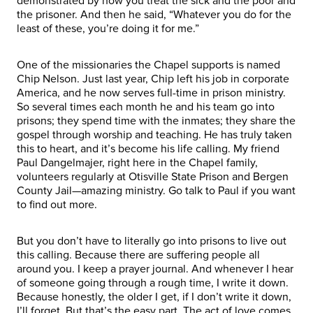
demonstrated by how you treat the sick and the poor and
the prisoner. And then he said, “Whatever you do for the
least of these, you’re doing it for me.”
One of the missionaries the Chapel supports is named
Chip Nelson. Just last year, Chip left his job in corporate
America, and he now serves full-time in prison ministry.
So several times each month he and his team go into
prisons; they spend time with the inmates; they share the
gospel through worship and teaching. He has truly taken
this to heart, and it’s become his life calling. My friend
Paul Dangelmajer, right here in the Chapel family,
volunteers regularly at Otisville State Prison and Bergen
County Jail—amazing ministry. Go talk to Paul if you want
to find out more.
But you don’t have to literally go into prisons to live out
this calling. Because there are suffering people all
around you. I keep a prayer journal. And whenever I hear
of someone going through a rough time, I write it down.
Because honestly, the older I get, if I don’t write it down,
I’ll forget. But that’s the easy part. The act of love comes