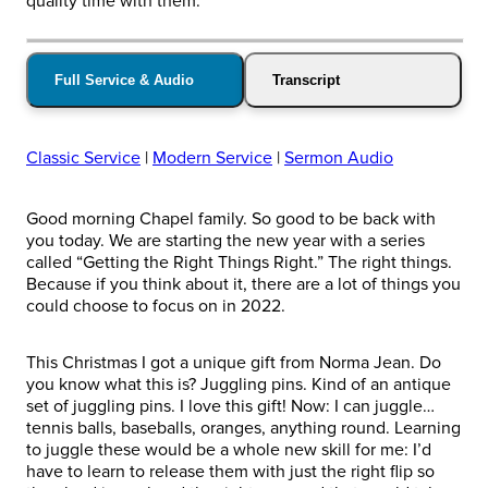
quality time with them.
Full Service & Audio
Transcript
Classic Service
|
Modern Service
|
Sermon Audio
Good morning Chapel family. So good to be back with
you today. We are starting the new year with a series
called “Getting the Right Things Right.” The right things.
Because if you think about it, there are a lot of things you
could choose to focus on in 2022.
This Christmas I got a unique gift from Norma Jean. Do
you know what this is? Juggling pins. Kind of an antique
set of juggling pins. I love this gift! Now: I can juggle…
tennis balls, baseballs, oranges, anything round. Learning
to juggle these would be a whole new skill for me: I’d
have to learn to release them with just the right flip so