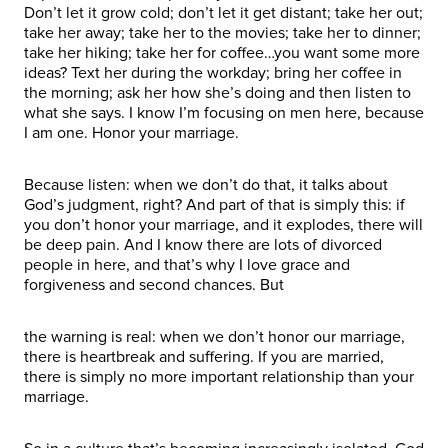
Don’t let it grow cold; don’t let it get distant; take her out;
take her away; take her to the movies; take her to dinner;
take her hiking; take her for coffee…you want some more
ideas? Text her during the workday; bring her coffee in
the morning; ask her how she’s doing and then listen to
what she says. I know I’m focusing on men here, because
I am one. Honor your marriage.
Because listen: when we don’t do that, it talks about
God’s judgment, right? And part of that is simply this: if
you don’t honor your marriage, and it explodes, there will
be deep pain. And I know there are lots of divorced
people in here, and that’s why I love grace and
forgiveness and second chances. But
the warning is real: when we don’t honor our marriage,
there is heartbreak and suffering. If you are married,
there is simply no more important relationship than your
marriage.