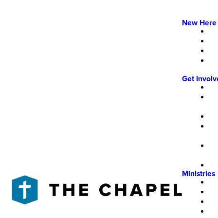
New Here
Get Invol
Ministries