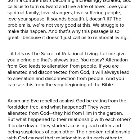
So in a culture that’s becoming increasingly isolated, God
calls us to turn outward and live a life of love: Love your
spiritual family; love strangers; love suffering people,
love your spouse. It sounds beautiful, doesn’t it? The
problem is, we’re not very good at this. We struggle to
make this happen. And that’s why this passage is so
great—because it doesn’t just call us to relational living…
…it tells us The Secret of Relational Living. Let me give
you a principle that’s always true. You ready? Alienation
from God leads to alienation from people. If you are
alienated and disconnected from God, it will always lead
to alienation and disconnection from people. And you
can see this from the very beginning of the Bible…
Adam and Eve rebelled against God be eating from the
forbidden tree, and what happened? They were
alienated from God—they hid from Him in the garden.
But what happened to their relationship with each other?
It broke down. They started accusing each other and
being suspicious of each other. Their broken relationship
with God caused their relationship with each other to