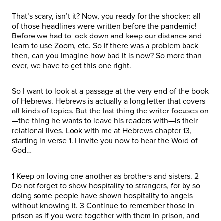
That’s scary, isn’t it? Now, you ready for the shocker: all
of those headlines were written before the pandemic!
Before we had to lock down and keep our distance and
learn to use Zoom, etc. So if there was a problem back
then, can you imagine how bad it is now? So more than
ever, we have to get this one right.
So I want to look at a passage at the very end of the book
of Hebrews. Hebrews is actually a long letter that covers
all kinds of topics. But the last thing the writer focuses on
—the thing he wants to leave his readers with—is their
relational lives. Look with me at Hebrews chapter 13,
starting in verse 1. I invite you now to hear the Word of
God…
1 Keep on loving one another as brothers and sisters. 2
Do not forget to show hospitality to strangers, for by so
doing some people have shown hospitality to angels
without knowing it. 3 Continue to remember those in
prison as if you were together with them in prison, and