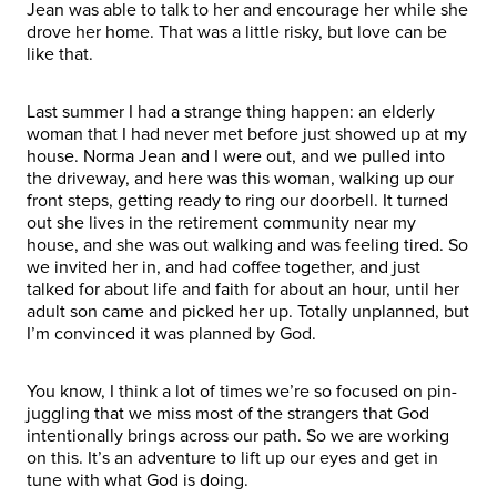
Jean was able to talk to her and encourage her while she
drove her home. That was a little risky, but love can be
like that.
Last summer I had a strange thing happen: an elderly
woman that I had never met before just showed up at my
house. Norma Jean and I were out, and we pulled into
the driveway, and here was this woman, walking up our
front steps, getting ready to ring our doorbell. It turned
out she lives in the retirement community near my
house, and she was out walking and was feeling tired. So
we invited her in, and had coffee together, and just
talked for about life and faith for about an hour, until her
adult son came and picked her up. Totally unplanned, but
I’m convinced it was planned by God.
You know, I think a lot of times we’re so focused on pin-
juggling that we miss most of the strangers that God
intentionally brings across our path. So we are working
on this. It’s an adventure to lift up our eyes and get in
tune with what God is doing.