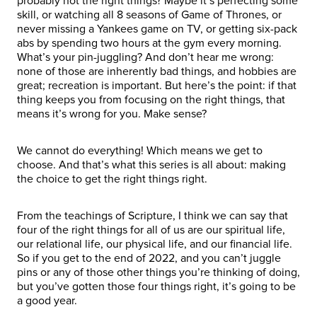
probably not the right things? Maybe it’s perfecting some
skill, or watching all 8 seasons of Game of Thrones, or
never missing a Yankees game on TV, or getting six-pack
abs by spending two hours at the gym every morning.
What’s your pin-juggling? And don’t hear me wrong:
none of those are inherently bad things, and hobbies are
great; recreation is important. But here’s the point: if that
thing keeps you from focusing on the right things, that
means it’s wrong for you. Make sense?
We cannot do everything! Which means we get to
choose. And that’s what this series is all about: making
the choice to get the right things right.
From the teachings of Scripture, I think we can say that
four of the right things for all of us are our spiritual life,
our relational life, our physical life, and our financial life.
So if you get to the end of 2022, and you can’t juggle
pins or any of those other things you’re thinking of doing,
but you’ve gotten those four things right, it’s going to be
a good year.