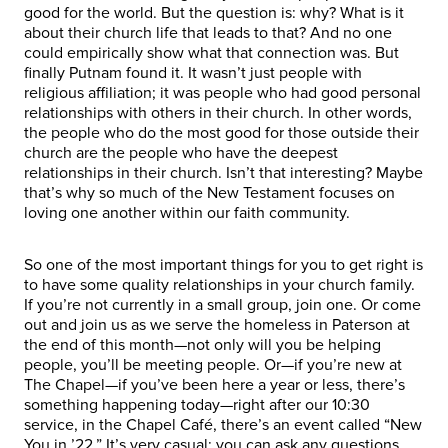
good for the world. But the question is: why? What is it
about their church life that leads to that? And no one
could empirically show what that connection was. But
finally Putnam found it. It wasn’t just people with
religious affiliation; it was people who had good personal
relationships with others in their church. In other words,
the people who do the most good for those outside their
church are the people who have the deepest
relationships in their church. Isn’t that interesting? Maybe
that’s why so much of the New Testament focuses on
loving one another within our faith community.
So one of the most important things for you to get right is
to have some quality relationships in your church family.
If you’re not currently in a small group, join one. Or come
out and join us as we serve the homeless in Paterson at
the end of this month—not only will you be helping
people, you’ll be meeting people. Or—if you’re new at
The Chapel—if you’ve been here a year or less, there’s
something happening today—right after our 10:30
service, in the Chapel Café, there’s an event called “New
You in ’22.” It’s very casual; you can ask any questions