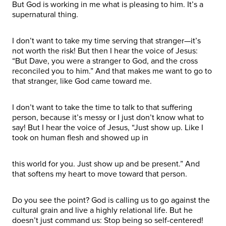
But God is working in me what is pleasing to him. It’s a
supernatural thing.
I don’t want to take my time serving that stranger—it’s
not worth the risk! But then I hear the voice of Jesus:
“But Dave, you were a stranger to God, and the cross
reconciled you to him.” And that makes me want to go to
that stranger, like God came toward me.
I don’t want to take the time to talk to that suffering
person, because it’s messy or I just don’t know what to
say! But I hear the voice of Jesus, “Just show up. Like I
took on human flesh and showed up in
this world for you. Just show up and be present.” And
that softens my heart to move toward that person.
Do you see the point? God is calling us to go against the
cultural grain and live a highly relational life. But he
doesn’t just command us: Stop being so self-centered!