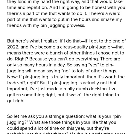
they land in my hand the right way, and that would take
time and repetition. And I’m going to be honest with you:
there’s a part of me that wants to do it. There’s a weird
part of me that wants to put in the hours and amaze my
friends with my pin-juggling prowess.
But here’s what I realize: if I do that—if I get to the end of
2022, and I’ve become a circus-quality pin-juggler—that
means there were a bunch of other things I chose not to
do. Right? Because you can’t do everything. There are
only so many hours in a day. So saying “yes” to pin-
juggling will mean saying “no” to lots of other things.
Now: if pin-juggling is truly important, then it’s worth the
trade-off, right? But if pin-juggling is actually not that
important, I’ve just made a really dumb decision. I’ve
gotten something right, but it wasn’t the right thing to
get right.
So let me ask you a strange question: what is your “pin-
juggling?” What are those things in your life that you
could spend a lot of time on this year, but they’re