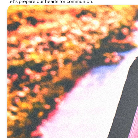
Let’s prepare our hearts for communion.