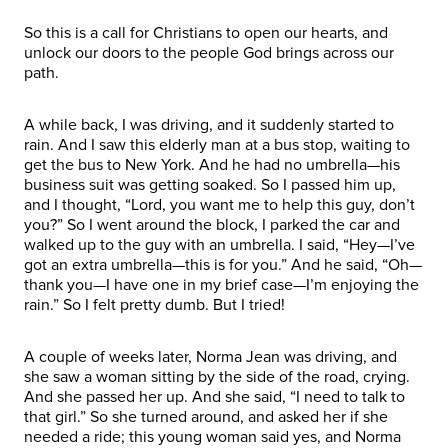
So this is a call for Christians to open our hearts, and
unlock our doors to the people God brings across our
path.
A while back, I was driving, and it suddenly started to
rain. And I saw this elderly man at a bus stop, waiting to
get the bus to New York. And he had no umbrella—his
business suit was getting soaked. So I passed him up,
and I thought, “Lord, you want me to help this guy, don’t
you?” So I went around the block, I parked the car and
walked up to the guy with an umbrella. I said, “Hey—I’ve
got an extra umbrella—this is for you.” And he said, “Oh—
thank you—I have one in my brief case—I’m enjoying the
rain.” So I felt pretty dumb. But I tried!
A couple of weeks later, Norma Jean was driving, and
she saw a woman sitting by the side of the road, crying.
And she passed her up. And she said, “I need to talk to
that girl.” So she turned around, and asked her if she
needed a ride; this young woman said yes, and Norma