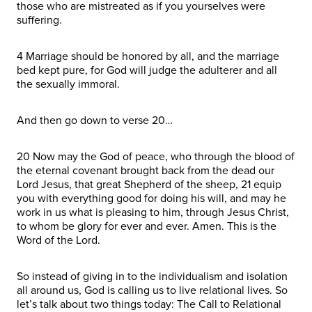
those who are mistreated as if you yourselves were
suffering.
4 Marriage should be honored by all, and the marriage
bed kept pure, for God will judge the adulterer and all
the sexually immoral.
And then go down to verse 20…
20 Now may the God of peace, who through the blood of
the eternal covenant brought back from the dead our
Lord Jesus, that great Shepherd of the sheep, 21 equip
you with everything good for doing his will, and may he
work in us what is pleasing to him, through Jesus Christ,
to whom be glory for ever and ever. Amen. This is the
Word of the Lord.
So instead of giving in to the individualism and isolation
all around us, God is calling us to live relational lives. So
let’s talk about two things today: The Call to Relational