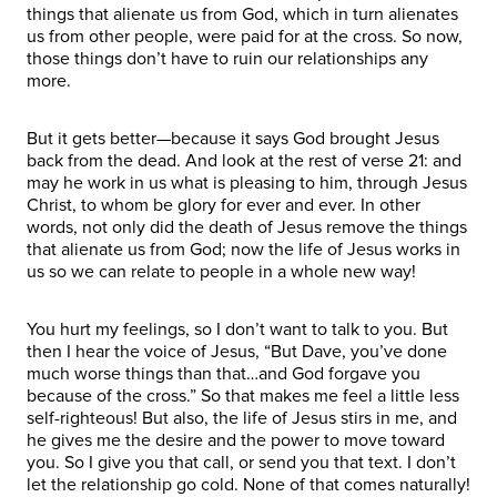
things that alienate us from God, which in turn alienates
us from other people, were paid for at the cross. So now,
those things don’t have to ruin our relationships any
more.
But it gets better—because it says God brought Jesus
back from the dead. And look at the rest of verse 21: and
may he work in us what is pleasing to him, through Jesus
Christ, to whom be glory for ever and ever. In other
words, not only did the death of Jesus remove the things
that alienate us from God; now the life of Jesus works in
us so we can relate to people in a whole new way!
You hurt my feelings, so I don’t want to talk to you. But
then I hear the voice of Jesus, “But Dave, you’ve done
much worse things than that…and God forgave you
because of the cross.” So that makes me feel a little less
self-righteous! But also, the life of Jesus stirs in me, and
he gives me the desire and the power to move toward
you. So I give you that call, or send you that text. I don’t
let the relationship go cold. None of that comes naturally!