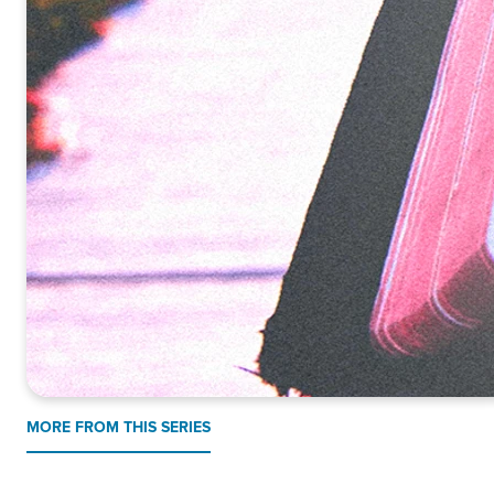
MORE FROM THIS SERIES