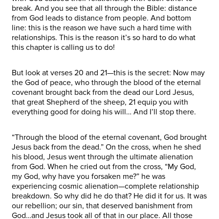
break. And you see that all through the Bible: distance
from God leads to distance from people. And bottom
line: this is the reason we have such a hard time with
relationships. This is the reason it’s so hard to do what
this chapter is calling us to do!
But look at verses 20 and 21—this is the secret: Now may
the God of peace, who through the blood of the eternal
covenant brought back from the dead our Lord Jesus,
that great Shepherd of the sheep, 21 equip you with
everything good for doing his will… And I’ll stop there.
“Through the blood of the eternal covenant, God brought
Jesus back from the dead.” On the cross, when he shed
his blood, Jesus went through the ultimate alienation
from God. When he cried out from the cross, “My God,
my God, why have you forsaken me?” he was
experiencing cosmic alienation—complete relationship
breakdown. So why did he do that? He did it for us. It was
our rebellion; our sin, that deserved banishment from
God…and Jesus took all of that in our place. All those