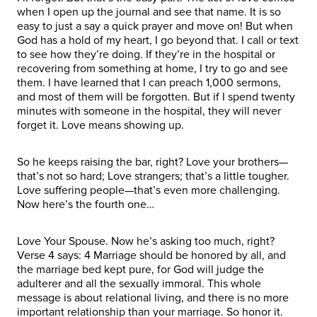
when I open up the journal and see that name. It is so
easy to just a say a quick prayer and move on! But when
God has a hold of my heart, I go beyond that. I call or text
to see how they’re doing. If they’re in the hospital or
recovering from something at home, I try to go and see
them. I have learned that I can preach 1,000 sermons,
and most of them will be forgotten. But if I spend twenty
minutes with someone in the hospital, they will never
forget it. Love means showing up.
So he keeps raising the bar, right? Love your brothers—
that’s not so hard; Love strangers; that’s a little tougher.
Love suffering people—that’s even more challenging.
Now here’s the fourth one…
Love Your Spouse. Now he’s asking too much, right?
Verse 4 says: 4 Marriage should be honored by all, and
the marriage bed kept pure, for God will judge the
adulterer and all the sexually immoral. This whole
message is about relational living, and there is no more
important relationship than your marriage. So honor it.