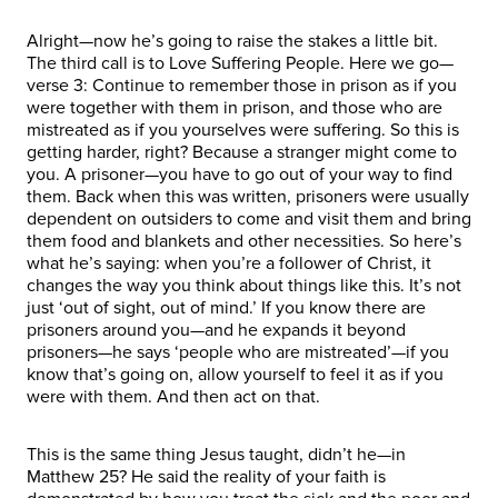
Alright—now he’s going to raise the stakes a little bit.
The third call is to Love Suffering People. Here we go—
verse 3: Continue to remember those in prison as if you
were together with them in prison, and those who are
mistreated as if you yourselves were suffering. So this is
getting harder, right? Because a stranger might come to
you. A prisoner—you have to go out of your way to find
them. Back when this was written, prisoners were usually
dependent on outsiders to come and visit them and bring
them food and blankets and other necessities. So here’s
what he’s saying: when you’re a follower of Christ, it
changes the way you think about things like this. It’s not
just ‘out of sight, out of mind.’ If you know there are
prisoners around you—and he expands it beyond
prisoners—he says ‘people who are mistreated’—if you
know that’s going on, allow yourself to feel it as if you
were with them. And then act on that.
This is the same thing Jesus taught, didn’t he—in
Matthew 25? He said the reality of your faith is