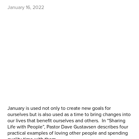
January 16, 2022
January is used not only to create new goals for
ourselves but is also used as a time to bring changes into
our lives that benefit ourselves and others. In “Sharing
Life with People”, Pastor Dave Gustavsen describes four
practical examples of loving other people and spending