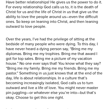
Have better relationships! He gives us the power to do it.
For every relationship God calls us to, it is the death of
Christ for us and the life of Christ in us that give us the
ability to love the people around us—even the difficult
ones. So keep on leaning into Christ, and then leaning
outward to love people.
Over the years, I’ve had the privilege of sitting at the
bedside of many people who were dying. To this day, I
have never heard a dying person say, “Bring me my
diplomas. Bring me my trophies. Bring me that award I
got for top sales. Bring me a picture of my vacation
house.” No one ever says that! You know what they say?
“Bring me my family. Bring me my friends. Bring me my
pastor.” Something in us just knows that at the end of the
day, life is about relationships. In a culture that’s
becoming increasingly isolated, God calls us to turn
outward and live a life of love. You might never master
pin-juggling—or whatever else you’re into—but that’s
okay. Choose to get this one right.