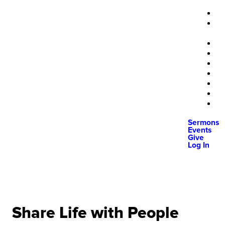
Sermons
Events
Give
Log In
Share Life with People