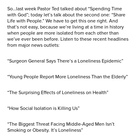
So…last week Pastor Ted talked about “Spending Time
with God”; today let’s talk about the second one: “Share
Life with People.” We have to get this one right. And
that’s not easy, because we’re living at a time in history
when people are more isolated from each other than
we’ve ever been before. Listen to these recent headlines
from major news outlets:
“Surgeon General Says There’s a Loneliness Epidemic”
“Young People Report More Loneliness Than the Elderly”
“The Surprising Effects of Loneliness on Health”
“How Social Isolation is Killing Us”
“The Biggest Threat Facing Middle-Aged Men Isn’t
Smoking or Obesity. It’s Loneliness”