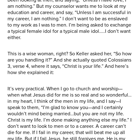
am nothing.” But my counselor wants me to look at my
education and career, and say, “Unless I am successful in
my career, I am nothing.” I don’t want to be as enslaved
to my work as I was to men. I’m being asked to exchange
a typical female idol for a typical male idol…..I don’t want
either.
This is a wise woman, right? So Keller asked her, “So how
are you handling it?” And she actually quoted Colossians
3, verse 4, where it says, “Christ is your life.” And here’s
how she explained it:
It’s very practical. When I go to church and worship—
when what Jesus did for me is so real and so wonderful…
in my heart, I think of the men in my life, and I say—I
speak to them, “I’m glad to know you—and I certainly
wouldn’t mind being married…but you are not my life.
Christ is my life. I’m done making anything else my life.” I
don’t want to look to men or to a career. A career can’t
die for me. If I fail in my career, that will beat me up all
my life. But if I fail Jesus, he still forgives me. He is my