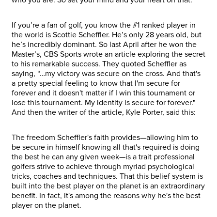
If you’re a fan of golf, you know the #1 ranked player in
the world is Scottie Scheffler. He’s only 28 years old, but
he’s incredibly dominant. So last April after he won the
Master’s, CBS Sports wrote an article exploring the secret
to his remarkable success. They quoted Scheffler as
saying, “…my victory was secure on the cross. And that's
a pretty special feeling to know that I'm secure for
forever and it doesn't matter if I win this tournament or
lose this tournament. My identity is secure for forever."
And then the writer of the article, Kyle Porter, said this:
The freedom Scheffler's faith provides—allowing him to
be secure in himself knowing all that's required is doing
the best he can any given week—is a trait professional
golfers strive to achieve through myriad psychological
tricks, coaches and techniques. That this belief system is
built into the best player on the planet is an extraordinary
benefit. In fact, it's among the reasons why he's the best
player on the planet.