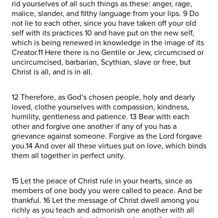
rid yourselves of all such things as these: anger, rage,
malice, slander, and filthy language from your lips. 9 Do
not lie to each other, since you have taken off your old
self with its practices 10 and have put on the new self,
which is being renewed in knowledge in the image of its
Creator.11 Here there is no Gentile or Jew, circumcised or
uncircumcised, barbarian, Scythian, slave or free, but
Christ is all, and is in all.
12 Therefore, as God’s chosen people, holy and dearly
loved, clothe yourselves with compassion, kindness,
humility, gentleness and patience. 13 Bear with each
other and forgive one another if any of you has a
grievance against someone. Forgive as the Lord forgave
you.14 And over all these virtues put on love, which binds
them all together in perfect unity.
15 Let the peace of Christ rule in your hearts, since as
members of one body you were called to peace. And be
thankful. 16 Let the message of Christ dwell among you
richly as you teach and admonish one another with all