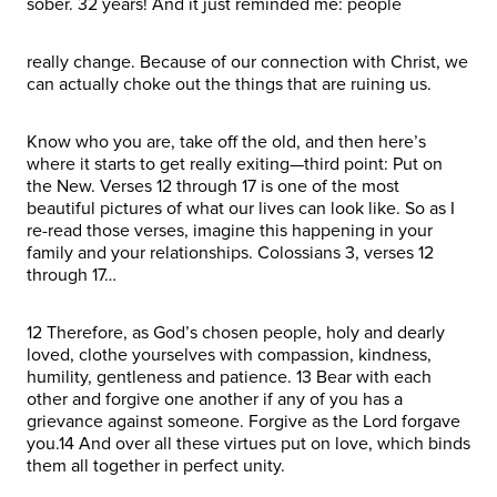
sober. 32 years! And it just reminded me: people
really change. Because of our connection with Christ, we
can actually choke out the things that are ruining us.
Know who you are, take off the old, and then here’s
where it starts to get really exiting—third point: Put on
the New. Verses 12 through 17 is one of the most
beautiful pictures of what our lives can look like. So as I
re-read those verses, imagine this happening in your
family and your relationships. Colossians 3, verses 12
through 17…
12 Therefore, as God’s chosen people, holy and dearly
loved, clothe yourselves with compassion, kindness,
humility, gentleness and patience. 13 Bear with each
other and forgive one another if any of you has a
grievance against someone. Forgive as the Lord forgave
you.14 And over all these virtues put on love, which binds
them all together in perfect unity.