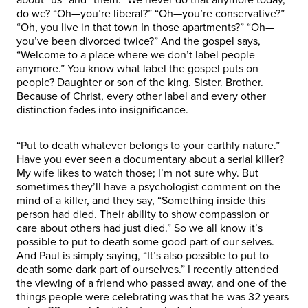
do we? “Oh—you’re liberal?” “Oh—you’re conservative?”
“Oh, you live in that town In those apartments?” “Oh—
you’ve been divorced twice?” And the gospel says,
“Welcome to a place where we don’t label people
anymore.” You know what label the gospel puts on
people? Daughter or son of the king. Sister. Brother.
Because of Christ, every other label and every other
distinction fades into insignificance.
“Put to death whatever belongs to your earthly nature.”
Have you ever seen a documentary about a serial killer?
My wife likes to watch those; I’m not sure why. But
sometimes they’ll have a psychologist comment on the
mind of a killer, and they say, “Something inside this
person had died. Their ability to show compassion or
care about others had just died.” So we all know it’s
possible to put to death some good part of our selves.
And Paul is simply saying, “It’s also possible to put to
death some dark part of ourselves.” I recently attended
the viewing of a friend who passed away, and one of the
things people were celebrating was that he was 32 years