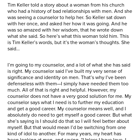
Tim Keller told a story about a woman from his church
who had a history of bad relationships with men. And she
was seeing a counselor to help her. So Keller sat down
with her once, and asked her how it was going. And he
was so amazed with her wisdom, that he wrote down
what she said. So here’s what this woman told him. This
is Tim Keller’s words, but it’s the woman’s thoughts. She
said…
I’m going to my counselor, and a lot of what she has said
is right. My counselor said I’ve built my very sense of
significance and identity on men. That’s why I’ve been
defenseless with them—I simply have needed them too
much. All of that is right and helpful. However, my
counselor does not have a very good solution for me. My
counselor says what I need is to further my education
and get a good career. My counselor means well, and I
absolutely do need to get myself a good career. But what
she’s saying is I should do that so I will feel better about
myself. But that would mean I’d be switching from one
kind of idol to another. For many years, my heart has
been looking at men, and saying, “Unless I have love, I