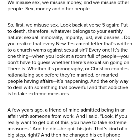
We misuse sex, we misuse money, and we misuse other
people. Sex, money and other people.
So, first, we misuse sex. Look back at verse 5 again: Put
to death, therefore, whatever belongs to your earthly
nature: sexual immorality, impurity, lust, evil desires… Do
you realize that every New Testament letter that’s written
to a church warns against sexual sin? Every one! It’s the
one thing—when you look at a room full of people—you
don’t have to guess whether there’s sexual sin going on.
There is. Whether it’s pornography, or Christian couples
rationalizing sex before they’re married, or married
people having affairs—it’s happening. And the only way
to deal with something that powerful and that addictive
is to take extreme measures.
A few years ago, a friend of mine admitted being in an
affair with someone from work. And I said, “Look, if you
really want to get out of this, you have to take extreme
measures.” And he did—he quit his job. That’s kind of a
big step, right? And then he changed his cell phone