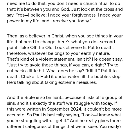
need me to do that; you don’t need a church ritual to do
that; it’s between you and God. Just look at the cross and
say, “Yes—I believe; I need your forgiveness; I need your
power in my life; and I receive you today.”
Then, as a believer in Christ, when you see things in your
life that need to change, here’s what you do—second
point: Take Off the Old. Look at verse 5: Put to death,
therefore, whatever belongs to your earthly nature.
That’s kind of a violent statement, isn’t it? He doesn’t say,
“Just try to avoid those things, if you can, alright? Try to
cut back a little bit. What does he say? “Kill it.” Put it to
death. Choke it. Hold it under water till the bubbles stop.
He’s talking about taking extreme measures.
And the Bible is so brilliant…because it lists off a group of
sins, and it’s exactly the stuff we struggle with today. If
this were written in September 2024, it couldn’t be more
accurate. So Paul is basically saying, “Look—I know what
you’re struggling with. I get it.” And he really gives three
different categories of things that we misuse. You ready?