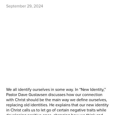
September 29, 2024
We all identify ourselves in some way. In “New Identity,”
Pastor Dave Gustavsen discusses how our connection
with Christ should be the main way we define ourselves,
replacing old identities. He explains that our new identity
in Christ calls us to let go of certain negative traits while