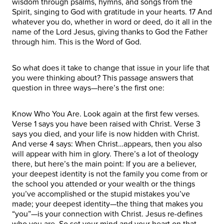
wisdom through psalms, hymns, and songs from the
Spirit, singing to God with gratitude in your hearts. 17 And
whatever you do, whether in word or deed, do it all in the
name of the Lord Jesus, giving thanks to God the Father
through him. This is the Word of God.
So what does it take to change that issue in your life that
you were thinking about? This passage answers that
question in three ways—here’s the first one:
Know Who You Are. Look again at the first few verses.
Verse 1 says you have been raised with Christ. Verse 3
says you died, and your life is now hidden with Christ.
And verse 4 says: When Christ…appears, then you also
will appear with him in glory. There’s a lot of theology
there, but here’s the main point: If you are a believer,
your deepest identity is not the family you come from or
the school you attended or your wealth or the things
you’ve accomplished or the stupid mistakes you’ve
made; your deepest identity—the thing that makes you
“you”—is your connection with Christ. Jesus re-defines
who you are. So set your mind and your heart on that.