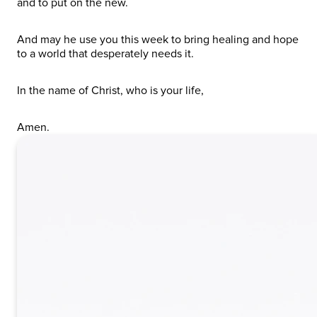
and to put on the new.
And may he use you this week to bring healing and hope
to a world that desperately needs it.
In the name of Christ, who is your life,
Amen.