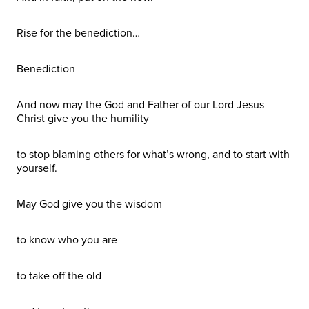
Rise for the benediction…
Benediction
And now may the God and Father of our Lord Jesus
Christ give you the humility
to stop blaming others for what’s wrong, and to start with
yourself.
May God give you the wisdom
to know who you are
to take off the old