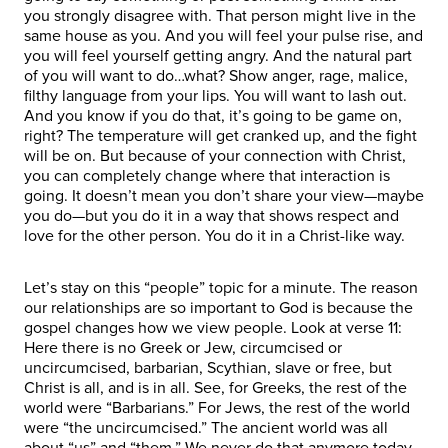
you strongly disagree with. That person might live in the
same house as you. And you will feel your pulse rise, and
you will feel yourself getting angry. And the natural part
of you will want to do…what? Show anger, rage, malice,
filthy language from your lips. You will want to lash out.
And you know if you do that, it’s going to be game on,
right? The temperature will get cranked up, and the fight
will be on. But because of your connection with Christ,
you can completely change where that interaction is
going. It doesn’t mean you don’t share your view—maybe
you do—but you do it in a way that shows respect and
love for the other person. You do it in a Christ-like way.
Let’s stay on this “people” topic for a minute. The reason
our relationships are so important to God is because the
gospel changes how we view people. Look at verse 11:
Here there is no Greek or Jew, circumcised or
uncircumcised, barbarian, Scythian, slave or free, but
Christ is all, and is in all. See, for Greeks, the rest of the
world were “Barbarians.” For Jews, the rest of the world
were “the uncircumcised.” The ancient world was all
about “us” and “them.” We never do that anymore today,