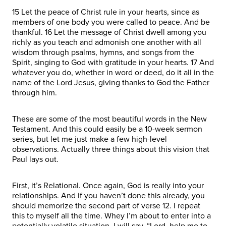
15 Let the peace of Christ rule in your hearts, since as
members of one body you were called to peace. And be
thankful. 16 Let the message of Christ dwell among you
richly as you teach and admonish one another with all
wisdom through psalms, hymns, and songs from the
Spirit, singing to God with gratitude in your hearts. 17 And
whatever you do, whether in word or deed, do it all in the
name of the Lord Jesus, giving thanks to God the Father
through him.
These are some of the most beautiful words in the New
Testament. And this could easily be a 10-week sermon
series, but let me just make a few high-level
observations. Actually three things about this vision that
Paul lays out.
First, it’s Relational. Once again, God is really into your
relationships. And if you haven’t done this already, you
should memorize the second part of verse 12. I repeat
this to myself all the time. Whey I’m about to enter into a
potentially volatile situation, I will say, “Lord, help me to