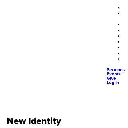
Sermons
Events
Give
Log In
New Identity