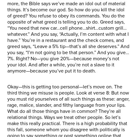
more, the Bible says we’ve made an idol out of material
things. It’s become our god. So how do you kill the idol
of greed? You refuse to obey its commands. You do the
opposite of what greed is telling you to do. Greed says,
“You need that new car…cell phone…shirt…custom grill…
whatever.” And you say, “Actually, I’m content with what I
have.” You’re in a restaurant and the check comes, and
greed says, “Leave a 5% tip—that’s all she deserves.” And
you say, “I’m not going to be that person.” And you give…
7%. Right? No—you give 20%—because money’s not
your idol. And after a while, you’re not a slave to it
anymore—because you’ve put it to death.
Okay—this is getting too personal—let’s move on. The
third thing we misuse is people. Look at verse 8: But now
you must rid yourselves of all such things as these: anger,
rage, malice, slander, and filthy language from your lips.
What do all those things have in common? They’re all
relational things. Ways we treat other people. So let’s
make this really practical. There is a high probability that
this fall, someone whom you disagree with politically is
going to say something or post something online that