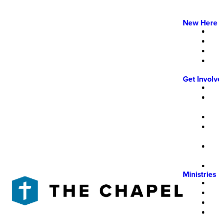
New Here
Get Invol
Ministries