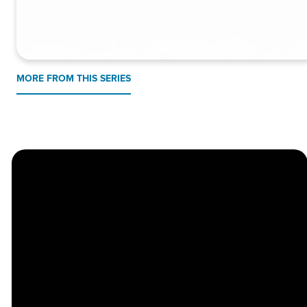
MORE FROM THIS SERIES
Church
Contact
Location
Stay
Us
Connected
Center
264
info@thechapel.org
Jacksonville
Sign Up for