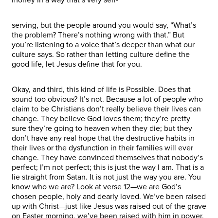
serving, but the people around you would say, “What’s
the problem? There’s nothing wrong with that.” But
you’re listening to a voice that’s deeper than what our
culture says. So rather than letting culture define the
good life, let Jesus define that for you.
Okay, and third, this kind of life is Possible. Does that
sound too obvious? It’s not. Because a lot of people who
claim to be Christians don’t really believe their lives can
change. They believe God loves them; they’re pretty
sure they’re going to heaven when they die; but they
don’t have any real hope that the destructive habits in
their lives or the dysfunction in their families will ever
change. They have convinced themselves that nobody’s
perfect; I’m not perfect; this is just the way I am. That is a
lie straight from Satan. It is not just the way you are. You
know who we are? Look at verse 12—we are God’s
chosen people, holy and dearly loved. We’ve been raised
up with Christ—just like Jesus was raised out of the grave
on Easter morning, we’ve been raised with him in power.