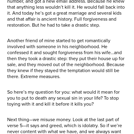
number, and got a new email address. Because he knew
that anything less wouldn’t kill it. He would fall back into
it. And today he’s got a great marriage and several kids
and that affair is ancient history. Full forgiveness and
restoration. But he had to take a drastic step.
Another friend of mine started to get romantically
involved with someone in his neighborhood. He
confessed it and sought forgiveness from his wife…and
then they took a drastic step: they put their house up for
sale, and they moved out of the neighborhood. Because
they knew if they stayed the temptation would still be
there. Extreme measures.
So here’s my question for you: what would it mean for
you to put to death any sexual sin in your life? To stop
toying with it and kill it before it kills you?
Next thing—we misuse money. Look at the last part of
verse 5—it says and greed, which is idolatry. So if we’re
never content with what we have, and we always want