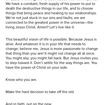
We have a constant, fresh supply of his power to put to
death the destructive things in our life, and to choose
things that bring peace and healing to our relationships.
We’re not just stuck in our sins and faults; we are
connected to the greatest power in the universe—the
living Jesus Christ. Amen? Let’s live like it.
This beautiful vision of life is possible. Because Jesus is
alive. And whatever it is in your life that needs to
change, believe me, Jesus is more passionate to change
that thing than you are! It might not change all at once.
You might slip; you might fall back. But Jesus invites you
to step toward it. Don’t settle for the way things are. You
have the power of Christ on your side.
Know who you are.
Make the hard decision to take off the old.
And in faith, put on the new.