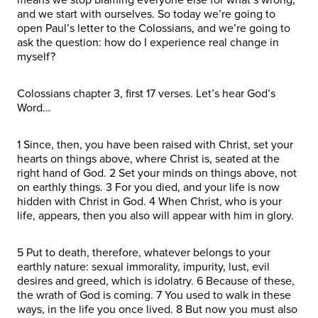
and we start with ourselves. So today we’re going to
open Paul’s letter to the Colossians, and we’re going to
ask the question: how do I experience real change in
myself?
Colossians chapter 3, first 17 verses. Let’s hear God’s
Word…
1 Since, then, you have been raised with Christ, set your
hearts on things above, where Christ is, seated at the
right hand of God. 2 Set your minds on things above, not
on earthly things. 3 For you died, and your life is now
hidden with Christ in God. 4 When Christ, who is your
life, appears, then you also will appear with him in glory.
5 Put to death, therefore, whatever belongs to your
earthly nature: sexual immorality, impurity, lust, evil
desires and greed, which is idolatry. 6 Because of these,
the wrath of God is coming. 7 You used to walk in these
ways, in the life you once lived. 8 But now you must also