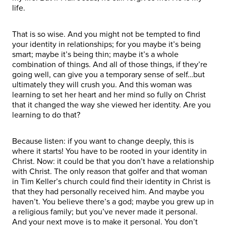
life.
That is so wise. And you might not be tempted to find
your identity in relationships; for you maybe it’s being
smart; maybe it’s being thin; maybe it’s a whole
combination of things. And all of those things, if they’re
going well, can give you a temporary sense of self…but
ultimately they will crush you. And this woman was
learning to set her heart and her mind so fully on Christ
that it changed the way she viewed her identity. Are you
learning to do that?
Because listen: if you want to change deeply, this is
where it starts! You have to be rooted in your identity in
Christ. Now: it could be that you don’t have a relationship
with Christ. The only reason that golfer and that woman
in Tim Keller’s church could find their identity in Christ is
that they had personally received him. And maybe you
haven’t. You believe there’s a god; maybe you grew up in
a religious family; but you’ve never made it personal.
And your next move is to make it personal. You don’t