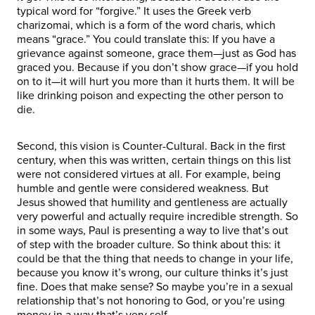
typical word for “forgive.” It uses the Greek verb
charizomai, which is a form of the word charis, which
means “grace.” You could translate this: If you have a
grievance against someone, grace them—just as God has
graced you. Because if you don’t show grace—if you hold
on to it—it will hurt you more than it hurts them. It will be
like drinking poison and expecting the other person to
die.
Second, this vision is Counter-Cultural. Back in the first
century, when this was written, certain things on this list
were not considered virtues at all. For example, being
humble and gentle were considered weakness. But
Jesus showed that humility and gentleness are actually
very powerful and actually require incredible strength. So
in some ways, Paul is presenting a way to live that’s out
of step with the broader culture. So think about this: it
could be that the thing that needs to change in your life,
because you know it’s wrong, our culture thinks it’s just
fine. Does that make sense? So maybe you’re in a sexual
relationship that’s not honoring to God, or you’re using
money in a way that’s very self-