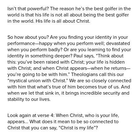
Isn’t that powerful? The reason he’s the best golfer in the
world is that his life is not all about being the best golfer
in the world. His life is all about Christ.
So how about you? Are you finding your identity in your
performance—happy when you perform well; devastated
when you perform badly? Or are you learning to find your
identity in something deeper? Paul says, “Think about
this: you’ve been raised with Christ; your life is hidden
with Christ; and when Christ appears—when he returns—
you’re going to be with him.” Theologians call this our
“mystical union with Christ.” We are so closely connected
with him that what’s true of him becomes true of us. And
when we let that sink in, it brings incredible security and
stability to our lives.
Look again at verse 4: When Christ, who is your life,
appears... What does it mean to be so connected to
Christ that you can say, “Christ is my life”?