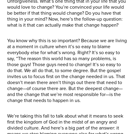
Unforgiveness. What’s one thing that in your life that you
would love to change? You’re convinced your life would
be better if that thing would change? Do you have that
thing in your mind? Now, here’s the follow-up question:
what is it that can actually make that change happen?
You know why this is so important? Because we are living
at a moment in culture when it’s so easy to blame
everybody else for what’s wrong. Right? It’s so easy to
say, “The reason this world has so many problems, is
those guys! Those guys need to change! It’s so easy to
do that. We all do that, to some degree. But the gospel
invites us to focus first on the change needed in us. That
doesn’t mean there aren’t things out there that need to
change—of course there are. But the deepest change—
and the change that we’re most responsible for—is the
change that needs to happen in us.
We’re taking this fall to talk about what it means to seek
first the kingdom of God in the midst of an angry and
divided culture. And here’s a big part of the answer: it
means we stop blaming everyone else for what’s wrong,