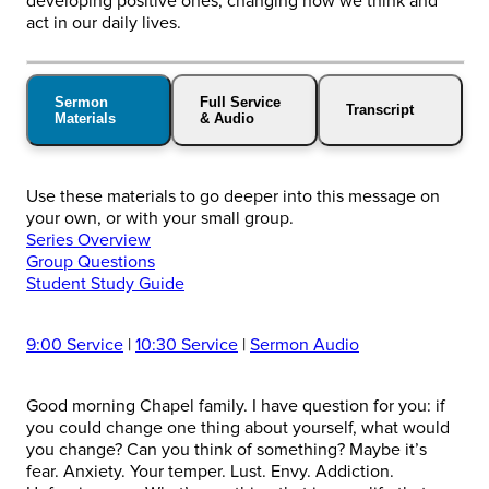
developing positive ones, changing how we think and
act in our daily lives.
Sermon
Full Service
Transcript
Materials
& Audio
Use these materials to go deeper into this message on
your own, or with your small group.
Series Overview
Group Questions
Student Study Guide
9:00 Service
|
10:30 Service
|
Sermon Audio
Good morning Chapel family. I have question for you: if
you could change one thing about yourself, what would
you change? Can you think of something? Maybe it’s
fear. Anxiety. Your temper. Lust. Envy. Addiction.