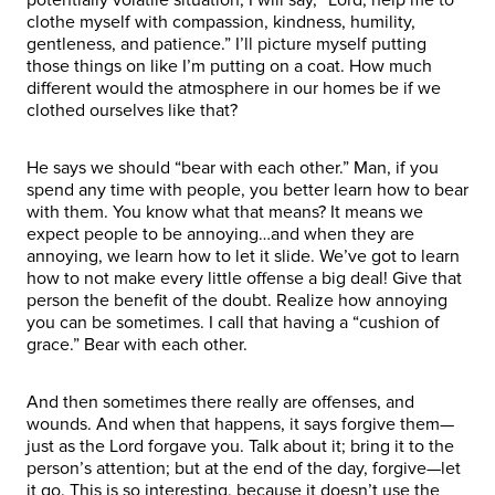
clothe myself with compassion, kindness, humility,
gentleness, and patience.” I’ll picture myself putting
those things on like I’m putting on a coat. How much
different would the atmosphere in our homes be if we
clothed ourselves like that?
He says we should “bear with each other.” Man, if you
spend any time with people, you better learn how to bear
with them. You know what that means? It means we
expect people to be annoying…and when they are
annoying, we learn how to let it slide. We’ve got to learn
how to not make every little offense a big deal! Give that
person the benefit of the doubt. Realize how annoying
you can be sometimes. I call that having a “cushion of
grace.” Bear with each other.
And then sometimes there really are offenses, and
wounds. And when that happens, it says forgive them—
just as the Lord forgave you. Talk about it; bring it to the
person’s attention; but at the end of the day, forgive—let
it go. This is so interesting, because it doesn’t use the