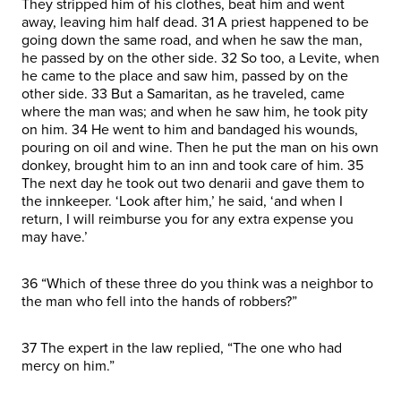
They stripped him of his clothes, beat him and went
away, leaving him half dead. 31 A priest happened to be
going down the same road, and when he saw the man,
he passed by on the other side. 32 So too, a Levite, when
he came to the place and saw him, passed by on the
other side. 33 But a Samaritan, as he traveled, came
where the man was; and when he saw him, he took pity
on him. 34 He went to him and bandaged his wounds,
pouring on oil and wine. Then he put the man on his own
donkey, brought him to an inn and took care of him. 35
The next day he took out two denarii and gave them to
the innkeeper. ‘Look after him,’ he said, ‘and when I
return, I will reimburse you for any extra expense you
may have.’
36 “Which of these three do you think was a neighbor to
the man who fell into the hands of robbers?”
37 The expert in the law replied, “The one who had
mercy on him.”