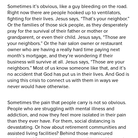
Sometimes it’s obvious, like a guy bleeding on the road.
Right now there are people hooked up to ventilators,
fighting for their lives. Jesus says, “That’s your neighbor.”
Or the families of those sick people, as they desperately
pray for the survival of their father or mother or
grandparent, or even their child. Jesus says, “Those are
your neighbors.” Or the hair salon owner or restaurant
owner who are having a really hard time paying next
month’s mortgage, and they’re wondering if their
business will survive at all. Jesus says, “Those are your
neighbors.” Most of us know someone like that, and it’s
no accident that God has put us in their lives. And God is
using this crisis to connect us with them in ways we
never would have otherwise.
Sometimes the pain that people carry is not so obvious.
People who are struggling with mental illness and
addiction, and now they feel more isolated in their pain
than they ever have. For them, social distancing is
devastating. Or how about retirement communities and
assisted living facilities? Behind those manicured