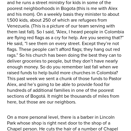
and he runs a street ministry for kids in some of the
poorest neighborhoods in Bogota (this is me with Alex
and his mom). On a weekly basis they minister to about
1,500 kids, about 250 of which are refugees from
Venezuela. (This is a picture of our team serving with
them last fall). So I said, “Alex, I heard people in Colombia
are flying red flags as a cry for help. Are you seeing that?”
He said, “I see them on every street. Except they’re not
flags. These people can’t afford flags; they hang out red
rags.” So his church has been doing the best they can to
deliver groceries to people, but they don’t have nearly
enough money. So do you remember last fall when we
raised funds to help build more churches in Colombia?
This past week we sent a chunk of those funds to Pastor
Alex, and he’s going to be able to provide food for
hundreds of additional families in one of the poorest
sections of Bogotá. It might be thousands of miles from
here, but those are our neighbors.
On a more personal level, there is a barber in Lincoln
Park whose shop is right next door to the shop of a
Chapel person. He cuts the hair of a number of Chapel