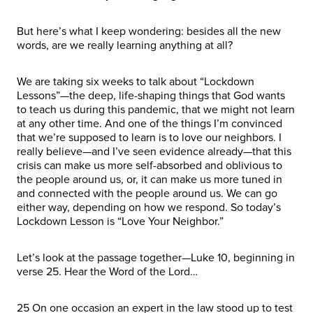
But here’s what I keep wondering: besides all the new
words, are we really learning anything at all?
We are taking six weeks to talk about “Lockdown
Lessons”—the deep, life-shaping things that God wants
to teach us during this pandemic, that we might not learn
at any other time. And one of the things I’m convinced
that we’re supposed to learn is to love our neighbors. I
really believe—and I’ve seen evidence already—that this
crisis can make us more self-absorbed and oblivious to
the people around us, or, it can make us more tuned in
and connected with the people around us. We can go
either way, depending on how we respond. So today’s
Lockdown Lesson is “Love Your Neighbor.”
Let’s look at the passage together—Luke 10, beginning in
verse 25. Hear the Word of the Lord…
25 On one occasion an expert in the law stood up to test