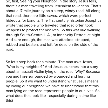
So, first, Seeing your Neighbor. In the story Jesus tells,
there’s a man traveling from Jerusalem to Jericho. That’s
about a 17-mile journey on a steep, windy road. All along
that road, there are little caves, which were perfect
hideouts for bandits. The first-century historian Josephus
wrote that people who traveled that road often took
weapons to protect themselves. So this was like walking
through South-Central L.A., or inner-city Detroit, at night.
And sure enough, the man was attacked, stripped,
robbed and beaten, and left for dead on the side of the
road.
So let’s step back for a minute. The man asks Jesus,
“Who is my neighbor?” And Jesus launches into a story
about an assault victim lying on the road. Why? Because
you and I are surrounded by wounded and hurting
people. So if we want to understand what Jesus means
by loving our neighbor, we have to understand that this
man lying on the road represents people in our lives. So…
what does that look like—especially during a time like
this?