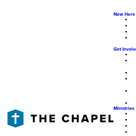
New Here
Get Invol
Ministries