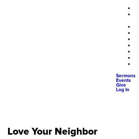
Sermons
Events
Give
Log In
Love Your Neighbor