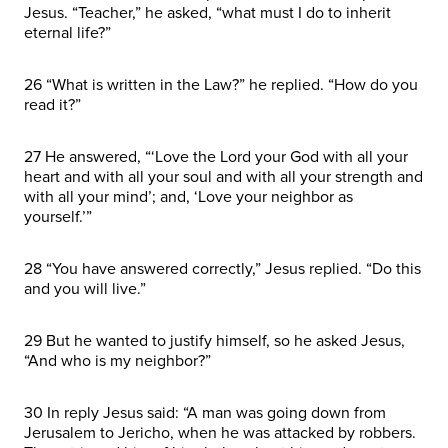
Jesus. “Teacher,” he asked, “what must I do to inherit
eternal life?”
26 “What is written in the Law?” he replied. “How do you
read it?”
27 He answered, “‘Love the Lord your God with all your
heart and with all your soul and with all your strength and
with all your mind’; and, ‘Love your neighbor as
yourself.’”
28 “You have answered correctly,” Jesus replied. “Do this
and you will live.”
29 But he wanted to justify himself, so he asked Jesus,
“And who is my neighbor?”
30 In reply Jesus said: “A man was going down from
Jerusalem to Jericho, when he was attacked by robbers.