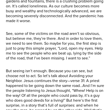
gardens and fountains, there is a crushing problem going
on. It’s called loneliness. As our culture becomes more
busy and wealthy and technologically advanced, we are
becoming severely disconnected. And the pandemic has
made it worse.
See, some of the victims on the road aren’t so obvious,
but believe me, they’re there. And in order to love them,
we need to see them. So maybe for you, the first step is
just to pray this simple prayer, “Lord, open my eyes. Help
me to see the people who are beat up, lying by the side
of the road, that I’ve been missing. I want to see.”
But seeing isn’t enough. Because you can see, but
choose not to act. So let’s talk about Avoiding your
Neighbor. Jesus continues the story—verse 31: A priest
happened to be going down the same road…And I’m sure
the people listening to Jesus thought, “Whew! Help is on
the way! Of all the people who could pass by, it’s a guy
who does good deeds for a living!” But here’s the first
surprise, in a story that’s full of surprises: and when he