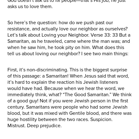
God doesn’t ask us to fix people—that’s His job; he just
asks us to love them.
So here’s the question: how do we push past our
resistance, and actually love our neighbor as ourselves?
Let’s talk about Loving your Neighbor. Verse 33: 33 But a
Samaritan, as he traveled, came where the man was; and
when he saw him, he took pity on him. What does this
tell us about loving our neighbor? I see two main things:
First, it’s non-discriminating. This is the biggest surprise
of this passage: a Samaritan! When Jesus said that word,
it’s hard to explain the reaction his Jewish listeners
would have had. Because when we hear the word, we
immediately think, what? “The Good Samaritan.” We think
of a good guy! Not if you were Jewish person in the first
century. Samaritans were people who had some Jewish
blood, but it was mixed with Gentile blood, and there was
huge hostility between the two races. Suspicion.
Mistrust. Deep prejudice.