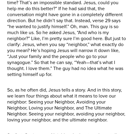
time? That’s an impossible standard. Jesus, could you
help me do this better?” If he had said that, the
conversation might have gone in a completely different
direction. But he didn’t say that. Instead, verse 29 says
“he wanted to justify himself.” Oh, man. This guy is so
much like us. So he asked Jesus, “And who is my
neighbor?” Like, I’m pretty sure I’m good here. But just to
clarify: Jesus, when you say “neighbor,” what exactly do
you mean? He’s hoping Jesus will narrow it down like,
“Just your family and the people who go to your
synagogue.” So that he can say, “Yeah—that’s what I
thought. I love them.” The guy had no idea what he was
setting himself up for.
So, as he often did, Jesus tells a story. And in this story,
we learn four things about what it means to love our
neighbor: Seeing your Neighbor, Avoiding your
Neighbor, Loving your Neighbor, and The Ultimate
Neighbor. Seeing your neighbor, avoiding your neighbor,
loving your neighbor, and the ultimate neighbor.