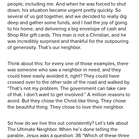
people, including me. And when he was forced to shut
down, his situation became urgent pretty quickly. So
several of us got together, and we decided to really dig
deep and gather some funds, and I had the joy of going
to his home, and delivering a big envelope of cash and
Shop Rite gift cards. This man is not a Christian, and he
was incredibly surprised and thankful for the outpouring
of generosity. That’s our neighbor.
Think about this: for every one of those examples, there
was someone who saw a neighbor in need, and they
could have easily avoided it, right? They could have
crossed over to the other side of the road and walked by.
“That’s not my problem. The government can take care
of that. I don’t want to get involved.” A million reasons to
avoid. But they chose the Christ-like thing. They chose
the beautiful thing. They chose to love their neighbor.
So how do we live this out consistently? Let’s talk about
The Ultimate Neighbor. When he’s done telling the
parable, Jesus asks a question: 36 “Which of these three