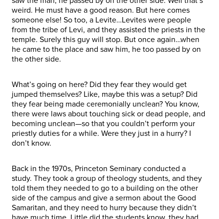
saw the man, he passed by on the other side. Well that’s
weird. He must have a good reason. But here comes
someone else! So too, a Levite…Levites were people
from the tribe of Levi, and they assisted the priests in the
temple. Surely this guy will stop. But once again…when
he came to the place and saw him, he too passed by on
the other side.
What’s going on here? Did they fear they would get
jumped themselves? Like, maybe this was a setup? Did
they fear being made ceremonially unclean? You know,
there were laws about touching sick or dead people, and
becoming unclean—so that you couldn’t perform your
priestly duties for a while. Were they just in a hurry? I
don’t know.
Back in the 1970s, Princeton Seminary conducted a
study. They took a group of theology students, and they
told them they needed to go to a building on the other
side of the campus and give a sermon about the Good
Samaritan, and they need to hurry because they didn’t
have much time. Little did the students know, they had