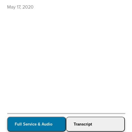
May 17, 2020
Full Service & Audio
Transcript