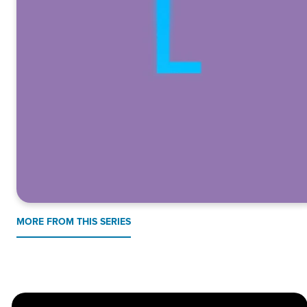
MORE FROM THIS SERIES