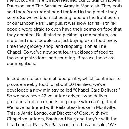
the lockdown, The Chapel reached out to Star of Hope in
Paterson, and The Salvation Army in Montclair. They both
said there’s an urgent need for food in the people they
serve. So we’ve been collecting food on the front porch
of our Lincoln Park Campus. It was slow at first—I think
people were afraid to even have their germs on food that
they donated. But it started picking up momentum, and
more and more people are just buying extra food every
time they grocery shop, and dropping it off at The
Chapel. So we’ve now sent four truckloads of food to
those organizations, and counting. Because those are
our neighbors.
In addition to our normal food pantry, which continues to
provide weekly food for about 50 families, we’ve
developed a new ministry called “Chapel Care Delivers.”
So we now have 42 volunteer drivers, who deliver
groceries and run errands for people who can’t get out.
We have partnered with Rails Steakhouse in Montville.
This is Jamie Longo, our Director of Care, with two
Chapel volunteers, Sarah and Sue, and they’re with the
head chef at Rails. So Rails contacted us and said, “We