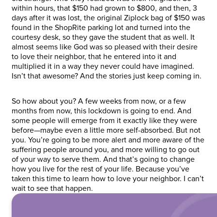
within hours, that $150 had grown to $800, and then, 3
days after it was lost, the original Ziplock bag of $150 was
found in the ShopRite parking lot and turned into the
courtesy desk, so they gave the student that as well. It
almost seems like God was so pleased with their desire
to love their neighbor, that he entered into it and
multiplied it in a way they never could have imagined.
Isn’t that awesome? And the stories just keep coming in.
So how about you? A few weeks from now, or a few
months from now, this lockdown is going to end. And
some people will emerge from it exactly like they were
before—maybe even a little more self-absorbed. But not
you. You’re going to be more alert and more aware of the
suffering people around you, and more willing to go out
of your way to serve them. And that’s going to change
how you live for the rest of your life. Because you’ve
taken this time to learn how to love your neighbor. I can’t
wait to see that happen.