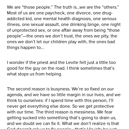
We are “those people.” The truth is…we are the “others.”
Most of us are one paycheck, one divorce, one drug-
addicted kid, one mental health diagnosis, one serious
illness, one sexual assault, one drinking binge, one night
of unprotected sex, or one affair away from being “those
people”—the ones we don’t trust, the ones we pity, the
ones we don’t let our children play with, the ones bad
things happen to…
I wonder if the priest and the Levite felt just a little too
good for the guy on the road. I think sometimes that’s
what stops us from helping.
The second reason is busyness. We’re so fixed on our
agenda, and we have so little margin in our lives, and we
think to ourselves: if I spend time with this person, I’ll
never get everything else done. So we get protective
with our time. The third reason is messiness. We fear
getting sucked into something that’s going to drain us,
and we doubt we can fix it. What we don’t realize is that