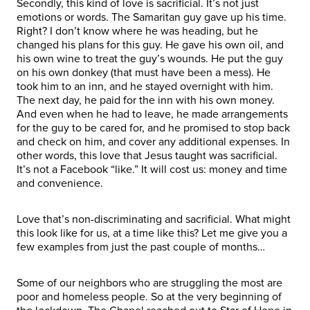
Secondly, this kind of love is sacrificial. It’s not just
emotions or words. The Samaritan guy gave up his time.
Right? I don’t know where he was heading, but he
changed his plans for this guy. He gave his own oil, and
his own wine to treat the guy’s wounds. He put the guy
on his own donkey (that must have been a mess). He
took him to an inn, and he stayed overnight with him.
The next day, he paid for the inn with his own money.
And even when he had to leave, he made arrangements
for the guy to be cared for, and he promised to stop back
and check on him, and cover any additional expenses. In
other words, this love that Jesus taught was sacrificial.
It’s not a Facebook “like.” It will cost us: money and time
and convenience.
Love that’s non-discriminating and sacrificial. What might
this look like for us, at a time like this? Let me give you a
few examples from just the past couple of months…
Some of our neighbors who are struggling the most are
poor and homeless people. So at the very beginning of