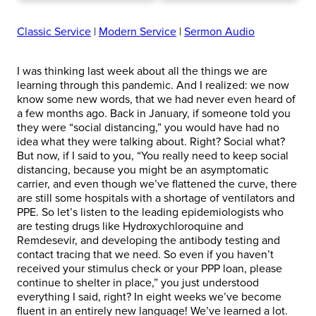
Classic Service
|
Modern Service
|
Sermon Audio
I was thinking last week about all the things we are
learning through this pandemic. And I realized: we now
know some new words, that we had never even heard of
a few months ago. Back in January, if someone told you
they were “social distancing,” you would have had no
idea what they were talking about. Right? Social what?
But now, if I said to you, “You really need to keep social
distancing, because you might be an asymptomatic
carrier, and even though we’ve flattened the curve, there
are still some hospitals with a shortage of ventilators and
PPE. So let’s listen to the leading epidemiologists who
are testing drugs like Hydroxychloroquine and
Remdesevir, and developing the antibody testing and
contact tracing that we need. So even if you haven’t
received your stimulus check or your PPP loan, please
continue to shelter in place,” you just understood
everything I said, right? In eight weeks we’ve become
fluent in an entirely new language! We’ve learned a lot.