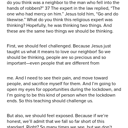
do you think was a neighbor to the man who fell into the
hands of robbers?” 37 The expert in the law replied, “The
one who had mercy on him.” Jesus told him, “Go and do
likewise.” What do you think this religious expert was
thinking? Hopefully, he was thinking two things. And
these are the same two things we should be thinking.
First, we should feel challenged. Because Jesus just
taught us what it means to love our neighbor! So we
should be thinking, people are so precious and so
important—even people that are different from
me. And I need to see their pain, and move toward
people, and sacrifice myself for them. And I’m going to
open my eyes for opportunities during the lockdown, and
I’m going to be this kind of person when the lockdown
ends. So this teaching should challenge us.
But also, we should feel exposed. Because if we’re
honest, we’ll admit that we fall so far short of this
standard. Right? So many times we see, but we don’t