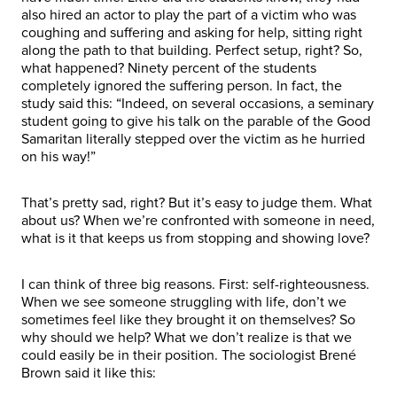
also hired an actor to play the part of a victim who was
coughing and suffering and asking for help, sitting right
along the path to that building. Perfect setup, right? So,
what happened? Ninety percent of the students
completely ignored the suffering person. In fact, the
study said this: “Indeed, on several occasions, a seminary
student going to give his talk on the parable of the Good
Samaritan literally stepped over the victim as he hurried
on his way!”
That’s pretty sad, right? But it’s easy to judge them. What
about us? When we’re confronted with someone in need,
what is it that keeps us from stopping and showing love?
I can think of three big reasons. First: self-righteousness.
When we see someone struggling with life, don’t we
sometimes feel like they brought it on themselves? So
why should we help? What we don’t realize is that we
could easily be in their position. The sociologist Brené
Brown said it like this: