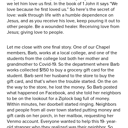
we let him love us first. In the book of 1 John it says “We
love because he first loved us.” So here’s the secret of
love: walk through life with a humble dependence on
Jesus, and as you receive his love, keep pouring it out to
other people. Be a wounded healer. Receiving love from
Jesus; giving love to people.
Let me close with one final story. One of our Chapel
members, Barb, works at a local college, and one of the
students from the college lost both her mother and
grandmother to Covid-19. So the department where Barb
works collected $150 to buy a grocery gift card for the
student. Barb sent her husband to the store to buy the
gift card, and that’s when the trouble started. On the on
the way to the store, he lost the money. So Barb posted
what happened on Facebook, and she told her neighbors
to be on the lookout for a Ziplock bag full of money.
Within minutes, her doorbell started ringing. Neighbors
and people from all over town started putting money and
gift cards on her porch, in her mailbox, requesting her
Venmo account. Everyone wanted to help this 19- year-
old stranger who they realized was their neighbor. So