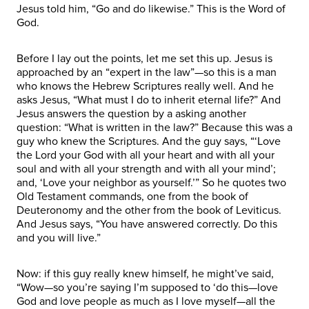
Jesus told him, “Go and do likewise.” This is the Word of
God.
Before I lay out the points, let me set this up. Jesus is
approached by an “expert in the law”—so this is a man
who knows the Hebrew Scriptures really well. And he
asks Jesus, “What must I do to inherit eternal life?” And
Jesus answers the question by a asking another
question: “What is written in the law?” Because this was a
guy who knew the Scriptures. And the guy says, “‘Love
the Lord your God with all your heart and with all your
soul and with all your strength and with all your mind’;
and, ‘Love your neighbor as yourself.’” So he quotes two
Old Testament commands, one from the book of
Deuteronomy and the other from the book of Leviticus.
And Jesus says, “You have answered correctly. Do this
and you will live.”
Now: if this guy really knew himself, he might’ve said,
“Wow—so you’re saying I’m supposed to ‘do this—love
God and love people as much as I love myself—all the