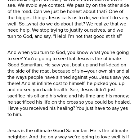
see. We avoid eye contact. We pass by on the other side
of the road. Can we just be honest about that? One of
the biggest things Jesus calls us to do, we don’t do very
well. So…what do we do about that? We realize that we
need help. We stop trying to justify ourselves, and we
turn to God, and say, “Help! I’m not that good at this!”
And when you turn to God, you know what you’re going
to see? You’re going to see that Jesus is the ultimate
Good Samaritan. He saw you, beat up and half-dead on
the side of the road, because of sin—your own sin and all
the ways people have sinned against you. Jesus saw you
there! And at infinite cost to himself, he picked you up
and nursed you back health. See, Jesus didn’t just
sacrifice his oil and his wine and his time and his money;
he sacrificed his life on the cross so you could be healed.
Have you received his healing? You just have to say yes
to him.
Jesus is the ultimate Good Samaritan. He is the ultimate
neighbor. And the only way we’re going to love well is if