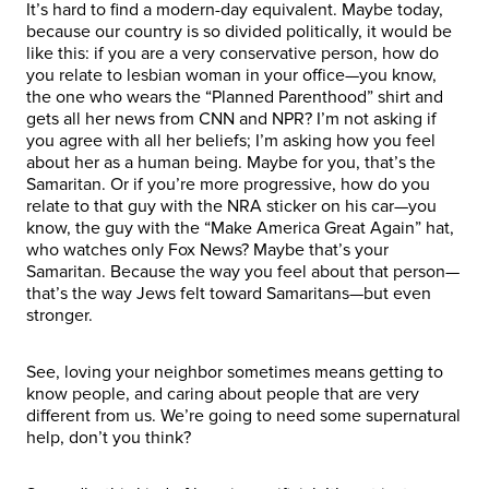
It’s hard to find a modern-day equivalent. Maybe today,
because our country is so divided politically, it would be
like this: if you are a very conservative person, how do
you relate to lesbian woman in your office—you know,
the one who wears the “Planned Parenthood” shirt and
gets all her news from CNN and NPR? I’m not asking if
you agree with all her beliefs; I’m asking how you feel
about her as a human being. Maybe for you, that’s the
Samaritan. Or if you’re more progressive, how do you
relate to that guy with the NRA sticker on his car—you
know, the guy with the “Make America Great Again” hat,
who watches only Fox News? Maybe that’s your
Samaritan. Because the way you feel about that person—
that’s the way Jews felt toward Samaritans—but even
stronger.
See, loving your neighbor sometimes means getting to
know people, and caring about people that are very
different from us. We’re going to need some supernatural
help, don’t you think?