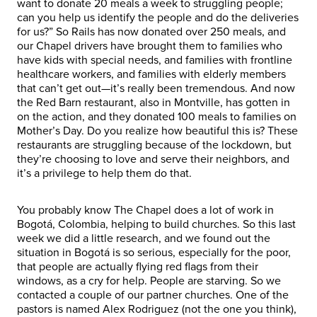
want to donate 20 meals a week to struggling people;
can you help us identify the people and do the deliveries
for us?” So Rails has now donated over 250 meals, and
our Chapel drivers have brought them to families who
have kids with special needs, and families with frontline
healthcare workers, and families with elderly members
that can’t get out—it’s really been tremendous. And now
the Red Barn restaurant, also in Montville, has gotten in
on the action, and they donated 100 meals to families on
Mother’s Day. Do you realize how beautiful this is? These
restaurants are struggling because of the lockdown, but
they’re choosing to love and serve their neighbors, and
it’s a privilege to help them do that.
You probably know The Chapel does a lot of work in
Bogotá, Colombia, helping to build churches. So this last
week we did a little research, and we found out the
situation in Bogotá is so serious, especially for the poor,
that people are actually flying red flags from their
windows, as a cry for help. People are starving. So we
contacted a couple of our partner churches. One of the
pastors is named Alex Rodriguez (not the one you think),