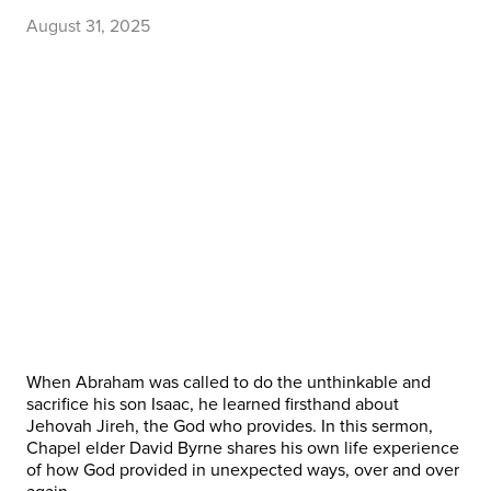
August 31, 2025
When Abraham was called to do the unthinkable and
sacrifice his son Isaac, he learned firsthand about
Jehovah Jireh, the God who provides. In this sermon,
Chapel elder David Byrne shares his own life experience
of how God provided in unexpected ways, over and over