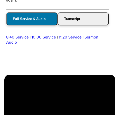
again.
Full Service & Audio
Transcript
8:40 Service
|
10:00 Service
|
11:20 Service
|
Sermon
Audio
Church
Contact
Location
Stay