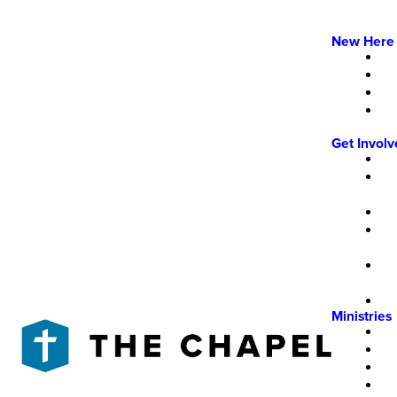
New Here
Get Invol
Ministries