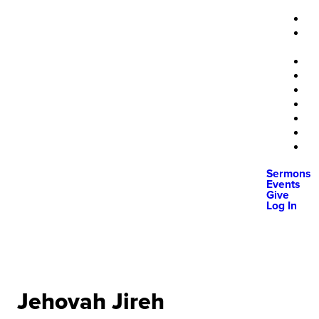
Sermons
Events
Give
Log In
Jehovah Jireh