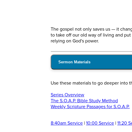
The gospel not only saves us — it chan
to take off our old way of living and put
relying on God's power.
Sermon Materials
Use these materials to go deeper into 
Series Overview
The S.O.A.P. Bible Study Method
Weekly Scripture Passages for S.O.A.P.
8:40am Service
|
10:00 Service
|
11:20 S