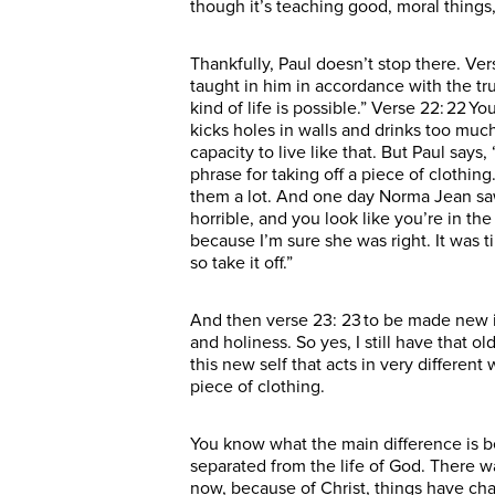
though it’s teaching good, moral things, 
Thankfully, Paul doesn’t stop there. Ve
taught in him in accordance with the tru
kind of life is possible.” Verse 22: 22 Y
kicks holes in walls and drinks too much
capacity to live like that. But Paul say
phrase for taking off a piece of clothing
them a lot. And one day Norma Jean saw
horrible, and you look like you’re in th
because I’m sure she was right. It was t
so take it off.”
And then verse 23: 23 to be made new in
and holiness. So yes, I still have that o
this new self that acts in very differen
piece of clothing.
You know what the main difference is b
separated from the life of God. There 
now, because of Christ, things have ch