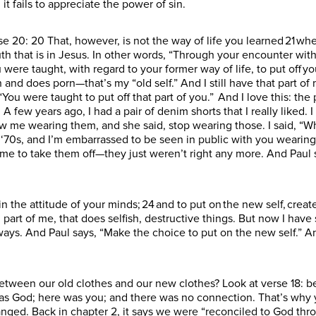
it fails to appreciate the power of sin.
rse 20: 20 That, however, is not the way of life you learned 21 w
th that is in Jesus. In other words, “Through your encounter with
ou were taught, with regard to your former way of life, to put off y
 and does porn—that’s my “old self.” And I still have that part of 
s, “You were taught to put off that part of you.” And I love this: 
. A few years ago, I had a pair of denim shorts that I really liked.
 me wearing them, and she said, stop wearing those. I said, “W
e ‘70s, and I’m embarrassed to be seen in public with you wearing 
ime to take them off—they just weren’t right any more. And Paul s
 the attitude of your minds; 24 and to put on the new self, creat
ld part of me, that does selfish, destructive things. But now I hav
t ways. And Paul says, “Make the choice to put on the new self.” 
etween our old clothes and our new clothes? Look at verse 18: b
was God; here was you; and there was no connection. That’s why
anged. Back in chapter 2, it says we were “reconciled to God thr