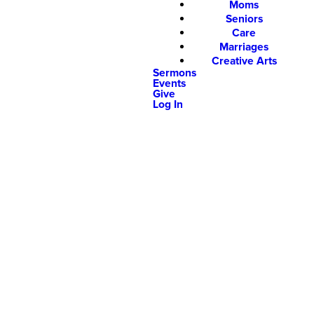
Moms
Seniors
Care
Marriages
Creative Arts
Sermons
Events
Give
Log In