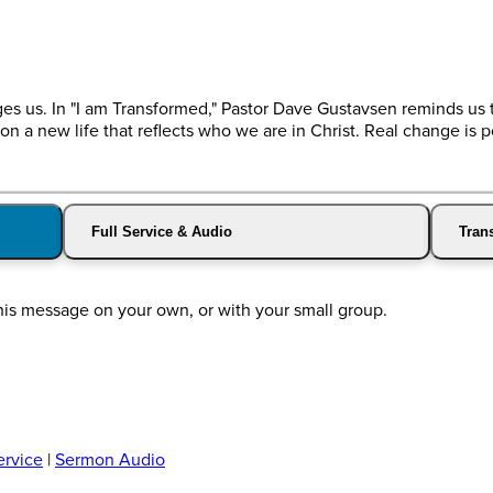
ges us. In "I am Transformed," Pastor Dave Gustavsen reminds us 
 on a new life that reflects who we are in Christ. Real change is p
Full Service & Audio
Trans
this message on your own, or with your small group.
ervice
|
Sermon Audio