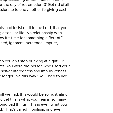
the day of redemption. 31 Get rid of all
ssionate to one another, forgiving each
s, and insist on it in the Lord, that you
a secular life. No relationship with
w it’s time for something different.”
kened, ignorant, hardened, impure,
couldn’t stop drinking at night. Or
ents. You were the person who used your
 of self-centeredness and impulsiveness
longer live this way.” You used to live
all we had, this would be so frustrating.
 yet this is what you hear in so many
doing bad things. This is even what you
.” That’s called moralism, and even