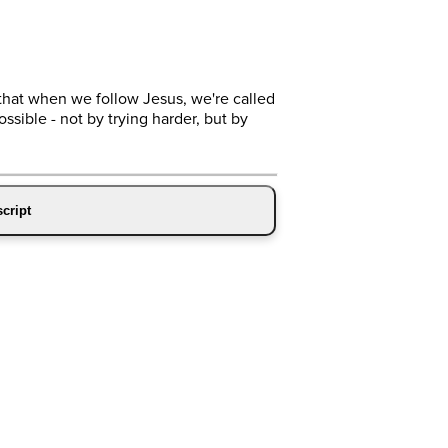
that when we follow Jesus, we're called
ossible - not by trying harder, but by
cript