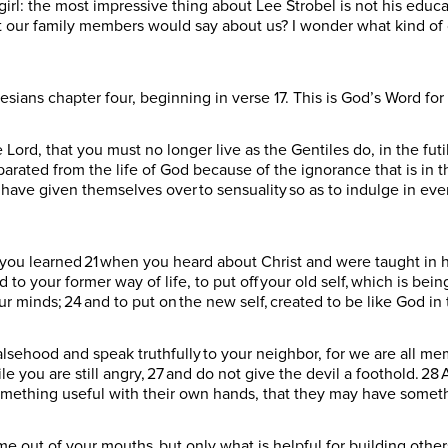
girl: the most impressive thing about Lee Strobel is not his educat
t our family members would say about us? I wonder what kind of 
esians chapter four, beginning in verse 17. This is God’s Word fo
the Lord, that you must no longer live as the Gentiles do, in the futi
arated from the life of God because of the ignorance that is in 
hey have given themselves over to sensuality so as to indulge in ever
e you learned 21 when you heard about Christ and were taught in h
 to your former way of life, to put off your old self, which is bein
r minds; 24 and to put on the new self, created to be like God i
alsehood and speak truthfully to your neighbor, for we are all me
le you are still angry, 27 and do not give the devil a foothold. 
something useful with their own hands, that they may have somet
out of your mouths, but only what is helpful for building others 