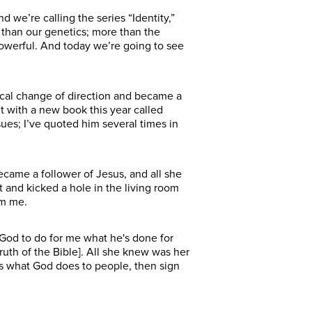
 we’re calling the series “Identity,”
e than our genetics; more than the
powerful. And today we’re going to see
dical change of direction and became a
t with a new book this year called
ues; I’ve quoted him several times in
ecame a follower of Jesus, and all she
and kicked a hole in the living room
rom me.
t God to do for me what he's done for
uth of the Bible]. All she knew was her
 is what God does to people, then sign