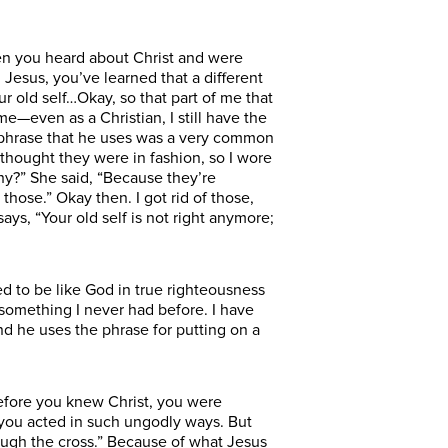
hen you heard about Christ and were
 Jesus, you’ve learned that a different
our old self…Okay, so that part of me that
me—even as a Christian, I still have the
the phrase that he uses was a very common
 I thought they were in fashion, so I wore
hy?” She said, “Because they’re
those.” Okay then. I got rid of those,
ays, “Your old self is not right anymore;
ed to be like God in true righteousness
e something I never had before. I have
And he uses the phrase for putting on a
efore you knew Christ, you were
 you acted in such ungodly ways. But
ough the cross.” Because of what Jesus