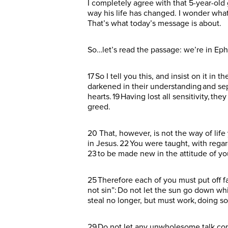
I completely agree with that 5-year-old 
way his life has changed. I wonder wha
That’s what today’s message is about.
So…let’s read the passage: we’re in Eph
17 So I tell you this, and insist on it in 
darkened in their understanding and sep
hearts. 19 Having lost all sensitivity, t
greed.
20 That, however, is not the way of lif
in Jesus. 22 You were taught, with regard
23 to be made new in the attitude of you
25 Therefore each of you must put off f
not sin”: Do not let the sun go down whi
steal no longer, but must work, doing 
29 Do not let any unwholesome talk come 