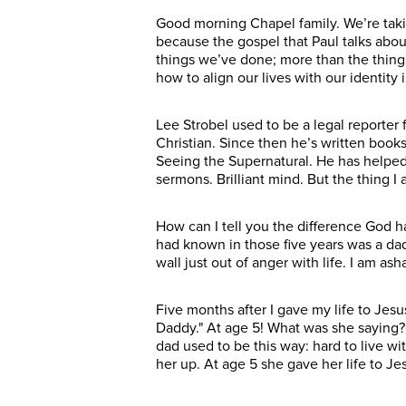
Good morning Chapel family. We’re takin
because the gospel that Paul talks abou
things we’ve done; more than the things
how to align our lives with our identity 
Lee Strobel used to be a legal reporter
Christian. Since then he’s written books
Seeing the Supernatural. He has helped
sermons. Brilliant mind. But the thing 
How can I tell you the difference God h
had known in those five years was a da
wall just out of anger with life. I am a
Five months after I gave my life to Jesu
Daddy." At age 5! What was she saying? 
dad used to be this way: hard to live w
her up. At age 5 she gave her life to Je