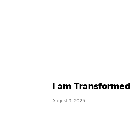
I am Transformed
August 3, 2025