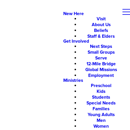
New Here
Visit
About Us
Beliefs
Staff & Elders
Get Involved
Next Steps
Small Groups
Serve
12-Mile Bridge
Global Missions
Employment
Ministries
Preschool
Kids
Students
Special Needs
Families
Young Adults
Men
Women