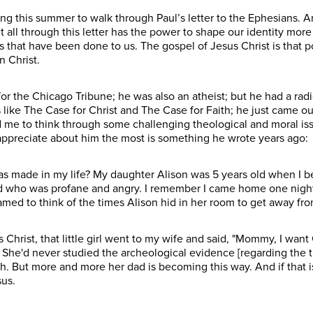
g this summer to walk through Paul’s letter to the Ephesians. And
t all through this letter has the power to shape our identity mor
 that have been done to us. The gospel of Jesus Christ is that 
in Christ.
 for the Chicago Tribune; he was also an atheist; but he had a ra
 like The Case for Christ and The Case for Faith; he just came ou
 me to think through some challenging theological and moral iss
I appreciate about him the most is something he wrote years ago:
as made in my life? My daughter Alison was 5 years old when I b
d who was profane and angry. I remember I came home one night 
shamed to think of the times Alison hid in her room to get away f
s Christ, that little girl went to my wife and said, "Mommy, I wan
She'd never studied the archeological evidence [regarding the tr
ith. But more and more her dad is becoming this way. And if that
sus.