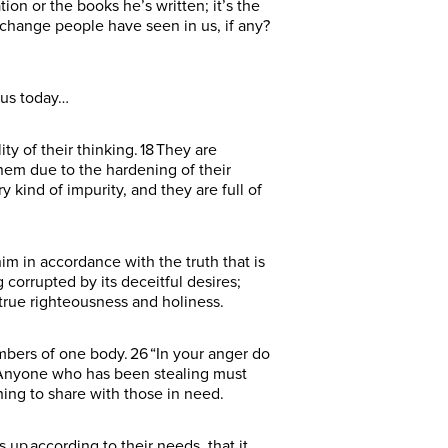
ion or the books he’s written; it’s the
change people have seen in us, if any?
r us today…
lity of their thinking. 18 They are
them due to the hardening of their
y kind of impurity, and they are full of
im in accordance with the truth that is
g corrupted by its deceitful desires;
n true righteousness and holiness.
mbers of one body. 26 “In your anger do
28 Anyone who has been stealing must
hing to share with those in need.
up according to their needs, that it