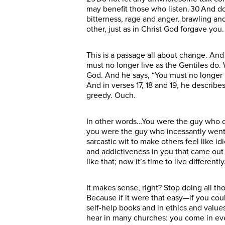
may benefit those who listen. 30 And do 
bitterness, rage and anger, brawling an
other, just as in Christ God forgave you
This is a passage all about change. And it
must no longer live as the Gentiles do. 
God. And he says, “You must no longer li
And in verses 17, 18 and 19, he describe
greedy. Ouch.
In other words…You were the guy who c
you were the guy who incessantly went 
sarcastic wit to make others feel like i
and addictiveness in you that came out 
like that; now it’s time to live differently
It makes sense, right? Stop doing all th
Because if it were that easy—if you co
self-help books and in ethics and values
hear in many churches: you come in eve