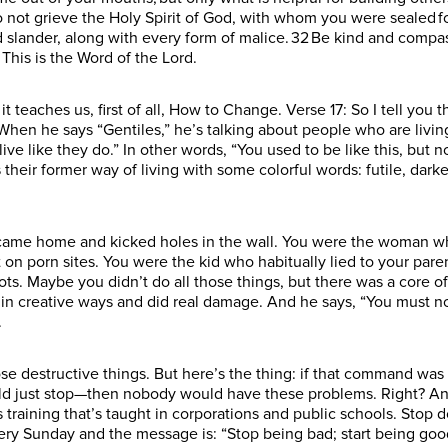
not grieve the Holy Spirit of God, with whom you were sealed for 
d slander, along with every form of malice. 32 Be kind and compa
. This is the Word of the Lord.
 teaches us, first of all, How to Change. Verse 17: So I tell you thi
When he says “Gentiles,” he’s talking about people who are living 
ve like they do.” In other words, “You used to be like this, but no
s their former way of living with some colorful words: futile, dar
ame home and kicked holes in the wall. You were the woman who 
on porn sites. You were the kid who habitually lied to your par
diots. Maybe you didn’t do all those things, but there was a core
in creative ways and did real damage. And he says, “You must no 
.
ose destructive things. But here’s the thing: if that command was 
uld just stop—then nobody would have these problems. Right? And
 training that’s taught in corporations and public schools. Stop 
ry Sunday and the message is: “Stop being bad; start being good