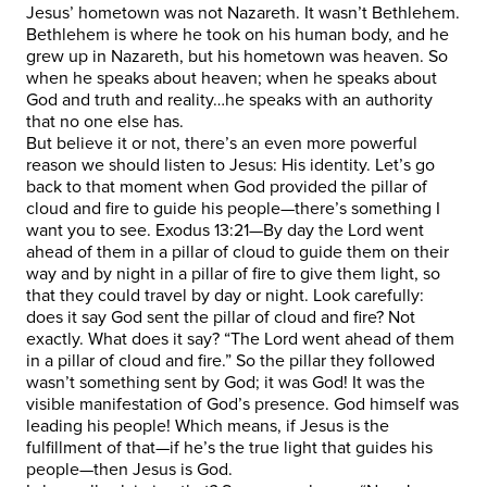
Jesus’ hometown was not Nazareth. It wasn’t Bethlehem.
Bethlehem is where he took on his human body, and he
grew up in Nazareth, but his hometown was heaven. So
when he speaks about heaven; when he speaks about
God and truth and reality…he speaks with an authority
that no one else has.
But believe it or not, there’s an even more powerful
reason we should listen to Jesus: His identity. Let’s go
back to that moment when God provided the pillar of
cloud and fire to guide his people—there’s something I
want you to see. Exodus 13:21—By day the Lord went
ahead of them in a pillar of cloud to guide them on their
way and by night in a pillar of fire to give them light, so
that they could travel by day or night. Look carefully:
does it say God sent the pillar of cloud and fire? Not
exactly. What does it say? “The Lord went ahead of them
in a pillar of cloud and fire.” So the pillar they followed
wasn’t something sent by God; it was God! It was the
visible manifestation of God’s presence. God himself was
leading his people! Which means, if Jesus is the
fulfillment of that—if he’s the true light that guides his
people—then Jesus is God.