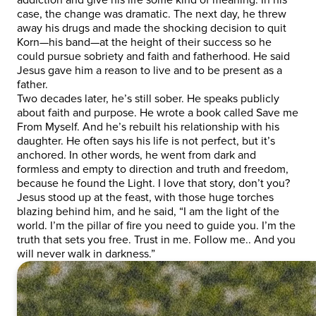
case, the change was dramatic. The next day, he threw
away his drugs and made the shocking decision to quit
Korn—his band—at the height of their success so he
could pursue sobriety and faith and fatherhood. He said
Jesus gave him a reason to live and to be present as a
father.
Two decades later, he’s still sober. He speaks publicly
about faith and purpose. He wrote a book called Save me
From Myself. And he’s rebuilt his relationship with his
daughter. He often says his life is not perfect, but it’s
anchored. In other words, he went from dark and
formless and empty to direction and truth and freedom,
because he found the Light. I love that story, don’t you?
Jesus stood up at the feast, with those huge torches
blazing behind him, and he said, “I am the light of the
world. I’m the pillar of fire you need to guide you. I’m the
truth that sets you free. Trust in me. Follow me.. And you
will never walk in darkness.”