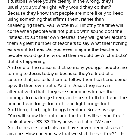
situations where you’re clearly in the wrong, they’ll
usually you you’re right. Why would they do that?
Because they know that people are more likely to keep
using something that affirms them, rather than
challenging them. Paul wrote in 2 Timothy the time will
come when people will not put up with sound doctrine.
Instead, to suit their own desires, they will gather around
them a great number of teachers to say what their itching
ears want to hear. Did you ever imagine the teachers
people would gather around them would be AI chatbots?
But it’s happening.
And one of the reasons that so many younger people are
turning to Jesus today is because they’re tired of a
culture that just tells them to follow their heart and come
up with their own truth. And in Jesus they see an
alternative to that. They see someone who has the
courage to challenge them, and speak truth to them. The
human heart longs for truth, and light brings truth.
And then, third, Light brings freedom. So Jesus says,
“You will know the truth, and the truth will set you free.”
Look at verse 33: 33 They answered him, “We are
Abraham’s descendants and have never been slaves of
anyone. How can you say that we shall be set free?” It is