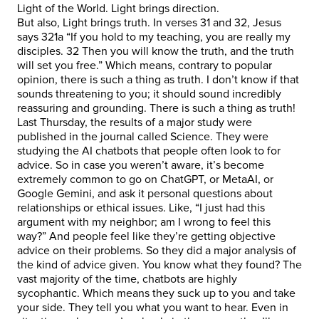
Light of the World. Light brings direction.
But also, Light brings truth. In verses 31 and 32, Jesus
says 321a “If you hold to my teaching, you are really my
disciples. 32 Then you will know the truth, and the truth
will set you free.” Which means, contrary to popular
opinion, there is such a thing as truth. I don’t know if that
sounds threatening to you; it should sound incredibly
reassuring and grounding. There is such a thing as truth!
Last Thursday, the results of a major study were
published in the journal called Science. They were
studying the AI chatbots that people often look to for
advice. So in case you weren’t aware, it’s become
extremely common to go on ChatGPT, or MetaAI, or
Google Gemini, and ask it personal questions about
relationships or ethical issues. Like, “I just had this
argument with my neighbor; am I wrong to feel this
way?” And people feel like they’re getting objective
advice on their problems. So they did a major analysis of
the kind of advice given. You know what they found? The
vast majority of the time, chatbots are highly
sycophantic. Which means they suck up to you and take
your side. They tell you what you want to hear. Even in