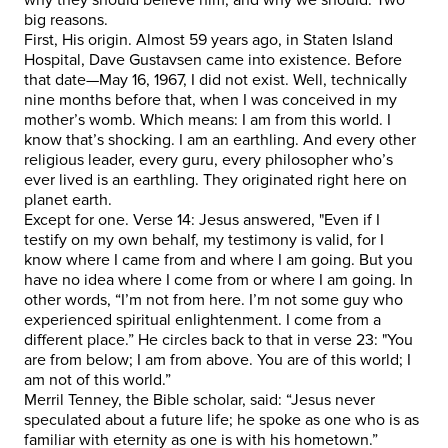
big reasons.
First, His origin. Almost 59 years ago, in Staten Island
Hospital, Dave Gustavsen came into existence. Before
that date—May 16, 1967, I did not exist. Well, technically
nine months before that, when I was conceived in my
mother’s womb. Which means: I am from this world. I
know that’s shocking. I am an earthling. And every other
religious leader, every guru, every philosopher who’s
ever lived is an earthling. They originated right here on
planet earth.
Except for one. Verse 14: Jesus answered, "Even if I
testify on my own behalf, my testimony is valid, for I
know where I came from and where I am going. But you
have no idea where I come from or where I am going. In
other words, “I’m not from here. I’m not some guy who
experienced spiritual enlightenment. I come from a
different place.” He circles back to that in verse 23: "You
are from below; I am from above. You are of this world; I
am not of this world.”
Merril Tenney, the Bible scholar, said: “Jesus never
speculated about a future life; he spoke as one who is as
familiar with eternity as one is with his hometown.”