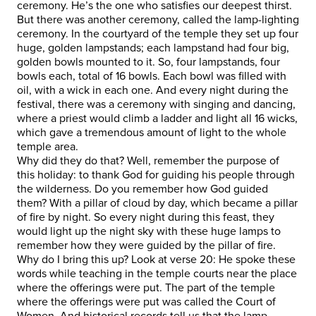
ceremony. He’s the one who satisfies our deepest thirst.
But there was another ceremony, called the lamp-lighting
ceremony. In the courtyard of the temple they set up four
huge, golden lampstands; each lampstand had four big,
golden bowls mounted to it. So, four lampstands, four
bowls each, total of 16 bowls. Each bowl was filled with
oil, with a wick in each one. And every night during the
festival, there was a ceremony with singing and dancing,
where a priest would climb a ladder and light all 16 wicks,
which gave a tremendous amount of light to the whole
temple area.
Why did they do that? Well, remember the purpose of
this holiday: to thank God for guiding his people through
the wilderness. Do you remember how God guided
them? With a pillar of cloud by day, which became a pillar
of fire by night. So every night during this feast, they
would light up the night sky with these huge lamps to
remember how they were guided by the pillar of fire.
Why do I bring this up? Look at verse 20: He spoke these
words while teaching in the temple courts near the place
where the offerings were put. The part of the temple
where the offerings were put was called the Court of
Women. And historical records tell us that the lamp