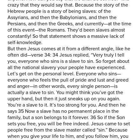
crazy that they would say that. Because the story of the
Hebrew people is a story of being slaves: of the
Assyrians, and then the Babylonians, and then the
Persians, and then the Greeks, and currently—at the time
of this event—the Romans. They’d been slaves almost
constantly! So that statement shows a massive lack of
self-knowledge.
But then Jesus comes at it from a different angle, like he
often did—verse 34: 34 Jesus replied, “Very truly I tell
you, everyone who sins is a slave to sin. So forget about
all the national slavery your people have experienced.
Let’s get on the personal level. Everyone who sins—
everyone who feels the pull of pride and lust and greed
and anger—in other words, every single person—is
actually a slave to sin. You might think you’ve got the
upper hand, but then it just sneaks up on you again.
You’re a slave to it. It’s too strong for you. And then he
says 35 Now a slave has no permanent place in the
family, but a son belongs to it forever. 36 So if the Son
sets you free, you will be free indeed. Jesus came to set
people free from the slave master called “sin.” Because
when you give your life to him, and you follow him, you