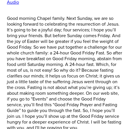
Audio
Good morning Chapel family. Next Sunday, we are so
looking forward to celebrating the resurrection of Jesus.
It’s going to be a joyful day; four services; I hope you’ll
bring your friends. But before Sunday comes Friday. And
the joy of Easter will be greater if you feel the weight of
Good Friday. So we have put together a challenge for our
whole church family: a 24-hour Good Friday Fast. So after
you have breakfast on Good Friday morning, abstain from
food until Saturday morning. A 24-hour fast. Which, for
most of us, is not easy! So why do it? Because fasting
clarifies our minds; it helps us focus on Christ; it gives us
just a little taste of the suffering Jesus went through on
the cross. Fasting is not about what you’re giving up; it’s
about making room something deeper. On our web site,
if you go to “Events” and choose the Good Friday
service, you’ll find this “Good Friday Prayer and Fasting
Guide” to guide you through the fast. So, I hope you’ll
join us. I hope you’ll show up at the Good Friday service
hungry for a deeper experience of Christ. I will be fasting
with you, and I'll be praying for you.