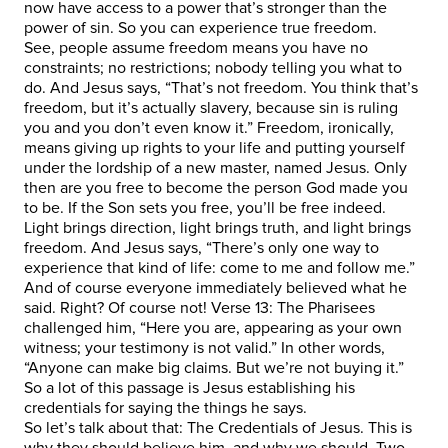
now have access to a power that’s stronger than the
power of sin. So you can experience true freedom.
See, people assume freedom means you have no
constraints; no restrictions; nobody telling you what to
do. And Jesus says, “That’s not freedom. You think that’s
freedom, but it’s actually slavery, because sin is ruling
you and you don’t even know it.” Freedom, ironically,
means giving up rights to your life and putting yourself
under the lordship of a new master, named Jesus. Only
then are you free to become the person God made you
to be. If the Son sets you free, you’ll be free indeed.
Light brings direction, light brings truth, and light brings
freedom. And Jesus says, “There’s only one way to
experience that kind of life: come to me and follow me.”
And of course everyone immediately believed what he
said. Right? Of course not! Verse 13: The Pharisees
challenged him, “Here you are, appearing as your own
witness; your testimony is not valid.” In other words,
“Anyone can make big claims. But we’re not buying it.”
So a lot of this passage is Jesus establishing his
credentials for saying the things he says.
So let’s talk about that: The Credentials of Jesus. This is
why they should believe him, and why we should. Two