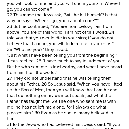
you will look for me, and you will die in your sin. Where I
go, you cannot come.”
22 This made the Jews ask, “Will he kill himself? Is that
why he says, ‘Where I go, you cannot come’?”
23 But he continued, “You are from below; I am from
above. You are of this world; I am not of this world. 24 I
told you that you would die in your sins; if you do not
believe that I am he, you will indeed die in your sins.”
25 “Who are you?” they asked.
“Just what I have been telling you from the beginning,”
Jesus replied. 26 “I have much to say in judgment of you.
But he who sent me is trustworthy, and what I have heard
from him I tell the world.”
27 They did not understand that he was telling them
about his Father. 28 So Jesus said, “When you have lifted
up the Son of Man, then you will know that I am he and
that I do nothing on my own but speak just what the
Father has taught me. 29 The one who sent me is with
me; he has not left me alone, for I always do what
pleases him.” 30 Even as he spoke, many believed in
him.
31 To the Jews who had believed him, Jesus said, “If you