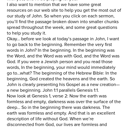
I also want to mention that we have some great
resources on our web site to help you get the most out of
our study of John. So when you click on each sermon,
you’ll find the passage broken down into smaller chunks
spread throughout the week, and some great questions
to help you study it.
Okay… before we look at today’s passage in John, I want
to go back to the beginning. Remember the very first
words in John? In the beginning. In the beginning was
the Word, and the Word was with God, and the Word was
God. If you were a Jewish person and you read those
words, In the beginning, your mind would immediately
go to…what? The beginning of the Hebrew Bible: In the
beginning, God created the heavens and the earth. So
John is clearly presenting his Gospel as a new creation—
a new beginning. John 1:1 parallels Genesis 1:1.
Now look at Genesis 1, verse 2: Now the earth was
formless and empty, darkness was over the surface of the
deep… So in the beginning there was darkness. The
earth was formless and empty. And that is an excellent
description of life without God. When we’re
disconnected from God, our lives are formless and