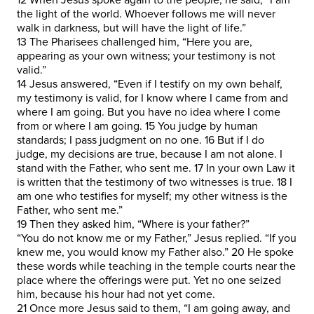
the light of the world. Whoever follows me will never
walk in darkness, but will have the light of life.”
13 The Pharisees challenged him, “Here you are,
appearing as your own witness; your testimony is not
valid.”
14 Jesus answered, “Even if I testify on my own behalf,
my testimony is valid, for I know where I came from and
where I am going. But you have no idea where I come
from or where I am going. 15 You judge by human
standards; I pass judgment on no one. 16 But if I do
judge, my decisions are true, because I am not alone. I
stand with the Father, who sent me. 17 In your own Law it
is written that the testimony of two witnesses is true. 18 I
am one who testifies for myself; my other witness is the
Father, who sent me.”
19 Then they asked him, “Where is your father?”
“You do not know me or my Father,” Jesus replied. “If you
knew me, you would know my Father also.” 20 He spoke
these words while teaching in the temple courts near the
place where the offerings were put. Yet no one seized
him, because his hour had not yet come.
21 Once more Jesus said to them, “I am going away, and