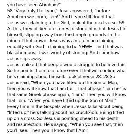
you have seen Abraham!”
58 “Very truly I tell you,” Jesus answered, “before
Abraham was born, I am!” And if you still doubt that
Jesus was claiming to be God, look at the next verse: 59
At this, they picked up stones to stone him, but Jesus hid
himself, slipping away from the temple grounds. In the
mind of that crowd, Jesus was a mere man claiming
equality with God—claiming to be YHWH—and that was
blasphemous. It was worthy of stoning. And somehow
Jesus slips away.
Jesus realized that people would struggle to believe this.
So he points them to a future event that will confirm what
he’s claiming about himself. Look at verse 28: 28 So
Jesus said, “When you have lifted up the Son of Man,
then you will know that I am he… That phrase “I am he” is
that same Greek phrase again, “I am.” Then you will know
that I am. “When you have lifted up the Son of Man.”
Every time in the Gospels when Jesus talks about being
“lifted up,” he’s talking about his crucifixion. Being lifted
up on a cross. So Jesus is pointing ahead to his death
and resurrection. He’s saying, “When you see that, then
you’ll see. Then you’ll know that I Am.”