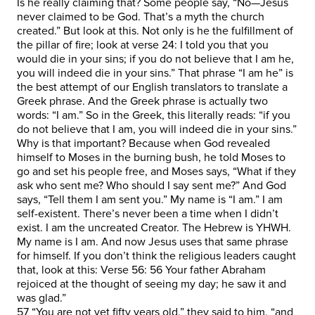
Is he really claiming that? Some people say, “No—Jesus
never claimed to be God. That’s a myth the church
created.” But look at this. Not only is he the fulfillment of
the pillar of fire; look at verse 24: I told you that you
would die in your sins; if you do not believe that I am he,
you will indeed die in your sins.” That phrase “I am he” is
the best attempt of our English translators to translate a
Greek phrase. And the Greek phrase is actually two
words: “I am.” So in the Greek, this literally reads: “if you
do not believe that I am, you will indeed die in your sins.”
Why is that important? Because when God revealed
himself to Moses in the burning bush, he told Moses to
go and set his people free, and Moses says, “What if they
ask who sent me? Who should I say sent me?” And God
says, “Tell them I am sent you.” My name is “I am.” I am
self-existent. There’s never been a time when I didn’t
exist. I am the uncreated Creator. The Hebrew is YHWH.
My name is I am. And now Jesus uses that same phrase
for himself. If you don’t think the religious leaders caught
that, look at this: Verse 56: 56 Your father Abraham
rejoiced at the thought of seeing my day; he saw it and
was glad.”
57 “You are not yet fifty years old,” they said to him, “and