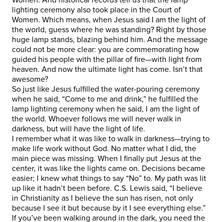
lighting ceremony also took place in the Court of
Women. Which means, when Jesus said I am the light of
the world, guess where he was standing? Right by those
huge lamp stands, blazing behind him. And the message
could not be more clear: you are commemorating how
guided his people with the pillar of fire—with light from
heaven. And now the ultimate light has come. Isn’t that
awesome?
So just like Jesus fulfilled the water-pouring ceremony
when he said, “Come to me and drink,” he fulfilled the
lamp lighting ceremony when he said, I am the light of
the world. Whoever follows me will never walk in
darkness, but will have the light of life.
I remember what it was like to walk in darkness—trying to
make life work without God. No matter what I did, the
main piece was missing. When I finally put Jesus at the
center, it was like the lights came on. Decisions became
easier; I knew what things to say “No” to. My path was lit
up like it hadn’t been before. C.S. Lewis said, “I believe
in Christianity as I believe the sun has risen, not only
because I see it but because by it I see everything else.”
If you’ve been walking around in the dark, you need the