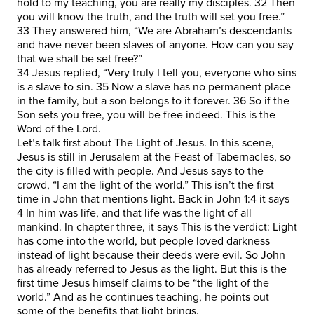
hold to my teaching, you are really my disciples. 32 Then
you will know the truth, and the truth will set you free.”
33 They answered him, “We are Abraham’s descendants
and have never been slaves of anyone. How can you say
that we shall be set free?”
34 Jesus replied, “Very truly I tell you, everyone who sins
is a slave to sin. 35 Now a slave has no permanent place
in the family, but a son belongs to it forever. 36 So if the
Son sets you free, you will be free indeed. This is the
Word of the Lord.
Let’s talk first about The Light of Jesus. In this scene,
Jesus is still in Jerusalem at the Feast of Tabernacles, so
the city is filled with people. And Jesus says to the
crowd, “I am the light of the world.” This isn’t the first
time in John that mentions light. Back in John 1:4 it says
4 In him was life, and that life was the light of all
mankind. In chapter three, it says This is the verdict: Light
has come into the world, but people loved darkness
instead of light because their deeds were evil. So John
has already referred to Jesus as the light. But this is the
first time Jesus himself claims to be “the light of the
world.” And as he continues teaching, he points out
some of the benefits that light brings.