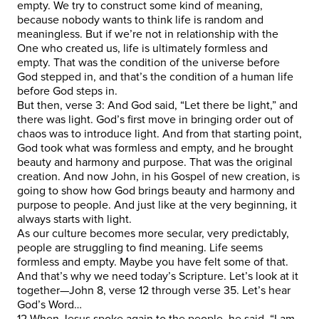
empty. We try to construct some kind of meaning,
because nobody wants to think life is random and
meaningless. But if we’re not in relationship with the
One who created us, life is ultimately formless and
empty. That was the condition of the universe before
God stepped in, and that’s the condition of a human life
before God steps in.
But then, verse 3: And God said, “Let there be light,” and
there was light. God’s first move in bringing order out of
chaos was to introduce light. And from that starting point,
God took what was formless and empty, and he brought
beauty and harmony and purpose. That was the original
creation. And now John, in his Gospel of new creation, is
going to show how God brings beauty and harmony and
purpose to people. And just like at the very beginning, it
always starts with light.
As our culture becomes more secular, very predictably,
people are struggling to find meaning. Life seems
formless and empty. Maybe you have felt some of that.
And that’s why we need today’s Scripture. Let’s look at it
together—John 8, verse 12 through verse 35. Let’s hear
God’s Word…
12 When Jesus spoke again to the people, he said, “I am