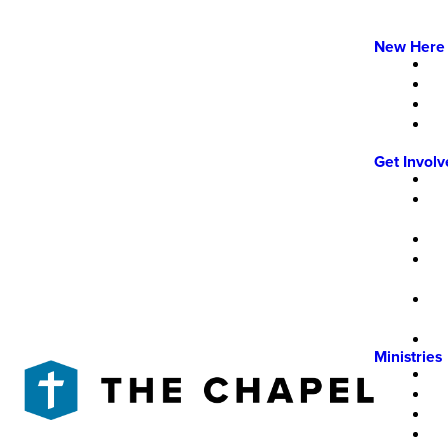
New Here
Get Invol
Ministries