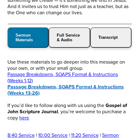
something we create — it's something we find in Jesus.
And it invites us to trust Him not just as a teacher, but as
the One who can change our lives.
Sermon
Full Service
Transcript
Materials
& Audio
Use these materials to go deeper into this message on
your own, or with your small group.
Passage Breakdowns, SOAPS Format & Instructions
(Weeks 1-12)
Passage Breakdowns, SOAPS Format & Instructions
(Weeks 13-26)
If you’d like to follow along with us using the
Gospel of
John Scripture Journal
, you’re welcome to purchase a
copy
here
8:40 Service
|
10:00 Service
|
11:20 Service
|
Sermon