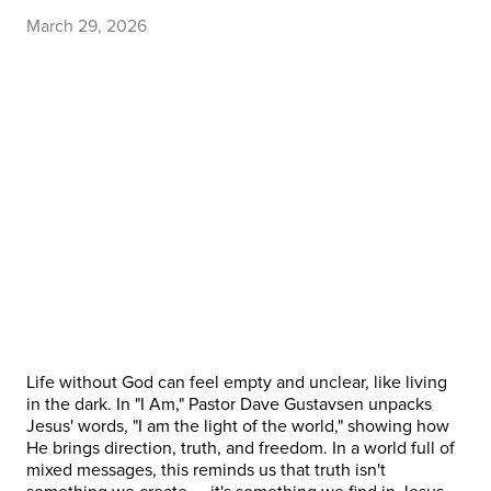
March 29, 2026
Life without God can feel empty and unclear, like living
in the dark. In "I Am," Pastor Dave Gustavsen unpacks
Jesus' words, "I am the light of the world," showing how
He brings direction, truth, and freedom. In a world full of
mixed messages, this reminds us that truth isn't