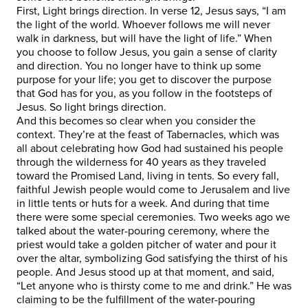
First, Light brings direction. In verse 12, Jesus says, “I am
the light of the world. Whoever follows me will never
walk in darkness, but will have the light of life.” When
you choose to follow Jesus, you gain a sense of clarity
and direction. You no longer have to think up some
purpose for your life; you get to discover the purpose
that God has for you, as you follow in the footsteps of
Jesus. So light brings direction.
And this becomes so clear when you consider the
context. They’re at the feast of Tabernacles, which was
all about celebrating how God had sustained his people
through the wilderness for 40 years as they traveled
toward the Promised Land, living in tents. So every fall,
faithful Jewish people would come to Jerusalem and live
in little tents or huts for a week. And during that time
there were some special ceremonies. Two weeks ago we
talked about the water-pouring ceremony, where the
priest would take a golden pitcher of water and pour it
over the altar, symbolizing God satisfying the thirst of his
people. And Jesus stood up at that moment, and said,
“Let anyone who is thirsty come to me and drink.” He was
claiming to be the fulfillment of the water-pouring