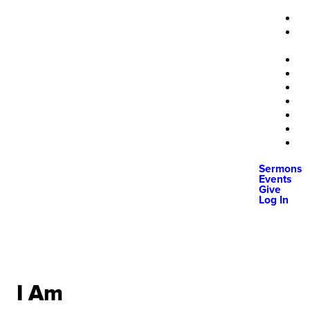
Sermons
Events
Give
Log In
I Am