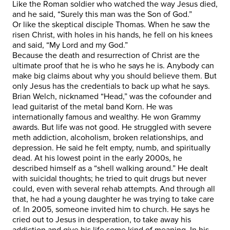
Like the Roman soldier who watched the way Jesus died,
and he said, “Surely this man was the Son of God.”
Or like the skeptical disciple Thomas. When he saw the
risen Christ, with holes in his hands, he fell on his knees
and said, “My Lord and my God.”
Because the death and resurrection of Christ are the
ultimate proof that he is who he says he is. Anybody can
make big claims about why you should believe them. But
only Jesus has the credentials to back up what he says.
Brian Welch, nicknamed “Head,” was the cofounder and
lead guitarist of the metal band Korn. He was
internationally famous and wealthy. He won Grammy
awards. But life was not good. He struggled with severe
meth addiction, alcoholism, broken relationships, and
depression. He said he felt empty, numb, and spiritually
dead. At his lowest point in the early 2000s, he
described himself as a “shell walking around.” He dealt
with suicidal thoughts; he tried to quit drugs but never
could, even with several rehab attempts. And through all
that, he had a young daughter he was trying to take care
of. In 2005, someone invited him to church. He says he
cried out to Jesus in desperation, to take away his
addiction and give his life some kind of meaning. In his