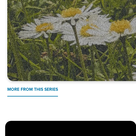
MORE FROM THIS SERIES