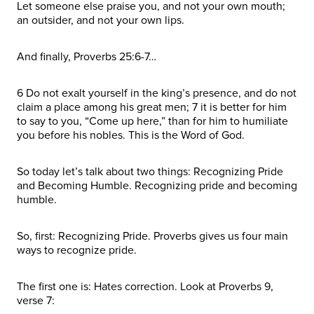
Let someone else praise you, and not your own mouth;
an outsider, and not your own lips.
And finally, Proverbs 25:6-7…
6 Do not exalt yourself in the king’s presence, and do not
claim a place among his great men; 7 it is better for him
to say to you, “Come up here,” than for him to humiliate
you before his nobles. This is the Word of God.
So today let’s talk about two things: Recognizing Pride
and Becoming Humble. Recognizing pride and becoming
humble.
So, first: Recognizing Pride. Proverbs gives us four main
ways to recognize pride.
The first one is: Hates correction. Look at Proverbs 9,
verse 7: