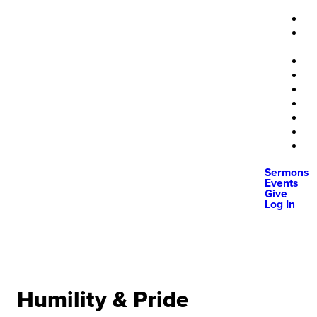
Sermons
Events
Give
Log In
Humility & Pride