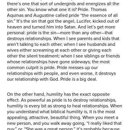
there’s one that sort of undergirds and energizes all the
other sin. You know what one it is? Pride. Thomas
Aquinas and Augustine called pride “the essence of all
sin.” It’s the sin that got the angel, Lucifer, kicked out of
heaven and turned him into Satan. And let’s get more
personal: pride is the sin—more than any other—that
destroys relationships. When I see parents and kids that
aren’t talking to each other; when I see husbands and
wives either screaming at each other or giving each
other the silent treatment; when I see siblings or friends
whose relationships have gone sideways; the most
common culprit is pride. Pride messes up our
relationships with people, and even worse, it destroys
our relationship with God. Pride is a big deal.
On the other hand, humility has the exact opposite
effect. As powerful as pride is to destroy relationships,
humility is every bit as strong to heal relationships. When
you understand what biblical humility is, it is the most
appealing, attractive, beautiful thing. When you meet a
new person, and you walk away going, “I really liked that
guy,” or, “She was a great person,” it’s probably because