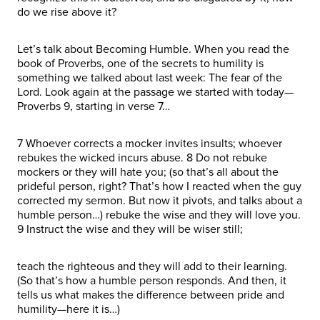
do we rise above it?
Let’s talk about Becoming Humble. When you read the
book of Proverbs, one of the secrets to humility is
something we talked about last week: The fear of the
Lord. Look again at the passage we started with today—
Proverbs 9, starting in verse 7…
7 Whoever corrects a mocker invites insults; whoever
rebukes the wicked incurs abuse. 8 Do not rebuke
mockers or they will hate you; (so that’s all about the
prideful person, right? That’s how I reacted when the guy
corrected my sermon. But now it pivots, and talks about a
humble person…) rebuke the wise and they will love you.
9 Instruct the wise and they will be wiser still;
teach the righteous and they will add to their learning.
(So that’s how a humble person responds. And then, it
tells us what makes the difference between pride and
humility—here it is…)