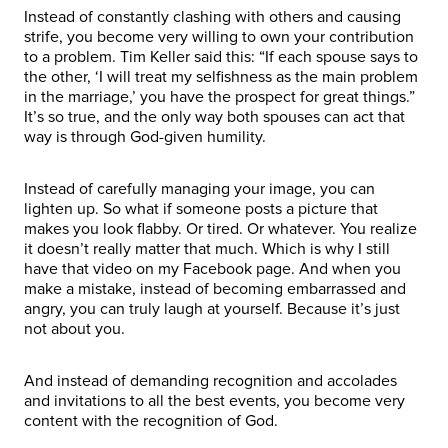
Instead of constantly clashing with others and causing
strife, you become very willing to own your contribution
to a problem. Tim Keller said this: “If each spouse says to
the other, ‘I will treat my selfishness as the main problem
in the marriage,’ you have the prospect for great things.”
It’s so true, and the only way both spouses can act that
way is through God-given humility.
Instead of carefully managing your image, you can
lighten up. So what if someone posts a picture that
makes you look flabby. Or tired. Or whatever. You realize
it doesn’t really matter that much. Which is why I still
have that video on my Facebook page. And when you
make a mistake, instead of becoming embarrassed and
angry, you can truly laugh at yourself. Because it’s just
not about you.
And instead of demanding recognition and accolades
and invitations to all the best events, you become very
content with the recognition of God.