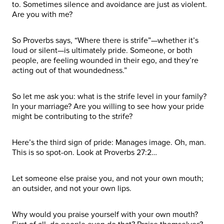
to. Sometimes silence and avoidance are just as violent.
Are you with me?
So Proverbs says, “Where there is strife”—whether it’s
loud or silent—is ultimately pride. Someone, or both
people, are feeling wounded in their ego, and they’re
acting out of that woundedness.”
So let me ask you: what is the strife level in your family?
In your marriage? Are you willing to see how your pride
might be contributing to the strife?
Here’s the third sign of pride: Manages image. Oh, man.
This is so spot-on. Look at Proverbs 27:2…
Let someone else praise you, and not your own mouth;
an outsider, and not your own lips.
Why would you praise yourself with your own mouth?