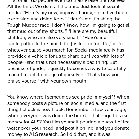
First of all, do people even do that? Praise themselves?
All the time. We do it all the time. Just look at social
media. “Here’s my new, improved body, since I’ve been
exercising and doing Keto.” “Here’s me, finishing the
Tough Mudder race. I don’t know how I’m going to get all
that mud out of my shorts. ” “Here are my beautiful
children, who are also very smart.” “Here’s me,
participating in the march for justice, or for Life,” or for
whatever cause you march for. Social media really has
provided a vehicle for us to share our lives with lots of
people—and that’s not necessarily a bad thing. But
because of pride, it quickly becomes a way to carefully
market a certain image of ourselves. That’s how you
praise yourself with your own mouth.
You know where I sometimes see pride in myself? When
somebody posts a picture on social media, and the first
thing I check is how I look. Remember a few years ago,
when everyone was doing the bucket challenge to raise
money for ALS? You film yourself pouring a bucket of ice
water over your head, and post it online, and you donate
money to ALS research. So I did that, and it was