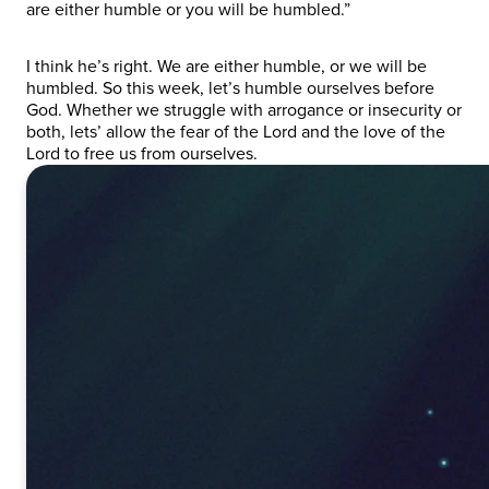
are either humble or you will be humbled.”
I think he’s right. We are either humble, or we will be
humbled. So this week, let’s humble ourselves before
God. Whether we struggle with arrogance or insecurity or
both, lets’ allow the fear of the Lord and the love of the
Lord to free us from ourselves.