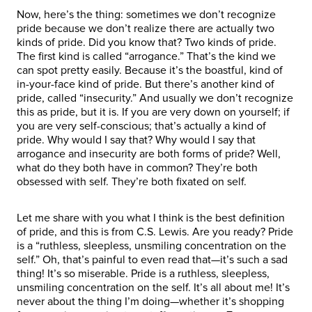
Now, here’s the thing: sometimes we don’t recognize
pride because we don’t realize there are actually two
kinds of pride. Did you know that? Two kinds of pride.
The first kind is called “arrogance.” That’s the kind we
can spot pretty easily. Because it’s the boastful, kind of
in-your-face kind of pride. But there’s another kind of
pride, called “insecurity.” And usually we don’t recognize
this as pride, but it is. If you are very down on yourself; if
you are very self-conscious; that’s actually a kind of
pride. Why would I say that? Why would I say that
arrogance and insecurity are both forms of pride? Well,
what do they both have in common? They’re both
obsessed with self. They’re both fixated on self.
Let me share with you what I think is the best definition
of pride, and this is from C.S. Lewis. Are you ready? Pride
is a “ruthless, sleepless, unsmiling concentration on the
self.” Oh, that’s painful to even read that—it’s such a sad
thing! It’s so miserable. Pride is a ruthless, sleepless,
unsmiling concentration on the self. It’s all about me! It’s
never about the thing I’m doing—whether it’s shopping