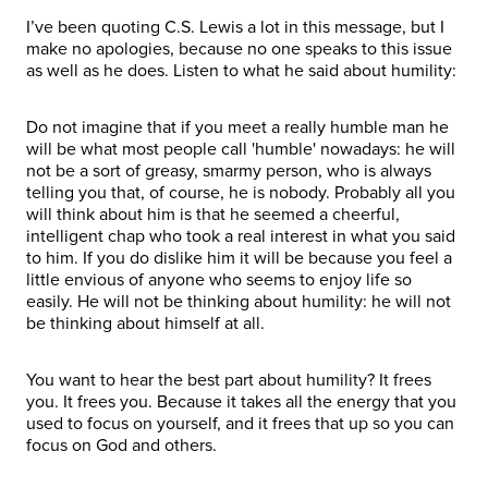
I’ve been quoting C.S. Lewis a lot in this message, but I
make no apologies, because no one speaks to this issue
as well as he does. Listen to what he said about humility:
Do not imagine that if you meet a really humble man he
will be what most people call 'humble' nowadays: he will
not be a sort of greasy, smarmy person, who is always
telling you that, of course, he is nobody. Probably all you
will think about him is that he seemed a cheerful,
intelligent chap who took a real interest in what you said
to him. If you do dislike him it will be because you feel a
little envious of anyone who seems to enjoy life so
easily. He will not be thinking about humility: he will not
be thinking about himself at all.
You want to hear the best part about humility? It frees
you. It frees you. Because it takes all the energy that you
used to focus on yourself, and it frees that up so you can
focus on God and others.