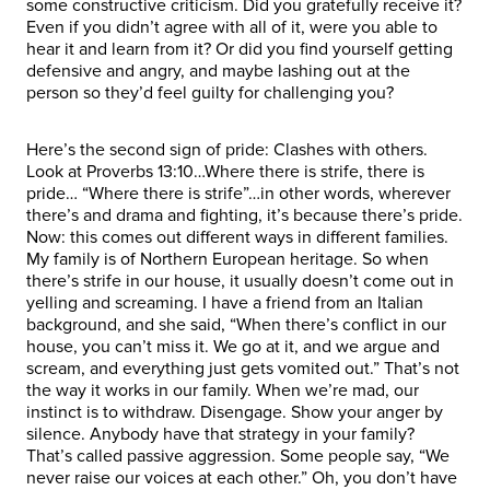
some constructive criticism. Did you gratefully receive it?
Even if you didn’t agree with all of it, were you able to
hear it and learn from it? Or did you find yourself getting
defensive and angry, and maybe lashing out at the
person so they’d feel guilty for challenging you?
Here’s the second sign of pride: Clashes with others.
Look at Proverbs 13:10…Where there is strife, there is
pride… “Where there is strife”…in other words, wherever
there’s and drama and fighting, it’s because there’s pride.
Now: this comes out different ways in different families.
My family is of Northern European heritage. So when
there’s strife in our house, it usually doesn’t come out in
yelling and screaming. I have a friend from an Italian
background, and she said, “When there’s conflict in our
house, you can’t miss it. We go at it, and we argue and
scream, and everything just gets vomited out.” That’s not
the way it works in our family. When we’re mad, our
instinct is to withdraw. Disengage. Show your anger by
silence. Anybody have that strategy in your family?
That’s called passive aggression. Some people say, “We
never raise our voices at each other.” Oh, you don’t have