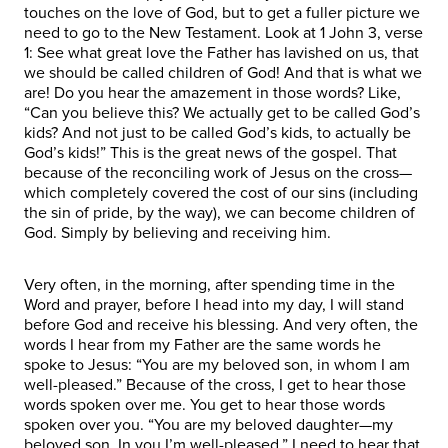
touches on the love of God, but to get a fuller picture we
need to go to the New Testament. Look at 1 John 3, verse
1: See what great love the Father has lavished on us, that
we should be called children of God! And that is what we
are! Do you hear the amazement in those words? Like,
“Can you believe this? We actually get to be called God’s
kids? And not just to be called God’s kids, to actually be
God’s kids!” This is the great news of the gospel. That
because of the reconciling work of Jesus on the cross—
which completely covered the cost of our sins (including
the sin of pride, by the way), we can become children of
God. Simply by believing and receiving him.
Very often, in the morning, after spending time in the
Word and prayer, before I head into my day, I will stand
before God and receive his blessing. And very often, the
words I hear from my Father are the same words he
spoke to Jesus: “You are my beloved son, in whom I am
well-pleased.” Because of the cross, I get to hear those
words spoken over me. You get to hear those words
spoken over you. “You are my beloved daughter—my
beloved son. In you I’m well-pleased.” I need to hear that