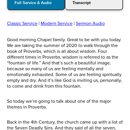
Full Service & Audio
Transcript
Classic Service
|
Modern Service
|
Sermon Audio
Good morning Chapel family. Great to be with you today.
We are taking the summer of 2020 to walk through the
book of Proverbs, which is all about wisdom. Four
different times in Proverbs, wisdom is referred to as the
“fountain of life.” And that’s such a beautiful image,
because so many of us are feeling mentally and
emotionally exhausted. Some of us are feeling spiritually
empty and dry. And it’s like God is inviting us, personally,
to come and drink from this fountain.
So today we’re going to talk about one of the major
themes in Proverbs.
Back in the 4th Century, the church came up with a list of
the Seven Deadly Sins. And they said of all the seven,