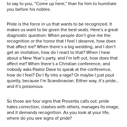
to say to you, “Come up here,” than for him to humiliate
you before his nobles.
Pride is the force in us that wants to be recognized. It
makes us want to be given the best seats. Here’s a great
diagnostic question: When people don’t give me the
recognition or the honor that I feel I deserve, how does
that affect me? When there’s a big wedding, and I don’t
get an invitation, how do I react to that? When I hear
about a New Year’s party, and I’m left out, how does that
affect me? When there’s a Christian conference, and
nobody asks Pastor Dave to speak at the conference,
how do I feel? Do I fly into a rage? Or maybe I just pout
quietly, because I’m Scandinavian. Either way, it’s pride…
and it’s poisonous.
So those are four signs that Proverbs calls out: pride
hates correction, clashes with others, manages its image,
and it demands recognition. As you look at your life,
where do you see signs of pride?