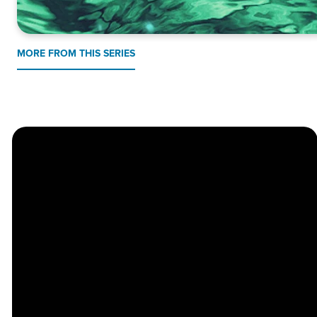
MORE FROM THIS SERIES
Church
Contact
Location
Stay
Us
Connected
Center
264
info@thechapel.org
Jacksonville
Sign Up for
Download the
973-334-6657
Road
our
Church
Lincoln Park,
Weekly