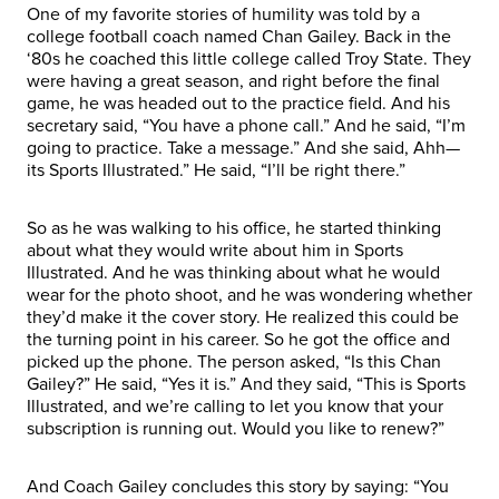
One of my favorite stories of humility was told by a
college football coach named Chan Gailey. Back in the
‘80s he coached this little college called Troy State. They
were having a great season, and right before the final
game, he was headed out to the practice field. And his
secretary said, “You have a phone call.” And he said, “I’m
going to practice. Take a message.” And she said, Ahh—
its Sports Illustrated.” He said, “I’ll be right there.”
So as he was walking to his office, he started thinking
about what they would write about him in Sports
Illustrated. And he was thinking about what he would
wear for the photo shoot, and he was wondering whether
they’d make it the cover story. He realized this could be
the turning point in his career. So he got the office and
picked up the phone. The person asked, “Is this Chan
Gailey?” He said, “Yes it is.” And they said, “This is Sports
Illustrated, and we’re calling to let you know that your
subscription is running out. Would you like to renew?”
And Coach Gailey concludes this story by saying: “You