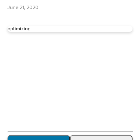
June 21, 2020
optimizing