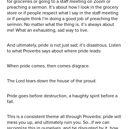
for groceries or going to a staff meeting on Zoom or
preaching a sermon. It’s about how I look in the grocery
store or if people respect what I say in the staff meeting
or if people think I’m doing a good job of preaching the
sermon. No matter what the thing is, it’s always about
me! What an exhausting, sad way to live.
And ultimately, pride is not just sad; it’s disastrous. Listen
to what Proverbs says about where pride leads:
When pride comes, then comes disgrace.
The Lord tears down the house of the proud.
Pride goes before destruction, a haughty spirit before a
fall.
This is a consistent theme all through Proverbs: pride will
mess you up, and ultimately ruin you. So…if we can
recognize this in ourselves, and be disgusted by it, how