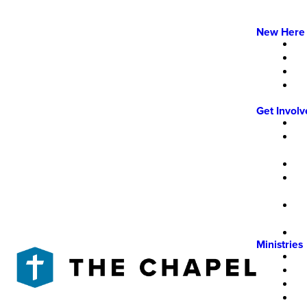
New Here
Get Invol
Ministries