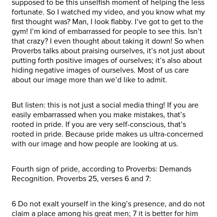
supposed to be this unselfish moment of helping the less
fortunate. So I watched my video, and you know what my
first thought was? Man, I look flabby. I’ve got to get to the
gym! I’m kind of embarrassed for people to see this. Isn’t
that crazy? I even thought about taking it down! So when
Proverbs talks about praising ourselves, it’s not just about
putting forth positive images of ourselves; it’s also about
hiding negative images of ourselves. Most of us care
about our image more than we’d like to admit.
But listen: this is not just a social media thing! If you are
easily embarrassed when you make mistakes, that’s
rooted in pride. If you are very self-conscious, that’s
rooted in pride. Because pride makes us ultra-concerned
with our image and how people are looking at us.
Fourth sign of pride, according to Proverbs: Demands
Recognition. Proverbs 25, verses 6 and 7:
6 Do not exalt yourself in the king’s presence, and do not
claim a place among his great men; 7 it is better for him