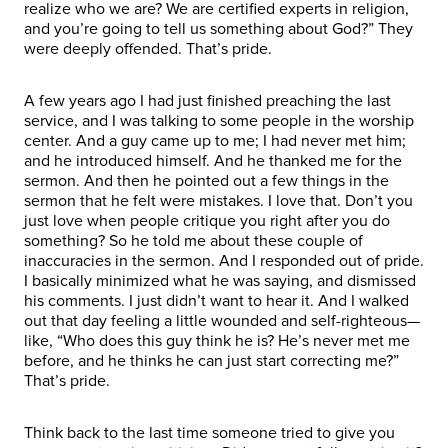
realize who we are? We are certified experts in religion,
and you’re going to tell us something about God?” They
were deeply offended. That’s pride.
A few years ago I had just finished preaching the last
service, and I was talking to some people in the worship
center. And a guy came up to me; I had never met him;
and he introduced himself. And he thanked me for the
sermon. And then he pointed out a few things in the
sermon that he felt were mistakes. I love that. Don’t you
just love when people critique you right after you do
something? So he told me about these couple of
inaccuracies in the sermon. And I responded out of pride.
I basically minimized what he was saying, and dismissed
his comments. I just didn’t want to hear it. And I walked
out that day feeling a little wounded and self-righteous—
like, “Who does this guy think he is? He’s never met me
before, and he thinks he can just start correcting me?”
That’s pride.
Think back to the last time someone tried to give you