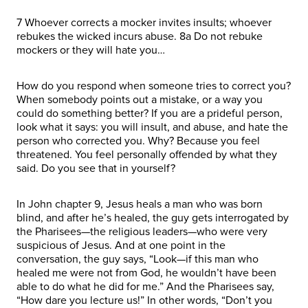
7 Whoever corrects a mocker invites insults; whoever
rebukes the wicked incurs abuse. 8a Do not rebuke
mockers or they will hate you…
How do you respond when someone tries to correct you?
When somebody points out a mistake, or a way you
could do something better? If you are a prideful person,
look what it says: you will insult, and abuse, and hate the
person who corrected you. Why? Because you feel
threatened. You feel personally offended by what they
said. Do you see that in yourself?
In John chapter 9, Jesus heals a man who was born
blind, and after he’s healed, the guy gets interrogated by
the Pharisees—the religious leaders—who were very
suspicious of Jesus. And at one point in the
conversation, the guy says, “Look—if this man who
healed me were not from God, he wouldn’t have been
able to do what he did for me.” And the Pharisees say,
“How dare you lecture us!” In other words, “Don’t you