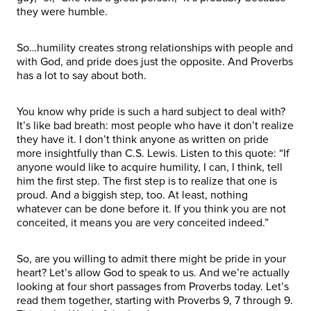
they were humble.
So…humility creates strong relationships with people and
with God, and pride does just the opposite. And Proverbs
has a lot to say about both.
You know why pride is such a hard subject to deal with?
It’s like bad breath: most people who have it don’t realize
they have it. I don’t think anyone as written on pride
more insightfully than C.S. Lewis. Listen to this quote: “If
anyone would like to acquire humility, I can, I think, tell
him the first step. The first step is to realize that one is
proud. And a biggish step, too. At least, nothing
whatever can be done before it. If you think you are not
conceited, it means you are very conceited indeed.”
So, are you willing to admit there might be pride in your
heart? Let’s allow God to speak to us. And we’re actually
looking at four short passages from Proverbs today. Let’s
read them together, starting with Proverbs 9, 7 through 9.