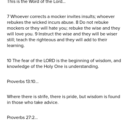
This is the Word of the Lord…
7 Whoever corrects a mocker invites insults; whoever
rebukes the wicked incurs abuse. 8 Do not rebuke
mockers or they will hate you; rebuke the wise and they
will love you. 9 Instruct the wise and they will be wiser
still; teach the righteous and they will add to their
learning.
10 The fear of the LORD is the beginning of wisdom, and
knowledge of the Holy One is understanding.
Proverbs 13:10…
Where there is strife, there is pride, but wisdom is found
in those who take advice.
Proverbs 27:2…