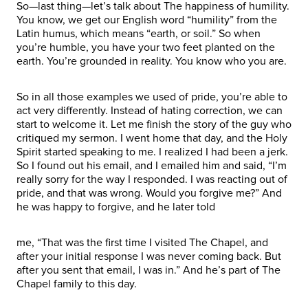
So—last thing—let’s talk about The happiness of humility.
You know, we get our English word “humility” from the
Latin humus, which means “earth, or soil.” So when
you’re humble, you have your two feet planted on the
earth. You’re grounded in reality. You know who you are.
So in all those examples we used of pride, you’re able to
act very differently. Instead of hating correction, we can
start to welcome it. Let me finish the story of the guy who
critiqued my sermon. I went home that day, and the Holy
Spirit started speaking to me. I realized I had been a jerk.
So I found out his email, and I emailed him and said, “I’m
really sorry for the way I responded. I was reacting out of
pride, and that was wrong. Would you forgive me?” And
he was happy to forgive, and he later told
me, “That was the first time I visited The Chapel, and
after your initial response I was never coming back. But
after you sent that email, I was in.” And he’s part of The
Chapel family to this day.