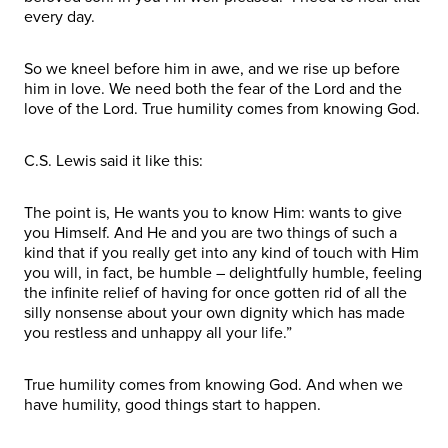
every day.
So we kneel before him in awe, and we rise up before
him in love. We need both the fear of the Lord and the
love of the Lord. True humility comes from knowing God.
C.S. Lewis said it like this:
The point is, He wants you to know Him: wants to give
you Himself. And He and you are two things of such a
kind that if you really get into any kind of touch with Him
you will, in fact, be humble – delightfully humble, feeling
the infinite relief of having for once gotten rid of all the
silly nonsense about your own dignity which has made
you restless and unhappy all your life.”
True humility comes from knowing God. And when we
have humility, good things start to happen.