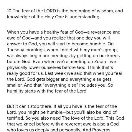
10 The fear of the LORD is the beginning of wisdom, and
knowledge of the Holy One is understanding.
When you have a healthy fear of God—a reverence and
awe of God—and you realize that one day you will
answer to God, you will start to become humble. On
Tuesday mornings, when I meet with my men’s group,
we always begin our meetings by getting on our knees
before God. Even when we’re meeting on Zoom—we
physically lower ourselves before God. I think that’s
really good for us. Last week we said that when you fear
the Lord, God gets bigger and everything else gets
smaller. And that “everything else” includes you. So
humility starts with the fear of the Lord.
But it can’t stop there. If all you have is the fear of the
Lord, you might be humble—but you’ll also be kind of
terrified. So you also need The love of the Lord. This God
that we kneel before with a reverent awe is also a God
who loves us deeply and personally. And Proverbs