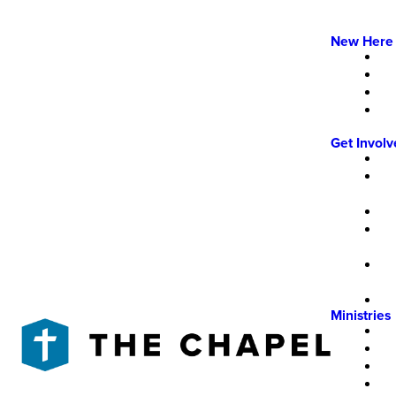
New Here
Get Invol
Ministries