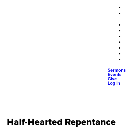
Sermons
Events
Give
Log In
Half-Hearted Repentance