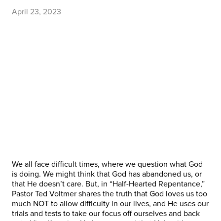
April 23, 2023
We all face difficult times, where we question what God
is doing. We might think that God has abandoned us, or
that He doesn’t care. But, in “Half-Hearted Repentance,”
Pastor Ted Voltmer shares the truth that God loves us too
much NOT to allow difficulty in our lives, and He uses our
trials and tests to take our focus off ourselves and back