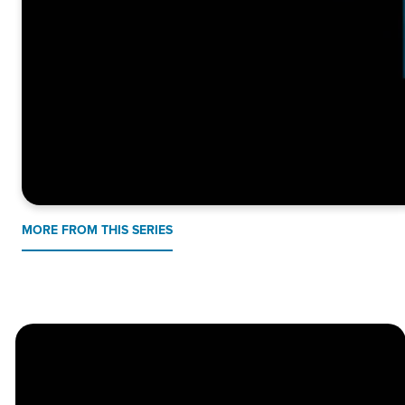
MORE FROM THIS SERIES