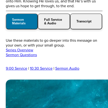
onto Him. Knowing He loves us, and that He’s with us
gives us hope to get through, to the end.
Sermon
Full Service
Transcript
Materials
& Audio
Use these materials to go deeper into this message on
your own, or with your small group.
Series Overview
Sermon Questions
9:00 Service
|
10:30 Service
|
Sermon Audio