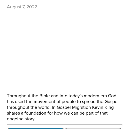
August 7, 2022
Throughout the Bible and into today's modern era God
has used the movement of people to spread the Gospel
throughout the world. In Gospel Migration Kevin King
shares a foundation for how we can be part of that
ongoing story.