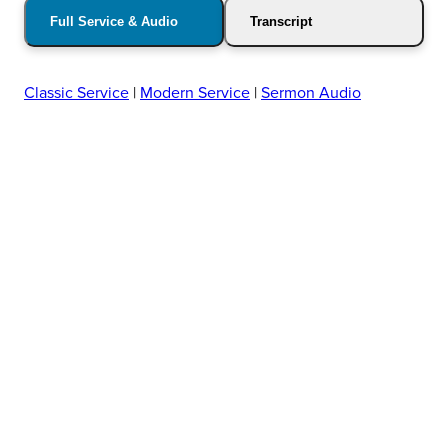
Full Service & Audio
Transcript
Classic Service
|
Modern Service
|
Sermon Audio