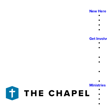
New Here
Get Invol
Ministries