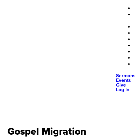
Sermons
Events
Give
Log In
Gospel Migration