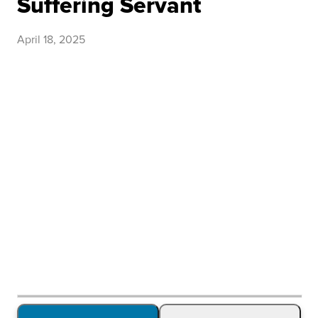
Suffering Servant
April 18, 2025