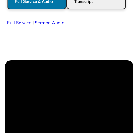
Full Service & Audio
Transcript
Full Service
|
Sermon Audio
Church
Contact
Location
Stay
Us
Connected
Center
264
info@thechapel.org
Jacksonville
Sign Up for
Download the