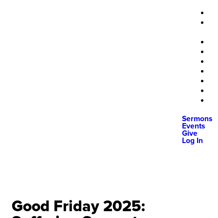
Sermons
Events
Give
Log In
Good Friday 2025: