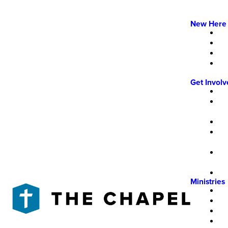
New Here
Get Invol
Ministries