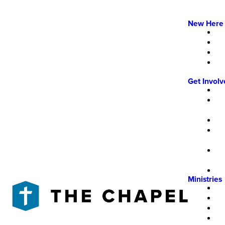
New Here
Get Invol
Ministries