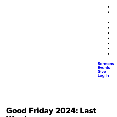
Sermons
Events
Give
Log In
Good Friday 2024: Last