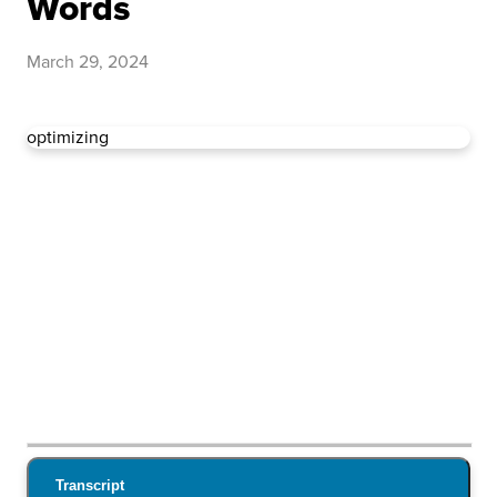
Words
March 29, 2024
optimizing
Transcript