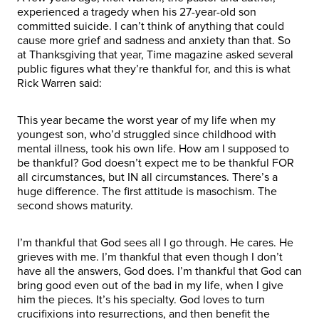
experienced a tragedy when his 27-year-old son
committed suicide. I can’t think of anything that could
cause more grief and sadness and anxiety than that. So
at Thanksgiving that year, Time magazine asked several
public figures what they’re thankful for, and this is what
Rick Warren said:
This year became the worst year of my life when my
youngest son, who’d struggled since childhood with
mental illness, took his own life. How am I supposed to
be thankful? God doesn’t expect me to be thankful FOR
all circumstances, but IN all circumstances. There’s a
huge difference. The first attitude is masochism. The
second shows maturity.
I’m thankful that God sees all I go through. He cares. He
grieves with me. I’m thankful that even though I don’t
have all the answers, God does. I’m thankful that God can
bring good even out of the bad in my life, when I give
him the pieces. It’s his specialty. God loves to turn
crucifixions into resurrections, and then benefit the