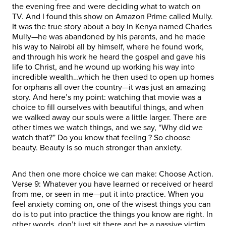
the evening free and were deciding what to watch on
TV. And I found this show on Amazon Prime called Mully.
It was the true story about a boy in Kenya named Charles
Mully—he was abandoned by his parents, and he made
his way to Nairobi all by himself, where he found work,
and through his work he heard the gospel and gave his
life to Christ, and he wound up working his way into
incredible wealth…which he then used to open up homes
for orphans all over the country—it was just an amazing
story. And here’s my point: watching that movie was a
choice to fill ourselves with beautiful things, and when
we walked away our souls were a little larger. There are
other times we watch things, and we say, “Why did we
watch that?” Do you know that feeling ? So choose
beauty. Beauty is so much stronger than anxiety.
And then one more choice we can make: Choose Action.
Verse 9: Whatever you have learned or received or heard
from me, or seen in me—put it into practice. When you
feel anxiety coming on, one of the wisest things you can
do is to put into practice the things you know are right. In
other words, don’t just sit there and be a passive victim