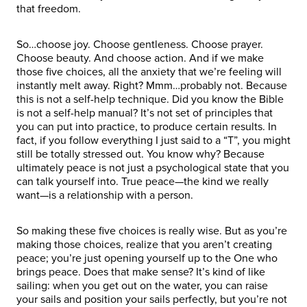
that freedom.
So…choose joy. Choose gentleness. Choose prayer.
Choose beauty. And choose action. And if we make
those five choices, all the anxiety that we’re feeling will
instantly melt away. Right? Mmm…probably not. Because
this is not a self-help technique. Did you know the Bible
is not a self-help manual? It’s not set of principles that
you can put into practice, to produce certain results. In
fact, if you follow everything I just said to a “T”, you might
still be totally stressed out. You know why? Because
ultimately peace is not just a psychological state that you
can talk yourself into. True peace—the kind we really
want—is a relationship with a person.
So making these five choices is really wise. But as you’re
making those choices, realize that you aren’t creating
peace; you’re just opening yourself up to the One who
brings peace. Does that make sense? It’s kind of like
sailing: when you get out on the water, you can raise
your sails and position your sails perfectly, but you’re not