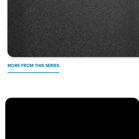
MORE FROM THIS SERIES