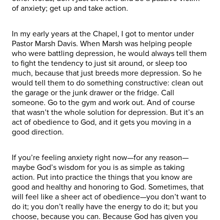
of anxiety; get up and take action.
In my early years at the Chapel, I got to mentor under
Pastor Marsh Davis. When Marsh was helping people
who were battling depression, he would always tell them
to fight the tendency to just sit around, or sleep too
much, because that just breeds more depression. So he
would tell them to do something constructive: clean out
the garage or the junk drawer or the fridge. Call
someone. Go to the gym and work out. And of course
that wasn’t the whole solution for depression. But it’s an
act of obedience to God, and it gets you moving in a
good direction.
If you’re feeling anxiety right now—for any reason—
maybe God’s wisdom for you is as simple as taking
action. Put into practice the things that you know are
good and healthy and honoring to God. Sometimes, that
will feel like a sheer act of obedience—you don’t want to
do it; you don’t really have the energy to do it; but you
choose, because you can. Because God has given you