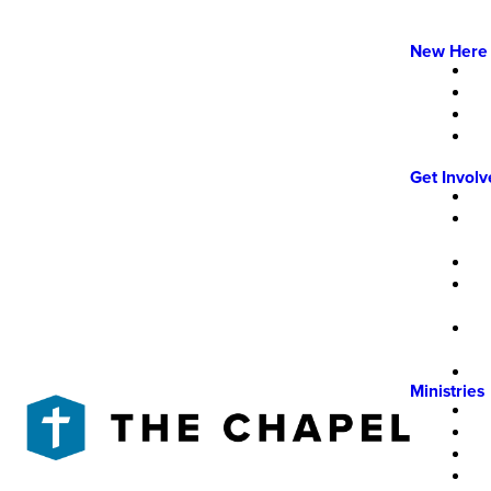
New Here
Get Invol
Ministries