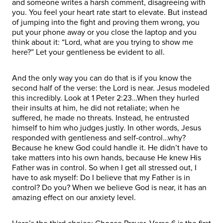
and someone writes a harsh comment, disagreeing with
you. You feel your heart rate start to elevate. But instead
of jumping into the fight and proving them wrong, you
put your phone away or you close the laptop and you
think about it: “Lord, what are you trying to show me
here?” Let your gentleness be evident to all.
And the only way you can do that is if you know the
second half of the verse: the Lord is near. Jesus modeled
this incredibly. Look at 1 Peter 2:23…When they hurled
their insults at him, he did not retaliate; when he
suffered, he made no threats. Instead, he entrusted
himself to him who judges justly. In other words, Jesus
responded with gentleness and self-control…why?
Because he knew God could handle it. He didn’t have to
take matters into his own hands, because He knew His
Father was in control. So when I get all stressed out, I
have to ask myself: Do I believe that my Father is in
control? Do you? When we believe God is near, it has an
amazing effect on our anxiety level.