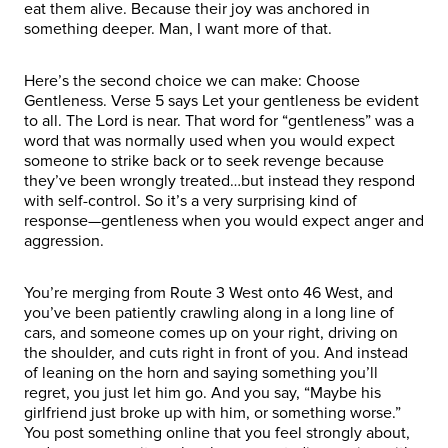
eat them alive. Because their joy was anchored in
something deeper. Man, I want more of that.
Here’s the second choice we can make: Choose
Gentleness. Verse 5 says Let your gentleness be evident
to all. The Lord is near. That word for “gentleness” was a
word that was normally used when you would expect
someone to strike back or to seek revenge because
they’ve been wrongly treated…but instead they respond
with self-control. So it’s a very surprising kind of
response—gentleness when you would expect anger and
aggression.
You’re merging from Route 3 West onto 46 West, and
you’ve been patiently crawling along in a long line of
cars, and someone comes up on your right, driving on
the shoulder, and cuts right in front of you. And instead
of leaning on the horn and saying something you’ll
regret, you just let him go. And you say, “Maybe his
girlfriend just broke up with him, or something worse.”
You post something online that you feel strongly about,