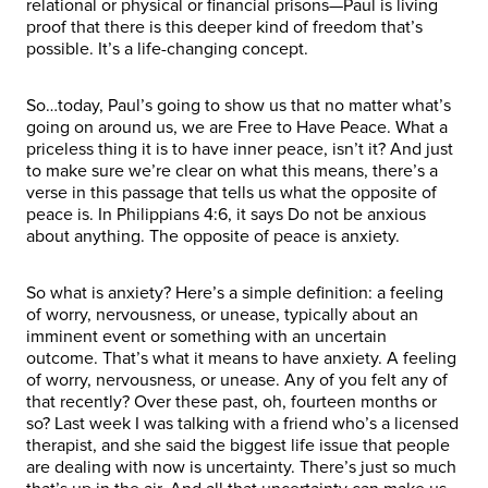
relational or physical or financial prisons—Paul is living
proof that there is this deeper kind of freedom that’s
possible. It’s a life-changing concept.
So…today, Paul’s going to show us that no matter what’s
going on around us, we are Free to Have Peace. What a
priceless thing it is to have inner peace, isn’t it? And just
to make sure we’re clear on what this means, there’s a
verse in this passage that tells us what the opposite of
peace is. In Philippians 4:6, it says Do not be anxious
about anything. The opposite of peace is anxiety.
So what is anxiety? Here’s a simple definition: a feeling
of worry, nervousness, or unease, typically about an
imminent event or something with an uncertain
outcome. That’s what it means to have anxiety. A feeling
of worry, nervousness, or unease. Any of you felt any of
that recently? Over these past, oh, fourteen months or
so? Last week I was talking with a friend who’s a licensed
therapist, and she said the biggest life issue that people
are dealing with now is uncertainty. There’s just so much