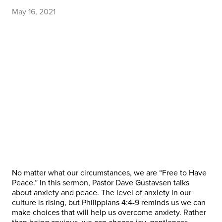
May 16, 2021
No matter what our circumstances, we are “Free to Have
Peace.” In this sermon, Pastor Dave Gustavsen talks
about anxiety and peace. The level of anxiety in our
culture is rising, but Philippians 4:4-9 reminds us we can
make choices that will help us overcome anxiety. Rather