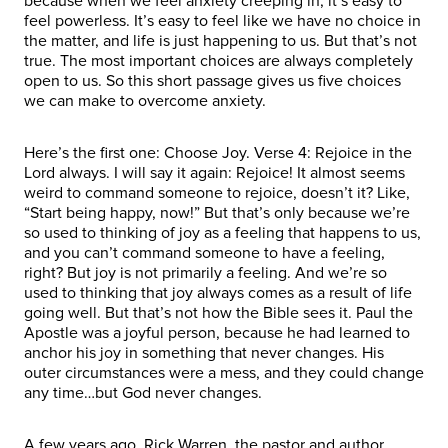
because when we feel anxiety creeping in, it’s easy to
feel powerless. It’s easy to feel like we have no choice in
the matter, and life is just happening to us. But that’s not
true. The most important choices are always completely
open to us. So this short passage gives us five choices
we can make to overcome anxiety.
Here’s the first one: Choose Joy. Verse 4: Rejoice in the
Lord always. I will say it again: Rejoice! It almost seems
weird to command someone to rejoice, doesn’t it? Like,
“Start being happy, now!” But that’s only because we’re
so used to thinking of joy as a feeling that happens to us,
and you can’t command someone to have a feeling,
right? But joy is not primarily a feeling. And we’re so
used to thinking that joy always comes as a result of life
going well. But that’s not how the Bible sees it. Paul the
Apostle was a joyful person, because he had learned to
anchor his joy in something that never changes. His
outer circumstances were a mess, and they could change
any time…but God never changes.
A few years ago, Rick Warren, the pastor and author,