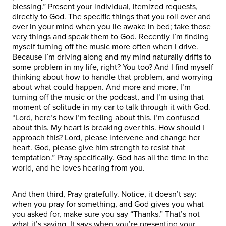
blessing.” Present your individual, itemized requests,
directly to God. The specific things that you roll over and
over in your mind when you lie awake in bed; take those
very things and speak them to God. Recently I’m finding
myself turning off the music more often when I drive.
Because I’m driving along and my mind naturally drifts to
some problem in my life, right? You too? And I find myself
thinking about how to handle that problem, and worrying
about what could happen. And more and more, I’m
turning off the music or the podcast, and I’m using that
moment of solitude in my car to talk through it with God.
“Lord, here’s how I’m feeling about this. I’m confused
about this. My heart is breaking over this. How should I
approach this? Lord, please intervene and change her
heart. God, please give him strength to resist that
temptation.” Pray specifically. God has all the time in the
world, and he loves hearing from you.
And then third, Pray gratefully. Notice, it doesn’t say:
when you pray for something, and God gives you what
you asked for, make sure you say “Thanks.” That’s not
what it’s saying. It says when you’re presenting your