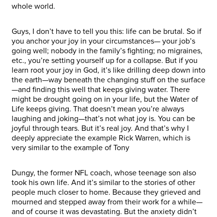
whole world.
Guys, I don’t have to tell you this: life can be brutal. So if
you anchor your joy in your circumstances— your job’s
going well; nobody in the family’s fighting; no migraines,
etc., you’re setting yourself up for a collapse. But if you
learn root your joy in God, it’s like drilling deep down into
the earth—way beneath the changing stuff on the surface
—and finding this well that keeps giving water. There
might be drought going on in your life, but the Water of
Life keeps giving. That doesn’t mean you’re always
laughing and joking—that’s not what joy is. You can be
joyful through tears. But it’s real joy. And that’s why I
deeply appreciate the example Rick Warren, which is
very similar to the example of Tony
Dungy, the former NFL coach, whose teenage son also
took his own life. And it’s similar to the stories of other
people much closer to home. Because they grieved and
mourned and stepped away from their work for a while—
and of course it was devastating. But the anxiety didn’t