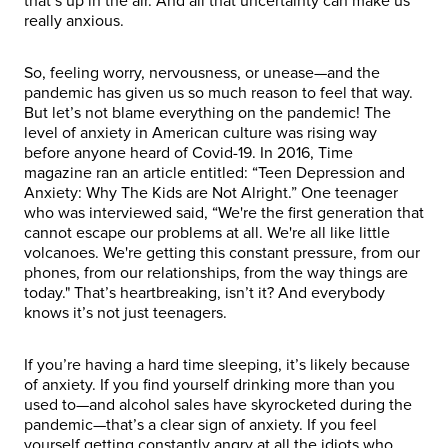
that’s up in the air. And all that uncertainty can make us
really anxious.
So, feeling worry, nervousness, or unease—and the
pandemic has given us so much reason to feel that way.
But let’s not blame everything on the pandemic! The
level of anxiety in American culture was rising way
before anyone heard of Covid-19. In 2016, Time
magazine ran an article entitled: “Teen Depression and
Anxiety: Why The Kids are Not Alright.” One teenager
who was interviewed said, “We're the first generation that
cannot escape our problems at all. We're all like little
volcanoes. We're getting this constant pressure, from our
phones, from our relationships, from the way things are
today." That’s heartbreaking, isn’t it? And everybody
knows it’s not just teenagers.
If you’re having a hard time sleeping, it’s likely because
of anxiety. If you find yourself drinking more than you
used to—and alcohol sales have skyrocketed during the
pandemic—that’s a clear sign of anxiety. If you feel
yourself getting constantly angry at all the idiots who