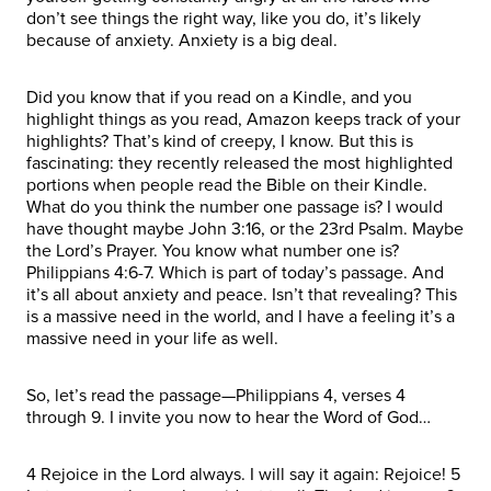
don’t see things the right way, like you do, it’s likely
because of anxiety. Anxiety is a big deal.
Did you know that if you read on a Kindle, and you
highlight things as you read, Amazon keeps track of your
highlights? That’s kind of creepy, I know. But this is
fascinating: they recently released the most highlighted
portions when people read the Bible on their Kindle.
What do you think the number one passage is? I would
have thought maybe John 3:16, or the 23rd Psalm. Maybe
the Lord’s Prayer. You know what number one is?
Philippians 4:6-7. Which is part of today’s passage. And
it’s all about anxiety and peace. Isn’t that revealing? This
is a massive need in the world, and I have a feeling it’s a
massive need in your life as well.
So, let’s read the passage—Philippians 4, verses 4
through 9. I invite you now to hear the Word of God…
4 Rejoice in the Lord always. I will say it again: Rejoice! 5