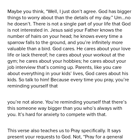
Maybe you think, “Well, I just don’t agree. God has bigger
things to worry about than the details of my day.” Um…no
he doesn’t. There is not a single part of your life that God
is not interested in. Jesus said your Father knows the
number of hairs on your head; he knows every time a
sparrow falls to the ground, and you’re infinitely more
valuable than a bird. God cares. He cares about your love
life or lack thereof; he cares about your workout at the
gym; he cares about your hobbies; he cares about your
job interview that’s coming up. Parents, like you care
about everything in your kids’ lives, God cares about his
kids. So talk to him! Because every time you pray, you’re
reminding yourself that
you’re not alone. You’re reminding yourself that there’s
this someone way bigger than you who’s always with
you. It’s hard for anxiety to compete with that.
This verse also teaches us to Pray specifically. It says
present your requests to God. Not, “Pray for a general