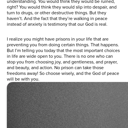
understanding. You would think they would be ruined,
right? You would think they would slip into despair, and
turn to drugs, or other destructive things. But they
haven’t. And the fact that they’re walking in peace
instead of anxiety is testimony that our God is real.
I realize you might have prisons in your life that are
preventing you from doing certain things. That happens.
But I’m telling you today that the most important choices
in life are wide open to you. There is no one who can
stop you from choosing joy, and gentleness, and prayer,
and beauty, and action. No prison can take those
freedoms away! So choose wisely, and the God of peace
will be with you.