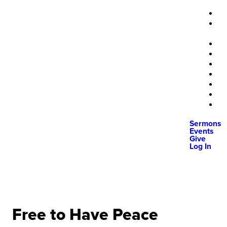
Sermons
Events
Give
Log In
Free to Have Peace