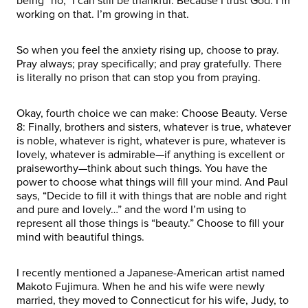
being “no,” I can still be thankful. Because I trust God. I’m
working on that. I’m growing in that.
So when you feel the anxiety rising up, choose to pray.
Pray always; pray specifically; and pray gratefully. There
is literally no prison that can stop you from praying.
Okay, fourth choice we can make: Choose Beauty. Verse
8: Finally, brothers and sisters, whatever is true, whatever
is noble, whatever is right, whatever is pure, whatever is
lovely, whatever is admirable—if anything is excellent or
praiseworthy—think about such things. You have the
power to choose what things will fill your mind. And Paul
says, “Decide to fill it with things that are noble and right
and pure and lovely…” and the word I’m using to
represent all those things is “beauty.” Choose to fill your
mind with beautiful things.
I recently mentioned a Japanese-American artist named
Makoto Fujimura. When he and his wife were newly
married, they moved to Connecticut for his wife, Judy, to