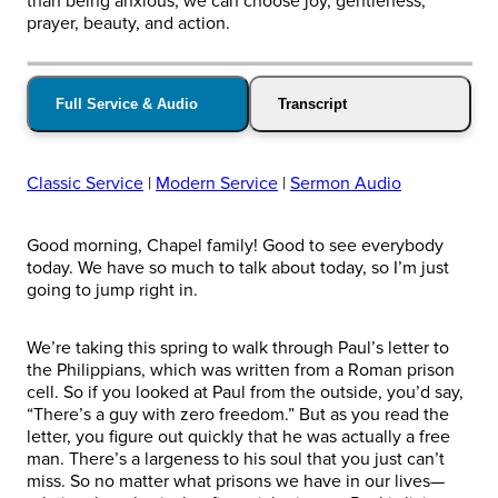
than being anxious, we can choose joy, gentleness,
prayer, beauty, and action.
Full Service & Audio
Transcript
Classic Service
|
Modern Service
|
Sermon Audio
Good morning, Chapel family! Good to see everybody
today. We have so much to talk about today, so I’m just
going to jump right in.
We’re taking this spring to walk through Paul’s letter to
the Philippians, which was written from a Roman prison
cell. So if you looked at Paul from the outside, you’d say,
“There’s a guy with zero freedom.” But as you read the
letter, you figure out quickly that he was actually a free
man. There’s a largeness to his soul that you just can’t
miss. So no matter what prisons we have in our lives—