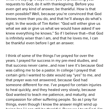
requests to God, do it with thanksgiving. Before you
even get any kind of answer, be thankful. How is that
even possible? Well, because you’re convinced that God
knows more than you do, and that he’ll always do what’s
right. In the words of Tim Keller: “God will either give us
what we ask or give us what we would have asked if we
knew everything he knows.” So if I believe that—that God
is infinitely wiser than I am, and that he loves me, I can
be thankful even before I get an answer.
I think of some of the things I’ve prayed for over the
years. I prayed for success in my pre-med studies, and
that success never came…and now I see it’s because God
was calling me to be a pastor. In college I prayed that
certain girls I wanted to date would say “yes” to me, and
that prayer was not answered, because God had
someone different for me. I’ve prayed for certain injuries
to heal quickly, and they healed very slowly, because
God wanted to teach me patience, and maturity, and
compassion for other suffering people. So as I pray for
things, even though I know the answer might wind up