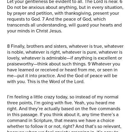
Let your gentleness be evident to all. The Lord is near. 6
Do not be anxious about anything, but in every situation,
by prayer and petition, with thanksgiving, present your
requests to God. 7 And the peace of God, which
transcends all understanding, will guard your hearts and
your minds in Christ Jesus.
8 Finally, brothers and sisters, whatever is true, whatever
is noble, whatever is right, whatever is pure, whatever is
lovely, whatever is admirable—if anything is excellent or
praiseworthy—think about such things. 9 Whatever you
have learned or received or heard from me, or seen in
me—put it into practice. And the God of peace will be
with you. This is the Word of the Lord.
I’m feeling a little crazy today, so instead of my normal
three points, I’m going with five. Yeah, you heard me
right. And they’re actually based on the five commands
in this passage. If you think about it, any time there’s a
command in Scripture, that means we have a choice
whether to follow it or not, right? And that’s so relevant,