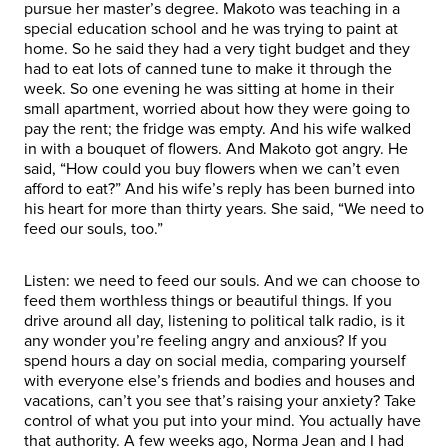
pursue her master’s degree. Makoto was teaching in a
special education school and he was trying to paint at
home. So he said they had a very tight budget and they
had to eat lots of canned tune to make it through the
week. So one evening he was sitting at home in their
small apartment, worried about how they were going to
pay the rent; the fridge was empty. And his wife walked
in with a bouquet of flowers. And Makoto got angry. He
said, “How could you buy flowers when we can’t even
afford to eat?” And his wife’s reply has been burned into
his heart for more than thirty years. She said, “We need to
feed our souls, too.”
Listen: we need to feed our souls. And we can choose to
feed them worthless things or beautiful things. If you
drive around all day, listening to political talk radio, is it
any wonder you’re feeling angry and anxious? If you
spend hours a day on social media, comparing yourself
with everyone else’s friends and bodies and houses and
vacations, can’t you see that’s raising your anxiety? Take
control of what you put into your mind. You actually have
that authority. A few weeks ago, Norma Jean and I had