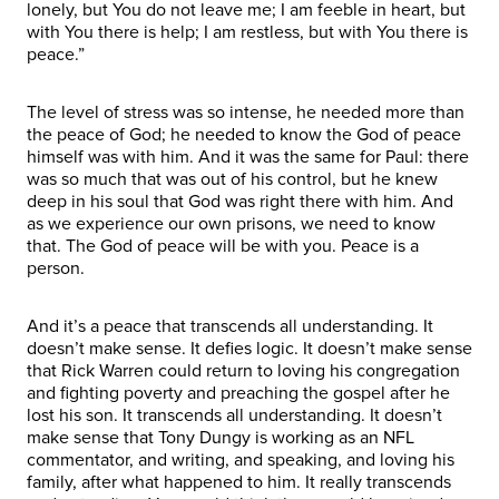
lonely, but You do not leave me; I am feeble in heart, but
with You there is help; I am restless, but with You there is
peace.”
The level of stress was so intense, he needed more than
the peace of God; he needed to know the God of peace
himself was with him. And it was the same for Paul: there
was so much that was out of his control, but he knew
deep in his soul that God was right there with him. And
as we experience our own prisons, we need to know
that. The God of peace will be with you. Peace is a
person.
And it’s a peace that transcends all understanding. It
doesn’t make sense. It defies logic. It doesn’t make sense
that Rick Warren could return to loving his congregation
and fighting poverty and preaching the gospel after he
lost his son. It transcends all understanding. It doesn’t
make sense that Tony Dungy is working as an NFL
commentator, and writing, and speaking, and loving his
family, after what happened to him. It really transcends