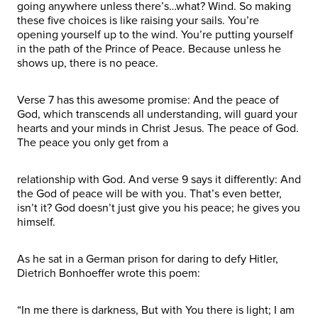
going anywhere unless there’s…what? Wind. So making
these five choices is like raising your sails. You’re
opening yourself up to the wind. You’re putting yourself
in the path of the Prince of Peace. Because unless he
shows up, there is no peace.
Verse 7 has this awesome promise: And the peace of
God, which transcends all understanding, will guard your
hearts and your minds in Christ Jesus. The peace of God.
The peace you only get from a
relationship with God. And verse 9 says it differently: And
the God of peace will be with you. That’s even better,
isn’t it? God doesn’t just give you his peace; he gives you
himself.
As he sat in a German prison for daring to defy Hitler,
Dietrich Bonhoeffer wrote this poem:
“In me there is darkness, But with You there is light; I am