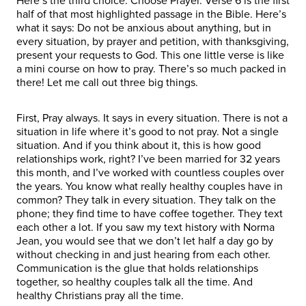
Here’s the third choice: Choose Prayer. Verse 6 is the first
half of that most highlighted passage in the Bible. Here’s
what it says: Do not be anxious about anything, but in
every situation, by prayer and petition, with thanksgiving,
present your requests to God. This one little verse is like
a mini course on how to pray. There’s so much packed in
there! Let me call out three big things.
First, Pray always. It says in every situation. There is not a
situation in life where it’s good to not pray. Not a single
situation. And if you think about it, this is how good
relationships work, right? I’ve been married for 32 years
this month, and I’ve worked with countless couples over
the years. You know what really healthy couples have in
common? They talk in every situation. They talk on the
phone; they find time to have coffee together. They text
each other a lot. If you saw my text history with Norma
Jean, you would see that we don’t let half a day go by
without checking in and just hearing from each other.
Communication is the glue that holds relationships
together, so healthy couples talk all the time. And
healthy Christians pray all the time.