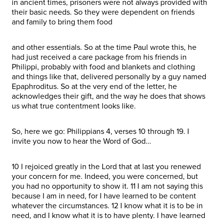
in ancient times, prisoners were not always provided with
their basic needs. So they were dependent on friends
and family to bring them food
and other essentials. So at the time Paul wrote this, he
had just received a care package from his friends in
Philippi, probably with food and blankets and clothing
and things like that, delivered personally by a guy named
Epaphroditus. So at the very end of the letter, he
acknowledges their gift, and the way he does that shows
us what true contentment looks like.
So, here we go: Philippians 4, verses 10 through 19. I
invite you now to hear the Word of God…
10 I rejoiced greatly in the Lord that at last you renewed
your concern for me. Indeed, you were concerned, but
you had no opportunity to show it. 11 I am not saying this
because I am in need, for I have learned to be content
whatever the circumstances. 12 I know what it is to be in
need, and I know what it is to have plenty. I have learned