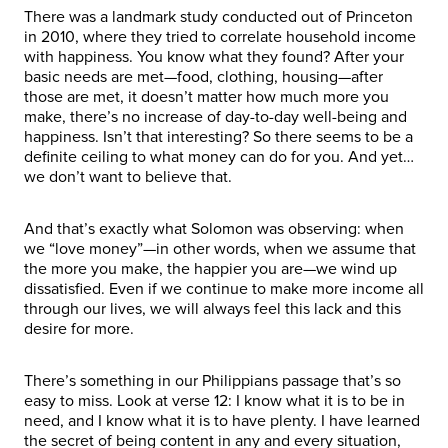
There was a landmark study conducted out of Princeton
in 2010, where they tried to correlate household income
with happiness. You know what they found? After your
basic needs are met—food, clothing, housing—after
those are met, it doesn’t matter how much more you
make, there’s no increase of day-to-day well-being and
happiness. Isn’t that interesting? So there seems to be a
definite ceiling to what money can do for you. And yet…
we don’t want to believe that.
And that’s exactly what Solomon was observing: when
we “love money”—in other words, when we assume that
the more you make, the happier you are—we wind up
dissatisfied. Even if we continue to make more income all
through our lives, we will always feel this lack and this
desire for more.
There’s something in our Philippians passage that’s so
easy to miss. Look at verse 12: I know what it is to be in
need, and I know what it is to have plenty. I have learned
the secret of being content in any and every situation,