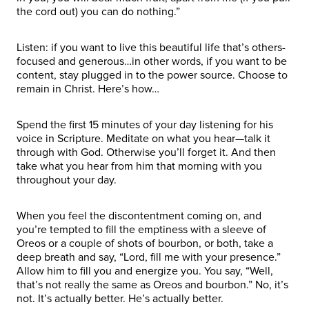
the cord out) you can do nothing.”
Listen: if you want to live this beautiful life that’s others-
focused and generous…in other words, if you want to be
content, stay plugged in to the power source. Choose to
remain in Christ. Here’s how…
Spend the first 15 minutes of your day listening for his
voice in Scripture. Meditate on what you hear—talk it
through with God. Otherwise you’ll forget it. And then
take what you hear from him that morning with you
throughout your day.
When you feel the discontentment coming on, and
you’re tempted to fill the emptiness with a sleeve of
Oreos or a couple of shots of bourbon, or both, take a
deep breath and say, “Lord, fill me with your presence.”
Allow him to fill you and energize you. You say, “Well,
that’s not really the same as Oreos and bourbon.” No, it’s
not. It’s actually better. He’s actually better.