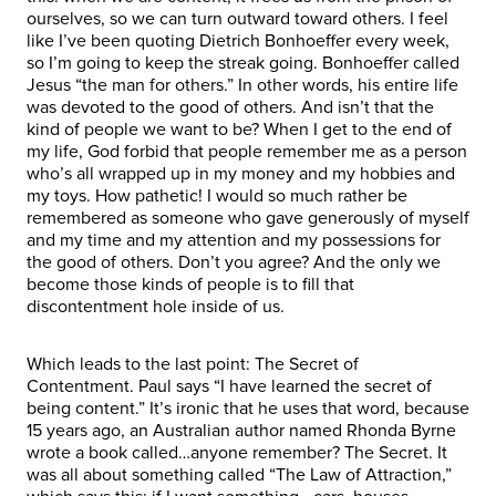
ourselves, so we can turn outward toward others. I feel
like I’ve been quoting Dietrich Bonhoeffer every week,
so I’m going to keep the streak going. Bonhoeffer called
Jesus “the man for others.” In other words, his entire life
was devoted to the good of others. And isn’t that the
kind of people we want to be? When I get to the end of
my life, God forbid that people remember me as a person
who’s all wrapped up in my money and my hobbies and
my toys. How pathetic! I would so much rather be
remembered as someone who gave generously of myself
and my time and my attention and my possessions for
the good of others. Don’t you agree? And the only we
become those kinds of people is to fill that
discontentment hole inside of us.
Which leads to the last point: The Secret of
Contentment. Paul says “I have learned the secret of
being content.” It’s ironic that he uses that word, because
15 years ago, an Australian author named Rhonda Byrne
wrote a book called…anyone remember? The Secret. It
was all about something called “The Law of Attraction,”