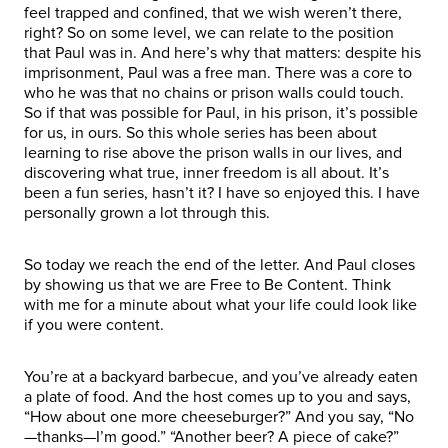
feel trapped and confined, that we wish weren’t there,
right? So on some level, we can relate to the position
that Paul was in. And here’s why that matters: despite his
imprisonment, Paul was a free man. There was a core to
who he was that no chains or prison walls could touch.
So if that was possible for Paul, in his prison, it’s possible
for us, in ours. So this whole series has been about
learning to rise above the prison walls in our lives, and
discovering what true, inner freedom is all about. It’s
been a fun series, hasn’t it? I have so enjoyed this. I have
personally grown a lot through this.
So today we reach the end of the letter. And Paul closes
by showing us that we are Free to Be Content. Think
with me for a minute about what your life could look like
if you were content.
You’re at a backyard barbecue, and you’ve already eaten
a plate of food. And the host comes up to you and says,
“How about one more cheeseburger?” And you say, “No
—thanks—I’m good.” “Another beer? A piece of cake?”