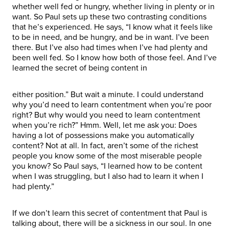
whether well fed or hungry, whether living in plenty or in
want. So Paul sets up these two contrasting conditions
that he’s experienced. He says, “I know what it feels like
to be in need, and be hungry, and be in want. I’ve been
there. But I’ve also had times when I’ve had plenty and
been well fed. So I know how both of those feel. And I’ve
learned the secret of being content in
either position.” But wait a minute. I could understand
why you’d need to learn contentment when you’re poor
right? But why would you need to learn contentment
when you’re rich?” Hmm. Well, let me ask you: Does
having a lot of possessions make you automatically
content? Not at all. In fact, aren’t some of the richest
people you know some of the most miserable people
you know? So Paul says, “I learned how to be content
when I was struggling, but I also had to learn it when I
had plenty.”
If we don’t learn this secret of contentment that Paul is
talking about, there will be a sickness in our soul. In one