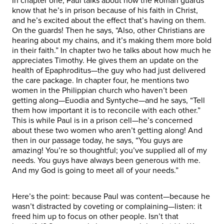
In chapter one, Paul talks about how the Roman guards
know that he’s in prison because of his faith in Christ,
and he’s excited about the effect that’s having on them.
On the guards! Then he says, “Also, other Christians are
hearing about my chains, and it’s making them more bold
in their faith.” In chapter two he talks about how much he
appreciates Timothy. He gives them an update on the
health of Epaphroditus—the guy who had just delivered
the care package. In chapter four, he mentions two
women in the Philippian church who haven’t been
getting along—Euodia and Syntyche—and he says, “Tell
them how important it is to reconcile with each other.”
This is while Paul is in a prison cell—he’s concerned
about these two women who aren’t getting along! And
then in our passage today, he says, “You guys are
amazing! You’re so thoughtful; you’ve supplied all of my
needs. You guys have always been generous with me.
And my God is going to meet all of your needs.”
Here’s the point: because Paul was content—because he
wasn’t distracted by coveting or complaining—listen: it
freed him up to focus on other people. Isn’t that