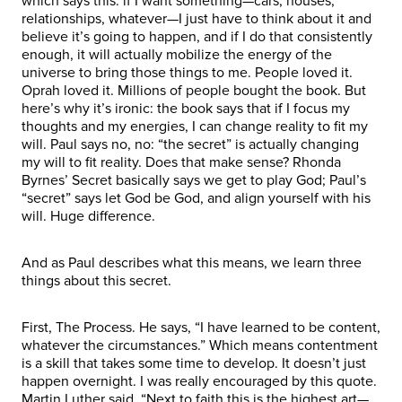
which says this: if I want something—cars, houses,
relationships, whatever—I just have to think about it and
believe it’s going to happen, and if I do that consistently
enough, it will actually mobilize the energy of the
universe to bring those things to me. People loved it.
Oprah loved it. Millions of people bought the book. But
here’s why it’s ironic: the book says that if I focus my
thoughts and my energies, I can change reality to fit my
will. Paul says no, no: “the secret” is actually changing
my will to fit reality. Does that make sense? Rhonda
Byrnes’ Secret basically says we get to play God; Paul’s
“secret” says let God be God, and align yourself with his
will. Huge difference.
And as Paul describes what this means, we learn three
things about this secret.
First, The Process. He says, “I have learned to be content,
whatever the circumstances.” Which means contentment
is a skill that takes some time to develop. It doesn’t just
happen overnight. I was really encouraged by this quote.
Martin Luther said, “Next to faith this is the highest art—