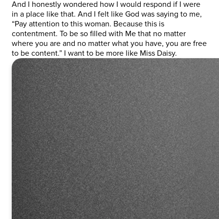
And I honestly wondered how I would respond if I were
in a place like that. And I felt like God was saying to me,
“Pay attention to this woman. Because this is
contentment. To be so filled with Me that no matter
where you are and no matter what you have, you are free
to be content.” I want to be more like Miss Daisy.