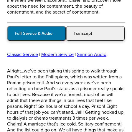
life when we feel discontent. Listen and discover more
about the need for contentment, the beauty of
contentment, and the secret of contentment.
Full Service & Audio
Transcript
Classic Service
|
Modern Service
|
Sermon Audio
Alright…we’ve been taking this spring to walk through
Paul’s letter to the Philippians, which was written from a
Roman prison cell. And so every week we’ve been
reflecting on how Paul’s status as a prisoner really speaks
to our lives. Because if we’re honest, most of us will
admit that there are things in our lives that feel like
prisons. Right? Six hours of school a day. Prison! Eight
hours of that job you can’t stand. Jail! Getting hooked up
to dialysis or chemo treatments 3 times per week.
Chains! A marriage that’s ice cold. Solitary confinement!
And the list could go on. We all have things that make us