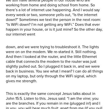
We still have several people in our house who are
working from home and doing school from home. So
there’s a lot of internet use happening. And I would say
every week or two, someone yells out, “Is the internet
down?” Sometimes we text the person in the next room:
“Is WiFi down? I’m not getting any WiFi.” Does that ever
happen in your house, or is it just mine? So the other day,
our internet went
down, and we were trying to troubleshoot it. The lights
were on on the modem. We re-started it. Still nothing.
And then I looked at the router, and the little Ethernet
cable that connects the modem to the router was just
slightly pulled out. So I plugged it back in, and we were
back in business. You see what I mean? I can do all things
on my laptop, but only through the WiFi signal, which
gives me strength.
This is exactly the same concept Jesus talks about in
John 15:5. Listen to this. Jesus said: “I am the vine; you
are the branches. If you remain in me (plugged in!) and I
in you, you will bear much fruit; apart from me (if you pull