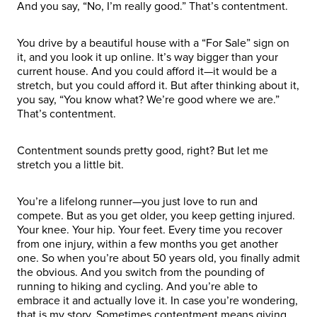
And you say, “No, I’m really good.” That’s contentment.
You drive by a beautiful house with a “For Sale” sign on
it, and you look it up online. It’s way bigger than your
current house. And you could afford it—it would be a
stretch, but you could afford it. But after thinking about it,
you say, “You know what? We’re good where we are.”
That’s contentment.
Contentment sounds pretty good, right? But let me
stretch you a little bit.
You’re a lifelong runner—you just love to run and
compete. But as you get older, you keep getting injured.
Your knee. Your hip. Your feet. Every time you recover
from one injury, within a few months you get another
one. So when you’re about 50 years old, you finally admit
the obvious. And you switch from the pounding of
running to hiking and cycling. And you’re able to
embrace it and actually love it. In case you’re wondering,
that is my story. Sometimes contentment means giving