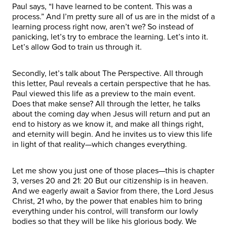
Paul says, “I have learned to be content. This was a
process.” And I’m pretty sure all of us are in the midst of a
learning process right now, aren’t we? So instead of
panicking, let’s try to embrace the learning. Let’s into it.
Let’s allow God to train us through it.
Secondly, let’s talk about The Perspective. All through
this letter, Paul reveals a certain perspective that he has.
Paul viewed this life as a preview to the main event.
Does that make sense? All through the letter, he talks
about the coming day when Jesus will return and put an
end to history as we know it, and make all things right,
and eternity will begin. And he invites us to view this life
in light of that reality—which changes everything.
Let me show you just one of those places—this is chapter
3, verses 20 and 21: 20 But our citizenship is in heaven.
And we eagerly await a Savior from there, the Lord Jesus
Christ, 21 who, by the power that enables him to bring
everything under his control, will transform our lowly
bodies so that they will be like his glorious body. We