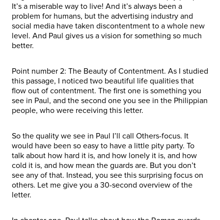
It’s a miserable way to live! And it’s always been a
problem for humans, but the advertising industry and
social media have taken discontentment to a whole new
level. And Paul gives us a vision for something so much
better.
Point number 2: The Beauty of Contentment. As I studied
this passage, I noticed two beautiful life qualities that
flow out of contentment. The first one is something you
see in Paul, and the second one you see in the Philippian
people, who were receiving this letter.
So the quality we see in Paul I’ll call Others-focus. It
would have been so easy to have a little pity party. To
talk about how hard it is, and how lonely it is, and how
cold it is, and how mean the guards are. But you don’t
see any of that. Instead, you see this surprising focus on
others. Let me give you a 30-second overview of the
letter.