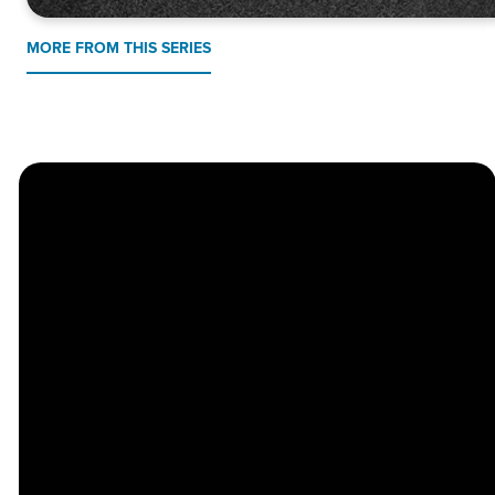
MORE FROM THIS SERIES
Church
Contact
Location
Stay
Us
Connected
Center
264
info@thechapel.org
Jacksonville
Sign Up for
Download the
973-334-6657
Road
our
Church
Lincoln Park,
Weekly
Center App
NJ 07035
Newsletter