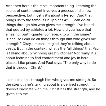
And then here’s the most important thing. Learning the
secret of contentment involves a process and a new
perspective, but mostly it’s about a Person. And that
brings us to the famous Philippians 4:13: I can do all
things through him who gives me strength. I’ve heard
that quoted by athletes a lot: How did you have that
amazing fourth-quarter comeback to win the game?
“Because I can do all things through him who gives me
strength.” Okay. I mean, I’m glad they’re talking about
Jesus. But in the context, what’s the “all things” that Paul
is talking about? Winning great victories? Not really. It’s
about learning to find contentment and joy in hard
places. Like prison. And Paul says, “The only way to do
that is through Christ.”
I can do all this through him who gives me strength. So
the strength he’s talking about is a derived strength. It
doesn’t originate with me. Christ has the strength, and he
gives it to me.