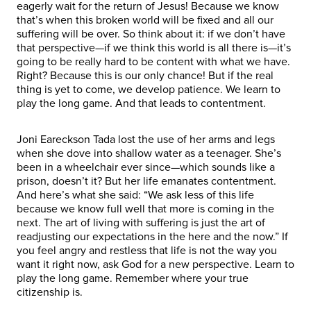
eagerly wait for the return of Jesus! Because we know
that’s when this broken world will be fixed and all our
suffering will be over. So think about it: if we don’t have
that perspective—if we think this world is all there is—it’s
going to be really hard to be content with what we have.
Right? Because this is our only chance! But if the real
thing is yet to come, we develop patience. We learn to
play the long game. And that leads to contentment.
Joni Eareckson Tada lost the use of her arms and legs
when she dove into shallow water as a teenager. She’s
been in a wheelchair ever since—which sounds like a
prison, doesn’t it? But her life emanates contentment.
And here’s what she said: “We ask less of this life
because we know full well that more is coming in the
next. The art of living with suffering is just the art of
readjusting our expectations in the here and the now.” If
you feel angry and restless that life is not the way you
want it right now, ask God for a new perspective. Learn to
play the long game. Remember where your true
citizenship is.