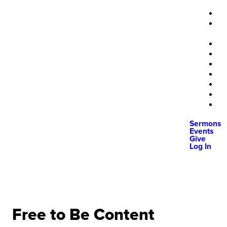
Sermons
Events
Give
Log In
Free to Be Content