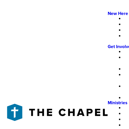
New Here
Get Invol
Ministries