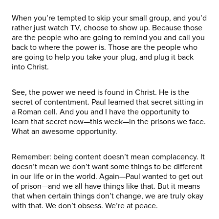
When you’re tempted to skip your small group, and you’d
rather just watch TV, choose to show up. Because those
are the people who are going to remind you and call you
back to where the power is. Those are the people who
are going to help you take your plug, and plug it back
into Christ.
See, the power we need is found in Christ. He is the
secret of contentment. Paul learned that secret sitting in
a Roman cell. And you and I have the opportunity to
learn that secret now—this week—in the prisons we face.
What an awesome opportunity.
Remember: being content doesn’t mean complacency. It
doesn’t mean we don’t want some things to be different
in our life or in the world. Again—Paul wanted to get out
of prison—and we all have things like that. But it means
that when certain things don’t change, we are truly okay
with that. We don’t obsess. We’re at peace.