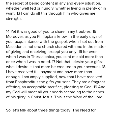
the secret of being content in any and every situation,
whether well fed or hungry, whether living in plenty or in
want. 13 I can do all this through him who gives me
strength.
14 Yet it was good of you to share in my troubles. 15
Moreover, as you Philippians know, in the early days of
your acquaintance with the gospel, when I set out from
Macedonia, not one church shared with me in the matter
of giving and receiving, except you only; 16 for even
when I was in Thessalonica, you sent me aid more than
once when I was in need. 17 Not that I desire your gifts;
what I desire is that more be credited to your account. 18
I have received full payment and have more than
enough. I am amply supplied, now that I have received
from Epaphroditus the gifts you sent. They are a fragrant
offering, an acceptable sacrifice, pleasing to God. 19 And
my God will meet all your needs according to the riches
of his glory in Christ Jesus. This is the Word of the Lord.
So let’s talk about three things today: The Need for