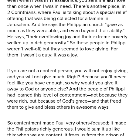
even when I was in Thessalonica, you sent me aid more
than once when I was in need. There’s another place, in
2 Corinthians, where Paul is talking about a special relief
offering that was being collected for a famine in
Jerusalem. And he says the Philippian church “gave as
much as they were able, and even beyond their ability.”
He says, “their overflowing joy and their extreme poverty
welled up in rich generosity.” So these people in Philippi
weren’t well-off, but they seemed to love giving. For
them it wasn’t a duty; it was a joy.
If you are not a content person, you will not enjoy giving,
and you will not give much. Right? Because you’ll never
feel like you have enough, so why would you give it
away to God or anyone else? And the people of Philippi
had learned this level of contentment—not because they
were rich, but because of God’s grace—and that freed
them to give and bless others in awesome ways.
So contentment made Paul very others-focused; it made
the Philippians richly generous. I would sum it up like
this: when we are content, it frees us from the prison of