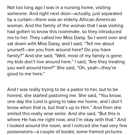
Not too long ago I was in a nursing home, visiting
someone. And right next door—actually, just separated
by a curtain—there was an elderly African-American
woman. And the family of the woman that I was visiting
had gotten to know this roommate, so they introduced
me to her. They called her Miss Daisy. So I went over and
sat down with Miss Daisy, and I said, “Tell me about
yourself—are you from around here? Do you have
family?” And she said, “Well, most of my family is gone;
my kids don’t live around here.” I said, “Are they treating
you well around here?” She said, “Oh, yeah—they’re
good to me here.”
And I was really trying to be a pastor to her, but to be
honest, she started pastoring me. She said, “You know,
one day the Lord is going to take me home, and I don’t
know when that is, but that’s up to Him.” And then she
smiled this really wise smile. And she said, “But this is
where He has me right now, and I’m okay with that.” And
I looked around the room, and I noticed she had very few
possessions—a couple of books; some framed pictures.