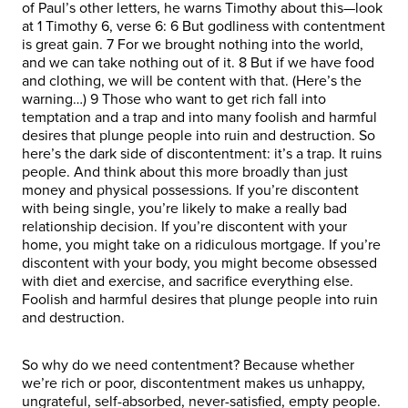
of Paul’s other letters, he warns Timothy about this—look
at 1 Timothy 6, verse 6: 6 But godliness with contentment
is great gain. 7 For we brought nothing into the world,
and we can take nothing out of it. 8 But if we have food
and clothing, we will be content with that. (Here’s the
warning…) 9 Those who want to get rich fall into
temptation and a trap and into many foolish and harmful
desires that plunge people into ruin and destruction. So
here’s the dark side of discontentment: it’s a trap. It ruins
people. And think about this more broadly than just
money and physical possessions. If you’re discontent
with being single, you’re likely to make a really bad
relationship decision. If you’re discontent with your
home, you might take on a ridiculous mortgage. If you’re
discontent with your body, you might become obsessed
with diet and exercise, and sacrifice everything else.
Foolish and harmful desires that plunge people into ruin
and destruction.
So why do we need contentment? Because whether
we’re rich or poor, discontentment makes us unhappy,
ungrateful, self-absorbed, never-satisfied, empty people.