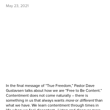
May 23, 2021
In the final message of “True Freedom,” Pastor Dave
Gustavsen talks about how we are “Free to Be Content.”
Contentment does not come naturally – there is
something in us that always wants
more
or
different
than
what we have. We learn contentment through times in