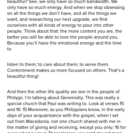
beautiful? See, we only have so much bandwidth. We
only have so much energy. And when we stop obsessing
on all the things we don’t have, and all the things we
want, and researching our next upgrade, we find
ourselves with all kinds of energy to pour into other
people. Think about that: the more content you are, the
better you will be able to love the people around you.
Because you’ll have the emotional energy and the time
to
listen to them; to care about them; to serve them.
Contentment makes us more focused on others. That’s a
beautiful thing!
And then the other life quality we see in the people of
Philippi. I’m talking about Generosity. This was really a
special church that Paul was writing to. Look at verses 15
and 16: 15 Moreover, as you Philippians know, in the early
days of your acquaintance with the gospel, when I set
out from Macedonia, not one church shared with me in
the matter of giving and receiving, except you only; 16 for