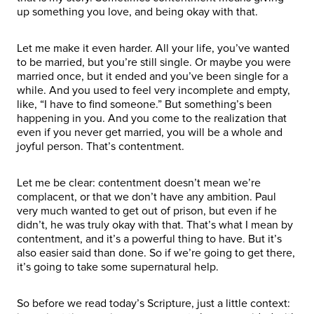
up something you love, and being okay with that.
Let me make it even harder. All your life, you’ve wanted
to be married, but you’re still single. Or maybe you were
married once, but it ended and you’ve been single for a
while. And you used to feel very incomplete and empty,
like, “I have to find someone.” But something’s been
happening in you. And you come to the realization that
even if you never get married, you will be a whole and
joyful person. That’s contentment.
Let me be clear: contentment doesn’t mean we’re
complacent, or that we don’t have any ambition. Paul
very much wanted to get out of prison, but even if he
didn’t, he was truly okay with that. That’s what I mean by
contentment, and it’s a powerful thing to have. But it’s
also easier said than done. So if we’re going to get there,
it’s going to take some supernatural help.
So before we read today’s Scripture, just a little context: