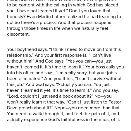
to be content with the calling in which God has placed
you. I have not learned it yet.” Don’t you loved that
honesty? Even Martin Luther realized he had learning to
do! So there’s a process. And that process happens
through those times in life when we naturally feel
discontent.
Your boyfriend says, “I think I need to move on from this
relationship.” And your first response is, “I can’t live
without him!” And God says, “Yes you can—you just
haven’t learned it. It’s time to learn it.” Your boss calls you
into his office and says, “I’m really sorry, but your job’s
been eliminated.” And you think, “I can’t survive without
this job.” And God says, “Actually you can. You just
haven’t learned it yet. It’s time to learn it.” And you say,
“Lord, couldn’t I just read a book about it?” No—you
won’t really learn it that way. “Can’t I just listen to Pastor
Dave preach about it?” Nope—you need more than that.
You need to walk through it, and feel the pain of it, and
actually experience God’s faithfulness in the midst of it.