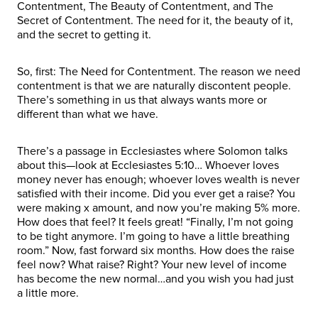
Contentment, The Beauty of Contentment, and The
Secret of Contentment. The need for it, the beauty of it,
and the secret to getting it.
So, first: The Need for Contentment. The reason we need
contentment is that we are naturally discontent people.
There’s something in us that always wants more or
different than what we have.
There’s a passage in Ecclesiastes where Solomon talks
about this—look at Ecclesiastes 5:10… Whoever loves
money never has enough; whoever loves wealth is never
satisfied with their income. Did you ever get a raise? You
were making x amount, and now you’re making 5% more.
How does that feel? It feels great! “Finally, I’m not going
to be tight anymore. I’m going to have a little breathing
room.” Now, fast forward six months. How does the raise
feel now? What raise? Right? Your new level of income
has become the new normal…and you wish you had just
a little more.