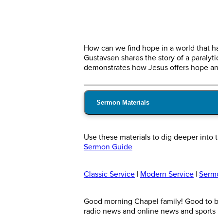
How can we find hope in a world that h
Gustavsen shares the story of a paralyt
demonstrates how Jesus offers hope and
Sermon Materials
Use these materials to dig deeper int
Sermon Guide
Classic Service
|
Modern Service
|
Serm
Good morning Chapel family! Good to be
radio news and online news and sports