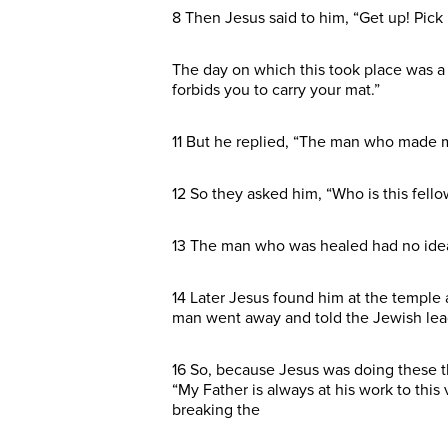
8 Then Jesus said to him, “Get up! Pic
The day on which this took place was a 
forbids you to carry your mat.”
11 But he replied, “The man who made me
12 So they asked him, “Who is this fello
13 The man who was healed had no idea 
14 Later Jesus found him at the temple 
man went away and told the Jewish lea
16 So, because Jesus was doing these t
“My Father is always at his work to this 
breaking the