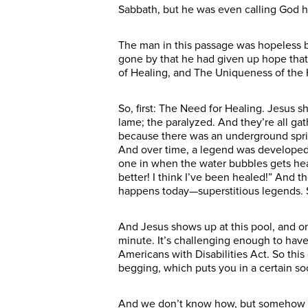
Sabbath, but he was even calling God hi
The man in this passage was hopeless b
gone by that he had given up hope that 
of Healing, and The Uniqueness of the 
So, first: The Need for Healing. Jesus s
lame; the paralyzed. And they’re all gat
because there was an underground spring
And over time, a legend was developed. 
one in when the water bubbles gets heal
better! I think I’ve been healed!” And t
happens today—superstitious legends. S
And Jesus shows up at this pool, and one
minute. It’s challenging enough to have 
Americans with Disabilities Act. So th
begging, which puts you in a certain s
And we don’t know how, but somehow he 