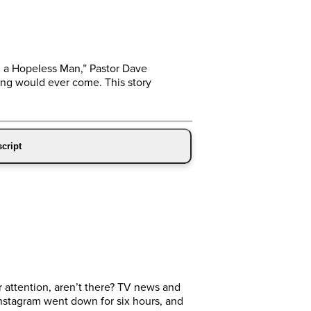
h a Hopeless Man,” Pastor Dave
ling would ever come. This story
cript
 attention, aren’t there? TV news and
nstagram went down for six hours, and