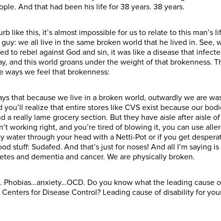
le. And that had been his life for 38 years. 38 years.
rb like this, it’s almost impossible for us to relate to this man’s 
uy: we all live in the same broken world that he lived in. See, w
ed to rebel against God and sin, it was like a disease that infec
cay, and this world groans under the weight of that brokenness. Th
ree ways we feel that brokenness:
it says that because we live in a broken world, outwardly we are wa
 you’ll realize that entire stores like CVS exist because our bod
a really lame grocery section. But they have aisle after aisle of p
’t working right, and you’re tired of blowing it, you can use allerg
y water through your head with a Netti-Pot or if you get despera
od stuff: Sudafed. And that’s just for noses! And all I’m saying 
betes and dementia and cancer. We are physically broken.
. Phobias…anxiety…OCD. Do you know what the leading cause of 
 Centers for Disease Control? Leading cause of disability for y