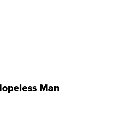
Hopeless Man