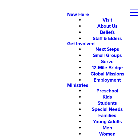
New Here
Visit
About Us
Beliefs
Staff & Elders
Get Involved
Next Steps
Small Groups
Serve
12-Mile Bridge
Global Missions
Employment
Ministries
Preschool
Kids
Students
Special Needs
Families
Young Adults
Men
Women