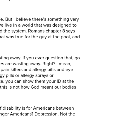
life. But I believe there’s something very
e live in a world that was designed to
ted the system. Romans chapter 8 says
at was true for the guy at the pool, and
sting away. If you ever question that, go
ies are wasting away. Right? I mean,
ain killers and allergy pills and eye
y pills or allergy sprays or
te, you can show them your ID at the
is this is not how God meant our bodies
disability is for Americans between
ounger Americans? Depression. Not the