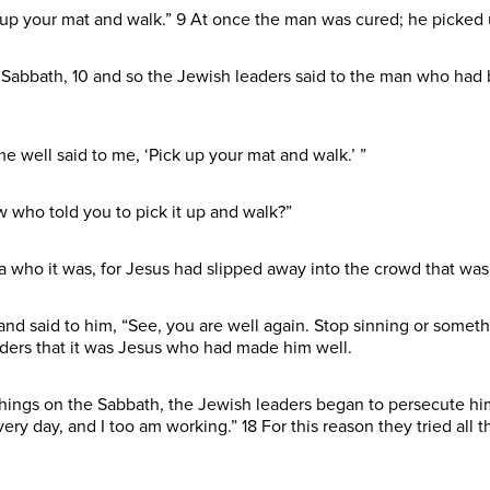
k up your mat and walk.” 9 At once the man was cured; he picked
Sabbath, 10 and so the Jewish leaders said to the man who had b
 well said to me, ‘Pick up your mat and walk.’ ”
w who told you to pick it up and walk?”
who it was, for Jesus had slipped away into the crowd that was
and said to him, “See, you are well again. Stop sinning or some
ders that it was Jesus who had made him well.
hings on the Sabbath, the Jewish leaders began to persecute him.
very day, and I too am working.” 18 For this reason they tried all 