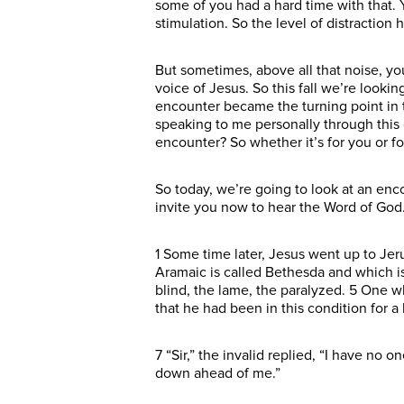
some of you had a hard time with that.
stimulation. So the level of distraction
But sometimes, above all that noise, you
voice of Jesus. So this fall we’re look
encounter became the turning point in th
speaking to me personally through thi
encounter? So whether it’s for you or f
So today, we’re going to look at an enco
invite you now to hear the Word of Go
1 Some time later, Jesus went up to Jer
Aramaic is called Bethesda and which i
blind, the lame, the paralyzed. 5 One w
that he had been in this condition for a
7 “Sir,” the invalid replied, “I have no 
down ahead of me.”