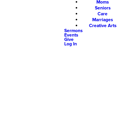
Moms
Seniors
Care
Marriages
Creative Arts
Sermons
Events
Give
Log In