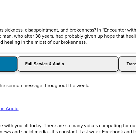
as sickness, disappointment, and brokenness? In “Encounter wit
ic man, who after 38 years, had probably given up hope that hea
 healing in the midst of our brokenness.
Full Service & Audio
Trans
o the sermon message throughout the week:
on Audio
 with you all today. There are so many voices competing for our
 news and social media—it’s constant. Last week Facebook and I