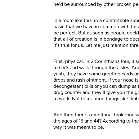
he’d be surrounded by other broken peop
In a room like this, in a comfortable subu
basic that we have in common with this g
be perfect. But as soon as people decid
that all of creation is in bondage to de
it’s true for us. Let me just mention th
First, physical. In 2 Corinthians four, 
to CVS and walk through the aisles. And
yeah, they have some greeting cards and 
drops and rash ointment. If your nose isn
decongestant pills or you can dump salt
drug counter and they’ll give you the go
to work. Not to mention things like dia
And then there’s emotional brokenness
the ages of 15 and 44? According to the
way it was meant to be.