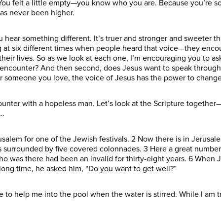
 You felt a little empty—you know who you are. Because you’re s
 has never been higher.
 hear something different. It’s truer and stronger and sweeter tha
ing at six different times when people heard that voice—they enc
eir lives. So as we look at each one, I’m encouraging you to ask 
s encounter? And then second, does Jesus want to speak through
or someone you love, the voice of Jesus has the power to change
unter with a hopeless man. Let’s look at the Scripture together—J
d…
usalem for one of the Jewish festivals. 2 Now there is in Jerusa
s surrounded by five covered colonnades. 3 Here a great number
ho was there had been an invalid for thirty-eight years. 6 When 
 long time, he asked him, “Do you want to get well?”
one to help me into the pool when the water is stirred. While I am