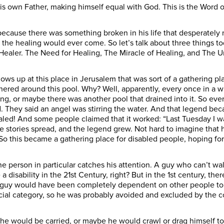
s own Father, making himself equal with God. This is the Word o
ecause there was something broken in his life that desperately
the healing would ever come. So let’s talk about three things t
Healer. The Need for Healing, The Miracle of Healing, and The U
hows up at this place in Jerusalem that was sort of a gathering p
hered around this pool. Why? Well, apparently, every once in a wh
, or maybe there was another pool that drained into it. So every
They said an angel was stirring the water. And that legend became
ed! And some people claimed that it worked: “Last Tuesday I was 
he stories spread, and the legend grew. Not hard to imagine that 
o this became a gathering place for disabled people, hoping for
 person in particular catches his attention. A guy who can’t walk
a disability in the 21st Century, right? But in the 1st century, t
is guy would have been completely dependent on other people t
ocial category, so he was probably avoided and excluded by the 
would be carried, or maybe he would crawl or drag himself to 