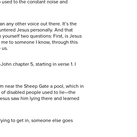
o used to the constant noise and
n any other voice out there. It’s the
ountered Jesus personally. And that
yourself two questions: First, is Jesus
 me to someone I know, through this
 us.
ohn chapter 5, starting in verse 1. I
lem near the Sheep Gate a pool, which in
 of disabled people used to lie—the
Jesus saw him lying there and learned
 trying to get in, someone else goes