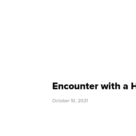
Encounter with a 
October 10, 2021