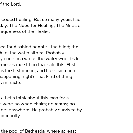
f the Lord.
 needed healing. But so many years had
oday: The Need for Healing, The Miracle
niqueness of the Healer.
lace for disabled people—the blind; the
ile, the water stirred. Probably
 once in a while, the water would stir.
 a superstition that said this: First
the first one in, and I feel so much
happening, right? That kind of thing
 a miracle.
. Let’s think about this man for a
here were no wheelchairs; no ramps; no
o get anywhere. He probably survived by
community.
the pool of Bethesda, where at least