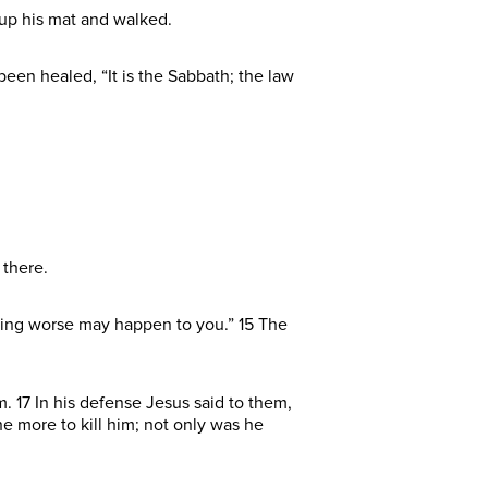
 up his mat and walked.
een healed, “It is the Sabbath; the law
 there.
thing worse may happen to you.” 15 The
 17 In his defense Jesus said to them,
the more to kill him; not only was he