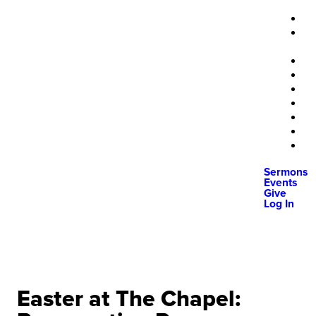
Sermons
Events
Give
Log In
Easter at The Chapel: