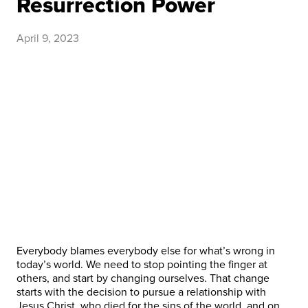
Resurrection Power
April 9, 2023
Everybody blames everybody else for what’s wrong in
today’s world. We need to stop pointing the finger at
others, and start by changing ourselves. That change
starts with the decision to pursue a relationship with
Jesus Christ, who died for the sins of the world, and on