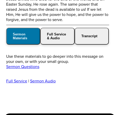
Easter Sunday, He rose again. The same power that
raised Jesus from the dead is available to us! If we let
Him, He will give us the power to hope, and the power to
forgive, and the power to serve.
Sermon
Full Service
Transcript
Materials
& Audio
Use these materials to go deeper into this message on
your own, or with your small group.
Sermon Questions
Full Service
|
Sermon Audio