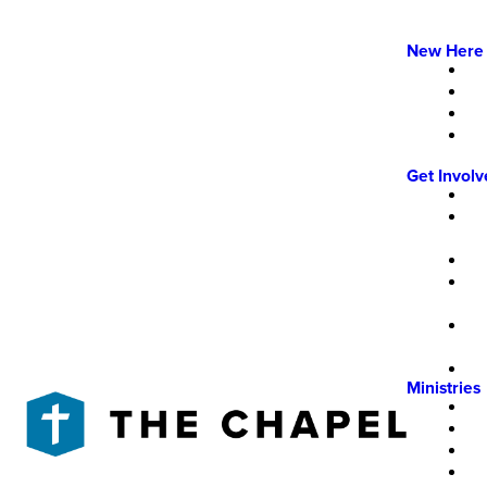
New Here
Get Invol
Ministries