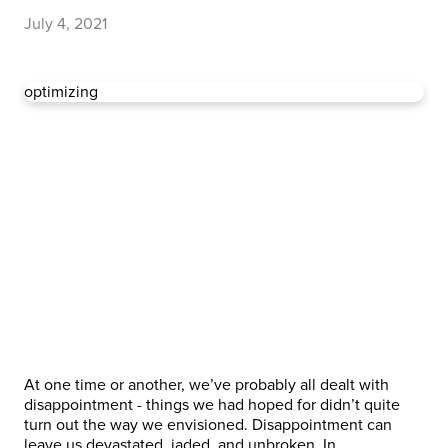
July 4, 2021
optimizing
At one time or another, we’ve probably all dealt with
disappointment - things we had hoped for didn’t quite
turn out the way we envisioned. Disappointment can
leave us devastated, jaded, and unbroken. In