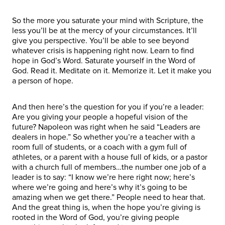
So the more you saturate your mind with Scripture, the
less you’ll be at the mercy of your circumstances. It’ll
give you perspective. You’ll be able to see beyond
whatever crisis is happening right now. Learn to find
hope in God’s Word. Saturate yourself in the Word of
God. Read it. Meditate on it. Memorize it. Let it make you
a person of hope.
And then here’s the question for you if you’re a leader:
Are you giving your people a hopeful vision of the
future? Napoleon was right when he said “Leaders are
dealers in hope.” So whether you’re a teacher with a
room full of students, or a coach with a gym full of
athletes, or a parent with a house full of kids, or a pastor
with a church full of members…the number one job of a
leader is to say: “I know we’re here right now; here’s
where we’re going and here’s why it’s going to be
amazing when we get there.” People need to hear that.
And the great thing is, when the hope you’re giving is
rooted in the Word of God, you’re giving people