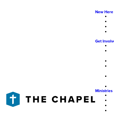
New Here
Get Invol
Ministries