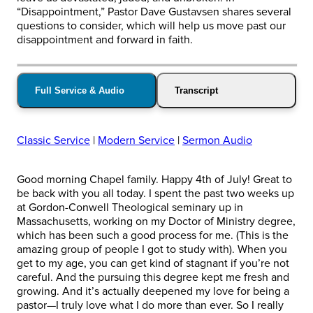
“Disappointment,” Pastor Dave Gustavsen shares several
questions to consider, which will help us move past our
disappointment and forward in faith.
Full Service & Audio
Transcript
Classic Service
|
Modern Service
|
Sermon Audio
Good morning Chapel family. Happy 4th of July! Great to
be back with you all today. I spent the past two weeks up
at Gordon-Conwell Theological seminary up in
Massachusetts, working on my Doctor of Ministry degree,
which has been such a good process for me. (This is the
amazing group of people I got to study with). When you
get to my age, you can get kind of stagnant if you’re not
careful. And the pursuing this degree kept me fresh and
growing. And it’s actually deepened my love for being a
pastor—I truly love what I do more than ever. So I really