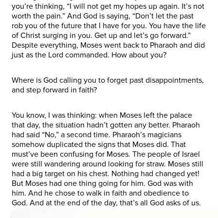
you’re thinking, “I will not get my hopes up again. It’s not
worth the pain.” And God is saying, “Don’t let the past
rob you of the future that I have for you. You have the life
of Christ surging in you. Get up and let’s go forward.”
Despite everything, Moses went back to Pharaoh and did
just as the Lord commanded. How about you?
Where is God calling you to forget past disappointments,
and step forward in faith?
You know, I was thinking: when Moses left the palace
that day, the situation hadn’t gotten any better. Pharaoh
had said “No,” a second time. Pharaoh’s magicians
somehow duplicated the signs that Moses did. That
must’ve been confusing for Moses. The people of Israel
were still wandering around looking for straw. Moses still
had a big target on his chest. Nothing had changed yet!
But Moses had one thing going for him. God was with
him. And he chose to walk in faith and obedience to
God. And at the end of the day, that’s all God asks of us.