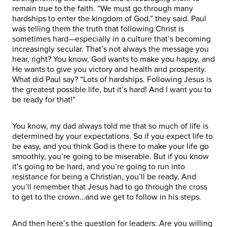
remain true to the faith. “We must go through many
hardships to enter the kingdom of God,” they said. Paul
was telling them the truth that following Christ is
sometimes hard—especially in a culture that’s becoming
increasingly secular. That’s not always the message you
hear, right? You know, God wants to make you happy, and
He wants to give you victory and health and prosperity.
What did Paul say? “Lots of hardships. Following Jesus is
the greatest possible life, but it’s hard! And I want you to
be ready for that!”
You know, my dad always told me that so much of life is
determined by your expectations. So if you expect life to
be easy, and you think God is there to make your life go
smoothly, you’re going to be miserable. But if you know
it’s going to be hard, and you’re going to run into
resistance for being a Christian, you’ll be ready. And
you’ll remember that Jesus had to go through the cross
to get to the crown…and we get to follow in his steps.
And then here’s the question for leaders: Are you willing