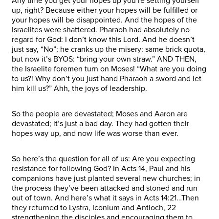
Any time you get your hopes up you’re setting yourself
up, right? Because either your hopes will be fulfilled or
your hopes will be disappointed. And the hopes of the
Israelites were shattered. Pharaoh had absolutely no
regard for God: I don’t know this Lord. And he doesn’t
just say, “No”; he cranks up the misery: same brick quota,
but now it’s BYOS: “bring your own straw.” AND THEN,
the Israelite foremen turn on Moses! “What are you doing
to us?! Why don’t you just hand Pharaoh a sword and let
him kill us?” Ahh, the joys of leadership.
So the people are devastated; Moses and Aaron are
devastated; it’s just a bad day. They had gotten their
hopes way up, and now life was worse than ever.
So here’s the question for all of us: Are you expecting
resistance for following God? In Acts 14, Paul and his
companions have just planted several new churches; in
the process they’ve been attacked and stoned and run
out of town. And here’s what it says in Acts 14:21…Then
they returned to Lystra, Iconium and Antioch, 22
strengthening the disciples and encouraging them to