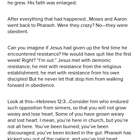
he grew. His faith was enlarged.
After everything that had happened…Moses and Aaron
went back to Pharaoh. Were they crazy? No—they were
obedient.
Can you imagine if Jesus had given up the first time he
encountered resistance? He would have quit like the first
week! Right? “I’m out.” Jesus met with demonic
resistance; he met with resistance from the religious
establishment; he met with resistance from his own
disciples! But he never let that stop him from walking
forward in obedience.
Look at this—Hebrews 12:3…Consider him who endured
such opposition from sinners, so that you will not grow
weary and lose heart. Some of you have grown weary
and lost heart. I mean, you’re here in church, but you’re
not all here. You’ve been burned; you’ve been
discouraged; you’ve been kicked in the gut. Pharaoh has
kicked you out of the palace, and you’ve lost heart.