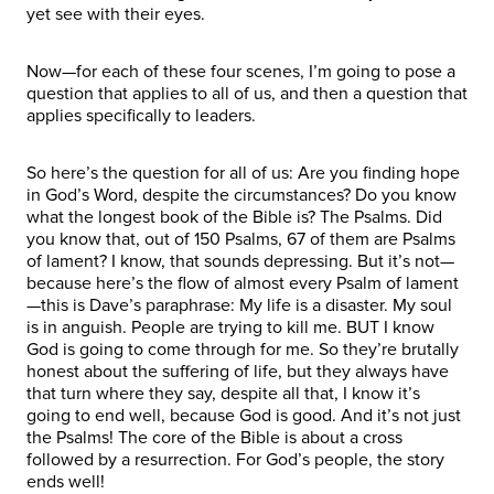
yet see with their eyes.
Now—for each of these four scenes, I’m going to pose a
question that applies to all of us, and then a question that
applies specifically to leaders.
So here’s the question for all of us: Are you finding hope
in God’s Word, despite the circumstances? Do you know
what the longest book of the Bible is? The Psalms. Did
you know that, out of 150 Psalms, 67 of them are Psalms
of lament? I know, that sounds depressing. But it’s not—
because here’s the flow of almost every Psalm of lament
—this is Dave’s paraphrase: My life is a disaster. My soul
is in anguish. People are trying to kill me. BUT I know
God is going to come through for me. So they’re brutally
honest about the suffering of life, but they always have
that turn where they say, despite all that, I know it’s
going to end well, because God is good. And it’s not just
the Psalms! The core of the Bible is about a cross
followed by a resurrection. For God’s people, the story
ends well!