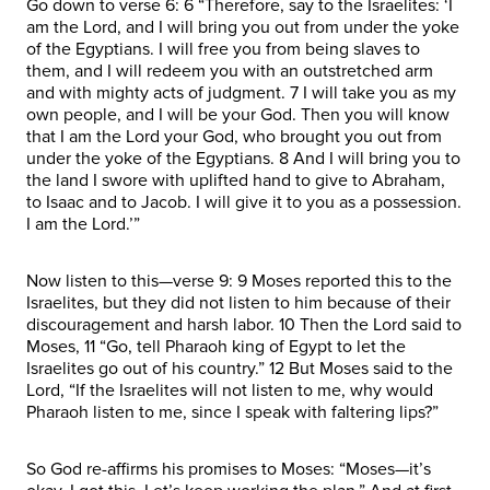
Go down to verse 6: 6 “Therefore, say to the Israelites: ‘I
am the Lord, and I will bring you out from under the yoke
of the Egyptians. I will free you from being slaves to
them, and I will redeem you with an outstretched arm
and with mighty acts of judgment. 7 I will take you as my
own people, and I will be your God. Then you will know
that I am the Lord your God, who brought you out from
under the yoke of the Egyptians. 8 And I will bring you to
the land I swore with uplifted hand to give to Abraham,
to Isaac and to Jacob. I will give it to you as a possession.
I am the Lord.’”
Now listen to this—verse 9: 9 Moses reported this to the
Israelites, but they did not listen to him because of their
discouragement and harsh labor. 10 Then the Lord said to
Moses, 11 “Go, tell Pharaoh king of Egypt to let the
Israelites go out of his country.” 12 But Moses said to the
Lord, “If the Israelites will not listen to me, why would
Pharaoh listen to me, since I speak with faltering lips?”
So God re-affirms his promises to Moses: “Moses—it’s