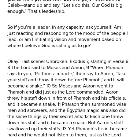
Caleb—stand up and say, “Let’s do this. Our God is big
enough.” That’s leadership.
So if you’re a leader, in any capacity, ask yourself: Am I
just reacting and responding to the mood of the people I
lead, or am I initiating vision and movement based on
where I believe God is calling us to go?
Okay—last scene: Unbroken. Exodus 7, starting in verse 8:
8 The Lord said to Moses and Aaron, 9 “When Pharaoh
says to you, ‘Perform a miracle,’ then say to Aaron, ‘Take
your staff and throw it down before Pharaoh,’ and it will
become a snake.” 10 So Moses and Aaron went to
Pharaoh and did just as the Lord commanded. Aaron
threw his staff down in front of Pharaoh and his officials,
and it became a snake. 11 Pharaoh then summoned wise
men and sorcerers, and the Egyptian magicians also did
the same things by their secret arts: 12 Each one threw
down his staff and it became a snake. But Aaron’s staff
swallowed up their staffs. 13 Yet Pharaoh’s heart became
hard and he would not listen to them, just as the Lord