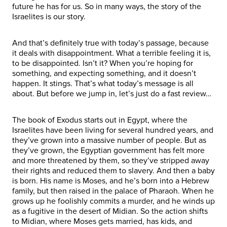
future he has for us. So in many ways, the story of the
Israelites is our story.
And that’s definitely true with today’s passage, because
it deals with disappointment. What a terrible feeling it is,
to be disappointed. Isn’t it? When you’re hoping for
something, and expecting something, and it doesn’t
happen. It stings. That’s what today’s message is all
about. But before we jump in, let’s just do a fast review…
The book of Exodus starts out in Egypt, where the
Israelites have been living for several hundred years, and
they’ve grown into a massive number of people. But as
they’ve grown, the Egyptian government has felt more
and more threatened by them, so they’ve stripped away
their rights and reduced them to slavery. And then a baby
is born. His name is Moses, and he’s born into a Hebrew
family, but then raised in the palace of Pharaoh. When he
grows up he foolishly commits a murder, and he winds up
as a fugitive in the desert of Midian. So the action shifts
to Midian, where Moses gets married, has kids, and