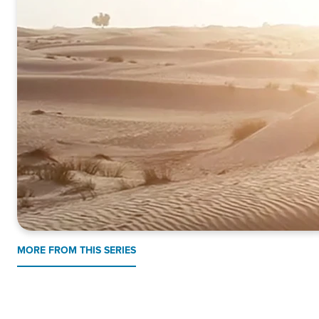
MORE FROM THIS SERIES