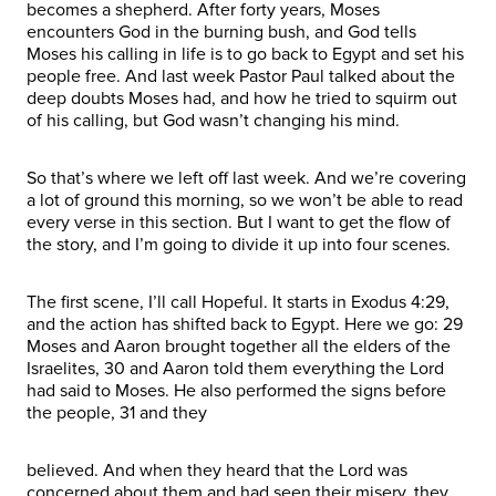
becomes a shepherd. After forty years, Moses
encounters God in the burning bush, and God tells
Moses his calling in life is to go back to Egypt and set his
people free. And last week Pastor Paul talked about the
deep doubts Moses had, and how he tried to squirm out
of his calling, but God wasn’t changing his mind.
So that’s where we left off last week. And we’re covering
a lot of ground this morning, so we won’t be able to read
every verse in this section. But I want to get the flow of
the story, and I’m going to divide it up into four scenes.
The first scene, I’ll call Hopeful. It starts in Exodus 4:29,
and the action has shifted back to Egypt. Here we go: 29
Moses and Aaron brought together all the elders of the
Israelites, 30 and Aaron told them everything the Lord
had said to Moses. He also performed the signs before
the people, 31 and they
believed. And when they heard that the Lord was
concerned about them and had seen their misery, they