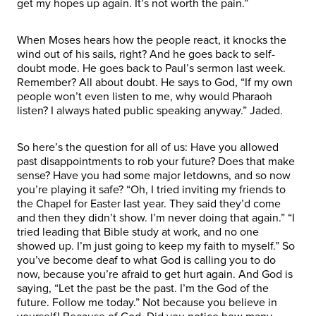
get my hopes up again. It’s not worth the pain.”
When Moses hears how the people react, it knocks the
wind out of his sails, right? And he goes back to self-
doubt mode. He goes back to Paul’s sermon last week.
Remember? All about doubt. He says to God, “If my own
people won’t even listen to me, why would Pharaoh
listen? I always hated public speaking anyway.” Jaded.
So here’s the question for all of us: Have you allowed
past disappointments to rob your future? Does that make
sense? Have you had some major letdowns, and so now
you’re playing it safe? “Oh, I tried inviting my friends to
the Chapel for Easter last year. They said they’d come
and then they didn’t show. I’m never doing that again.” “I
tried leading that Bible study at work, and no one
showed up. I’m just going to keep my faith to myself.” So
you’ve become deaf to what God is calling you to do
now, because you’re afraid to get hurt again. And God is
saying, “Let the past be the past. I’m the God of the
future. Follow me today.” Not because you believe in