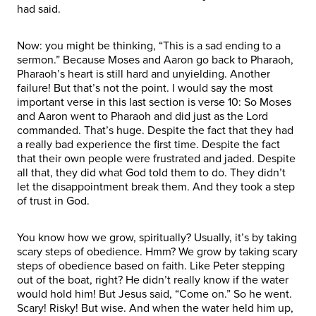
had said.
Now: you might be thinking, “This is a sad ending to a
sermon.” Because Moses and Aaron go back to Pharaoh,
Pharaoh’s heart is still hard and unyielding. Another
failure! But that’s not the point. I would say the most
important verse in this last section is verse 10: So Moses
and Aaron went to Pharaoh and did just as the Lord
commanded. That’s huge. Despite the fact that they had
a really bad experience the first time. Despite the fact
that their own people were frustrated and jaded. Despite
all that, they did what God told them to do. They didn’t
let the disappointment break them. And they took a step
of trust in God.
You know how we grow, spiritually? Usually, it’s by taking
scary steps of obedience. Hmm? We grow by taking scary
steps of obedience based on faith. Like Peter stepping
out of the boat, right? He didn’t really know if the water
would hold him! But Jesus said, “Come on.” So he went.
Scary! Risky! But wise. And when the water held him up,