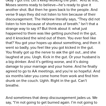
okay. I got this. Let’s keep working the plan.” And at first,
Moses seems ready to believe—he’s ready to give it
another shot. But then he goes back to the people. And
verse 9 says they did not listen to him because of their
discouragement. The Hebrew literally says, “They did not
listen to him because of shortness of breath.” Isn’t that a
strange way to say it? But think about it: what just
happened to them was like getting punched in the gut,
and it knocked the wind out of them. You ever feel like
that? You got your hopes up about something, and then it
went so badly, you feel like you got kicked in the gut.
You finally got up the nerve to ask the girl out…and she
laughed at you. Uogh. Kick in the gut. Or your husband is
a big drinker. And it’s getting worse, and it’s doing
damage to your marriage and your home. And he finally
agreed to go to AA meetings, and you’re so hopeful. And
six months later you come home from work and find him
drunk on the couch. Ughh. Right in the gut. Can’t
breathe.
And sometimes that deep discouragement jades us. We
say, “I’m not going to get burned again. I’m not going to