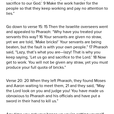
sacrifice to our God.’ 9 Make the work harder for the
people so that they keep working and pay no attention to
lies.”
Go down to verse 15: 15 Then the Israelite overseers went
and appealed to Pharaoh: “Why have you treated your
servants this way? 16 Your servants are given no straw,
yet we are told, ‘Make bricks!’ Your servants are being
beaten, but the fault is with your own people.” 17 Pharaoh
said, “Lazy, that’s what you are—lazy! That is why you
keep saying, ‘Let us go and sacrifice to the Lord.’ 18 Now
get to work. You will not be given any straw, yet you must
produce your full quota of bricks.”
Verse 20: 20 When they left Pharaoh, they found Moses
and Aaron waiting to meet them, 21 and they said, “May
the Lord look on you and judge you! You have made us
obnoxious to Pharaoh and his officials and have put a
sword in their hand to kill us.”