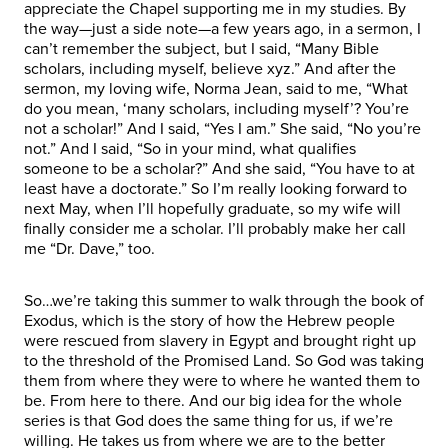
appreciate the Chapel supporting me in my studies. By
the way—just a side note—a few years ago, in a sermon, I
can’t remember the subject, but I said, “Many Bible
scholars, including myself, believe xyz.” And after the
sermon, my loving wife, Norma Jean, said to me, “What
do you mean, ‘many scholars, including myself’? You’re
not a scholar!” And I said, “Yes I am.” She said, “No you’re
not.” And I said, “So in your mind, what qualifies
someone to be a scholar?” And she said, “You have to at
least have a doctorate.” So I’m really looking forward to
next May, when I’ll hopefully graduate, so my wife will
finally consider me a scholar. I’ll probably make her call
me “Dr. Dave,” too.
So…we’re taking this summer to walk through the book of
Exodus, which is the story of how the Hebrew people
were rescued from slavery in Egypt and brought right up
to the threshold of the Promised Land. So God was taking
them from where they were to where he wanted them to
be. From here to there. And our big idea for the whole
series is that God does the same thing for us, if we’re
willing. He takes us from where we are to the better