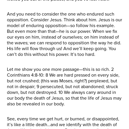
And you need to consider the one who endured such
opposition. Consider Jesus. Think about him. Jesus is our
model of enduring opposition—so follow his example.
But even more than that—he is our power. When we fix
our eyes on him, instead of ourselves; on him instead of
the waves; we can respond to opposition the way he did.
His life will flow through us! And we’ll keep going. You
can’t do this without his power. It’s too hard.
Let me show you one more passage—this is so rich. 2
Corinthians 4:8-10: 8 We are hard pressed on every side,
but not crushed; (this was Moses, right?) perplexed, but
not in despair; 9 persecuted, but not abandoned; struck
down, but not destroyed. 10 We always carry around in
our body the death of Jesus, so that the life of Jesus may
also be revealed in our body.
See, every time we get hurt, or burned, or disappointed,
it’s like a little death…and we identify with the death of