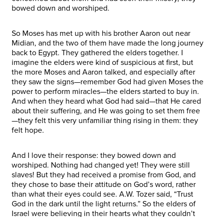
bowed down and worshiped.
So Moses has met up with his brother Aaron out near
Midian, and the two of them have made the long journey
back to Egypt. They gathered the elders together. I
imagine the elders were kind of suspicious at first, but
the more Moses and Aaron talked, and especially after
they saw the signs—remember God had given Moses the
power to perform miracles—the elders started to buy in.
And when they heard what God had said—that He cared
about their suffering, and He was going to set them free
—they felt this very unfamiliar thing rising in them: they
felt hope.
And I love their response: they bowed down and
worshiped. Nothing had changed yet! They were still
slaves! But they had received a promise from God, and
they chose to base their attitude on God’s word, rather
than what their eyes could see. A.W. Tozer said, “Trust
God in the dark until the light returns.” So the elders of
Israel were believing in their hearts what they couldn’t