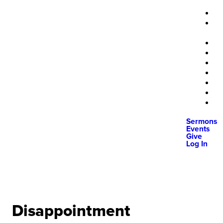
Sermons
Events
Give
Log In
Disappointment