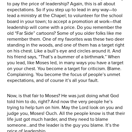
to pay the price of leadership? Again, this is all about
expectations. So if you step up to lead in any way—to
lead a ministry at the Chapel; to volunteer for the school
board in your town; to accept a promotion at work—that
leadership will come with a price. Do you remember the
old “Far Side” cartoons? Some of you older folks like me
remember them. One of my favorites was these two deer
standing in the woods, and one of them has a target right
on his chest. Like a bull’s eye and circles around it. And
his friend says, “That’s a bummer of a birthmark.” When
you lead, like Moses led, in many ways you have a target
on your chest. You become a target for criticism. Blame.
Complaining. You become the focus of people’s unmet
expectations, and of course it’s all your fault.
Now, is that fair to Moses? He was just doing what God
told him to do, right? And now the very people he’s
trying to help turn on him. May the Lord look on you and
judge you, Moses! Ouch. All the people know is that their
life just got much harder, and they need to blame
someone…and the leader is the guy you blame. It’s the
price of leadership.