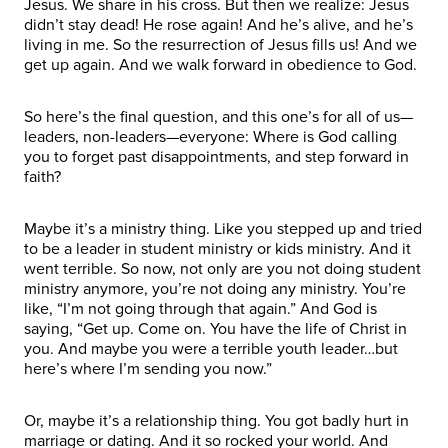
Jesus. We share in his cross. But then we realize: Jesus
didn’t stay dead! He rose again! And he’s alive, and he’s
living in me. So the resurrection of Jesus fills us! And we
get up again. And we walk forward in obedience to God.
So here’s the final question, and this one’s for all of us—
leaders, non-leaders—everyone: Where is God calling
you to forget past disappointments, and step forward in
faith?
Maybe it’s a ministry thing. Like you stepped up and tried
to be a leader in student ministry or kids ministry. And it
went terrible. So now, not only are you not doing student
ministry anymore, you’re not doing any ministry. You’re
like, “I’m not going through that again.” And God is
saying, “Get up. Come on. You have the life of Christ in
you. And maybe you were a terrible youth leader…but
here’s where I’m sending you now.”
Or, maybe it’s a relationship thing. You got badly hurt in
marriage or dating. And it so rocked your world. And