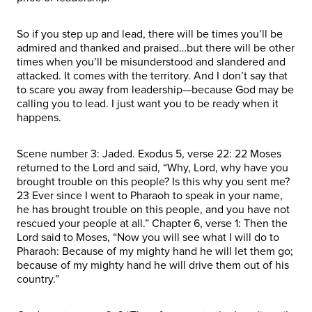
So if you step up and lead, there will be times you’ll be
admired and thanked and praised…but there will be other
times when you’ll be misunderstood and slandered and
attacked. It comes with the territory. And I don’t say that
to scare you away from leadership—because God may be
calling you to lead. I just want you to be ready when it
happens.
Scene number 3: Jaded. Exodus 5, verse 22: 22 Moses
returned to the Lord and said, “Why, Lord, why have you
brought trouble on this people? Is this why you sent me?
23 Ever since I went to Pharaoh to speak in your name,
he has brought trouble on this people, and you have not
rescued your people at all.” Chapter 6, verse 1: Then the
Lord said to Moses, “Now you will see what I will do to
Pharaoh: Because of my mighty hand he will let them go;
because of my mighty hand he will drive them out of his
country.”