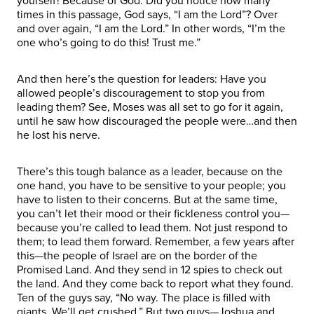
yourself! Because of God. Did you notice how many
times in this passage, God says, “I am the Lord”? Over
and over again, “I am the Lord.” In other words, “I’m the
one who’s going to do this! Trust me.”
And then here’s the question for leaders: Have you
allowed people’s discouragement to stop you from
leading them? See, Moses was all set to go for it again,
until he saw how discouraged the people were…and then
he lost his nerve.
There’s this tough balance as a leader, because on the
one hand, you have to be sensitive to your people; you
have to listen to their concerns. But at the same time,
you can’t let their mood or their fickleness control you—
because you’re called to lead them. Not just respond to
them; to lead them forward. Remember, a few years after
this—the people of Israel are on the border of the
Promised Land. And they send in 12 spies to check out
the land. And they come back to report what they found.
Ten of the guys say, “No way. The place is filled with
giants. We’ll get crushed.” But two guys—Joshua and