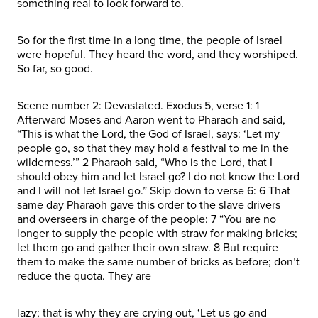
something real to look forward to.
So for the first time in a long time, the people of Israel
were hopeful. They heard the word, and they worshiped.
So far, so good.
Scene number 2: Devastated. Exodus 5, verse 1: 1
Afterward Moses and Aaron went to Pharaoh and said,
“This is what the Lord, the God of Israel, says: ‘Let my
people go, so that they may hold a festival to me in the
wilderness.’” 2 Pharaoh said, “Who is the Lord, that I
should obey him and let Israel go? I do not know the Lord
and I will not let Israel go.” Skip down to verse 6: 6 That
same day Pharaoh gave this order to the slave drivers
and overseers in charge of the people: 7 “You are no
longer to supply the people with straw for making bricks;
let them go and gather their own straw. 8 But require
them to make the same number of bricks as before; don’t
reduce the quota. They are
lazy; that is why they are crying out, ‘Let us go and