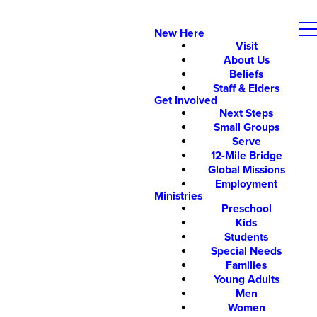
New Here
Visit
About Us
Beliefs
Staff & Elders
Get Involved
Next Steps
Small Groups
Serve
12-Mile Bridge
Global Missions
Employment
Ministries
Preschool
Kids
Students
Special Needs
Families
Young Adults
Men
Women