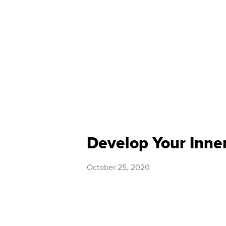
Develop Your Inner
October 25, 2020