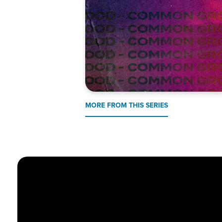
MORE FROM THIS SERIES