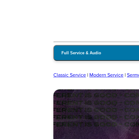
Full Service & Audio
Classic Service
|
Modern Service
|
Serm