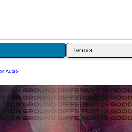
Transcript
on Audio