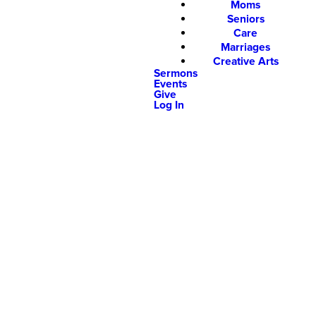
Moms
Seniors
Care
Marriages
Creative Arts
Sermons
Events
Give
Log In