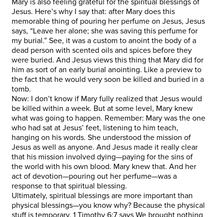
Mary is also feeling grateful for the spiritual blessings of
Jesus. Here’s why I say that: after Mary does this
memorable thing of pouring her perfume on Jesus, Jesus
says, “Leave her alone; she was saving this perfume for
my burial.” See, it was a custom to anoint the body of a
dead person with scented oils and spices before they
were buried. And Jesus views this thing that Mary did for
him as sort of an early burial anointing. Like a preview to
the fact that he would very soon be killed and buried in a
tomb.
Now: I don’t know if Mary fully realized that Jesus would
be killed within a week. But at some level, Mary knew
what was going to happen. Remember: Mary was the one
who had sat at Jesus’ feet, listening to him teach,
hanging on his words. She understood the mission of
Jesus as well as anyone. And Jesus made it really clear
that his mission involved dying—paying for the sins of
the world with his own blood. Mary knew that. And her
act of devotion—pouring out her perfume—was a
response to that spiritual blessing.
Ultimately, spiritual blessings are more important than
physical blessings—you know why? Because the physical
stuff is temporary. 1 Timothy 6:7 says We brought nothing