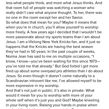
less what people think, and more what Jesus thinks. And
that room full of people was watching a woman who
really didn’t care what anyone thought. To her, there was
no one in the room except her and her Savior.
So what does that mean for you? Maybe it means that
when you’re in church, you’ll allow yourself to worship
more freely. A few years ago I decided that I wouldn’t be
more passionate about my sports teams than I am about
Jesus. I am a lifelong New York Knicks fan, and it just so
happens that the Knicks are having the best season
they’ve had in 50 years. In the past couple of weeks,
Norma Jean has said to me on multiple occasions, “I
know, I know—you’ve been waiting for this since 1973—
you’ve told me that already.” But God forbid I get more
fired up about some overpaid pro athletes than I do about
Jesus. So even though it doesn’t come naturally to a
Scandinavian introvert like me, I’ve allowed myself to be
more expressive in my worship.
And that’s not just in public; it’s also in private. What
would it mean for you to worship with more of your
whole self when it’s just you and God? Maybe kneeling
in your living room. Raising your hands in praise when