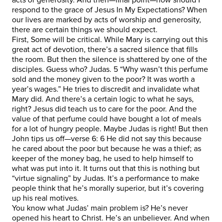
respond to the grace of Jesus In My Expectations? When
our lives are marked by acts of worship and generosity,
there are certain things we should expect.
First, Some will be critical. While Mary is carrying out this
great act of devotion, there’s a sacred silence that fills
the room. But then the silence is shattered by one of the
disciples. Guess who? Judas. 5 “Why wasn’t this perfume
sold and the money given to the poor? It was worth a
year’s wages.” He tries to discredit and invalidate what
Mary did. And there’s a certain logic to what he says,
right? Jesus did teach us to care for the poor. And the
value of that perfume could have bought a lot of meals
for a lot of hungry people. Maybe Judas is right! But then
John tips us off—verse 6: 6 He did not say this because
he cared about the poor but because he was a thief; as
keeper of the money bag, he used to help himself to
what was put into it. It turns out that this is nothing but
“virtue signaling” by Judas. It’s a performance to make
people think that he’s morally superior, but it’s covering
up his real motives.
You know what Judas’ main problem is? He’s never
opened his heart to Christ. He’s an unbeliever. And when