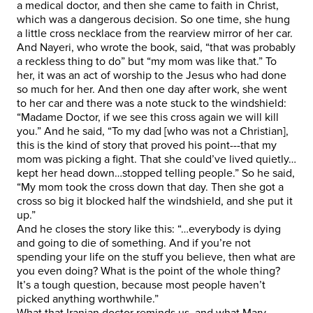
a medical doctor, and then she came to faith in Christ,
which was a dangerous decision. So one time, she hung
a little cross necklace from the rearview mirror of her car.
And Nayeri, who wrote the book, said, “that was probably
a reckless thing to do” but “my mom was like that.” To
her, it was an act of worship to the Jesus who had done
so much for her. And then one day after work, she went
to her car and there was a note stuck to the windshield:
“Madame Doctor, if we see this cross again we will kill
you.” And he said, “To my dad [who was not a Christian],
this is the kind of story that proved his point---that my
mom was picking a fight. That she could’ve lived quietly…
kept her head down…stopped telling people.” So he said,
“My mom took the cross down that day. Then she got a
cross so big it blocked half the windshield, and she put it
up.”
And he closes the story like this: “…everybody is dying
and going to die of something. And if you’re not
spending your life on the stuff you believe, then what are
you even doing? What is the point of the whole thing?
It’s a tough question, because most people haven’t
picked anything worthwhile.”
What that Iranian doctor reminds us, and what Mary