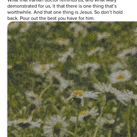
demonstrated for us, it that there is one thing that’s
worthwhile. And that one thing is Jesus. So don’t hold
back. Pour out the best you have for him.