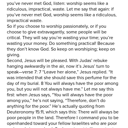
you’ve never met God, listen: worship seems like a
ridiculous, impractical, waste. Let me say that again: if
you’ve never met God, worship seems like a ridiculous,
impractical waste.
So if you choose to worship passionately, or if you
choose to give extravagantly, some people will be
critical. They will say you’re wasting your time; you’re
wasting your money. Do something practical! Because
they don’t know God. So keep on worshiping; keep on
giving.
Second, Jesus will be pleased. With Judas’ rebuke
hanging awkwardly in the air, now it’s Jesus’ turn to
speak—verse 7: 7 “Leave her alone,” Jesus replied. “It
was intended that she should save this perfume for the
day of my burial. 8 You will always have the poor among
you, but you will not always have me.” Let me say this
first: when Jesus says, “You will always have the poor
among you,” he’s not saying, “Therefore, don’t do
anything for the poor.” He’s actually quoting from
Deuteronomy 15:11, which says this: There will always be
poor people in the land. Therefore I command you to be
openhanded toward your fellow Israelites who are poor