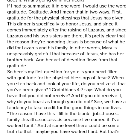
If I had to summarize it in one word, I would use the word
gratitude. Gratitude. And I mean that in two ways. First,
gratitude for the physical blessings that Jesus has given.
This dinner is specifically to honor Jesus, and since it
comes immediately after the raising of Lazarus, and since
Lazarus and his two sisters are there, it’s pretty clear that
the reason they’re honoring Jesus is because of what he
did for Lazarus and his family. In other words, Mary is
unspeakably grateful that because of Jesus, she has her
brother back. And her act of devotion flows from that
gratitude.
So here’s my first question for you: is your heart filled
with gratitude for the physical blessings of Jesus? When
you step back and look at your life, do you realize all that
you’ve been given? 1 Corinthians 4:7 says What do you
have that you did not receive? And if you did receive it,
why do you boast as though you did not? See, we have a
tendency to take credit for the good things in our lives.
“The reason I have this—fill in the blank—job…house…
family…health…success…is because I’ve earned it. I’ve
worked for it.” And at some level there could be some
truth to that—maybe you have worked hard. But that’s