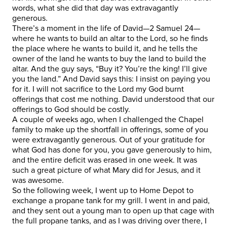
words, what she did that day was extravagantly
generous.
There’s a moment in the life of David—2 Samuel 24—
where he wants to build an altar to the Lord, so he finds
the place where he wants to build it, and he tells the
owner of the land he wants to buy the land to build the
altar. And the guy says, “Buy it? You’re the king! I’ll give
you the land.” And David says this: I insist on paying you
for it. I will not sacrifice to the Lord my God burnt
offerings that cost me nothing. David understood that our
offerings to God should be costly.
A couple of weeks ago, when I challenged the Chapel
family to make up the shortfall in offerings, some of you
were extravagantly generous. Out of your gratitude for
what God has done for you, you gave generously to him,
and the entire deficit was erased in one week. It was
such a great picture of what Mary did for Jesus, and it
was awesome.
So the following week, I went up to Home Depot to
exchange a propane tank for my grill. I went in and paid,
and they sent out a young man to open up that cage with
the full propane tanks, and as I was driving over there, I