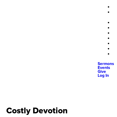
Sermons
Events
Give
Log In
Costly Devotion