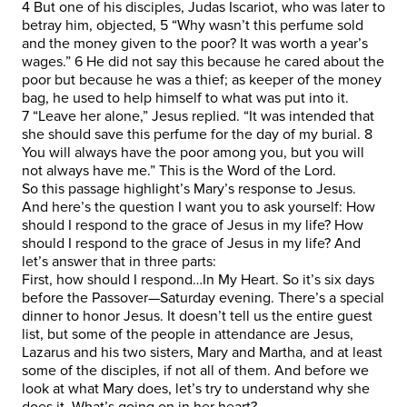
4 But one of his disciples, Judas Iscariot, who was later to
betray him, objected, 5 “Why wasn’t this perfume sold
and the money given to the poor? It was worth a year’s
wages.” 6 He did not say this because he cared about the
poor but because he was a thief; as keeper of the money
bag, he used to help himself to what was put into it.
7 “Leave her alone,” Jesus replied. “It was intended that
she should save this perfume for the day of my burial. 8
You will always have the poor among you, but you will
not always have me.” This is the Word of the Lord.
So this passage highlight’s Mary’s response to Jesus.
And here’s the question I want you to ask yourself: How
should I respond to the grace of Jesus in my life? How
should I respond to the grace of Jesus in my life? And
let’s answer that in three parts:
First, how should I respond…In My Heart. So it’s six days
before the Passover—Saturday evening. There’s a special
dinner to honor Jesus. It doesn’t tell us the entire guest
list, but some of the people in attendance are Jesus,
Lazarus and his two sisters, Mary and Martha, and at least
some of the disciples, if not all of them. And before we
look at what Mary does, let’s try to understand why she
does it. What’s going on in her heart?