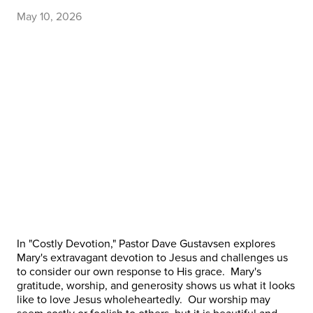
May 10, 2026
In "Costly Devotion," Pastor Dave Gustavsen explores
Mary's extravagant devotion to Jesus and challenges us
to consider our own response to His grace. Mary's
gratitude, worship, and generosity shows us what it looks
like to love Jesus wholeheartedly. Our worship may