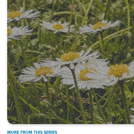
MORE FROM THIS SERIES