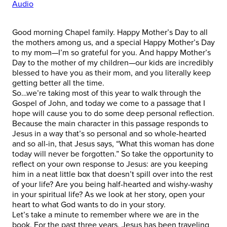
Audio
Good morning Chapel family. Happy Mother’s Day to all
the mothers among us, and a special Happy Mother’s Day
to my mom—I’m so grateful for you. And happy Mother’s
Day to the mother of my children—our kids are incredibly
blessed to have you as their mom, and you literally keep
getting better all the time.
So…we’re taking most of this year to walk through the
Gospel of John, and today we come to a passage that I
hope will cause you to do some deep personal reflection.
Because the main character in this passage responds to
Jesus in a way that’s so personal and so whole-hearted
and so all-in, that Jesus says, “What this woman has done
today will never be forgotten.” So take the opportunity to
reflect on your own response to Jesus: are you keeping
him in a neat little box that doesn’t spill over into the rest
of your life? Are you being half-hearted and wishy-washy
in your spiritual life? As we look at her story, open your
heart to what God wants to do in your story.
Let’s take a minute to remember where we are in the
book. For the past three years, Jesus has been traveling