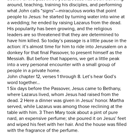
around, teaching, training his disciples, and performing
what John calls “signs”—miraculous works that point
people to Jesus: he started by turning water into wine at
a wedding; he ended by raising Lazarus from the dead.
His popularity has been growing, and the religious
leaders are so threatened that they are determined to
have him killed. So today’s passage is a little pause in the
action: it’s almost time for him to ride into Jerusalem on a
donkey for that final Passover, to present himself as the
Messiah. But before that happens, we get a little peak
into a very personal encounter with a small group of
people in a private home.
John chapter 12, verses 1 through 8. Let’s hear God’s
word together…
1 Six days before the Passover, Jesus came to Bethany,
where Lazarus lived, whom Jesus had raised from the
dead. 2 Here a dinner was given in Jesus’ honor. Martha
served, while Lazarus was among those reclining at the
table with him. 3 Then Mary took about a pint of pure
nard, an expensive perfume; she poured it on Jesus’ feet
and wiped his feet with her hair. And the house was filled
with the fragrance of the perfume.