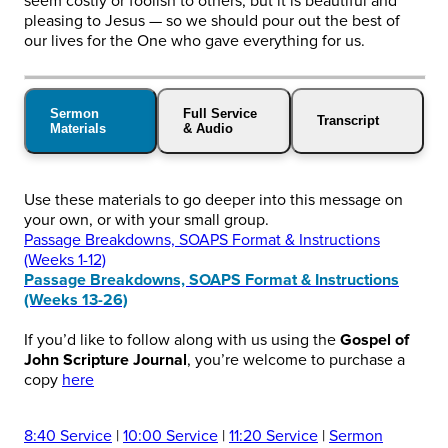
seem costly or foolish to others, but it is beautiful and
pleasing to Jesus — so we should pour out the best of
our lives for the One who gave everything for us.
Sermon
Full Service
Transcript
Materials
& Audio
Use these materials to go deeper into this message on
your own, or with your small group.
Passage Breakdowns, SOAPS Format & Instructions
(Weeks 1-12)
Passage Breakdowns, SOAPS Format & Instructions
(Weeks 13-26)
If you’d like to follow along with us using the
Gospel of
John Scripture Journal
, you’re welcome to purchase a
copy
here
8:40 Service
|
10:00 Service
|
11:20 Service
|
Sermon