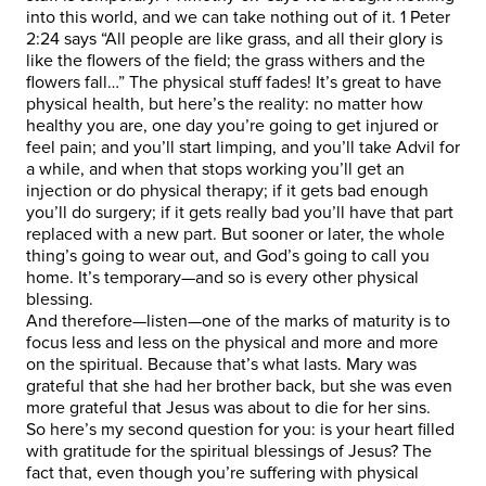
into this world, and we can take nothing out of it. 1 Peter
2:24 says “All people are like grass, and all their glory is
like the flowers of the field; the grass withers and the
flowers fall…” The physical stuff fades! It’s great to have
physical health, but here’s the reality: no matter how
healthy you are, one day you’re going to get injured or
feel pain; and you’ll start limping, and you’ll take Advil for
a while, and when that stops working you’ll get an
injection or do physical therapy; if it gets bad enough
you’ll do surgery; if it gets really bad you’ll have that part
replaced with a new part. But sooner or later, the whole
thing’s going to wear out, and God’s going to call you
home. It’s temporary—and so is every other physical
blessing.
And therefore—listen—one of the marks of maturity is to
focus less and less on the physical and more and more
on the spiritual. Because that’s what lasts. Mary was
grateful that she had her brother back, but she was even
more grateful that Jesus was about to die for her sins.
So here’s my second question for you: is your heart filled
with gratitude for the spiritual blessings of Jesus? The
fact that, even though you’re suffering with physical