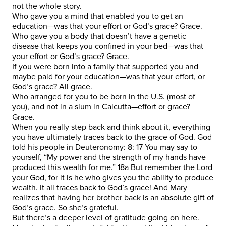
not the whole story.
Who gave you a mind that enabled you to get an
education—was that your effort or God’s grace? Grace.
Who gave you a body that doesn’t have a genetic
disease that keeps you confined in your bed—was that
your effort or God’s grace? Grace.
If you were born into a family that supported you and
maybe paid for your education—was that your effort, or
God’s grace? All grace.
Who arranged for you to be born in the U.S. (most of
you), and not in a slum in Calcutta—effort or grace?
Grace.
When you really step back and think about it, everything
you have ultimately traces back to the grace of God. God
told his people in Deuteronomy: 8: 17 You may say to
yourself, “My power and the strength of my hands have
produced this wealth for me.” 18a But remember the Lord
your God, for it is he who gives you the ability to produce
wealth. It all traces back to God’s grace! And Mary
realizes that having her brother back is an absolute gift of
God’s grace. So she’s grateful.
But there’s a deeper level of gratitude going on here.