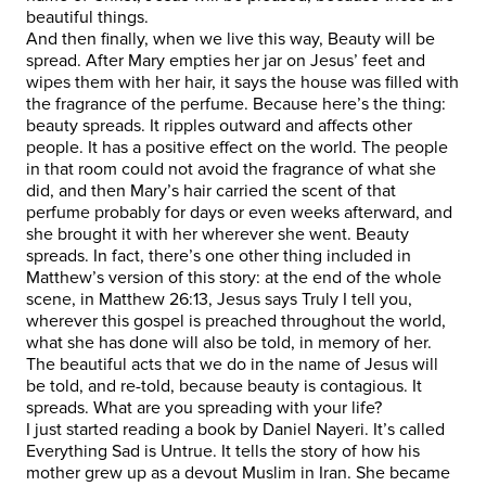
beautiful things.
And then finally, when we live this way, Beauty will be
spread. After Mary empties her jar on Jesus’ feet and
wipes them with her hair, it says the house was filled with
the fragrance of the perfume. Because here’s the thing:
beauty spreads. It ripples outward and affects other
people. It has a positive effect on the world. The people
in that room could not avoid the fragrance of what she
did, and then Mary’s hair carried the scent of that
perfume probably for days or even weeks afterward, and
she brought it with her wherever she went. Beauty
spreads. In fact, there’s one other thing included in
Matthew’s version of this story: at the end of the whole
scene, in Matthew 26:13, Jesus says Truly I tell you,
wherever this gospel is preached throughout the world,
what she has done will also be told, in memory of her.
The beautiful acts that we do in the name of Jesus will
be told, and re-told, because beauty is contagious. It
spreads. What are you spreading with your life?
I just started reading a book by Daniel Nayeri. It’s called
Everything Sad is Untrue. It tells the story of how his
mother grew up as a devout Muslim in Iran. She became