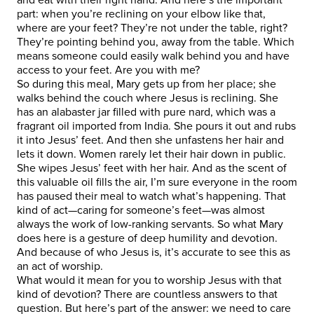
part: when you’re reclining on your elbow like that,
where are your feet? They’re not under the table, right?
They’re pointing behind you, away from the table. Which
means someone could easily walk behind you and have
access to your feet. Are you with me?
So during this meal, Mary gets up from her place; she
walks behind the couch where Jesus is reclining. She
has an alabaster jar filled with pure nard, which was a
fragrant oil imported from India. She pours it out and rubs
it into Jesus’ feet. And then she unfastens her hair and
lets it down. Women rarely let their hair down in public.
She wipes Jesus’ feet with her hair. And as the scent of
this valuable oil fills the air, I’m sure everyone in the room
has paused their meal to watch what’s happening. That
kind of act—caring for someone’s feet—was almost
always the work of low-ranking servants. So what Mary
does here is a gesture of deep humility and devotion.
And because of who Jesus is, it’s accurate to see this as
an act of worship.
What would it mean for you to worship Jesus with that
kind of devotion? There are countless answers to that
question. But here’s part of the answer: we need to care