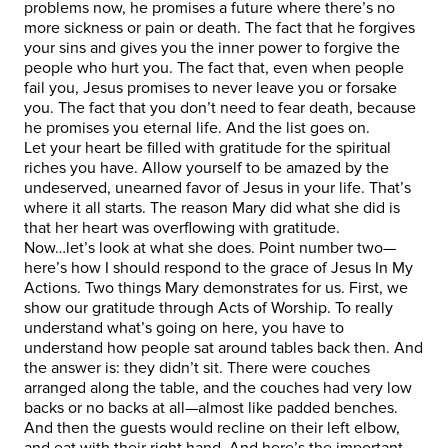
problems now, he promises a future where there’s no
more sickness or pain or death. The fact that he forgives
your sins and gives you the inner power to forgive the
people who hurt you. The fact that, even when people
fail you, Jesus promises to never leave you or forsake
you. The fact that you don’t need to fear death, because
he promises you eternal life. And the list goes on.
Let your heart be filled with gratitude for the spiritual
riches you have. Allow yourself to be amazed by the
undeserved, unearned favor of Jesus in your life. That’s
where it all starts. The reason Mary did what she did is
that her heart was overflowing with gratitude.
Now…let’s look at what she does. Point number two—
here’s how I should respond to the grace of Jesus In My
Actions. Two things Mary demonstrates for us. First, we
show our gratitude through Acts of Worship. To really
understand what’s going on here, you have to
understand how people sat around tables back then. And
the answer is: they didn’t sit. There were couches
arranged along the table, and the couches had very low
backs or no backs at all—almost like padded benches.
And then the guests would recline on their left elbow,
and eat with their right hand. And here’s the important