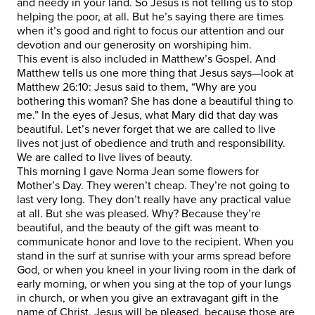
and needy in your land. So Jesus is not telling us to stop
helping the poor, at all. But he’s saying there are times
when it’s good and right to focus our attention and our
devotion and our generosity on worshiping him.
This event is also included in Matthew’s Gospel. And
Matthew tells us one more thing that Jesus says—look at
Matthew 26:10: Jesus said to them, “Why are you
bothering this woman? She has done a beautiful thing to
me.” In the eyes of Jesus, what Mary did that day was
beautiful. Let’s never forget that we are called to live
lives not just of obedience and truth and responsibility.
We are called to live lives of beauty.
This morning I gave Norma Jean some flowers for
Mother’s Day. They weren’t cheap. They’re not going to
last very long. They don’t really have any practical value
at all. But she was pleased. Why? Because they’re
beautiful, and the beauty of the gift was meant to
communicate honor and love to the recipient. When you
stand in the surf at sunrise with your arms spread before
God, or when you kneel in your living room in the dark of
early morning, or when you sing at the top of your lungs
in church, or when you give an extravagant gift in the
name of Christ, Jesus will be pleased, because those are