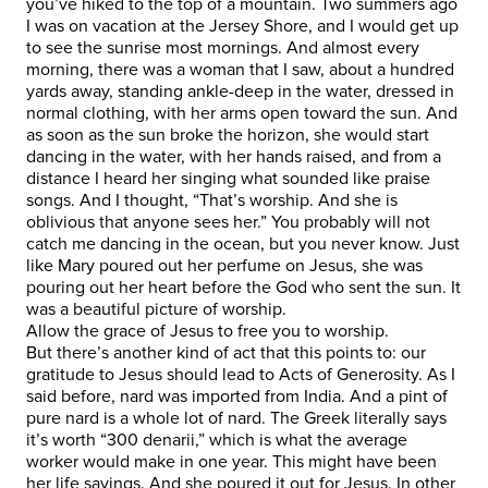
you’ve hiked to the top of a mountain. Two summers ago
I was on vacation at the Jersey Shore, and I would get up
to see the sunrise most mornings. And almost every
morning, there was a woman that I saw, about a hundred
yards away, standing ankle-deep in the water, dressed in
normal clothing, with her arms open toward the sun. And
as soon as the sun broke the horizon, she would start
dancing in the water, with her hands raised, and from a
distance I heard her singing what sounded like praise
songs. And I thought, “That’s worship. And she is
oblivious that anyone sees her.” You probably will not
catch me dancing in the ocean, but you never know. Just
like Mary poured out her perfume on Jesus, she was
pouring out her heart before the God who sent the sun. It
was a beautiful picture of worship.
Allow the grace of Jesus to free you to worship.
But there’s another kind of act that this points to: our
gratitude to Jesus should lead to Acts of Generosity. As I
said before, nard was imported from India. And a pint of
pure nard is a whole lot of nard. The Greek literally says
it’s worth “300 denarii,” which is what the average
worker would make in one year. This might have been
her life savings. And she poured it out for Jesus. In other