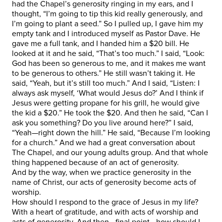
had the Chapel’s generosity ringing in my ears, and I
thought, “I’m going to tip this kid really generously, and
I’m going to plant a seed.” So I pulled up, I gave him my
empty tank and I introduced myself as Pastor Dave. He
gave me a full tank, and I handed him a $20 bill. He
looked at it and he said, “That’s too much.” I said, “Look:
God has been so generous to me, and it makes me want
to be generous to others.” He still wasn’t taking it. He
said, “Yeah, but it’s still too much.” And I said, “Listen: I
always ask myself, ‘What would Jesus do?’ And I think if
Jesus were getting propane for his grill, he would give
the kid a $20.” He took the $20. And then he said, “Can I
ask you something? Do you live around here?” I said,
“Yeah—right down the hill.” He said, “Because I’m looking
for a church.” And we had a great conversation about
The Chapel, and our young adults group. And that whole
thing happened because of an act of generosity.
And by the way, when we practice generosity in the
name of Christ, our acts of generosity become acts of
worship.
How should I respond to the grace of Jesus in my life?
With a heart of gratitude, and with acts of worship and
acts of generosity. And then—final point—how should I