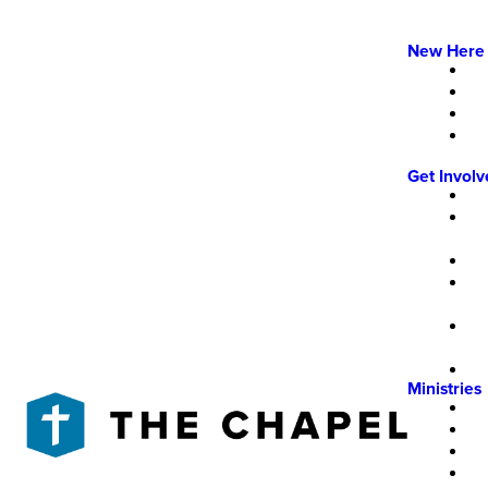
New Here
Get Invol
Ministries