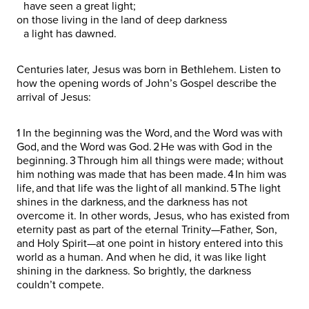
have seen a great light;
on those living in the land of deep darkness
a light has dawned.
Centuries later, Jesus was born in Bethlehem. Listen to
how the opening words of John’s Gospel describe the
arrival of Jesus:
1 In the beginning was the Word, and the Word was with
God, and the Word was God. 2 He was with God in the
beginning. 3 Through him all things were made; without
him nothing was made that has been made. 4 In him was
life, and that life was the light of all mankind. 5 The light
shines in the darkness, and the darkness has not
overcome it. In other words, Jesus, who has existed from
eternity past as part of the eternal Trinity—Father, Son,
and Holy Spirit—at one point in history entered into this
world as a human. And when he did, it was like light
shining in the darkness. So brightly, the darkness
couldn’t compete.