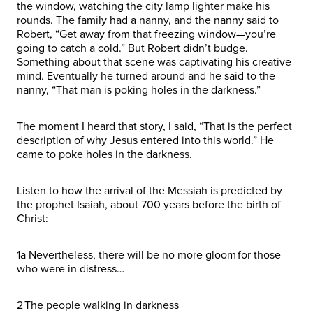
the window, watching the city lamp lighter make his
rounds. The family had a nanny, and the nanny said to
Robert, “Get away from that freezing window—you’re
going to catch a cold.” But Robert didn’t budge.
Something about that scene was captivating his creative
mind. Eventually he turned around and he said to the
nanny, “That man is poking holes in the darkness.”
The moment I heard that story, I said, “That is the perfect
description of why Jesus entered into this world.” He
came to poke holes in the darkness.
Listen to how the arrival of the Messiah is predicted by
the prophet Isaiah, about 700 years before the birth of
Christ:
1a Nevertheless, there will be no more gloom for those
who were in distress…
2 The people walking in darkness