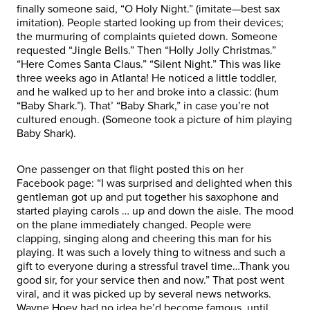
finally someone said, “O Holy Night.” (imitate—best sax
imitation). People started looking up from their devices;
the murmuring of complaints quieted down. Someone
requested “Jingle Bells.” Then “Holly Jolly Christmas.”
“Here Comes Santa Claus.” “Silent Night.” This was like
three weeks ago in Atlanta! He noticed a little toddler,
and he walked up to her and broke into a classic: (hum
“Baby Shark.”). That’ “Baby Shark,” in case you’re not
cultured enough. (Someone took a picture of him playing
Baby Shark).
One passenger on that flight posted this on her
Facebook page: “I was surprised and delighted when this
gentleman got up and put together his saxophone and
started playing carols … up and down the aisle. The mood
on the plane immediately changed. People were
clapping, singing along and cheering this man for his
playing. It was such a lovely thing to witness and such a
gift to everyone during a stressful travel time…Thank you
good sir, for your service then and now.” That post went
viral, and it was picked up by several news networks.
Wayne Hoey had no idea he’d become famous, until