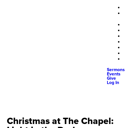
Sermons
Events
Give
Log In
Christmas at The Chapel: