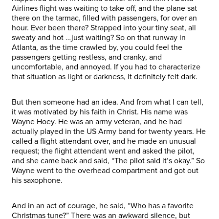
Airlines flight was waiting to take off, and the plane sat
there on the tarmac, filled with passengers, for over an
hour. Ever been there? Strapped into your tiny seat, all
sweaty and hot …just waiting? So on that runway in
Atlanta, as the time crawled by, you could feel the
passengers getting restless, and cranky, and
uncomfortable, and annoyed. If you had to characterize
that situation as light or darkness, it definitely felt dark.
But then someone had an idea. And from what I can tell,
it was motivated by his faith in Christ. His name was
Wayne Hoey. He was an army veteran, and he had
actually played in the US Army band for twenty years. He
called a flight attendant over, and he made an unusual
request; the flight attendant went and asked the pilot,
and she came back and said, “The pilot said it’s okay.” So
Wayne went to the overhead compartment and got out
his saxophone.
And in an act of courage, he said, “Who has a favorite
Christmas tune?” There was an awkward silence, but