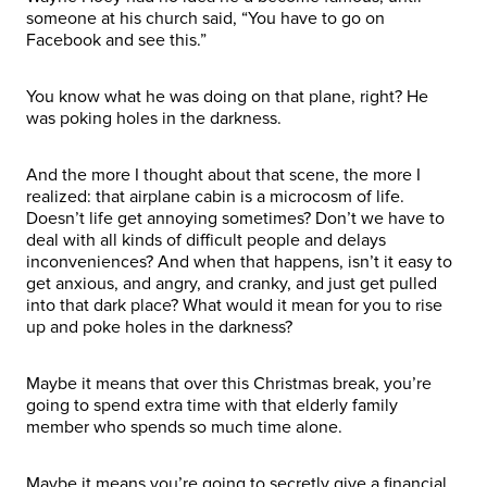
someone at his church said, “You have to go on
Facebook and see this.”
You know what he was doing on that plane, right? He
was poking holes in the darkness.
And the more I thought about that scene, the more I
realized: that airplane cabin is a microcosm of life.
Doesn’t life get annoying sometimes? Don’t we have to
deal with all kinds of difficult people and delays
inconveniences? And when that happens, isn’t it easy to
get anxious, and angry, and cranky, and just get pulled
into that dark place? What would it mean for you to rise
up and poke holes in the darkness?
Maybe it means that over this Christmas break, you’re
going to spend extra time with that elderly family
member who spends so much time alone.
Maybe it means you’re going to secretly give a financial