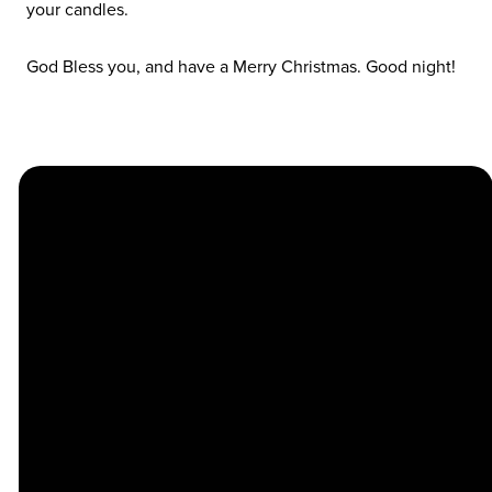
your candles.
God Bless you, and have a Merry Christmas. Good night!
Church
Contact
Location
Stay
Us
Connected
Center
264
info@thechapel.org
Jacksonville
Sign Up for
Download the
973-334-6657
Road
our
Church
Lincoln Park,
Weekly
Center App
NJ 07035
Newsletter