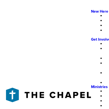
New Here
Get Invol
Ministries