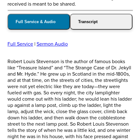
received is meant to be shared.
Full Service & Audio
Transcript
Full Service
|
Sermon Audio
Robert Louis Stevenson is the author of famous books
like “Treasure Island” and “The Strange Case of Dr. Jekyll
and Mr. Hyde.” He grew up in Scotland in the mid-1800s,
and at that time, on the streets of cities, the streetlights
were not yet electric like they are today—they were
fueled with gas. So every night, the city lamplighter
would come out with his ladder; he would lean his ladder
up against a lamp post, climb up the ladder, light the
lamp, adjust the wick, close the glass cover, climb back
down his ladder, and then walk down the cobblestone
street to the next lamp post. So Robert Louis Stevenson
tells the story of when he was a little kid, and one winter
night he was in his house, with his face pressed against