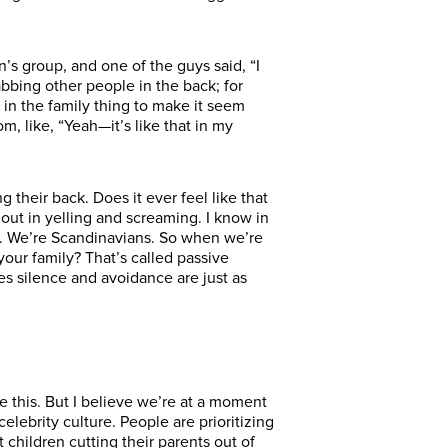
n’s group, and one of the guys said, “I
abbing other people in the back; for
w in the family thing to make it seem
m, like, “Yeah—it’s like that in my
their back. Does it ever feel like that
 out in yelling and screaming. I know in
ly. We’re Scandinavians. So when we’re
our family? That’s called passive
s silence and avoidance are just as
ke this. But I believe we’re at a moment
celebrity culture. People are prioritizing
children cutting their parents out of