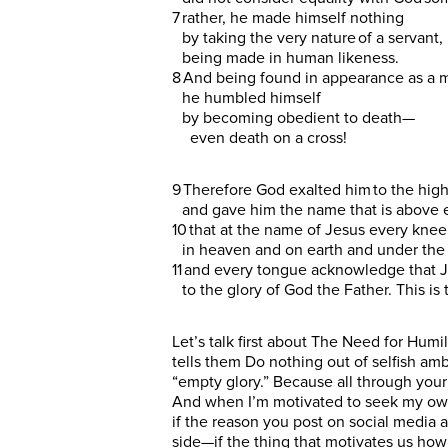
7 rather, he made himself nothing
by taking the very nature of a servant,
being made in human likeness.
8 And being found in appearance as a 
he humbled himself
by becoming obedient to death—
even death on a cross!
9 Therefore God exalted him to the hig
and gave him the name that is above
10 that at the name of Jesus every kne
in heaven and on earth and under the
11 and every tongue acknowledge that J
to the glory of God the Father. This is
Let’s talk first about The Need for Humil
tells them Do nothing out of selfish ambi
“empty glory.” Because all through your 
And when I’m motivated to seek my own gl
if the reason you post on social media a
side—if the thing that motivates us how w