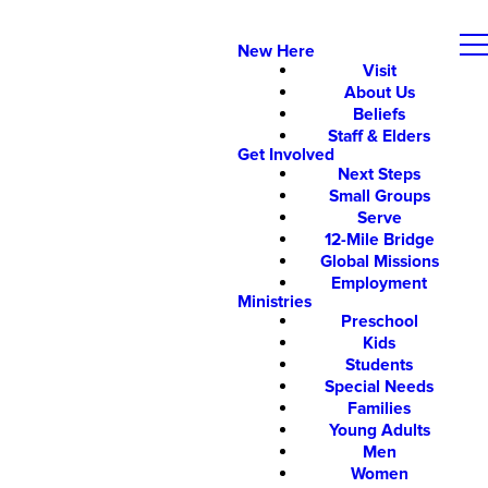
New Here
Visit
About Us
Beliefs
Staff & Elders
Get Involved
Next Steps
Small Groups
Serve
12-Mile Bridge
Global Missions
Employment
Ministries
Preschool
Kids
Students
Special Needs
Families
Young Adults
Men
Women