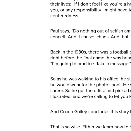
their lives: “If I don’t feel like you’re
you, or any responsibility I might have 
centeredness.
Paul says, “Do nothing out of selfish am
conceit. And it causes chaos. And that
Back in the 1980s, there was a football
right before the final game, he was head
“I’m going to practice. Take a message.” 
So as he was walking to his office, he 
he would wear for the photo shoot. He w
career. So he got the office and picked 
Illustrated, and we’re calling to let yo
And Coach Gailey concludes this story 
That is so wise. Either we learn how to