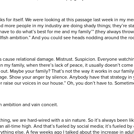
aks for itself. We were looking at this passage last week in my me
and more people in my industry are doing shady things; they’re st
‘I have to do what’s best for me and my family’” (they always thro
 selfish ambition.” And you could see heads nodding around the roo
 cause relational damage. Mistrust. Suspicion. Everyone watching 
 in my family, when there’s lack of peace, it usually doesn’t come
out. Maybe your family? That’s not the way it works in our fami
gage. Show your anger by silence. Anybody have that strategy in y
 raise our voices in our house.” Oh, you don’t have to. Sometime
fish ambition and vain conceit.
thing, we are hard-wired with a sin nature. So it’s always been li
n all-time high. And that’s fueled by social media; it’s fueled by 
thing else. A few weeks ago I talked about the increase in adult 