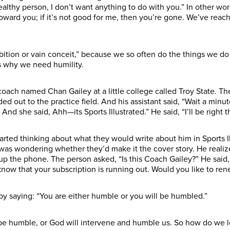
 a healthy person, I don’t want anything to do with you.” In other wo
toward you; if it’s not good for me, then you’re gone. We’ve reach
bition or vain conceit,” because we so often do the things we do 
’s why we need humility.
 coach named Chan Gailey at a little college called Troy State. T
ed out to the practice field. And his assistant said, “Wait a min
And she said, Ahh—its Sports Illustrated.” He said, “I’ll be right 
started thinking about what they would write about him in Sports 
as wondering whether they’d make it the cover story. He realized
up the phone. The person asked, “Is this Coach Gailey?” He said, “Y
u know that your subscription is running out. Would you like to re
by saying: “You are either humble or you will be humbled.”
 be humble, or God will intervene and humble us. So how do we le