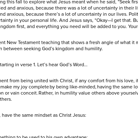
g this fall to explore what Jesus meant when he said, “Seek fir
d and anxious, because there was a lot of uncertainty in their 
 anxious, because there’s a lot of uncertainty in our lives. Polit
rtainty in your personal life. And Jesus says, “Okay—I get that. B
ingdom first, and everything you need will be added to you. Your F
rent New Testament teaching that shows a fresh angle of what it 
on between seeking God’s kingdom and humility.
tarting in verse 1. Let’s hear God’s Word…
t from being united with Christ, if any comfort from his love, if
make my joy complete by being like-minded, having the same love
on or vain conceit. Rather, in humility value others above yoursel
others.
r, have the same mindset as Christ Jesus:
mething to be used to his own advantage;