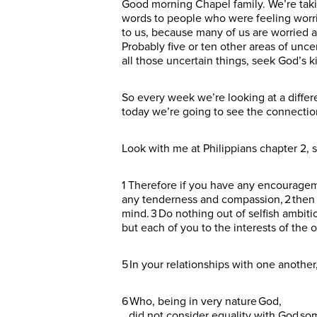
Good morning Chapel family. We’re takin
words to people who were feeling worrie
to us, because many of us are worried and
Probably five or ten other areas of unce
all those uncertain things, seek God’s k
So every week we’re looking at a diffe
today we’re going to see the connecti
Look with me at Philippians chapter 2, s
1 Therefore if you have any encouragemen
any tenderness and compassion, 2 then 
mind. 3 Do nothing out of selfish ambiti
but each of you to the interests of the 
5 In your relationships with one anothe
6 Who, being in very nature God,
did not consider equality with God so