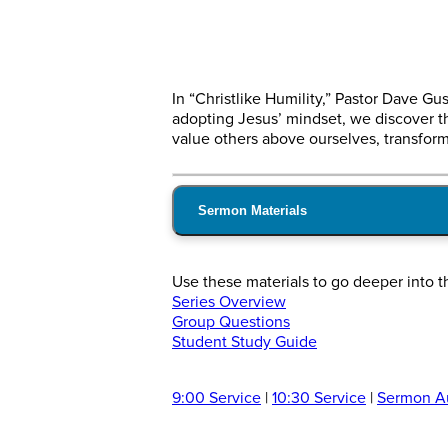
In “Christlike Humility,” Pastor Dave 
adopting Jesus’ mindset, we discover tha
value others above ourselves, transformi
Sermon Materials
Use these materials to go deeper into t
Series Overview
Group Questions
Student Study Guide
9:00 Service
|
10:30 Service
|
Sermon A