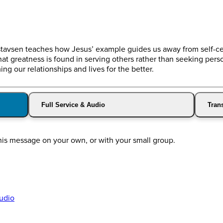
Gustavsen teaches how Jesus’ example guides us away from self-c
t greatness is found in serving others rather than seeking person
ng our relationships and lives for the better.
Full Service & Audio
Trans
his message on your own, or with your small group.
udio