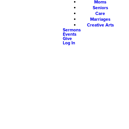
Moms
Seniors
Care
Marriages
Creative Arts
Sermons
Events
Give
Log In