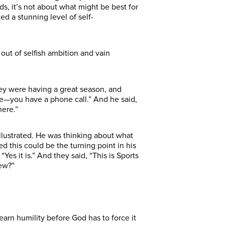
rds, it’s not about what might be best for
ed a stunning level of self-
out of selfish ambition and vain
hey were having a great season, and
ute—you have a phone call.” And he said,
there.”
Illustrated. He was thinking about what
 this could be the turning point in his
es it is.” And they said, “This is Sports
new?”
arn humility before God has to force it