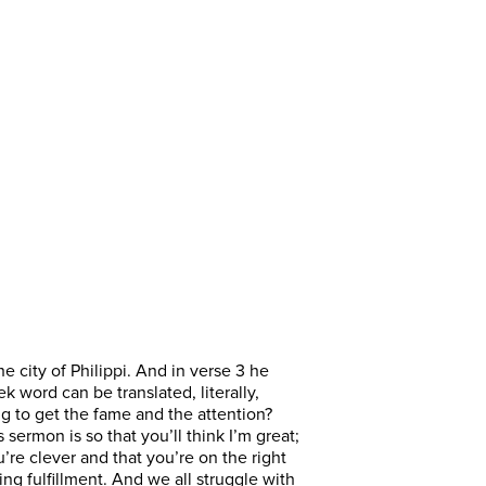
e city of Philippi. And in verse 3 he
k word can be translated, literally,
ing to get the fame and the attention?
sermon is so that you’ll think I’m great;
u’re clever and that you’re on the right
ing fulfillment. And we all struggle with