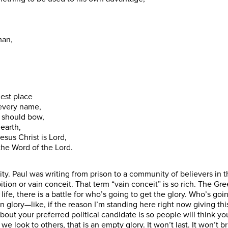
man,
hest place
 every name,
e should bow,
 earth,
esus Christ is Lord,
 the Word of the Lord.
ity. Paul was writing from prison to a community of believers in th
tion or vain conceit. That term “vain conceit” is so rich. The Gree
life, there is a battle for who’s going to get the glory. Who’s go
ory—like, if the reason I’m standing here right now giving this 
bout your preferred political candidate is so people will think yo
e look to others, that is an empty glory. It won’t last. It won’t br