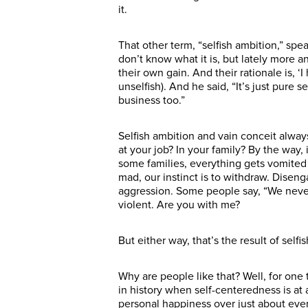
it.
That other term, “selfish ambition,” spe
don’t know what it is, but lately more 
their own gain. And their rationale is, 
unselfish). And he said, “It’s just pure
business too.”
Selfish ambition and vain conceit always
at your job? In your family? By the way,
some families, everything gets vomited 
mad, our instinct is to withdraw. Disen
aggression. Some people say, “We never
violent. Are you with me?
But either way, that’s the result of sel
Why are people like that? Well, for one 
in history when self-centeredness is at a
personal happiness over just about every