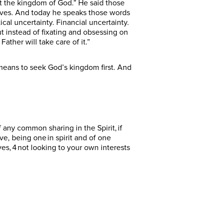
st the kingdom of God.” He said those
lives. And today he speaks those words
ical uncertainty. Financial uncertainty.
ut instead of fixating and obsessing on
ather will take care of it.”
means to seek God’s kingdom first. And
 any common sharing in the Spirit, if
, being one in spirit and of one
ves, 4 not looking to your own interests