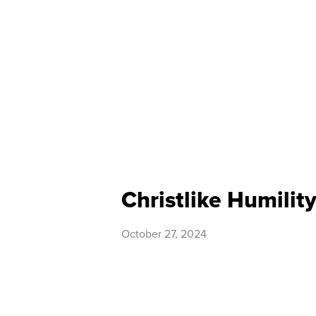
Christlike Humilit
October 27, 2024