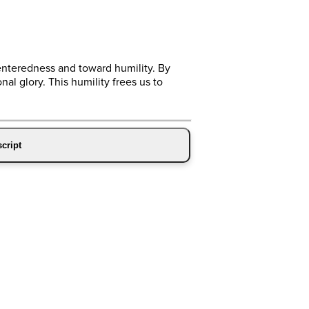
enteredness and toward humility. By
al glory. This humility frees us to
cript