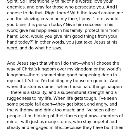
Spirit. So I intentionally think of his words: love your
enemies, and pray for those who persecute you. And I
choose to do that. Right there! With the towel around me
and the shaving cream on my face, I pray: “Lord, would
you bless this person today? Give him success in his
work; give his happiness in his family; protect him from
harm; Lord, would you give him good things from your
hand today?” In other words, you just take Jesus at his
word, and do what he says.
And Jesus says that when I do that—when I choose the
way of Christ’s kingdom over my kingdom or the world’s
kingdom—there’s something good happening deep in
my soul. It’s like I’m building my house on granite. And
when the storms come—when those hard things happen
—there is a stability, and a supernatural strength and a
ruggedness to my life. When life gets tough, I’ve seen
some people fall apart—they get bitter, and angry, and
the withdraw and drink too much; and I’ve seen other
people—I’m thinking of their faces right now—mentors of
mine—with just as many storms, who stay hopeful and
steady and engaged in life…because they have built their