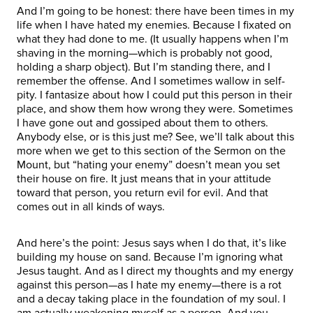
And I’m going to be honest: there have been times in my
life when I have hated my enemies. Because I fixated on
what they had done to me. (It usually happens when I’m
shaving in the morning—which is probably not good,
holding a sharp object). But I’m standing there, and I
remember the offense. And I sometimes wallow in self-
pity. I fantasize about how I could put this person in their
place, and show them how wrong they were. Sometimes
I have gone out and gossiped about them to others.
Anybody else, or is this just me? See, we’ll talk about this
more when we get to this section of the Sermon on the
Mount, but “hating your enemy” doesn’t mean you set
their house on fire. It just means that in your attitude
toward that person, you return evil for evil. And that
comes out in all kinds of ways.
And here’s the point: Jesus says when I do that, it’s like
building my house on sand. Because I’m ignoring what
Jesus taught. And as I direct my thoughts and my energy
against this person—as I hate my enemy—there is a rot
and a decay taking place in the foundation of my soul. I
am actually weakening myself as a person. And you