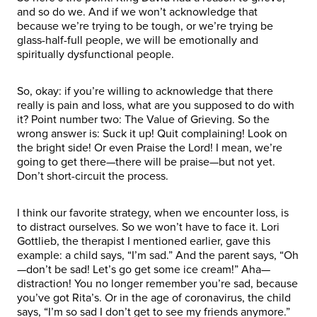
and so do we. And if we won’t acknowledge that
because we’re trying to be tough, or we’re trying be
glass-half-full people, we will be emotionally and
spiritually dysfunctional people.
So, okay: if you’re willing to acknowledge that there
really is pain and loss, what are you supposed to do with
it? Point number two: The Value of Grieving. So the
wrong answer is: Suck it up! Quit complaining! Look on
the bright side! Or even Praise the Lord! I mean, we’re
going to get there—there will be praise—but not yet.
Don’t short-circuit the process.
I think our favorite strategy, when we encounter loss, is
to distract ourselves. So we won’t have to face it. Lori
Gottlieb, the therapist I mentioned earlier, gave this
example: a child says, “I’m sad.” And the parent says, “Oh
—don’t be sad! Let’s go get some ice cream!” Aha—
distraction! You no longer remember you’re sad, because
you’ve got Rita’s. Or in the age of coronavirus, the child
says, “I’m so sad I don’t get to see my friends anymore.”