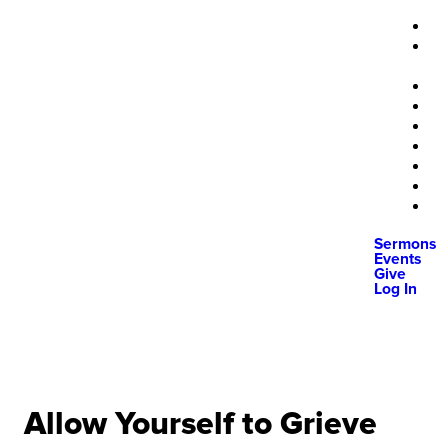
Sermons
Events
Give
Log In
Allow Yourself to Grieve