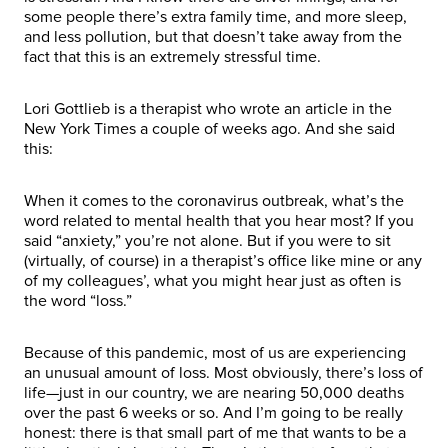
some people there’s extra family time, and more sleep,
and less pollution, but that doesn’t take away from the
fact that this is an extremely stressful time.
Lori Gottlieb is a therapist who wrote an article in the
New York Times a couple of weeks ago. And she said
this:
When it comes to the coronavirus outbreak, what’s the
word related to mental health that you hear most? If you
said “anxiety,” you’re not alone. But if you were to sit
(virtually, of course) in a therapist’s office like mine or any
of my colleagues’, what you might hear just as often is
the word “loss.”
Because of this pandemic, most of us are experiencing
an unusual amount of loss. Most obviously, there’s loss of
life—just in our country, we are nearing 50,000 deaths
over the past 6 weeks or so. And I’m going to be really
honest: there is that small part of me that wants to be a