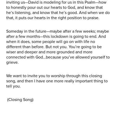
inviting us—David is modeling for us in this Psalm—how
to honestly pour out our hearts to God, and know that
he’s listening, and know that he’s good. And when we do
that, it puts our hearts in the right position to praise.
Someday in the future—maybe after a few weeks; maybe
after a few months—this lockdown is going to end. And
when it does, some people will go on with life no
different than before. But not you. You’re going to be
wiser and deeper and more grounded and more
connected with God…because you’ve allowed yourself to
grieve.
We want to invite you to worship through this closing
song, and then I have one more really important thing to
tell you.
(Closing Song)