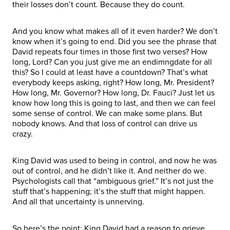
their losses don’t count. Because they do count.
And you know what makes all of it even harder? We don’t
know when it’s going to end. Did you see the phrase that
David repeats four times in those first two verses? How
long, Lord? Can you just give me an endimngdate for all
this? So I could at least have a countdown? That’s what
everybody keeps asking, right? How long, Mr. President?
How long, Mr. Governor? How long, Dr. Fauci? Just let us
know how long this is going to last, and then we can feel
some sense of control. We can make some plans. But
nobody knows. And that loss of control can drive us
crazy.
King David was used to being in control, and now he was
out of control, and he didn’t like it. And neither do we.
Psychologists call that “ambiguous grief.” It’s not just the
stuff that’s happening; it’s the stuff that might happen.
And all that uncertainty is unnerving.
So here’s the point: King David had a reason to grieve,