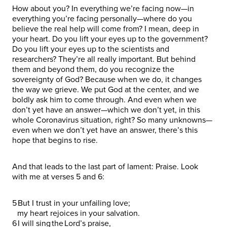
How about you? In everything we’re facing now—in
everything you’re facing personally—where do you
believe the real help will come from? I mean, deep in
your heart. Do you lift your eyes up to the government?
Do you lift your eyes up to the scientists and
researchers? They’re all really important. But behind
them and beyond them, do you recognize the
sovereignty of God? Because when we do, it changes
the way we grieve. We put God at the center, and we
boldly ask him to come through. And even when we
don’t yet have an answer—which we don’t yet, in this
whole Coronavirus situation, right? So many unknowns—
even when we don’t yet have an answer, there’s this
hope that begins to rise.
And that leads to the last part of lament: Praise. Look
with me at verses 5 and 6:
5 But I trust in your unfailing love;
my heart rejoices in your salvation.
6 I will sing the Lord’s praise,