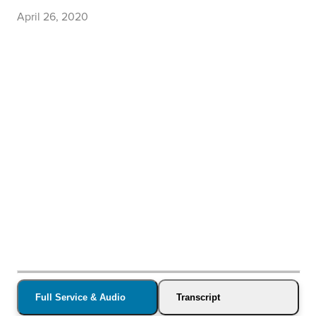
April 26, 2020
Full Service & Audio
Transcript