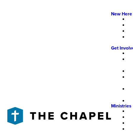
New Here
Get Invol
Ministries