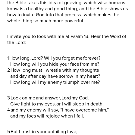
the Bible takes this idea of grieving, which wise humans
know is a healthy and good thing, and the Bible shows us
how to invite God into that process…which makes the
whole thing so much more powerful.
I invite you to look with me at Psalm 13. Hear the Word of
the Lord:
1 How long, Lord? Will you forget me forever?
How long will you hide your face from me?
2 How long must I wrestle with my thoughts
and day after day have sorrow in my heart?
How long will my enemy triumph over me?
3 Look on me and answer, Lord my God.
Give light to my eyes, or I will sleep in death,
4 and my enemy will say, “I have overcome him,”
and my foes will rejoice when I fall.
5 But I trust in your unfailing love;