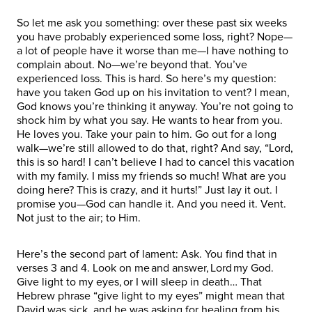
So let me ask you something: over these past six weeks
you have probably experienced some loss, right? Nope—
a lot of people have it worse than me—I have nothing to
complain about. No—we’re beyond that. You’ve
experienced loss. This is hard. So here’s my question:
have you taken God up on his invitation to vent? I mean,
God knows you’re thinking it anyway. You’re not going to
shock him by what you say. He wants to hear from you.
He loves you. Take your pain to him. Go out for a long
walk—we’re still allowed to do that, right? And say, “Lord,
this is so hard! I can’t believe I had to cancel this vacation
with my family. I miss my friends so much! What are you
doing here? This is crazy, and it hurts!” Just lay it out. I
promise you—God can handle it. And you need it. Vent.
Not just to the air; to Him.
Here’s the second part of lament: Ask. You find that in
verses 3 and 4. Look on me and answer, Lord my God.
Give light to my eyes, or I will sleep in death… That
Hebrew phrase “give light to my eyes” might mean that
David was sick, and he was asking for healing from his