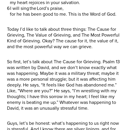
my heart rejoices in your salvation.
6 I will sing the Lord’s praise,
for he has been good to me. This is the Word of God.
Today I’d like to talk about three things: The Cause for
Grieving, The Value of Grieving, and The Most Powerful
Kind of Grieving. Okay? The cause for it, the value of it,
and the most powerful way we can grieve.
So first, let’s talk about The Cause for Grieving. Psalm 13
was written by David, and we don’t know exactly what
was happening. Maybe it was a military threat; maybe it
was a more personal struggle; but it was affecting him
deeply. He says, “It feels like God has abandoned me.”
Like, “Where are you?” He says, “I’m wrestling with my
thoughts; I have this sorrow in my heart; I feel like my
enemy is beating me up.” Whatever was happening to
David, it was an unusually stressful time.
Guys, let’s be honest: what’s happening to us right now
is stressful. And I know there are silver linings, and for