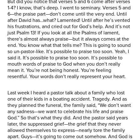
But did you notice that verses 5 and 6 come after verses
1-4? I know, that’s deep. I went to seminary. Verses 5 and
6—the praise part—don’t come until the very end. Until
after David has…what? Lamented! Until after he’s vented
his frustrations, and cried out for God’s help. And it’s not
just Psalm 13! If you look at all the Psalms of lament,
there’s almost always praise—but it always comes at the
end. You know what that tells me? This is going to sound
so un-pastor-like. It’s possible to praise too soon. Yeah, I
said it. It’s possible to praise too soon. It’s possible to
mouth words of praise to God when you don’t really
mean it. You’re not being honest. You’re feeling
resentful. Your words don’t really represent your heart.
Last week I heard a pastor talk about a family who lost
one of their kids in a boating accident. Tragedy. And as
they planned the funeral, the family said, “We don’t want
any sadness—we want to celebrate his life and praise
God.” So that’s what they did. And the pastor said years
later, the suppressed grief—the grief that they never
allowed themselves to express—nearly tore the family
apart. Guys—it’s going to come out somehow. And God is