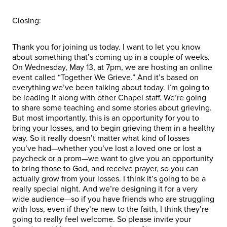
Closing:
Thank you for joining us today. I want to let you know
about something that’s coming up in a couple of weeks.
On Wednesday, May 13, at 7pm, we are hosting an online
event called “Together We Grieve.” And it’s based on
everything we’ve been talking about today. I’m going to
be leading it along with other Chapel staff. We’re going
to share some teaching and some stories about grieving.
But most importantly, this is an opportunity for you to
bring your losses, and to begin grieving them in a healthy
way. So it really doesn’t matter what kind of losses
you’ve had—whether you’ve lost a loved one or lost a
paycheck or a prom—we want to give you an opportunity
to bring those to God, and receive prayer, so you can
actually grow from your losses. I think it’s going to be a
really special night. And we’re designing it for a very
wide audience—so if you have friends who are struggling
with loss, even if they’re new to the faith, I think they’re
going to really feel welcome. So please invite your