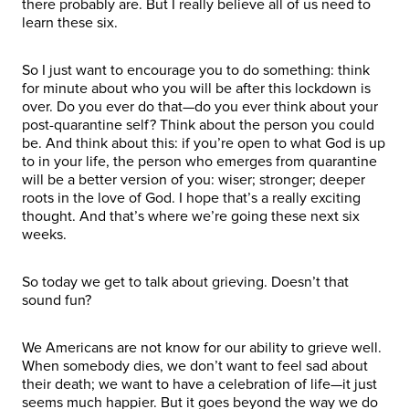
there probably are. But I really believe all of us need to
learn these six.
So I just want to encourage you to do something: think
for minute about who you will be after this lockdown is
over. Do you ever do that—do you ever think about your
post-quarantine self? Think about the person you could
be. And think about this: if you’re open to what God is up
to in your life, the person who emerges from quarantine
will be a better version of you: wiser; stronger; deeper
roots in the love of God. I hope that’s a really exciting
thought. And that’s where we’re going these next six
weeks.
So today we get to talk about grieving. Doesn’t that
sound fun?
We Americans are not know for our ability to grieve well.
When somebody dies, we don’t want to feel sad about
their death; we want to have a celebration of life—it just
seems much happier. But it goes beyond the way we do