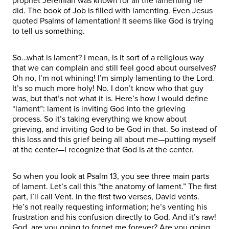
prophet Jeremiah was known for all the lamenting he
did. The book of Job is filled with lamenting. Even Jesus
quoted Psalms of lamentation! It seems like God is trying
to tell us something.
So…what is lament? I mean, is it sort of a religious way
that we can complain and still feel good about ourselves?
Oh no, I’m not whining! I’m simply lamenting to the Lord.
It’s so much more holy! No. I don’t know who that guy
was, but that’s not what it is. Here’s how I would define
“lament”: lament is inviting God into the grieving
process. So it’s taking everything we know about
grieving, and inviting God to be God in that. So instead of
this loss and this grief being all about me—putting myself
at the center—I recognize that God is at the center.
So when you look at Psalm 13, you see three main parts
of lament. Let’s call this “the anatomy of lament.” The first
part, I’ll call Vent. In the first two verses, David vents.
He’s not really requesting information; he’s venting his
frustration and his confusion directly to God. And it’s raw!
God, are you going to forget me forever? Are you going