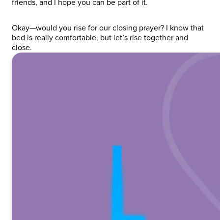
friends, and I hope you can be part of it.
Okay—would you rise for our closing prayer? I know that
bed is really comfortable, but let’s rise together and
close.