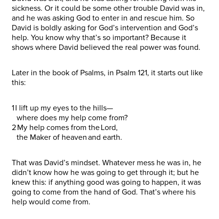
sickness. Or it could be some other trouble David was in,
and he was asking God to enter in and rescue him. So
David is boldly asking for God’s intervention and God’s
help. You know why that’s so important? Because it
shows where David believed the real power was found.
Later in the book of Psalms, in Psalm 121, it starts out like
this:
1 I lift up my eyes to the hills—
where does my help come from?
2 My help comes from the Lord,
the Maker of heaven and earth.
That was David’s mindset. Whatever mess he was in, he
didn’t know how he was going to get through it; but he
knew this: if anything good was going to happen, it was
going to come from the hand of God. That’s where his
help would come from.