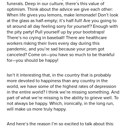
funerals. Deep in our culture, there’s this value of
optimism. Think about the advice we give each other:
When life gives you lemons, make lemonade! Don’t look
at the glass as half-empty; it’s half-full! Are you going to
sit around all day feeling sorry for yourself? Enough with
the pity party! Pull yourself up by your bootstraps!
There’s no crying in baseball! There are healthcare
workers risking their lives every day during this
pandemic, and you’re sad because your prom got
canceled? Come on—you have so much to be thankful
for—you should be happy!
Isn’t it interesting that, in the country that is probably
more devoted to happiness than any country in the
world, we have some of the highest rates of depression
in the entire world? I think we’re missing something. And
part of what we’re missing is the ability to grieve well. To
not always be happy. Which, ironically, in the long run,
will make us more truly happy.
And here’s the reason I’m so excited to talk about this: