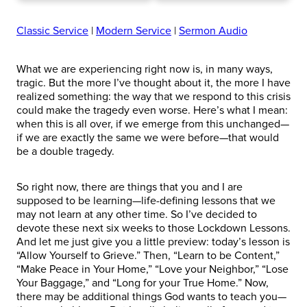
Classic Service
|
Modern Service
|
Sermon Audio
What we are experiencing right now is, in many ways,
tragic. But the more I’ve thought about it, the more I have
realized something: the way that we respond to this crisis
could make the tragedy even worse. Here’s what I mean:
when this is all over, if we emerge from this unchanged—
if we are exactly the same we were before—that would
be a double tragedy.
So right now, there are things that you and I are
supposed to be learning—life-defining lessons that we
may not learn at any other time. So I’ve decided to
devote these next six weeks to those Lockdown Lessons.
And let me just give you a little preview: today’s lesson is
“Allow Yourself to Grieve.” Then, “Learn to be Content,”
“Make Peace in Your Home,” “Love your Neighbor,” “Lose
Your Baggage,” and “Long for your True Home.” Now,
there may be additional things God wants to teach you—