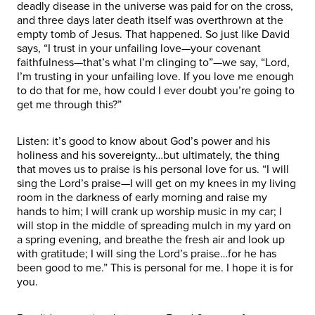
deadly disease in the universe was paid for on the cross,
and three days later death itself was overthrown at the
empty tomb of Jesus. That happened. So just like David
says, “I trust in your unfailing love—your covenant
faithfulness—that’s what I’m clinging to”—we say, “Lord,
I’m trusting in your unfailing love. If you love me enough
to do that for me, how could I ever doubt you’re going to
get me through this?”
Listen: it’s good to know about God’s power and his
holiness and his sovereignty…but ultimately, the thing
that moves us to praise is his personal love for us. “I will
sing the Lord’s praise—I will get on my knees in my living
room in the darkness of early morning and raise my
hands to him; I will crank up worship music in my car; I
will stop in the middle of spreading mulch in my yard on
a spring evening, and breathe the fresh air and look up
with gratitude; I will sing the Lord’s praise…for he has
been good to me.” This is personal for me. I hope it is for
you.