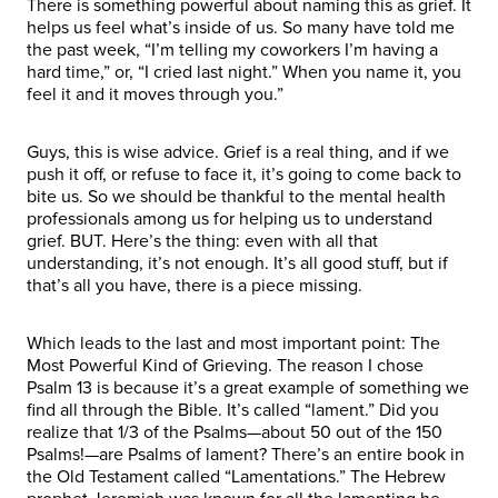
There is something powerful about naming this as grief. It
helps us feel what’s inside of us. So many have told me
the past week, “I’m telling my coworkers I’m having a
hard time,” or, “I cried last night.” When you name it, you
feel it and it moves through you.”
Guys, this is wise advice. Grief is a real thing, and if we
push it off, or refuse to face it, it’s going to come back to
bite us. So we should be thankful to the mental health
professionals among us for helping us to understand
grief. BUT. Here’s the thing: even with all that
understanding, it’s not enough. It’s all good stuff, but if
that’s all you have, there is a piece missing.
Which leads to the last and most important point: The
Most Powerful Kind of Grieving. The reason I chose
Psalm 13 is because it’s a great example of something we
find all through the Bible. It’s called “lament.” Did you
realize that 1/3 of the Psalms—about 50 out of the 150
Psalms!—are Psalms of lament? There’s an entire book in
the Old Testament called “Lamentations.” The Hebrew