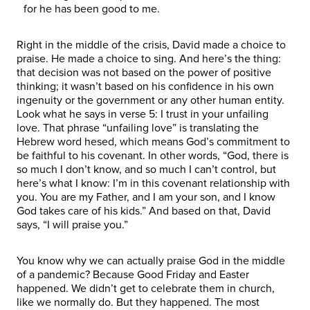
for he has been good to me.
Right in the middle of the crisis, David made a choice to
praise. He made a choice to sing. And here’s the thing:
that decision was not based on the power of positive
thinking; it wasn’t based on his confidence in his own
ingenuity or the government or any other human entity.
Look what he says in verse 5: I trust in your unfailing
love. That phrase “unfailing love” is translating the
Hebrew word hesed, which means God’s commitment to
be faithful to his covenant. In other words, “God, there is
so much I don’t know, and so much I can’t control, but
here’s what I know: I’m in this covenant relationship with
you. You are my Father, and I am your son, and I know
God takes care of his kids.” And based on that, David
says, “I will praise you.”
You know why we can actually praise God in the middle
of a pandemic? Because Good Friday and Easter
happened. We didn’t get to celebrate them in church,
like we normally do. But they happened. The most