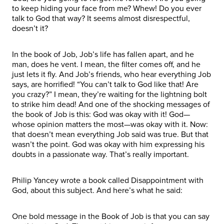
to keep hiding your face from me? Whew! Do you ever
talk to God that way? It seems almost disrespectful,
doesn’t it?
In the book of Job, Job’s life has fallen apart, and he
man, does he vent. I mean, the filter comes off, and he
just lets it fly. And Job’s friends, who hear everything Job
says, are horrified! “You can’t talk to God like that! Are
you crazy?” I mean, they’re waiting for the lightning bolt
to strike him dead! And one of the shocking messages of
the book of Job is this: God was okay with it! God—
whose opinion matters the most—was okay with it. Now:
that doesn’t mean everything Job said was true. But that
wasn’t the point. God was okay with him expressing his
doubts in a passionate way. That’s really important.
Philip Yancey wrote a book called Disappointment with
God, about this subject. And here’s what he said:
One bold message in the Book of Job is that you can say