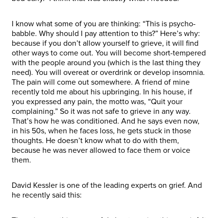
I know what some of you are thinking: “This is psycho-
babble. Why should I pay attention to this?” Here’s why:
because if you don’t allow yourself to grieve, it will find
other ways to come out. You will become short-tempered
with the people around you (which is the last thing they
need). You will overeat or overdrink or develop insomnia.
The pain will come out somewhere. A friend of mine
recently told me about his upbringing. In his house, if
you expressed any pain, the motto was, “Quit your
complaining.” So it was not safe to grieve in any way.
That’s how he was conditioned. And he says even now,
in his 50s, when he faces loss, he gets stuck in those
thoughts. He doesn’t know what to do with them,
because he was never allowed to face them or voice
them.
David Kessler is one of the leading experts on grief. And
he recently said this: