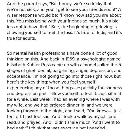
And the parent says, “But honey, we’re so lucky that
we’re not sick, and you’ll get to see your friends soon!” A
wiser response would be: “I know how sad you are about
this. You miss being with your friends so much. It’s a big
loss not to have that.” See, the beginning of grieving is
allowing yourself to feel the loss. It’s true for kids, and it’s
true for adults.
So mental health professionals have done a lot of good
thinking on this. And back in 1969, a psychologist named
Elisabeth Kubler-Ross came up with a model called the 5
stages of grief: denial, bargaining, anger, depression, and
acceptance. I’m not going to go into those right now, but
here’s the key thing: when you feel yourself
experiencing any of those things—especially the sadness
and depression part—allow yourself to feel it. Just sit in it
for a while. Last week I had an evening where I was with
my wife, and we had ordered dinner in, and we were
looking forward to the night, and I said, “You know—I just
feel off. I just feel sad. And I took a walk by myself, and I
read, and prayed. And I didn’t smile much. And I went to
bed early.” I think that was exactly what I needed.