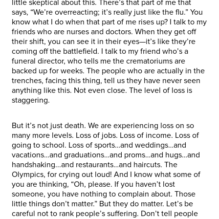
little skeptical about this. There’s that part of me that
says, “We’re overreacting; it’s really just like the flu.” You
know what I do when that part of me rises up? I talk to my
friends who are nurses and doctors. When they get off
their shift, you can see it in their eyes—it’s like they’re
coming off the battlefield. I talk to my friend who’s a
funeral director, who tells me the crematoriums are
backed up for weeks. The people who are actually in the
trenches, facing this thing, tell us they have never seen
anything like this. Not even close. The level of loss is
staggering.
But it’s not just death. We are experiencing loss on so
many more levels. Loss of jobs. Loss of income. Loss of
going to school. Loss of sports…and weddings…and
vacations…and graduations…and proms…and hugs…and
handshaking...and restaurants…and haircuts. The
Olympics, for crying out loud! And I know what some of
you are thinking, “Oh, please. If you haven’t lost
someone, you have nothing to complain about. Those
little things don’t matter.” But they do matter. Let’s be
careful not to rank people’s suffering. Don’t tell people