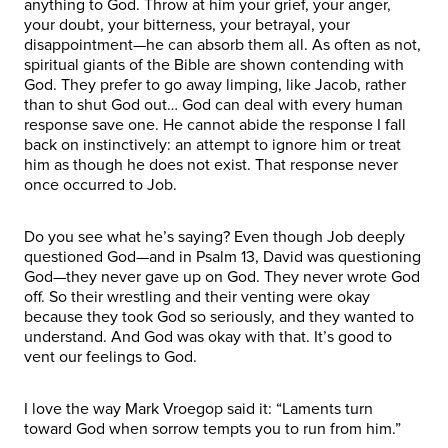
anything to God. Throw at him your grief, your anger,
your doubt, your bitterness, your betrayal, your
disappointment—he can absorb them all. As often as not,
spiritual giants of the Bible are shown contending with
God. They prefer to go away limping, like Jacob, rather
than to shut God out… God can deal with every human
response save one. He cannot abide the response I fall
back on instinctively: an attempt to ignore him or treat
him as though he does not exist. That response never
once occurred to Job.
Do you see what he’s saying? Even though Job deeply
questioned God—and in Psalm 13, David was questioning
God—they never gave up on God. They never wrote God
off. So their wrestling and their venting were okay
because they took God so seriously, and they wanted to
understand. And God was okay with that. It’s good to
vent our feelings to God.
I love the way Mark Vroegop said it: “Laments turn
toward God when sorrow tempts you to run from him.”