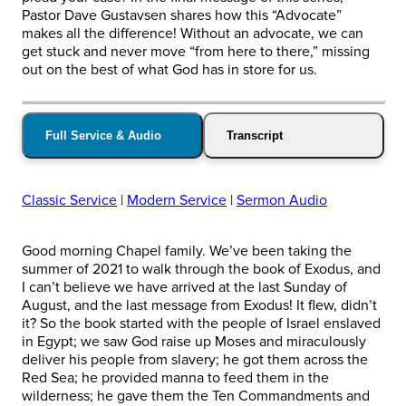
Pastor Dave Gustavsen shares how this “Advocate”
makes all the difference! Without an advocate, we can
get stuck and never move “from here to there,” missing
out on the best of what God has in store for us.
Full Service & Audio
Transcript
Classic Service
|
Modern Service
|
Sermon Audio
Good morning Chapel family. We’ve been taking the
summer of 2021 to walk through the book of Exodus, and
I can’t believe we have arrived at the last Sunday of
August, and the last message from Exodus! It flew, didn’t
it? So the book started with the people of Israel enslaved
in Egypt; we saw God raise up Moses and miraculously
deliver his people from slavery; he got them across the
Red Sea; he provided manna to feed them in the
wilderness; he gave them the Ten Commandments and