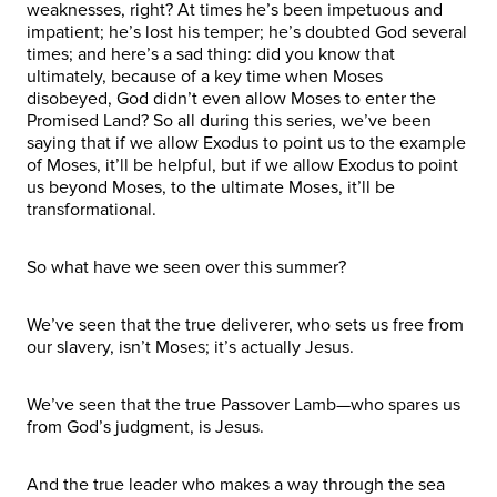
weaknesses, right? At times he’s been impetuous and
impatient; he’s lost his temper; he’s doubted God several
times; and here’s a sad thing: did you know that
ultimately, because of a key time when Moses
disobeyed, God didn’t even allow Moses to enter the
Promised Land? So all during this series, we’ve been
saying that if we allow Exodus to point us to the example
of Moses, it’ll be helpful, but if we allow Exodus to point
us beyond Moses, to the ultimate Moses, it’ll be
transformational.
So what have we seen over this summer?
We’ve seen that the true deliverer, who sets us free from
our slavery, isn’t Moses; it’s actually Jesus.
We’ve seen that the true Passover Lamb—who spares us
from God’s judgment, is Jesus.
And the true leader who makes a way through the sea