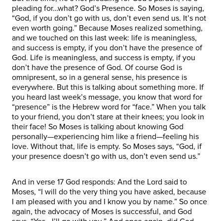
pleading for…what? God’s Presence. So Moses is saying,
“God, if you don’t go with us, don’t even send us. It’s not
even worth going.” Because Moses realized something,
and we touched on this last week: life is meaningless,
and success is empty, if you don’t have the presence of
God. Life is meaningless, and success is empty, if you
don’t have the presence of God. Of course God is
omnipresent, so in a general sense, his presence is
everywhere. But this is talking about something more. If
you heard last week’s message, you know that word for
“presence” is the Hebrew word for “face.” When you talk
to your friend, you don’t stare at their knees; you look in
their face! So Moses is talking about knowing God
personally—experiencing him like a friend—feeling his
love. Without that, life is empty. So Moses says, “God, if
your presence doesn’t go with us, don’t even send us.”
And in verse 17 God responds: And the Lord said to
Moses, “I will do the very thing you have asked, because
I am pleased with you and I know you by name.” So once
again, the advocacy of Moses is successful, and God