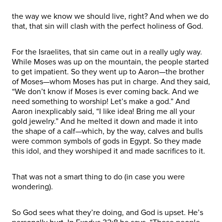
the way we know we should live, right? And when we do
that, that sin will clash with the perfect holiness of God.
For the Israelites, that sin came out in a really ugly way.
While Moses was up on the mountain, the people started
to get impatient. So they went up to Aaron—the brother
of Moses—whom Moses has put in charge. And they said,
“We don’t know if Moses is ever coming back. And we
need something to worship! Let’s make a god.” And
Aaron inexplicably said, “I like idea! Bring me all your
gold jewelry.” And he melted it down and made it into
the shape of a calf—which, by the way, calves and bulls
were common symbols of gods in Egypt. So they made
this idol, and they worshiped it and made sacrifices to it.
That was not a smart thing to do (in case you were
wondering).
So God sees what they’re doing, and God is upset. He’s