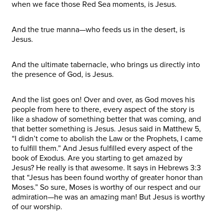
when we face those Red Sea moments, is Jesus.
And the true manna—who feeds us in the desert, is
Jesus.
And the ultimate tabernacle, who brings us directly into
the presence of God, is Jesus.
And the list goes on! Over and over, as God moves his
people from here to there, every aspect of the story is
like a shadow of something better that was coming, and
that better something is Jesus. Jesus said in Matthew 5,
“I didn’t come to abolish the Law or the Prophets, I came
to fulfill them.” And Jesus fulfilled every aspect of the
book of Exodus. Are you starting to get amazed by
Jesus? He really is that awesome. It says in Hebrews 3:3
that “Jesus has been found worthy of greater honor than
Moses.” So sure, Moses is worthy of our respect and our
admiration—he was an amazing man! But Jesus is worthy
of our worship.