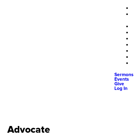
Sermons
Events
Give
Log In
Advocate