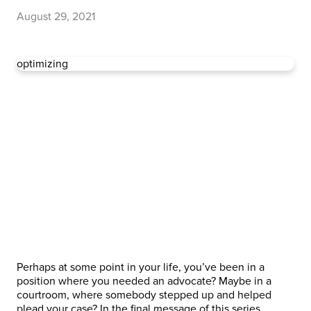
August 29, 2021
optimizing
Perhaps at some point in your life, you’ve been in a
position where you needed an advocate? Maybe in a
courtroom, where somebody stepped up and helped
plead your case? In the final message of this series,