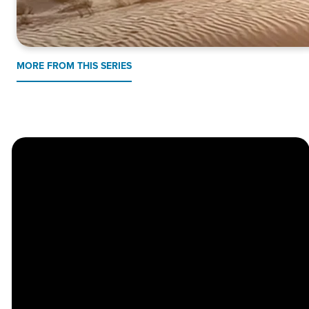
MORE FROM THIS SERIES
Church
Contact
Location
Stay
Us
Connected
Center
264
info@thechapel.org
Jacksonville
Sign Up for
Download the
973-334-6657
Road
our