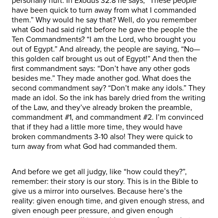
personally hurt. In Exodus 32:8 he says, “These people
have been quick to turn away from what I commanded
them.” Why would he say that? Well, do you remember
what God had said right before he gave the people the
Ten Commandments? “I am the Lord, who brought you
out of Egypt.” And already, the people are saying, “No—
this golden calf brought us out of Egypt!” And then the
first commandment says: “Don’t have any other gods
besides me.” They made another god. What does the
second commandment say? “Don’t make any idols.” They
made an idol. So the ink has barely dried from the writing
of the Law, and they’ve already broken the preamble,
commandment #1, and commandment #2. I’m convinced
that if they had a little more time, they would have
broken commandments 3-10 also! They were quick to
turn away from what God had commanded them.
And before we get all judgy, like “how could they?”,
remember: their story is our story. This is in the Bible to
give us a mirror into ourselves. Because here’s the
reality: given enough time, and given enough stress, and
given enough peer pressure, and given enough