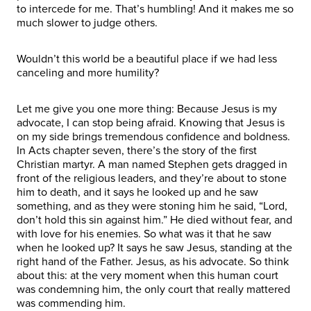
to intercede for me. That’s humbling! And it makes me so
much slower to judge others.
Wouldn’t this world be a beautiful place if we had less
canceling and more humility?
Let me give you one more thing: Because Jesus is my
advocate, I can stop being afraid. Knowing that Jesus is
on my side brings tremendous confidence and boldness.
In Acts chapter seven, there’s the story of the first
Christian martyr. A man named Stephen gets dragged in
front of the religious leaders, and they’re about to stone
him to death, and it says he looked up and he saw
something, and as they were stoning him he said, “Lord,
don’t hold this sin against him.” He died without fear, and
with love for his enemies. So what was it that he saw
when he looked up? It says he saw Jesus, standing at the
right hand of the Father. Jesus, as his advocate. So think
about this: at the very moment when this human court
was condemning him, the only court that really mattered
was commending him.