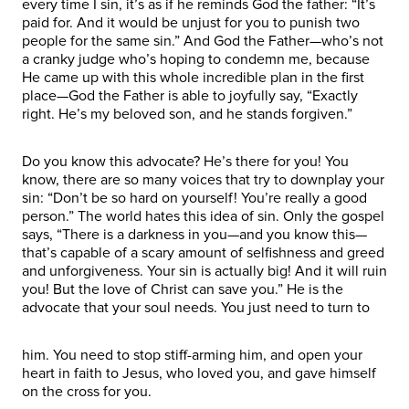
every time I sin, it’s as if he reminds God the father: “It’s
paid for. And it would be unjust for you to punish two
people for the same sin.” And God the Father—who’s not
a cranky judge who’s hoping to condemn me, because
He came up with this whole incredible plan in the first
place—God the Father is able to joyfully say, “Exactly
right. He’s my beloved son, and he stands forgiven.”
Do you know this advocate? He’s there for you! You
know, there are so many voices that try to downplay your
sin: “Don’t be so hard on yourself! You’re really a good
person.” The world hates this idea of sin. Only the gospel
says, “There is a darkness in you—and you know this—
that’s capable of a scary amount of selfishness and greed
and unforgiveness. Your sin is actually big! And it will ruin
you! But the love of Christ can save you.” He is the
advocate that your soul needs. You just need to turn to
him. You need to stop stiff-arming him, and open your
heart in faith to Jesus, who loved you, and gave himself
on the cross for you.