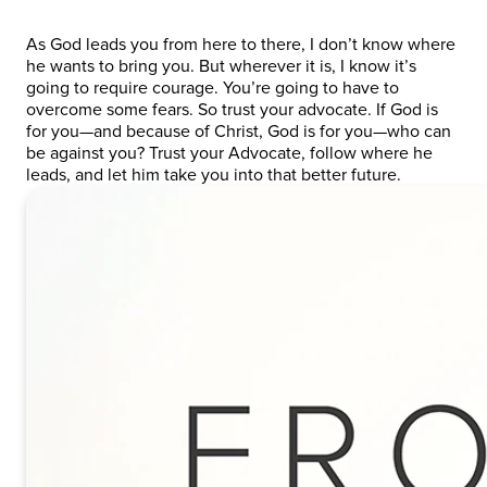
As God leads you from here to there, I don’t know where
he wants to bring you. But wherever it is, I know it’s
going to require courage. You’re going to have to
overcome some fears. So trust your advocate. If God is
for you—and because of Christ, God is for you—who can
be against you? Trust your Advocate, follow where he
leads, and let him take you into that better future.