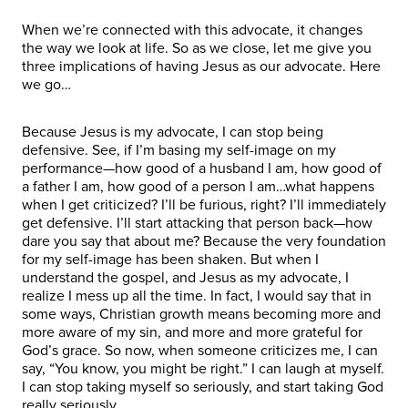
When we’re connected with this advocate, it changes
the way we look at life. So as we close, let me give you
three implications of having Jesus as our advocate. Here
we go…
Because Jesus is my advocate, I can stop being
defensive. See, if I’m basing my self-image on my
performance—how good of a husband I am, how good of
a father I am, how good of a person I am…what happens
when I get criticized? I’ll be furious, right? I’ll immediately
get defensive. I’ll start attacking that person back—how
dare you say that about me? Because the very foundation
for my self-image has been shaken. But when I
understand the gospel, and Jesus as my advocate, I
realize I mess up all the time. In fact, I would say that in
some ways, Christian growth means becoming more and
more aware of my sin, and more and more grateful for
God’s grace. So now, when someone criticizes me, I can
say, “You know, you might be right.” I can laugh at myself.
I can stop taking myself so seriously, and start taking God
really seriously.