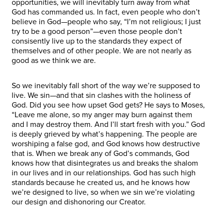
opportunities, we will inevitably turn away from what
God has commanded us. In fact, even people who don’t
believe in God—people who say, “I’m not religious; I just
try to be a good person”—even those people don’t
consisently live up to the standards they expect of
themselves and of other people. We are not nearly as
good as we think we are.
So we inevitably fall short of the way we’re supposed to
live. We sin—and that sin clashes with the holiness of
God. Did you see how upset God gets? He says to Moses,
“Leave me alone, so my anger may burn against them
and I may destroy them. And I’ll start fresh with you.” God
is deeply grieved by what’s happening. The people are
worshiping a false god, and God knows how destructive
that is. When we break any of God’s commands, God
knows how that disintegrates us and breaks the shalom
in our lives and in our relationships. God has such high
standards because he created us, and he knows how
we’re designed to live, so when we sin we’re violating
our design and dishonoring our Creator.