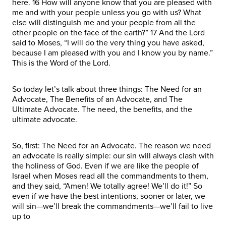
here. 16 How will anyone know that you are pleased with
me and with your people unless you go with us? What
else will distinguish me and your people from all the
other people on the face of the earth?” 17 And the Lord
said to Moses, “I will do the very thing you have asked,
because I am pleased with you and I know you by name.”
This is the Word of the Lord.
So today let’s talk about three things: The Need for an
Advocate, The Benefits of an Advocate, and The
Ultimate Advocate. The need, the benefits, and the
ultimate advocate.
So, first: The Need for an Advocate. The reason we need
an advocate is really simple: our sin will always clash with
the holiness of God. Even if we are like the people of
Israel when Moses read all the commandments to them,
and they said, “Amen! We totally agree! We’ll do it!” So
even if we have the best intentions, sooner or later, we
will sin—we’ll break the commandments—we’ll fail to live
up to