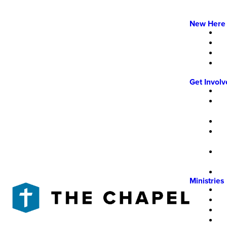
New Here
Get Invol
Ministries