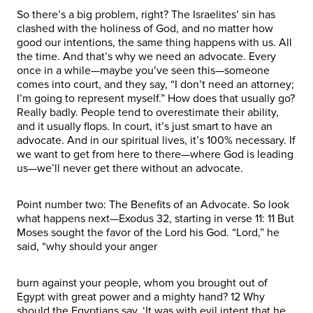
So there’s a big problem, right? The Israelites’ sin has
clashed with the holiness of God, and no matter how
good our intentions, the same thing happens with us. All
the time. And that’s why we need an advocate. Every
once in a while—maybe you’ve seen this—someone
comes into court, and they say, “I don’t need an attorney;
I’m going to represent myself.” How does that usually go?
Really badly. People tend to overestimate their ability,
and it usually flops. In court, it’s just smart to have an
advocate. And in our spiritual lives, it’s 100% necessary. If
we want to get from here to there—where God is leading
us—we’ll never get there without an advocate.
Point number two: The Benefits of an Advocate. So look
what happens next—Exodus 32, starting in verse 11: 11 But
Moses sought the favor of the Lord his God. “Lord,” he
said, “why should your anger
burn against your people, whom you brought out of
Egypt with great power and a mighty hand? 12 Why
should the Egyptians say, ‘It was with evil intent that he