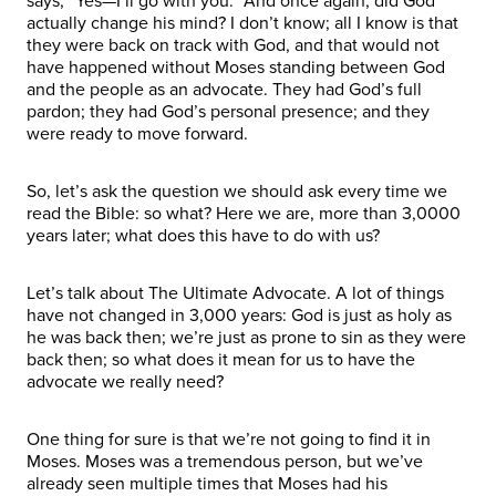
says, “Yes—I’ll go with you.” And once again, did God
actually change his mind? I don’t know; all I know is that
they were back on track with God, and that would not
have happened without Moses standing between God
and the people as an advocate. They had God’s full
pardon; they had God’s personal presence; and they
were ready to move forward.
So, let’s ask the question we should ask every time we
read the Bible: so what? Here we are, more than 3,0000
years later; what does this have to do with us?
Let’s talk about The Ultimate Advocate. A lot of things
have not changed in 3,000 years: God is just as holy as
he was back then; we’re just as prone to sin as they were
back then; so what does it mean for us to have the
advocate we really need?
One thing for sure is that we’re not going to find it in
Moses. Moses was a tremendous person, but we’ve
already seen multiple times that Moses had his