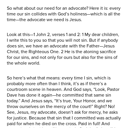
So what about our need for an advocate? Here it is: every
time our sin collides with God’s holiness—which is all the
time—the advocate we need is Jesus.
Look at this—1 John 2, verses 1 and 2: 1 My dear children,
I write this to you so that you will not sin. But if anybody
does sin, we have an advocate with the Father—Jesus
Christ, the Righteous One. 2 He is the atoning sacrifice
for our sins, and not only for ours but also for the sins of
the whole world.
So here’s what that means: every time I sin, which is
probably more often than I think, it’s as if there’s a
courtroom scene in heaven. And God says, “Look, Pastor
Dave has done it again—he committed that same sin
today.” And Jesus says, “It’s true, Your Honor, and we
throw ourselves on the mercy of the court!” Right? No!
See, Jesus, my advocate, doesn’t ask for mercy, he asks
for justice. Because that sin that I committed was actually
paid for when he died on the cross. Paid in full! And