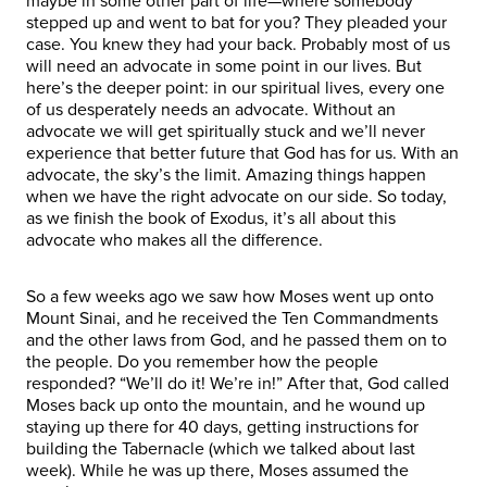
maybe in some other part of life—where somebody
stepped up and went to bat for you? They pleaded your
case. You knew they had your back. Probably most of us
will need an advocate in some point in our lives. But
here’s the deeper point: in our spiritual lives, every one
of us desperately needs an advocate. Without an
advocate we will get spiritually stuck and we’ll never
experience that better future that God has for us. With an
advocate, the sky’s the limit. Amazing things happen
when we have the right advocate on our side. So today,
as we finish the book of Exodus, it’s all about this
advocate who makes all the difference.
So a few weeks ago we saw how Moses went up onto
Mount Sinai, and he received the Ten Commandments
and the other laws from God, and he passed them on to
the people. Do you remember how the people
responded? “We’ll do it! We’re in!” After that, God called
Moses back up onto the mountain, and he wound up
staying up there for 40 days, getting instructions for
building the Tabernacle (which we talked about last
week). While he was up there, Moses assumed the