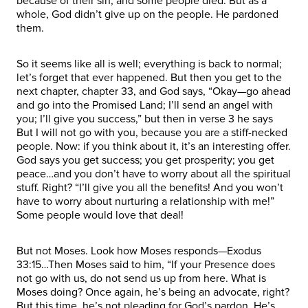
because of their sin, and some people died. But as a
whole, God didn’t give up on the people. He pardoned
them.
So it seems like all is well; everything is back to normal;
let’s forget that ever happened. But then you get to the
next chapter, chapter 33, and God says, “Okay—go ahead
and go into the Promised Land; I’ll send an angel with
you; I’ll give you success,” but then in verse 3 he says
But I will not go with you, because you are a stiff-necked
people. Now: if you think about it, it’s an interesting offer.
God says you get success; you get prosperity; you get
peace…and you don’t have to worry about all the spiritual
stuff. Right? “I’ll give you all the benefits! And you won’t
have to worry about nurturing a relationship with me!”
Some people would love that deal!
But not Moses. Look how Moses responds—Exodus
33:15…Then Moses said to him, “If your Presence does
not go with us, do not send us up from here. What is
Moses doing? Once again, he’s being an advocate, right?
But this time, he’s not pleading for God’s pardon, He’s