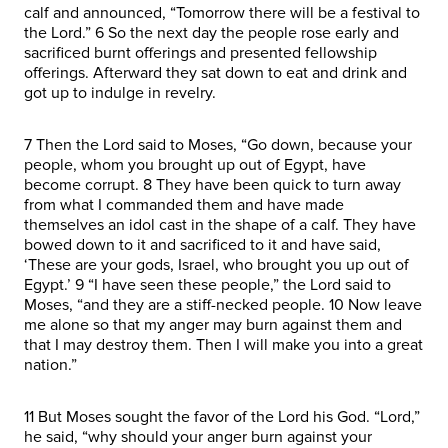
calf and announced, “Tomorrow there will be a festival to
the Lord.” 6 So the next day the people rose early and
sacrificed burnt offerings and presented fellowship
offerings. Afterward they sat down to eat and drink and
got up to indulge in revelry.
7 Then the Lord said to Moses, “Go down, because your
people, whom you brought up out of Egypt, have
become corrupt. 8 They have been quick to turn away
from what I commanded them and have made
themselves an idol cast in the shape of a calf. They have
bowed down to it and sacrificed to it and have said,
‘These are your gods, Israel, who brought you up out of
Egypt.’ 9 “I have seen these people,” the Lord said to
Moses, “and they are a stiff-necked people. 10 Now leave
me alone so that my anger may burn against them and
that I may destroy them. Then I will make you into a great
nation.”
11 But Moses sought the favor of the Lord his God. “Lord,”
he said, “why should your anger burn against your