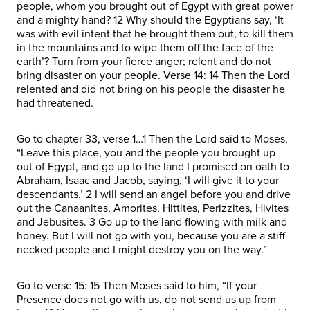
people, whom you brought out of Egypt with great power
and a mighty hand? 12 Why should the Egyptians say, ‘It
was with evil intent that he brought them out, to kill them
in the mountains and to wipe them off the face of the
earth’? Turn from your fierce anger; relent and do not
bring disaster on your people. Verse 14: 14 Then the Lord
relented and did not bring on his people the disaster he
had threatened.
Go to chapter 33, verse 1…1 Then the Lord said to Moses,
“Leave this place, you and the people you brought up
out of Egypt, and go up to the land I promised on oath to
Abraham, Isaac and Jacob, saying, ‘I will give it to your
descendants.’ 2 I will send an angel before you and drive
out the Canaanites, Amorites, Hittites, Perizzites, Hivites
and Jebusites. 3 Go up to the land flowing with milk and
honey. But I will not go with you, because you are a stiff-
necked people and I might destroy you on the way.”
Go to verse 15: 15 Then Moses said to him, “If your
Presence does not go with us, do not send us up from