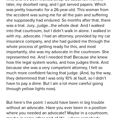
later, my doorbell rang, and I got served papers. Which
was pretty traumatic for a 26-year-old. This woman from
the accident was suing me for all the pain and suffering
she supposedly had endured. So months after that, there
was a trial. Jury…judge…the whole deal. And I walked
into that courtroom, but I didn’t walk in alone. I walked in
with my…advocate. I had an attorney, provided by my car
insurance company, and she had guided me through the
whole process of getting ready for this, and most
importantly, she was my advocate in the courtroom. She
represented me. And I needed that! Because she knew
how the legal system works, and how judges think. And
because she was a very competent attorney, I felt so
much more confident facing that judge. (And, by the way,
they determined that I was only 10% at fault, so I didn’t
have to pay a dime. But I am a lot more careful going
through yellow lights now).
But here’s the point: I would have been in big trouble
without an advocate. Have you ever been in a position
where you needed an advocate? Maybe in a courtroom;