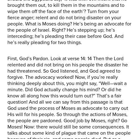
brought them out, to kill them in the mountains and to
wipe them off the face of the earth’? Turn from your
fierce anger; relent and do not bring disaster on your
people. What is Moses doing? He’s being an advocate for
the people of Israel. Right? He’s stepping up; he’s
interceding; he’s pleading their case before God. And
he’s really pleading for two things.
First, God’s Pardon. Look at verse 14: 14 Then the Lord
relented and did not bring on his people the disaster he
had threatened. So God listened, and God agreed to
forgive. The advocacy worked! Now, if you’re really
thinking deeply about this, you might say, “Well—wait a
minute. Did God actually change his mind? Or did he
know all along how this would turn out?” That’s a fair
question! And all we can say from this passage is that
God used the process of Moses as advocate to carry out
His will for his people. So through the actions of Moses,
the people are pardoned. Good job by Moses, right? Go
Moses! Now: there would still be some consequences. It
talks about some kind of plague that came on the people