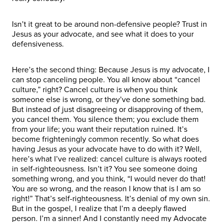
Isn’t it great to be around non-defensive people? Trust in
Jesus as your advocate, and see what it does to your
defensiveness.
Here’s the second thing: Because Jesus is my advocate, I
can stop canceling people. You all know about “cancel
culture,” right? Cancel culture is when you think
someone else is wrong, or they’ve done something bad.
But instead of just disagreeing or disapproving of them,
you cancel them. You silence them; you exclude them
from your life; you want their reputation ruined. It’s
become frighteningly common recently. So what does
having Jesus as your advocate have to do with it? Well,
here’s what I’ve realized: cancel culture is always rooted
in self-righteousness. Isn’t it? You see someone doing
something wrong, and you think, “I would never do that!
You are so wrong, and the reason I know that is I am so
right!” That’s self-righteousness. It’s denial of my own sin.
But in the gospel, I realize that I’m a deeply flawed
person. I’m a sinner! And I constantly need my Advocate