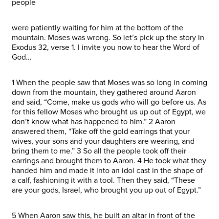
people
were patiently waiting for him at the bottom of the
mountain. Moses was wrong. So let’s pick up the story in
Exodus 32, verse 1. I invite you now to hear the Word of
God…
1 When the people saw that Moses was so long in coming
down from the mountain, they gathered around Aaron
and said, “Come, make us gods who will go before us. As
for this fellow Moses who brought us up out of Egypt, we
don’t know what has happened to him.” 2 Aaron
answered them, “Take off the gold earrings that your
wives, your sons and your daughters are wearing, and
bring them to me.” 3 So all the people took off their
earrings and brought them to Aaron. 4 He took what they
handed him and made it into an idol cast in the shape of
a calf, fashioning it with a tool. Then they said, “These
are your gods, Israel, who brought you up out of Egypt.”
5 When Aaron saw this, he built an altar in front of the