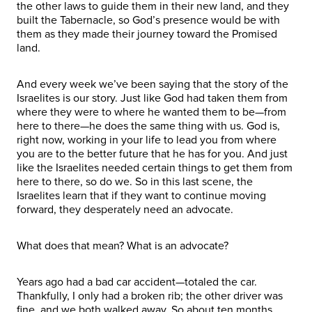
the other laws to guide them in their new land, and they
built the Tabernacle, so God’s presence would be with
them as they made their journey toward the Promised
land.
And every week we’ve been saying that the story of the
Israelites is our story. Just like God had taken them from
where they were to where he wanted them to be—from
here to there—he does the same thing with us. God is,
right now, working in your life to lead you from where
you are to the better future that he has for you. And just
like the Israelites needed certain things to get them from
here to there, so do we. So in this last scene, the
Israelites learn that if they want to continue moving
forward, they desperately need an advocate.
What does that mean? What is an advocate?
Years ago had a bad car accident—totaled the car.
Thankfully, I only had a broken rib; the other driver was
fine, and we both walked away. So about ten months