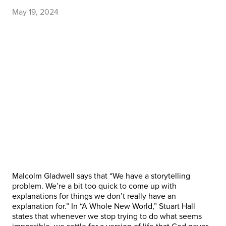
May 19, 2024
Malcolm Gladwell says that “We have a storytelling
problem. We’re a bit too quick to come up with
explanations for things we don’t really have an
explanation for.” In “A Whole New World,” Stuart Hall
states that whenever we stop trying to do what seems