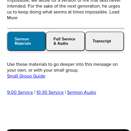
impossible, we settle for a version of life that God never
intended. For the sake of the next generation, he urges
us to keep doing what seems at times impossible. Load
More
Sermon
Full Service
Transcript
Materials
& Audio
Use these materials to go deeper into this message on
your own, or with your small group.
Small Group Guide
9:00 Service
|
10:30 Service
|
Sermon Audio