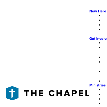
New Here
Get Invol
Ministries