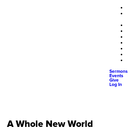
Sermons
Events
Give
Log In
A Whole New World