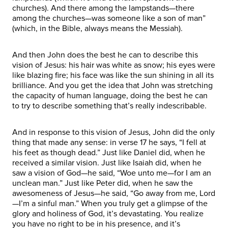
churches). And there among the lampstands—there
among the churches—was someone like a son of man”
(which, in the Bible, always means the Messiah).
And then John does the best he can to describe this
vision of Jesus: his hair was white as snow; his eyes were
like blazing fire; his face was like the sun shining in all its
brilliance. And you get the idea that John was stretching
the capacity of human language, doing the best he can
to try to describe something that’s really indescribable.
And in response to this vision of Jesus, John did the only
thing that made any sense: in verse 17 he says, “I fell at
his feet as though dead.” Just like Daniel did, when he
received a similar vision. Just like Isaiah did, when he
saw a vision of God—he said, “Woe unto me—for I am an
unclean man.” Just like Peter did, when he saw the
awesomeness of Jesus—he said, “Go away from me, Lord
—I’m a sinful man.” When you truly get a glimpse of the
glory and holiness of God, it’s devastating. You realize
you have no right to be in his presence, and it’s