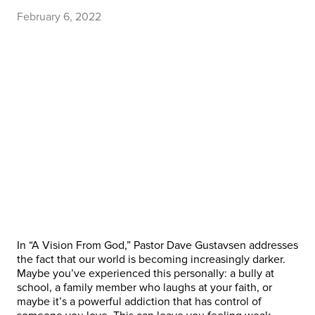
February 6, 2022
In “A Vision From God,” Pastor Dave Gustavsen addresses
the fact that our world is becoming increasingly darker.
Maybe you’ve experienced this personally: a bully at
school, a family member who laughs at your faith, or
maybe it’s a powerful addiction that has control of