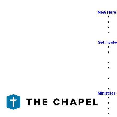
New Here
Get Invol
Ministries