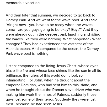
memorable vacation.
And then later that summer, we decided to go back to
Dorney Park. And we went to the wave pool. And I said,
“Alright now—you have to be ready when the waves
come—are you guys going to be okay? Guys?” And they
were already out in the deepest part, laughing and riding
the waves like they were nothing. What happened? What
changed? They had experienced the vastness of the
Atlantic ocean. And compared to the ocean, the Dorney
Park wave pool is nothing.
Listen: compared to the living Jesus Christ, whose eyes
blaze like fire and whose face shines like the sun in all its
brilliance, the rulers of this world don’t look so
intimidating. For John, when he thought about the
emperor Domitian, who had sent him to this island, and
when he thought about the Roman slave driver who was
making him work the mines of Patmos, suddenly those
guys lost some of their terror. Suddenly they were just
men…because he had seen Jesus.