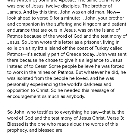
was one of Jesus’ twelve disciples. The brother of
James. And by this time, John was an old man. Now—
look ahead to verse 9 for a minute: I, John, your brother
and companion in the suffering and kingdom and patient
endurance that are ours in Jesus, was on the Island of
Patmos because of the word of God and the testimony of
Jesus. So John wrote this letter as a prisoner, living in
exile on a tiny little island off the coast of Turkey called
Patmos—it’s actually part of Greece today. John was sent
there because he chose to give his allegiance to Jesus
instead of to Cesar. Some people believe he was forced
to work in the mines on Patmos. But whatever he did, he
was isolated from the people he loved, and he was
personally experiencing the world’s darkness and
opposition to Christ. So he needed this message of
encouragement as much as anybody.
So John, who testifies to everything he saw—that is, the
word of God and the testimony of Jesus Christ. Verse 3:
Blessed is the one who reads aloud the words of this
prophecy, and blessed are