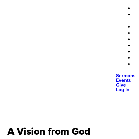
Sermons
Events
Give
Log In
A Vision from God