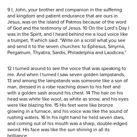
9 I, John, your brother and companion in the suffering
and kingdom and patient endurance that are ours in
Jesus, was on the island of Patmos because of the word
of God and the testimony of Jesus. 10 On the Lord’s Day I
was in the Spirit, and I heard behind me a loud voice like
a trumpet, 11 which said: “Write on a scroll what you see
and send it to the seven churches: to Ephesus, Smyrna,
Pergamum, Thyatira, Sardis, Philadelphia and Laodicea.”
12 I turned around to see the voice that was speaking to
me. And when I turned I saw seven golden lampstands,
13 and among the lampstands was someone like a son of
man, dressed in a robe reaching down to his feet and
with a golden sash around his chest. 14 The hair on his
head was white like wool, as white as snow, and his eyes
were like blazing fire. 15 His feet were like bronze
glowing in a furnace, and his voice was like the sound of
rushing waters. 16 In his right hand he held seven stars,
and coming out of his mouth was a sharp, double-edged
sword. His face was like the sun shining in all its
brilliance.