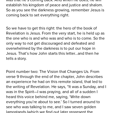
establish his kingdom of peace and justice and shalom.
So as you see the darkness growing, remember Jesus is
coming back to set everything right.
So we have to get this right: the hero of the book of
Revelation is Jesus. From the very start, he is held up as
the one who is and who was and who is to come. So the
only way to not get discouraged and defeated and
overwhelmed by the darkness is to put our hope in
Jesus. That’s how John starts this letter…and then he
tells a story.
Point number two: The Vision that Changes Us. From
verse 9 through the end of the chapter, John describes
an experience he had on this remote island, that led to
the writing of Revelation. He says, “It was a Sunday, and I
was in the Spirit—I was praying, and all of a sudden I
heard this voice behind me, saying, ‘Write down
everything you’re about to see.’ So I turned around to
see who was talking to me, and I saw seven golden
lampstands (which we find out later represent the