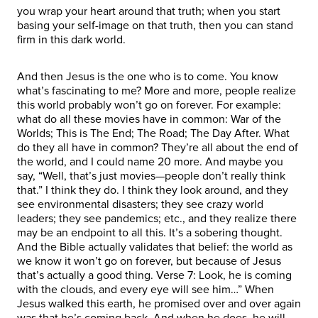
you wrap your heart around that truth; when you start
basing your self-image on that truth, then you can stand
firm in this dark world.
And then Jesus is the one who is to come. You know
what’s fascinating to me? More and more, people realize
this world probably won’t go on forever. For example:
what do all these movies have in common: War of the
Worlds; This is The End; The Road; The Day After. What
do they all have in common? They’re all about the end of
the world, and I could name 20 more. And maybe you
say, “Well, that’s just movies—people don’t really think
that.” I think they do. I think they look around, and they
see environmental disasters; they see crazy world
leaders; they see pandemics; etc., and they realize there
may be an endpoint to all this. It’s a sobering thought.
And the Bible actually validates that belief: the world as
we know it won’t go on forever, but because of Jesus
that’s actually a good thing. Verse 7: Look, he is coming
with the clouds, and every eye will see him…” When
Jesus walked this earth, he promised over and over again
was that he’s coming back. And when he does, he will