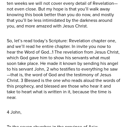
ten weeks we will not cover every detail of Revelation—
not even close. But my hope is that you’ll walk away
knowing this book better than you do now, and mostly
that you’ll be less intimidated by the darkness around
you, and more amazed with Jesus Christ.
So, let’s read today’s Scripture: Revelation chapter one,
and we’ll read he entire chapter. In invite you now to
hear the Word of God…1 The revelation from Jesus Christ,
which God gave him to show his servants what must
soon take place. He made it known by sending his angel
to his servant John, 2 who testifies to everything he saw
—that is, the word of God and the testimony of Jesus
Christ. 3 Blessed is the one who reads aloud the words of
this prophecy, and blessed are those who hear it and
take to heart what is written in it, because the time is
near.
4 John,
To the seven churches in the province of Asia: