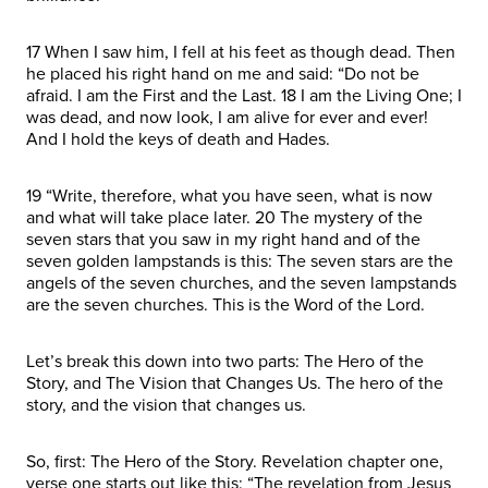
17 When I saw him, I fell at his feet as though dead. Then
he placed his right hand on me and said: “Do not be
afraid. I am the First and the Last. 18 I am the Living One; I
was dead, and now look, I am alive for ever and ever!
And I hold the keys of death and Hades.
19 “Write, therefore, what you have seen, what is now
and what will take place later. 20 The mystery of the
seven stars that you saw in my right hand and of the
seven golden lampstands is this: The seven stars are the
angels of the seven churches, and the seven lampstands
are the seven churches. This is the Word of the Lord.
Let’s break this down into two parts: The Hero of the
Story, and The Vision that Changes Us. The hero of the
story, and the vision that changes us.
So, first: The Hero of the Story. Revelation chapter one,
verse one starts out like this: “The revelation from Jesus