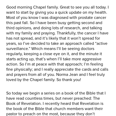
Good morning Chapel family. Great to see you all today. I
want to start by giving you a quick update on my health.
Most of you know I was diagnosed with prostate cancer
this past fall. So I have been busy getting second and
third opinions, and doing lots of research, and talking
with my family and praying. Thankfully, the cancer I have
has not spread, and it’s likely that it won’t spread for
years, so I’ve decided to take an approach called “active
surveillance.” Which means I’ll be seeing doctors
regularly, keeping a close eye on it, and the minute it
starts acting up, that’s when I’ll take more aggressive
action. So I’m at peace with that approach; I’m feeling
fine physically; and I really appreciate the cards and calls
and prayers from all of you. Norma Jean and I feel truly
loved by the Chapel family. So thank you!
So today we begin a series on a book of the Bible that I
have read countless times, but never preached: The
Book of Revelation. I recently heard that Revelation is
the book of the Bible that church members want their
pastor to preach on the most, because they don’t