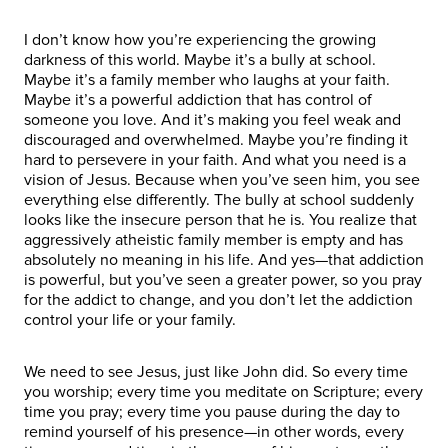
I don’t know how you’re experiencing the growing
darkness of this world. Maybe it’s a bully at school.
Maybe it’s a family member who laughs at your faith.
Maybe it’s a powerful addiction that has control of
someone you love. And it’s making you feel weak and
discouraged and overwhelmed. Maybe you’re finding it
hard to persevere in your faith. And what you need is a
vision of Jesus. Because when you’ve seen him, you see
everything else differently. The bully at school suddenly
looks like the insecure person that he is. You realize that
aggressively atheistic family member is empty and has
absolutely no meaning in his life. And yes—that addiction
is powerful, but you’ve seen a greater power, so you pray
for the addict to change, and you don’t let the addiction
control your life or your family.
We need to see Jesus, just like John did. So every time
you worship; every time you meditate on Scripture; every
time you pray; every time you pause during the day to
remind yourself of his presence—in other words, every