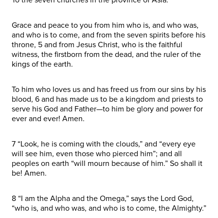
Grace and peace to you from him who is, and who was,
and who is to come, and from the seven spirits before his
throne, 5 and from Jesus Christ, who is the faithful
witness, the firstborn from the dead, and the ruler of the
kings of the earth.
To him who loves us and has freed us from our sins by his
blood, 6 and has made us to be a kingdom and priests to
serve his God and Father—to him be glory and power for
ever and ever! Amen.
7 “Look, he is coming with the clouds,” and “every eye
will see him, even those who pierced him”; and all
peoples on earth “will mourn because of him.” So shall it
be! Amen.
8 “I am the Alpha and the Omega,” says the Lord God,
“who is, and who was, and who is to come, the Almighty.”