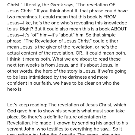
Christ.” Literally, the Greek says, “The revelation OF
Jesus Christ.” If you think about it, that phrase could have
two meanings. It could mean that this book is FROM
Jesus—like, he’s the one who’s revealing this knowledge
to us. Right? But it could also mean this is a book ABOUT
Jesus—it’s “of” him—it’s “about” him. So that simple
phrase, “The Revelation of Jesus Christ” could either
mean Jesus is the giver of the revelation, or he’s the
actual content of the revelation. OR…it could mean both.
I think it means both. What we are about to read these
next ten weeks is from Jesus, and it’s about Jesus. In
other words, the hero of the story is Jesus. If we’re going
to be less intimidated by the darkness and more
confident in our faith, we have to be clear on who the
hero is.
Let’s keep reading: The revelation of Jesus Christ, which
God gave him to show his servants what must soon take
place. So there’s a definite future orientation to
Revelation. He made it known by sending his angel to his
servant John, who testifies to everything he saw… So it
was written by John the Apostle. The same John who