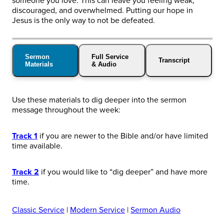
someone you love. This can leave you feeling weak,
discouraged, and overwhelmed. Putting our hope in
Jesus is the only way to not be defeated.
Sermon
Full Service
Transcript
Materials
& Audio
Use these materials to dig deeper into the sermon
message throughout the week:
Track 1
if you are newer to the Bible and/or have limited
time available.
Track 2
if you would like to “dig deeper” and have more
time.
Classic Service
|
Modern Service
|
Sermon Audio