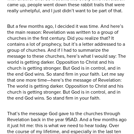
came up, people went down these rabbit trails that were
really unhelpful, and I just didn’t want to be part of that.
But a few months ago, I decided it was time. And here’s
the main reason: Revelation was written to a group of
churches in the first century. Did you realize that? It
contains a lot of prophecy, but it’s a letter addressed to a
group of churches. And if I had to summarize the
message to these churches, here’s what I would say: The
world is getting darker. Opposition to Christ and his
church is getting stronger. But God is in control, and in
the end God wins. So stand firm in your faith. Let me say
that one more time—here’s the message of Revelation:
The world is getting darker. Opposition to Christ and his
church is getting stronger. But God is in control, and in
the end God wins. So stand firm in your faith.
That’s the message God gave to the churches through
Revelation back in the year 95AD. And a few months ago
it just hit me: this is what we need to hear today. Over
the course of my lifetime, and especially in the last ten