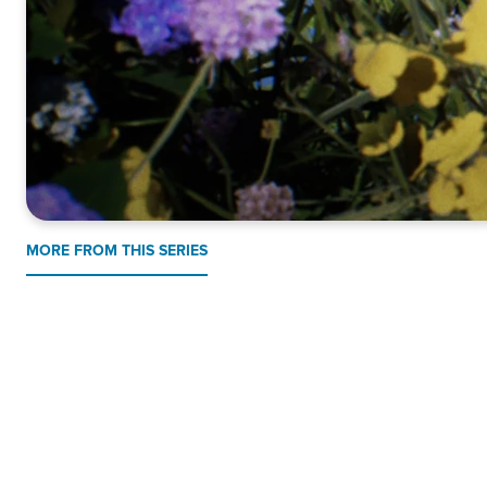
MORE FROM THIS SERIES