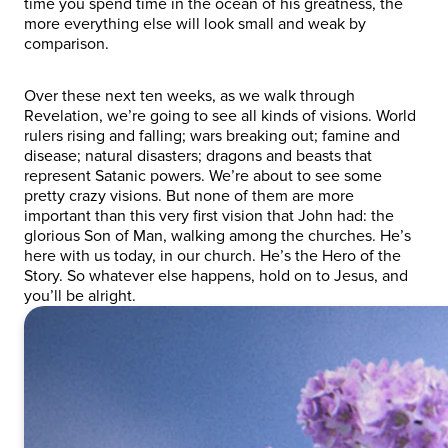
time you spend time in the ocean of his greatness, the
more everything else will look small and weak by
comparison.
Over these next ten weeks, as we walk through
Revelation, we’re going to see all kinds of visions. World
rulers rising and falling; wars breaking out; famine and
disease; natural disasters; dragons and beasts that
represent Satanic powers. We’re about to see some
pretty crazy visions. But none of them are more
important than this very first vision that John had: the
glorious Son of Man, walking among the churches. He’s
here with us today, in our church. He’s the Hero of the
Story. So whatever else happens, hold on to Jesus, and
you’ll be alright.