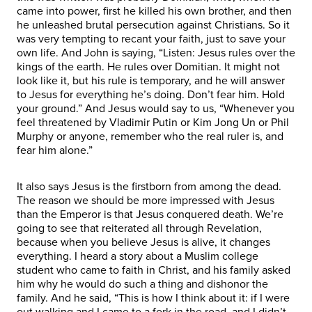
came into power, first he killed his own brother, and then
he unleashed brutal persecution against Christians. So it
was very tempting to recant your faith, just to save your
own life. And John is saying, “Listen: Jesus rules over the
kings of the earth. He rules over Domitian. It might not
look like it, but his rule is temporary, and he will answer
to Jesus for everything he’s doing. Don’t fear him. Hold
your ground.” And Jesus would say to us, “Whenever you
feel threatened by Vladimir Putin or Kim Jong Un or Phil
Murphy or anyone, remember who the real ruler is, and
fear him alone.”
It also says Jesus is the firstborn from among the dead.
The reason we should be more impressed with Jesus
than the Emperor is that Jesus conquered death. We’re
going to see that reiterated all through Revelation,
because when you believe Jesus is alive, it changes
everything. I heard a story about a Muslim college
student who came to faith in Christ, and his family asked
him why he would do such a thing and dishonor the
family. And he said, “This is how I think about it: if I were
out walking and I came to a fork in the road, and I didn’t