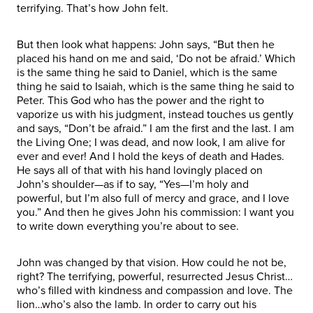
terrifying. That’s how John felt.
But then look what happens: John says, “But then he
placed his hand on me and said, ‘Do not be afraid.’ Which
is the same thing he said to Daniel, which is the same
thing he said to Isaiah, which is the same thing he said to
Peter. This God who has the power and the right to
vaporize us with his judgment, instead touches us gently
and says, “Don’t be afraid.” I am the first and the last. I am
the Living One; I was dead, and now look, I am alive for
ever and ever! And I hold the keys of death and Hades.
He says all of that with his hand lovingly placed on
John’s shoulder—as if to say, “Yes—I’m holy and
powerful, but I’m also full of mercy and grace, and I love
you.” And then he gives John his commission: I want you
to write down everything you’re about to see.
John was changed by that vision. How could he not be,
right? The terrifying, powerful, resurrected Jesus Christ…
who’s filled with kindness and compassion and love. The
lion…who’s also the lamb. In order to carry out his