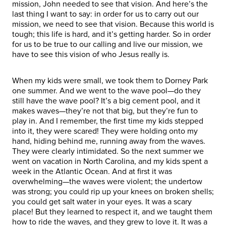
mission, John needed to see that vision. And here’s the
last thing I want to say: in order for us to carry out our
mission, we need to see that vision. Because this world is
tough; this life is hard, and it’s getting harder. So in order
for us to be true to our calling and live our mission, we
have to see this vision of who Jesus really is.
When my kids were small, we took them to Dorney Park
one summer. And we went to the wave pool—do they
still have the wave pool? It’s a big cement pool, and it
makes waves—they’re not that big, but they’re fun to
play in. And I remember, the first time my kids stepped
into it, they were scared! They were holding onto my
hand, hiding behind me, running away from the waves.
They were clearly intimidated. So the next summer we
went on vacation in North Carolina, and my kids spent a
week in the Atlantic Ocean. And at first it was
overwhelming—the waves were violent; the undertow
was strong; you could rip up your knees on broken shells;
you could get salt water in your eyes. It was a scary
place! But they learned to respect it, and we taught them
how to ride the waves, and they grew to love it. It was a