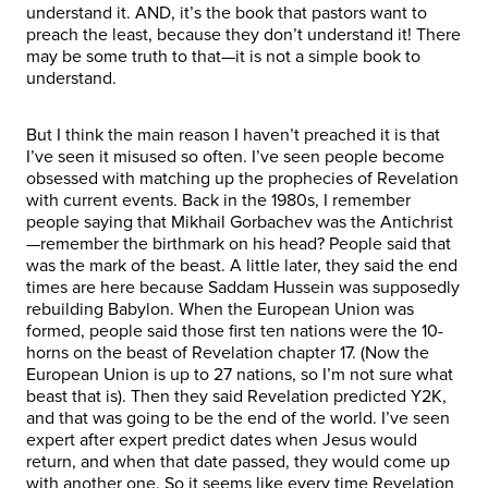
understand it. AND, it’s the book that pastors want to
preach the least, because they don’t understand it! There
may be some truth to that—it is not a simple book to
understand.
But I think the main reason I haven’t preached it is that
I’ve seen it misused so often. I’ve seen people become
obsessed with matching up the prophecies of Revelation
with current events. Back in the 1980s, I remember
people saying that Mikhail Gorbachev was the Antichrist
—remember the birthmark on his head? People said that
was the mark of the beast. A little later, they said the end
times are here because Saddam Hussein was supposedly
rebuilding Babylon. When the European Union was
formed, people said those first ten nations were the 10-
horns on the beast of Revelation chapter 17. (Now the
European Union is up to 27 nations, so I’m not sure what
beast that is). Then they said Revelation predicted Y2K,
and that was going to be the end of the world. I’ve seen
expert after expert predict dates when Jesus would
return, and when that date passed, they would come up
with another one. So it seems like every time Revelation