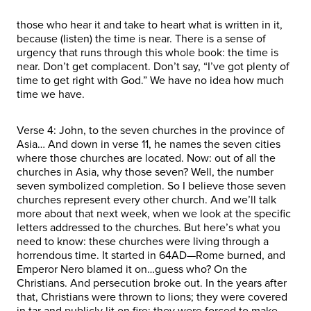
those who hear it and take to heart what is written in it,
because (listen) the time is near. There is a sense of
urgency that runs through this whole book: the time is
near. Don’t get complacent. Don’t say, “I’ve got plenty of
time to get right with God.” We have no idea how much
time we have.
Verse 4: John, to the seven churches in the province of
Asia… And down in verse 11, he names the seven cities
where those churches are located. Now: out of all the
churches in Asia, why those seven? Well, the number
seven symbolized completion. So I believe those seven
churches represent every other church. And we’ll talk
more about that next week, when we look at the specific
letters addressed to the churches. But here’s what you
need to know: these churches were living through a
horrendous time. It started in 64AD—Rome burned, and
Emperor Nero blamed it on…guess who? On the
Christians. And persecution broke out. In the years after
that, Christians were thrown to lions; they were covered
in tar and publicly lit on fire; they were forced to make