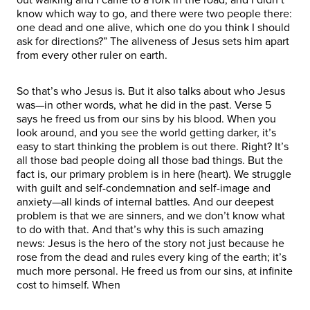
know which way to go, and there were two people there:
one dead and one alive, which one do you think I should
ask for directions?” The aliveness of Jesus sets him apart
from every other ruler on earth.
So that’s who Jesus is. But it also talks about who Jesus
was—in other words, what he did in the past. Verse 5
says he freed us from our sins by his blood. When you
look around, and you see the world getting darker, it’s
easy to start thinking the problem is out there. Right? It’s
all those bad people doing all those bad things. But the
fact is, our primary problem is in here (heart). We struggle
with guilt and self-condemnation and self-image and
anxiety—all kinds of internal battles. And our deepest
problem is that we are sinners, and we don’t know what
to do with that. And that’s why this is such amazing
news: Jesus is the hero of the story not just because he
rose from the dead and rules every king of the earth; it’s
much more personal. He freed us from our sins, at infinite
cost to himself. When