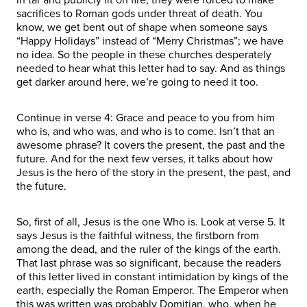
sacrifices to Roman gods under threat of death. You
know, we get bent out of shape when someone says
“Happy Holidays” instead of “Merry Christmas”; we have
no idea. So the people in these churches desperately
needed to hear what this letter had to say. And as things
get darker around here, we’re going to need it too.
Continue in verse 4: Grace and peace to you from him
who is, and who was, and who is to come. Isn’t that an
awesome phrase? It covers the present, the past and the
future. And for the next few verses, it talks about how
Jesus is the hero of the story in the present, the past, and
the future.
So, first of all, Jesus is the one Who is. Look at verse 5. It
says Jesus is the faithful witness, the firstborn from
among the dead, and the ruler of the kings of the earth.
That last phrase was so significant, because the readers
of this letter lived in constant intimidation by kings of the
earth, especially the Roman Emperor. The Emperor when
this was written was probably Domitian, who, when he