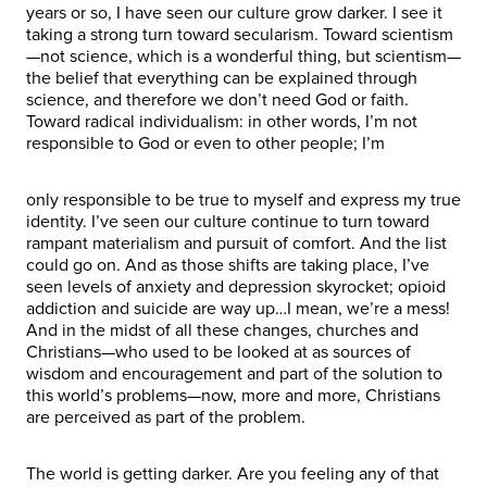
years or so, I have seen our culture grow darker. I see it
taking a strong turn toward secularism. Toward scientism
—not science, which is a wonderful thing, but scientism—
the belief that everything can be explained through
science, and therefore we don’t need God or faith.
Toward radical individualism: in other words, I’m not
responsible to God or even to other people; I’m
only responsible to be true to myself and express my true
identity. I’ve seen our culture continue to turn toward
rampant materialism and pursuit of comfort. And the list
could go on. And as those shifts are taking place, I’ve
seen levels of anxiety and depression skyrocket; opioid
addiction and suicide are way up…I mean, we’re a mess!
And in the midst of all these changes, churches and
Christians—who used to be looked at as sources of
wisdom and encouragement and part of the solution to
this world’s problems—now, more and more, Christians
are perceived as part of the problem.
The world is getting darker. Are you feeling any of that