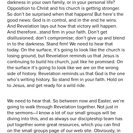
darkness in your own family, or in your personal life?
Opposition to Christ and his church is getting stronger.
So don’t be surprised when that happens! But here’s the
good news: God is in control, and in the end he wins.
And Revelation lays out how that victory will happen.
And therefore…stand firm in your faith. Don’t get
disillusioned; don’t compromise; don’t give up and blend
in to the darkness. Stand firm! We need to hear that
today. On the surface, it’s going to look like the church is
losing ground, but Revelation reminds us that Jesus is
continuing to build his church, just like he promised. On
the surface it’s going to look like we are on the wrong
side of history. Revelation reminds us that God is the one
who’s writing history. So stand firm in your faith. Hold on
to Jesus, and get ready for a wild ride.
We need to hear that. So between now and Easter, we’re
going to walk through Revelation together. Not just in
the sermons—I know a lot of our small groups will be
diving into this, and as always our discipleship team has
put together some great resources, which you can find
on the small groups page of our web site. Obviously, in