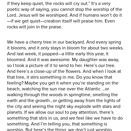
if they keep quiet, the rocks will cry out.” It’s a very
poetic way of saying, you cannot stop the worship of the
Lord. Jesus will be worshiped. And if humans won’t do it
—if we get quiet—creation itself will praise him. Even
rocks will join in the praise.
We have a cherry tree in our backyard. And every spring
it blooms, and it only stays in bloom for about two weeks.
And last week, it popped—a little early this year, it
bloomed. And it was awesome. My daughter was away,
so I took a picture of it to send to her. Here’s our tree.
And here’s a close-up of the flowers. And when I look at
that tree, it stirs something in me. Do you know that
feeling? Maybe you get it when you’re standing on the
beach, watching the sun rise over the Atlantic …or
walking through the woods in springtime, smelling the
earth and the growth…or getting away from the lights of
the city and seeing the night sky explode with stars and
planets. If we allow our soul to pay attention, there’s
something that stirs in us, and we feel like we have to do
something. And I’m telling you, that something is
worship. But here’s the thing: we don’t just worship