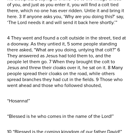
of you, and just as you enter it, you will find a colt tied
there, which no one has ever ridden. Untie it and bring it
here. 3 If anyone asks you, ‘Why are you doing this?’ say,
‘The Lord needs it and will send it back here shortly.’”
4 They went and found a colt outside in the street, tied at
a doorway. As they untied it, 5 some people standing
there asked, “What are you doing, untying that colt?” 6
They answered as Jesus had told them to, and the
people let them go. 7 When they brought the colt to
Jesus and threw their cloaks over it, he sat on it. 8 Many
people spread their cloaks on the road, while others
spread branches they had cut in the fields. 9 Those who
went ahead and those who followed shouted,
“Hosanna!”
“Blessed is he who comes in the name of the Lord!”
10 “Blessed is the coming kingdom of our father David!”