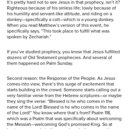
It’s pretty hard not to see Jesus in that prophecy, isn’t it?
Righteous because of his sinless life; lowly because of
his humility and servant-like attitude, and riding on a
donkey—specifically a colt—which is a young donkey.
When you read Matthew’s version of this event, he
specifically says, “This took place to fulfill what was
spoken by Zechariah.”
If you’ve studied prophecy, you know that Jesus fulfilled
dozens of Old Testament prophecies. And several of
them happened on Palm Sunday.
Second reason: the Response of the People. As Jesus
comes into view, there’s this surge of excitement that
starts building in the crowd. Someone starts calling out a
very familiar verse from the Hebrew scriptures—or maybe
they sing the verse: “Blessed is he who comes in the
name of the Lord! Blessed is he who comes in the name
of the Lord!” You know where that’s from? Psalm 118,
which was a Psalm that was specifically about welcoming
the Messiah—welcoming God’s promised King. So at