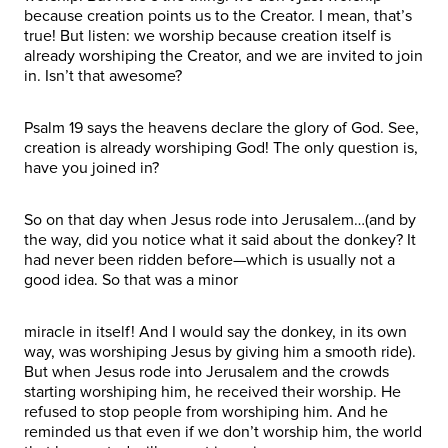
because creation points us to the Creator. I mean, that’s
true! But listen: we worship because creation itself is
already worshiping the Creator, and we are invited to join
in. Isn’t that awesome?
Psalm 19 says the heavens declare the glory of God. See,
creation is already worshiping God! The only question is,
have you joined in?
So on that day when Jesus rode into Jerusalem…(and by
the way, did you notice what it said about the donkey? It
had never been ridden before—which is usually not a
good idea. So that was a minor
miracle in itself! And I would say the donkey, in its own
way, was worshiping Jesus by giving him a smooth ride).
But when Jesus rode into Jerusalem and the crowds
starting worshiping him, he received their worship. He
refused to stop people from worshiping him. And he
reminded us that even if we don’t worship him, the world