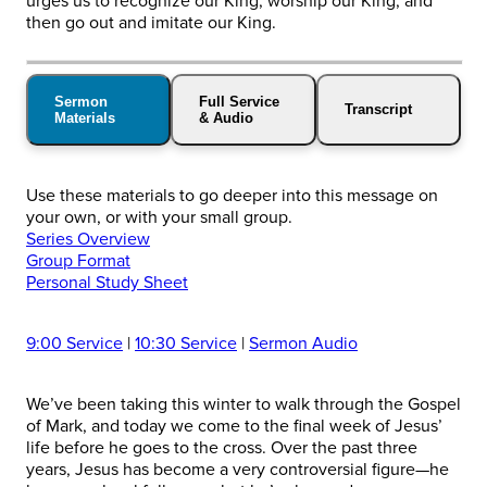
urges us to recognize our King; worship our King; and
then go out and imitate our King.
Sermon
Full Service
Transcript
Materials
& Audio
Use these materials to go deeper into this message on
your own, or with your small group.
Series Overview
Group Format
Personal Study Sheet
9:00 Service
|
10:30 Service
|
Sermon Audio
We’ve been taking this winter to walk through the Gospel
of Mark, and today we come to the final week of Jesus’
life before he goes to the cross. Over the past three
years, Jesus has become a very controversial figure—he