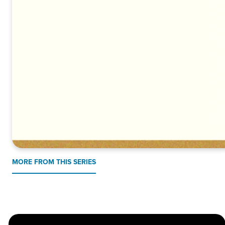
MORE FROM THIS SERIES