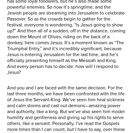
has some loyal followers, but he’s also made some
powerful enemies. So now it’s springtime, and the
Jewish people are streaming into Jerusalem to celebrate
Passover. So as the crowds begin to gather for the
festival, everyone is wondering, “Is Jesus going to show
up?” And then all of a sudden, off in the distance, coming
down the Mount of Olives, riding on the back of a
donkey, here comes Jesus. It’s a moment known as “The
Triumphal Entry,” and it’s incredibly significant, because
Jesus is entering Jerusalem for the last time, and he’s
officially presenting himself as the Messiah and King.
And every person has to decide: how will I respond to
Jesus?
And you and I are faced with the same decision. For the
last three months, we have been confronted with the life
of Jesus the Servant-King. We’ve seen him heal sickness
and calm storms and cast out demons—amazing power
and authority, like a king. But we’ve also seen him model
humility and gentleness and giving up his rights to serve
others, like a servant. Personally, I’ve read the Gospels
more times than I can count, but I have to say, over these