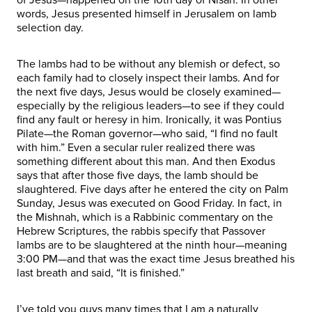
words, Jesus presented himself in Jerusalem on lamb
selection day.
The lambs had to be without any blemish or defect, so
each family had to closely inspect their lambs. And for
the next five days, Jesus would be closely examined—
especially by the religious leaders—to see if they could
find any fault or heresy in him. Ironically, it was Pontius
Pilate—the Roman governor—who said, “I find no fault
with him.” Even a secular ruler realized there was
something different about this man. And then Exodus
says that after those five days, the lamb should be
slaughtered. Five days after he entered the city on Palm
Sunday, Jesus was executed on Good Friday. In fact, in
the Mishnah, which is a Rabbinic commentary on the
Hebrew Scriptures, the rabbis specify that Passover
lambs are to be slaughtered at the ninth hour—meaning
3:00 PM—and that was the exact time Jesus breathed his
last breath and said, “It is finished.”
I’ve told you guys many times that I am a naturally