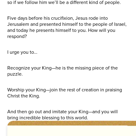
so if we follow him we’ll be a different kind of people.
Five days before his crucifixion, Jesus rode into
Jerusalem and presented himself to the people of Israel,
and today he presents himself to you. How will you
respond?
I urge you to…
Recognize your King—he is the missing piece of the
puzzle.
Worship your King—join the rest of creation in praising
Christ the King.
And then go out and imitate your King—and you will
bring incredible blessing to this world.