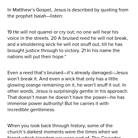
In Matthew’s Gospel, Jesus is described by quoting from
the prophet Isaiah—listen:
19 He will not quarrel or cry out; no one will hear his
voice in the streets. 20 A bruised reed he will not break,
and a smoldering wick he will not snuff out, till he has
brought justice through to victory. 21 In his name the
nations will put their hope.”
Even a reed that’s bruised—it’s already damaged—Jesus
won’t break it. And even a wick that only has a little
glowing orange remaining on it, he won’t snuff it out. In
other words, Jesus is surprisingly gentle in his approach.
That doesn’t mean he doesn’t have the power—he has
immense power authority! But he carries it with
incredible gentleness.
When you look back through history, some of the
church’s darkest moments were the times when we
forgot which kingdom we were part of. The Crusades.