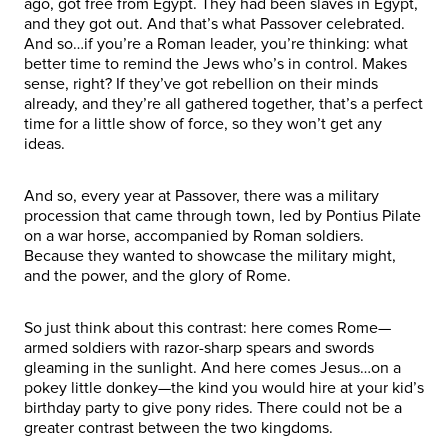
ago, got free from Egypt. They had been slaves in Egypt,
and they got out. And that’s what Passover celebrated.
And so…if you’re a Roman leader, you’re thinking: what
better time to remind the Jews who’s in control. Makes
sense, right? If they’ve got rebellion on their minds
already, and they’re all gathered together, that’s a perfect
time for a little show of force, so they won’t get any
ideas.
And so, every year at Passover, there was a military
procession that came through town, led by Pontius Pilate
on a war horse, accompanied by Roman soldiers.
Because they wanted to showcase the military might,
and the power, and the glory of Rome.
So just think about this contrast: here comes Rome—
armed soldiers with razor-sharp spears and swords
gleaming in the sunlight. And here comes Jesus…on a
pokey little donkey—the kind you would hire at your kid’s
birthday party to give pony rides. There could not be a
greater contrast between the two kingdoms.