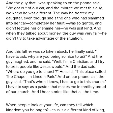
And the guy that I was speaking to on the phone said,
“We got out of our car, and the minute we met this guy,
we knew he was different. The way he treated my
daughter, even though she’s the one who had slammed
into her car—completely her fault!—was so gentle, and
didn’t lecture her or shame her—he was just kind. And
when they talked about money, the guy was very fair—he
didn’t try to take advantage of the situation.
And this father was so taken aback, he finally said, “I
have to ask, why are you being so nice to us?” And the
guy laughed, and he said, “Well, I’m a Christian, and I try
to treat people like Jesus would.” And the dad said,
“Where do you go to church?” He said, “This place called
The Chapel, in Lincoln Park.” And on our phone call, the
guy said, “That’s when I knew, I had to go to this church.”
I have to say: as a pastor, that makes me incredibly proud
of our church. And I hear stories like that all the time.
When people look at your life, can they tell which
kingdom you belong to? Jesus is a different kind of king,