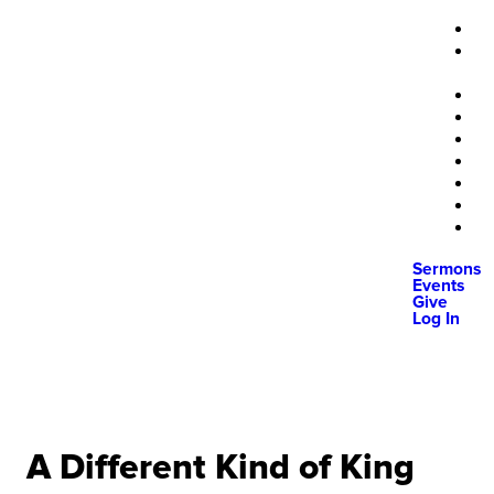
Sermons
Events
Give
Log In
A Different Kind of King