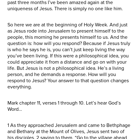
past three months I’ve been amazed again at the
uniqueness of Jesus. There is simply no one like him.
So here we are at the beginning of Holy Week. And just
as Jesus rode into Jerusalem to present himself to the
people, this morning he presents himself to us. And the
question is: how will you respond? Because if Jesus truly
is who he says he is, you can’t just keep living the way
you’ve been living. If this were a philosophical idea, you
could appreciate it from a distance and go on with your
life. But Jesus is not a philosophical idea. He’s a living
person, and he demands a response. How will you
respond to Jesus? Your answer to that question changes
everything.
Mark chapter 11, verses 1 through 10. Let’s hear God’s
Word…
1 As they approached Jerusalem and came to Bethphage
and Bethany at the Mount of Olives, Jesus sent two of
his disciples, 2 saying to them, “Go to the village ahead