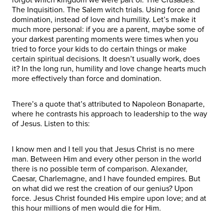
The Inquisition. The Salem witch trials. Using force and
domination, instead of love and humility. Let’s make it
much more personal: if you are a parent, maybe some of
your darkest parenting moments were times when you
tried to force your kids to do certain things or make
certain spiritual decisions. It doesn’t usually work, does
it? In the long run, humility and love change hearts much
more effectively than force and domination.
There’s a quote that’s attributed to Napoleon Bonaparte,
where he contrasts his approach to leadership to the way
of Jesus. Listen to this:
I know men and I tell you that Jesus Christ is no mere
man. Between Him and every other person in the world
there is no possible term of comparison. Alexander,
Caesar, Charlemagne, and I have founded empires. But
on what did we rest the creation of our genius? Upon
force. Jesus Christ founded His empire upon love; and at
this hour millions of men would die for Him.