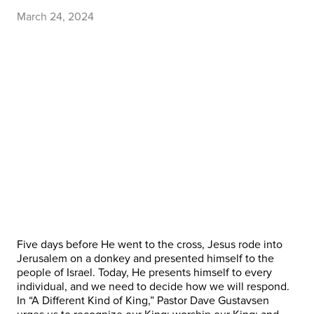
March 24, 2024
Five days before He went to the cross, Jesus rode into
Jerusalem on a donkey and presented himself to the
people of Israel. Today, He presents himself to every
individual, and we need to decide how we will respond.
In “A Different Kind of King,” Pastor Dave Gustavsen