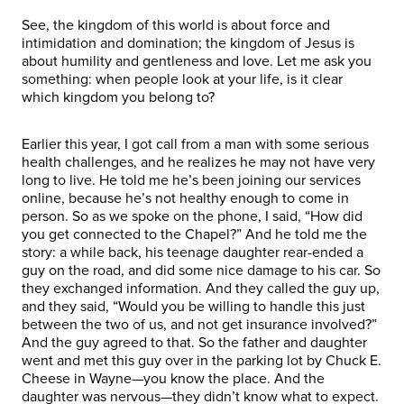
See, the kingdom of this world is about force and
intimidation and domination; the kingdom of Jesus is
about humility and gentleness and love. Let me ask you
something: when people look at your life, is it clear
which kingdom you belong to?
Earlier this year, I got call from a man with some serious
health challenges, and he realizes he may not have very
long to live. He told me he’s been joining our services
online, because he’s not healthy enough to come in
person. So as we spoke on the phone, I said, “How did
you get connected to the Chapel?” And he told me the
story: a while back, his teenage daughter rear-ended a
guy on the road, and did some nice damage to his car. So
they exchanged information. And they called the guy up,
and they said, “Would you be willing to handle this just
between the two of us, and not get insurance involved?”
And the guy agreed to that. So the father and daughter
went and met this guy over in the parking lot by Chuck E.
Cheese in Wayne—you know the place. And the
daughter was nervous—they didn’t know what to expect.