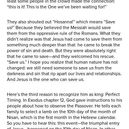
least some people in the crowd made the connection:
“this is it! This is the One we’ve been waiting for!”
They also shouted out “Hosanna!” which means “Save
us!” Because they believed the Messiah would save
them from the oppressive rule of the Romans. What they
didn’t realize was that Jesus had come to save them from
something much deeper than that: he came to break the
power of sin and death. But they were absolutely right
that he came to save—and they welcomed his rescue.
“Save us.” I hope you realize that human nature has not
changed: we still need someone to save us from the
darkness and sin that rip apart our lives and relationships.
And Jesus is the one who can save us.
Here’s the third reason to recognize him as king: Perfect
Timing. In Exodus chapter 12, God gave instructions to his
people about how to observe the Passover. He tells each
family to select a lamb on the 10th day of the month of
Nisan, which is the first month in the Hebrew calendar.
So you have to hear this: this event—the triumphal entry
of Jesus—happened on the 10th day of Nisan. In other