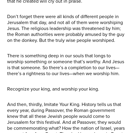
that he created will cry out in praise.
Don’t forget there were all kinds of different people in
Jerusalem that day, and not all of them were worshiping
Jesus. The religious leadership was threatened by him;
the Roman authorities were probably amused by the guy
on the donkey. But the truly wise people worshiped.
There is something deep in our souls that longs to
worship something or someone that’s worthy. And Jesus
is that someone. So there’s a completion to our lives—
there’s a rightness to our lives—when we worship him.
Recognize your king, and worship your king.
And then, thirdly, Imitate Your King. History tells us that
every year, during Passover, the Roman government
knew that all these Jewish people would come to
Jerusalem for this festival. And at Passover, they would
be commemorating what? How the nation of Israel, years