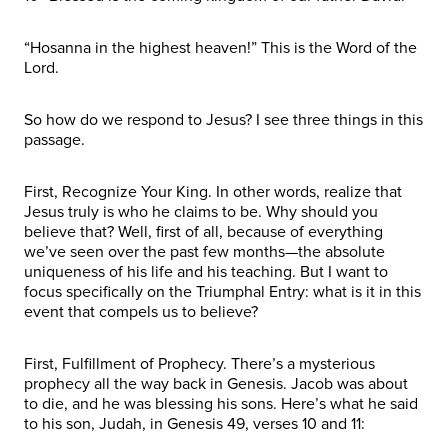
“Hosanna in the highest heaven!” This is the Word of the
Lord.
So how do we respond to Jesus? I see three things in this
passage.
First, Recognize Your King. In other words, realize that
Jesus truly is who he claims to be. Why should you
believe that? Well, first of all, because of everything
we’ve seen over the past few months—the absolute
uniqueness of his life and his teaching. But I want to
focus specifically on the Triumphal Entry: what is it in this
event that compels us to believe?
First, Fulfillment of Prophecy. There’s a mysterious
prophecy all the way back in Genesis. Jacob was about
to die, and he was blessing his sons. Here’s what he said
to his son, Judah, in Genesis 49, verses 10 and 11: