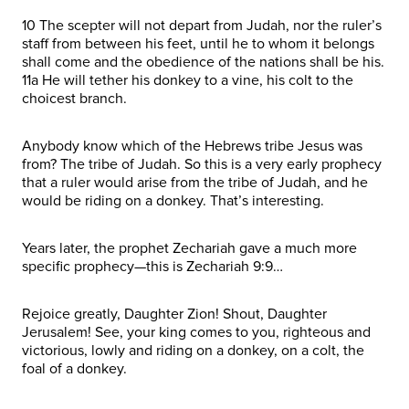
10 The scepter will not depart from Judah, nor the ruler’s
staff from between his feet, until he to whom it belongs
shall come and the obedience of the nations shall be his.
11a He will tether his donkey to a vine, his colt to the
choicest branch.
Anybody know which of the Hebrews tribe Jesus was
from? The tribe of Judah. So this is a very early prophecy
that a ruler would arise from the tribe of Judah, and he
would be riding on a donkey. That’s interesting.
Years later, the prophet Zechariah gave a much more
specific prophecy—this is Zechariah 9:9…
Rejoice greatly, Daughter Zion! Shout, Daughter
Jerusalem! See, your king comes to you, righteous and
victorious, lowly and riding on a donkey, on a colt, the
foal of a donkey.