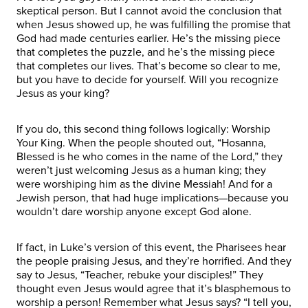
skeptical person. But I cannot avoid the conclusion that
when Jesus showed up, he was fulfilling the promise that
God had made centuries earlier. He’s the missing piece
that completes the puzzle, and he’s the missing piece
that completes our lives. That’s become so clear to me,
but you have to decide for yourself. Will you recognize
Jesus as your king?
If you do, this second thing follows logically: Worship
Your King. When the people shouted out, “Hosanna,
Blessed is he who comes in the name of the Lord,” they
weren’t just welcoming Jesus as a human king; they
were worshiping him as the divine Messiah! And for a
Jewish person, that had huge implications—because you
wouldn’t dare worship anyone except God alone.
If fact, in Luke’s version of this event, the Pharisees hear
the people praising Jesus, and they’re horrified. And they
say to Jesus, “Teacher, rebuke your disciples!” They
thought even Jesus would agree that it’s blasphemous to
worship a person! Remember what Jesus says? “I tell you,