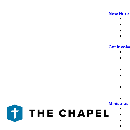
New Here
Get Invol
Ministries