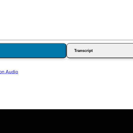
Transcript
on Audio