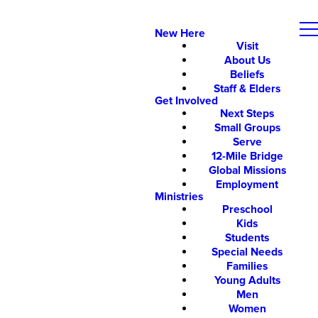
New Here
Visit
About Us
Beliefs
Staff & Elders
Get Involved
Next Steps
Small Groups
Serve
12-Mile Bridge
Global Missions
Employment
Ministries
Preschool
Kids
Students
Special Needs
Families
Young Adults
Men
Women