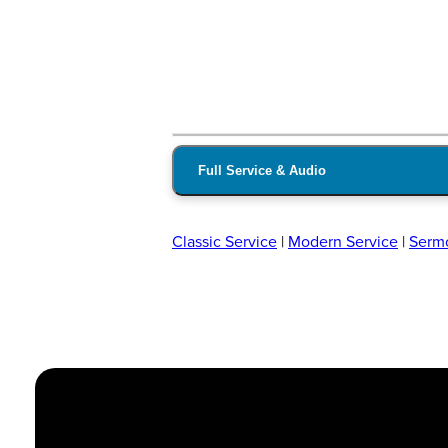
Full Service & Audio
Classic Service
|
Modern Service
|
Serm