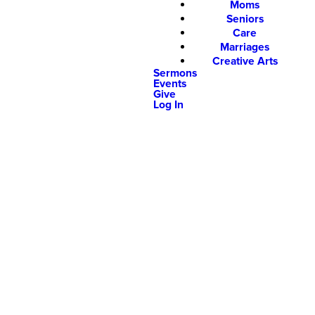
Moms
Seniors
Care
Marriages
Creative Arts
Sermons
Events
Give
Log In