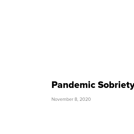
Pandemic Sobriet
November 8, 2020