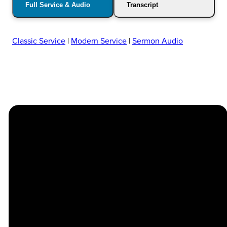
Full Service & Audio
Transcript
Classic Service
|
Modern Service
|
Sermon Audio
Church
Contact
Location
Stay
Us
Connected
Center
264
info@thechapel.org
Jacksonville
Sign Up for
Download the