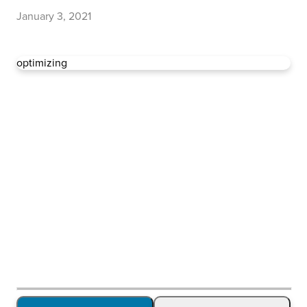
January 3, 2021
optimizing