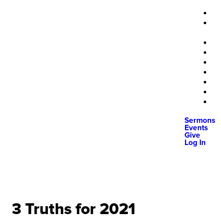
Sermons
Events
Give
Log In
3 Truths for 2021