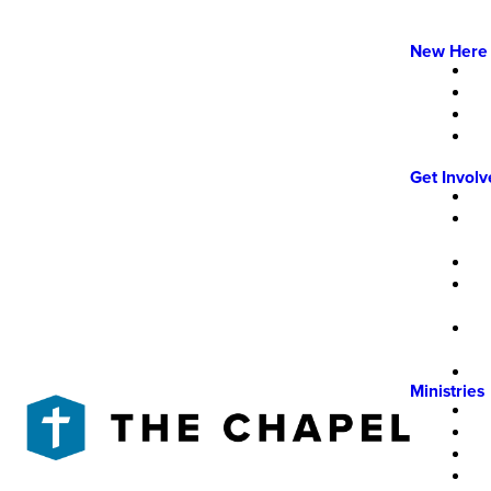
New Here
Get Invol
Ministries